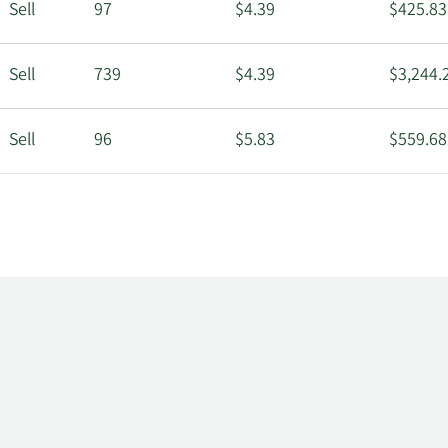
Sell
97
$4.39
$425.83
Sell
739
$4.39
$3,244.
Sell
96
$5.83
$559.68
Sell
734
$5.83
$4,279.
Sell
96
$6.53
$626.88
Sell
733
$6.53
$4,786.
Sell
95
$6.80
$646.00