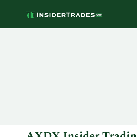
AXDX Insider Tradin