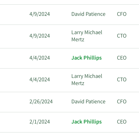
4/9/2024
David Patience
CFO
Larry Michael
4/9/2024
CTO
Mertz
4/4/2024
Jack Phillips
CEO
Larry Michael
4/4/2024
CTO
Mertz
2/26/2024
David Patience
CFO
2/1/2024
Jack Phillips
CEO