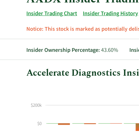
Insider Trading Chart
Insider Trading History
Notice:
This stock is marked as potentially delis
Insider Ownership Percentage:
43.60%
Ins
Accelerate Diagnostics Ins
This
Skip
Chart
chart
Chart
Data
shows
in
the
Insider
$200k
insider
Trading
buying
History
$0
and
Table
selling