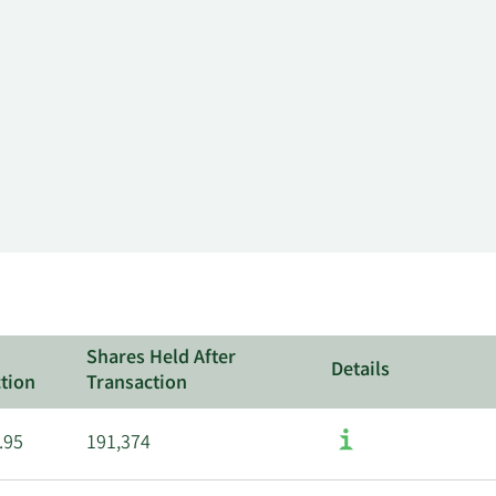
Shares Held After
Details
tion
Transaction
.95
191,374