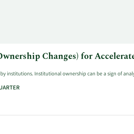
Sell
751
$6.80
$5,106.
 Ownership Changes) for Accelerat
y institutions. Institutional ownership can be a sign of ana
QUARTER