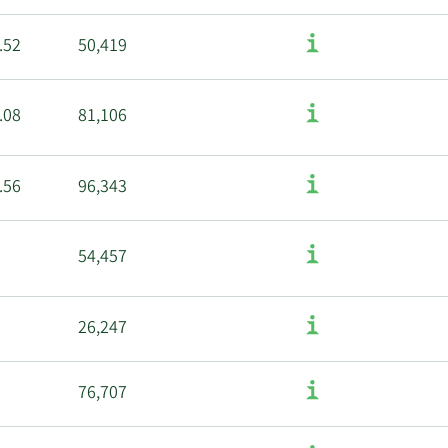
.52
50,419
.08
81,106
.56
96,343
54,457
26,247
76,707