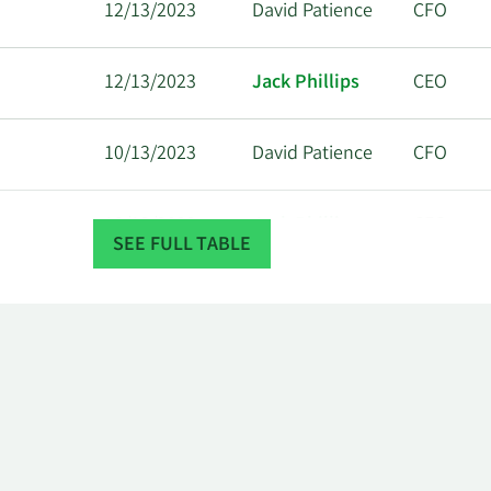
12/13/2023
David Patience
CFO
12/13/2023
Jack Phillips
CEO
10/13/2023
David Patience
CFO
10/13/2023
Jack Phillips
CEO
SEE FULL TABLE
9/13/2023
David Patience
CFO
9/13/2023
Jack Phillips
CEO
8/14/2023
David Patience
CFO