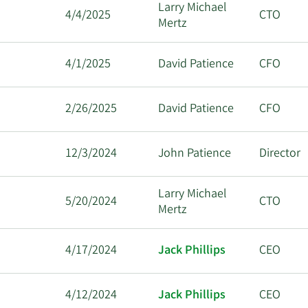
Larry Michael
4/4/2025
CTO
Mertz
4/1/2025
David Patience
CFO
2/26/2025
David Patience
CFO
12/3/2024
John Patience
Director
Larry Michael
5/20/2024
CTO
Mertz
4/17/2024
Jack Phillips
CEO
4/12/2024
Jack Phillips
CEO