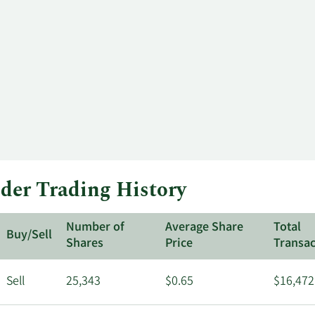
ider Trading History
Number of
Average Share
Total
Buy/Sell
Shares
Price
Transac
Sell
25,343
$0.65
$16,472