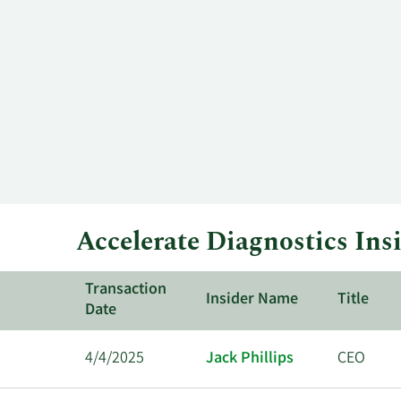
price
History
history
Table
over
time
for
AXDX
up
to
the
past
year.
Accelerate Diagnostics Ins
Transaction
Insider Name
Title
Date
4/4/2025
Jack Phillips
CEO