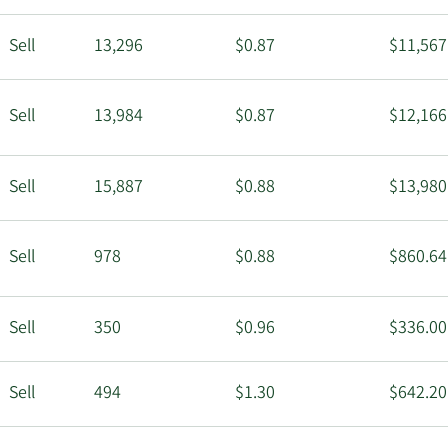
Sell
13,296
$0.87
$11,567
Sell
13,984
$0.87
$12,166
Sell
15,887
$0.88
$13,980
Sell
978
$0.88
$860.64
Sell
350
$0.96
$336.00
Sell
494
$1.30
$642.20