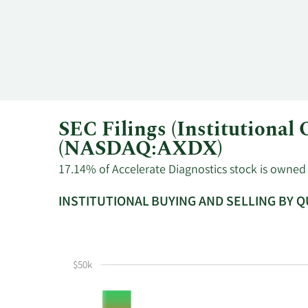
8/14/2023
Jack Phillips
CEO
SEC Filings (Institutional
(NASDAQ:AXDX)
17.14% of Accelerate Diagnostics stock is owned b
INSTITUTIONAL BUYING AND SELLING BY 
This
Skip
Read
chart
Institutional
Chart
shows
Buying
Data
$50k
the
and
in
instiutional
Selling
Institutional
buying
Chart
Trading