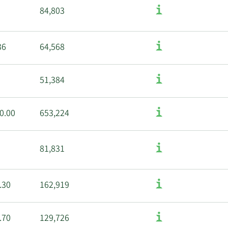
84,803
36
64,568
51,384
0.00
653,224
81,831
.30
162,919
.70
129,726