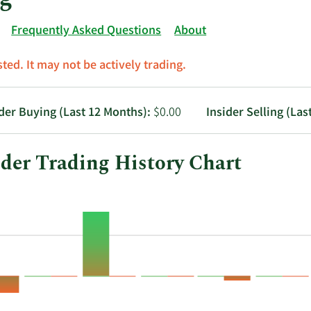
Frequently Asked Questions
About
ted. It may not be actively trading.
ider Buying (Last 12 Months):
$0.00
Insider Selling (Las
ider Trading History Chart