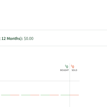
Utilities
t 12 Months):
$0.00
$
$
0
0
BOUGHT
SOLD