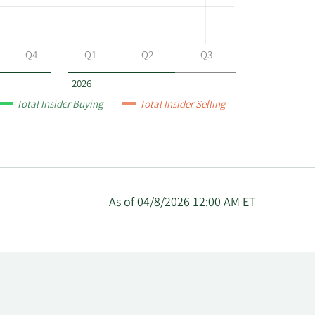
Q4
Q1
Q2
Q3
2026
Total Insider Buying
Total Insider Selling
As of 04/8/2026 12:00 AM ET