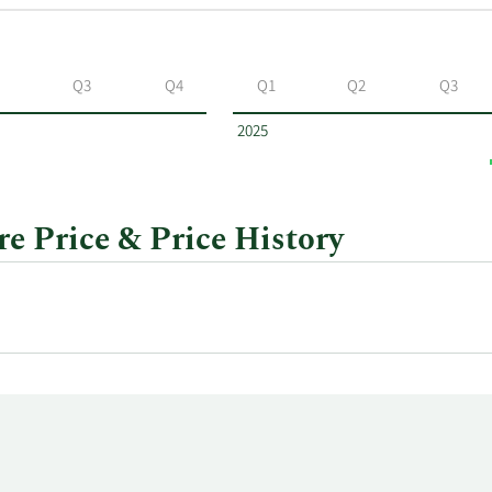
Q3
Q4
Q1
Q2
Q3
2025
re Price & Price History