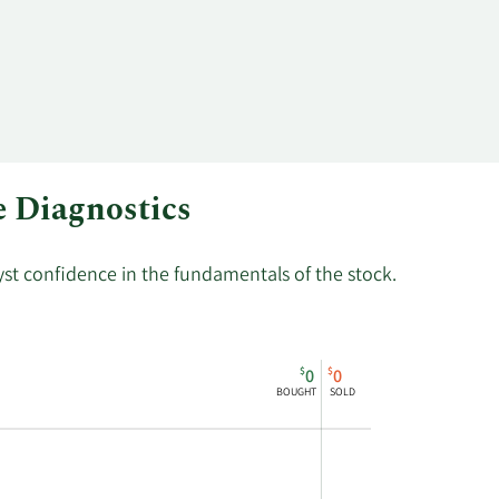
80
55,600
e Diagnostics
lyst confidence in the fundamentals of the stock.
$
$
0
0
BOUGHT
SOLD