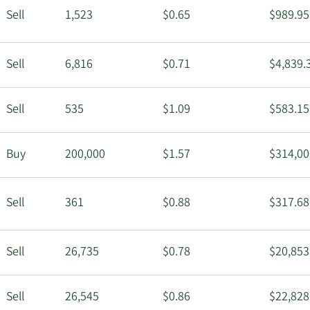
Sell
1,523
$0.65
$989.95
Sell
6,816
$0.71
$4,839.
Sell
535
$1.09
$583.15
Buy
200,000
$1.57
$314,00
Sell
361
$0.88
$317.68
Sell
26,735
$0.78
$20,853
Sell
26,545
$0.86
$22,828