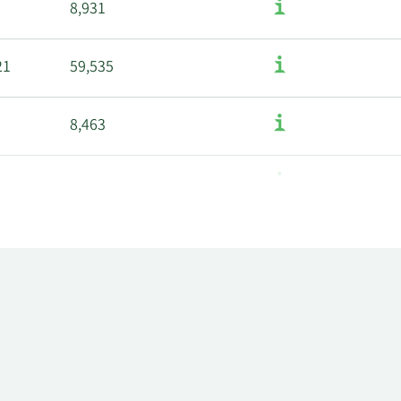
8,931
21
59,535
8,463
22
57,576
8,228
49
56,589
7,993