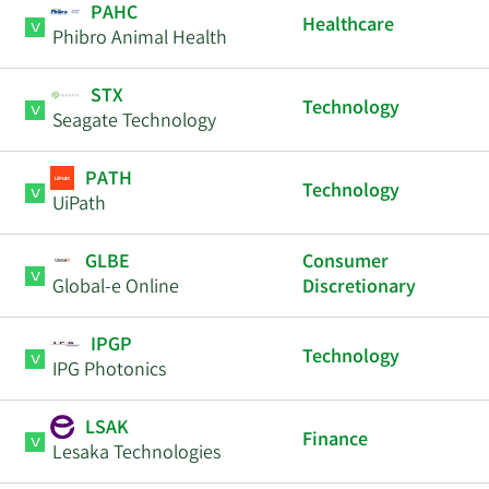
PAHC
Healthcare
Phibro Animal Health
STX
Technology
Seagate Technology
PATH
Technology
UiPath
GLBE
Consumer
Global-e Online
Discretionary
IPGP
Technology
IPG Photonics
LSAK
Finance
Lesaka Technologies