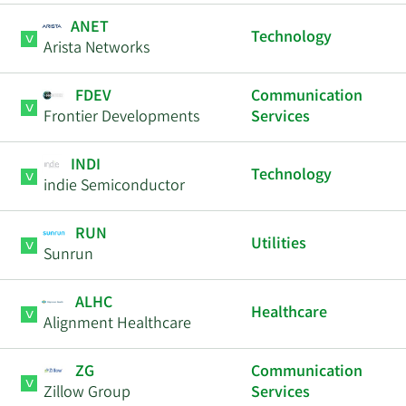
ANET
Technology
Arista Networks
FDEV
Communication
Frontier Developments
Services
INDI
Technology
indie Semiconductor
RUN
Utilities
Sunrun
ALHC
Healthcare
Alignment Healthcare
ZG
Communication
Zillow Group
Services