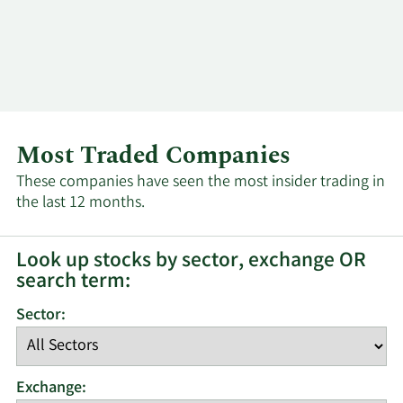
Log In
Contact
Most Traded Companies
These companies have seen the most insider trading in
the last 12 months.
Look up stocks by sector, exchange OR
search term:
Sector:
Exchange: