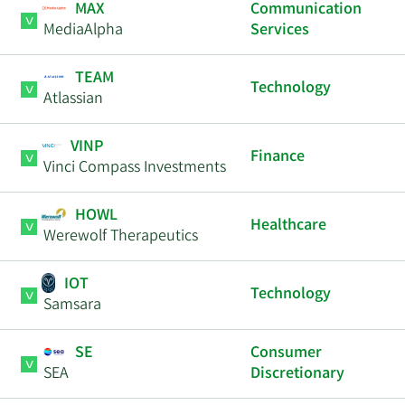
MAX
Communication
MediaAlpha
Services
TEAM
Technology
Atlassian
VINP
Finance
Vinci Compass Investments
HOWL
Healthcare
Werewolf Therapeutics
IOT
Technology
Samsara
SE
Consumer
SEA
Discretionary