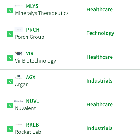
MLYS
Healthcare
Mineralys Therapeutics
PRCH
Technology
Porch Group
VIR
Healthcare
Vir Biotechnology
AGX
Industrials
Argan
NUVL
Healthcare
Nuvalent
RKLB
Industrials
Rocket Lab