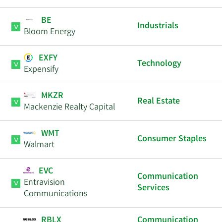
BE
Industrials
Bloom Energy
EXFY
Technology
Expensify
MKZR
Real Estate
Mackenzie Realty Capital
WMT
Consumer Staples
Walmart
EVC
Communication
Entravision
Services
Communications
RBLX
Communication