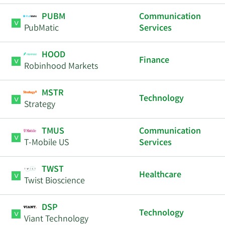
PUBM
Communication
PubMatic
Services
HOOD
Finance
Robinhood Markets
MSTR
Technology
Strategy
TMUS
Communication
T-Mobile US
Services
TWST
Healthcare
Twist Bioscience
DSP
Technology
Viant Technology