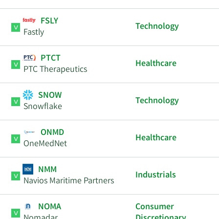
FSLY
Technology
Fastly
PTCT
Healthcare
PTC Therapeutics
SNOW
Technology
Snowflake
ONMD
Healthcare
OneMedNet
NMM
Industrials
Navios Maritime Partners
NOMA
Consumer
Nomadar
Discretionary