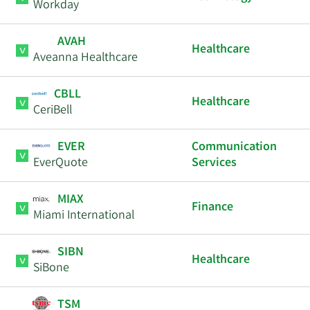
Workday
AVAH
Healthcare
Aveanna Healthcare
CBLL
Healthcare
CeriBell
EVER
Communication
EverQuote
Services
MIAX
Finance
Miami International
SIBN
Healthcare
SiBone
TSM