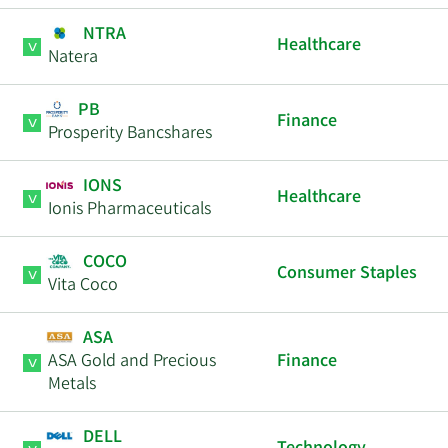
NTRA
Healthcare
Natera
PB
Finance
Prosperity Bancshares
IONS
Healthcare
Ionis Pharmaceuticals
COCO
Consumer Staples
Vita Coco
ASA
ASA Gold and Precious
Finance
Metals
DELL