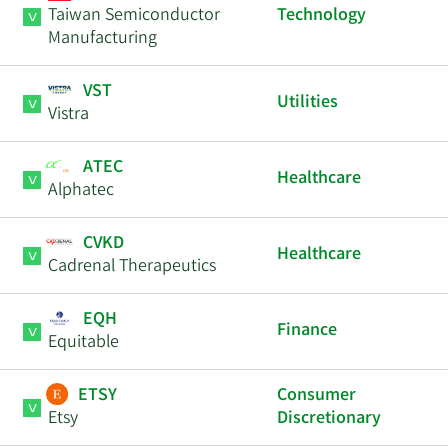
Taiwan Semiconductor
Technology
Manufacturing
VST
Utilities
Vistra
ATEC
Healthcare
Alphatec
CVKD
Healthcare
Cadrenal Therapeutics
EQH
Finance
Equitable
ETSY
Consumer
Etsy
Discretionary