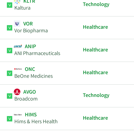
KLTR
Technology
Kaltura
VOR
Healthcare
Vor Biopharma
ANIP
Healthcare
ANI Pharmaceuticals
ONC
Healthcare
BeOne Medicines
AVGO
Technology
Broadcom
HIMS
Healthcare
Hims & Hers Health