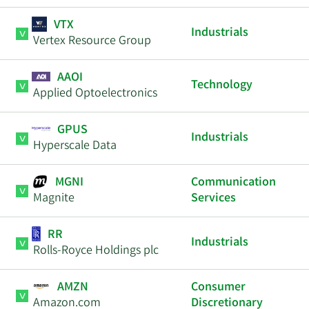
VTX
Industrials
Vertex Resource Group
AAOI
Technology
Applied Optoelectronics
GPUS
Industrials
Hyperscale Data
MGNI
Communication
Magnite
Services
RR
Industrials
Rolls-Royce Holdings plc
AMZN
Consumer
Amazon.com
Discretionary