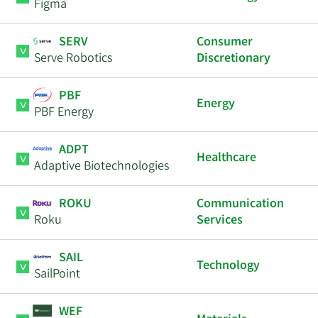
Figma
SERV
Consumer
Serve Robotics
Discretionary
PBF
Energy
PBF Energy
ADPT
Healthcare
Adaptive Biotechnologies
ROKU
Communication
Roku
Services
SAIL
Technology
SailPoint
WEF