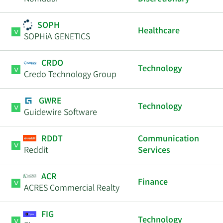
SOPH
Healthcare
SOPHiA GENETICS
CRDO
Technology
Credo Technology Group
GWRE
Technology
Guidewire Software
RDDT
Communication
Reddit
Services
ACR
Finance
ACRES Commercial Realty
FIG
Technology