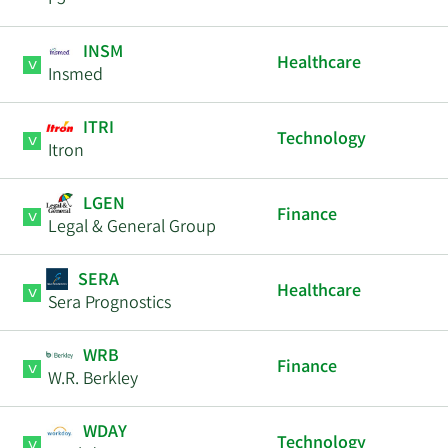
F5
INSM
Healthcare
Insmed
ITRI
Technology
Itron
LGEN
Finance
Legal & General Group
SERA
Healthcare
Sera Prognostics
WRB
Finance
W.R. Berkley
WDAY
Technology