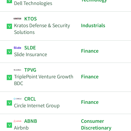
Technology
Dell Technologies
KTOS
Kratos Defense & Security
Industrials
Solutions
SLDE
Finance
Slide Insurance
TPVG
TriplePoint Venture Growth
Finance
BDC
CRCL
Finance
Circle Internet Group
ABNB
Consumer
Airbnb
Discretionary