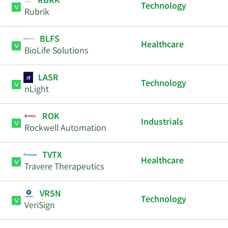
RBRK
Technology
Rubrik
BLFS
Healthcare
BioLife Solutions
LASR
Technology
nLight
ROK
Industrials
Rockwell Automation
TVTX
Healthcare
Travere Therapeutics
VRSN
Technology
VeriSign