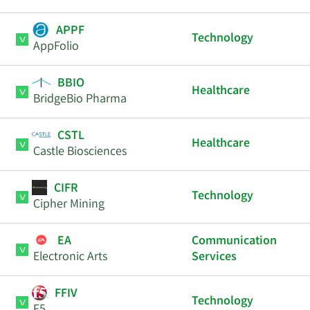
APPF
Technology
AppFolio
BBIO
Healthcare
BridgeBio Pharma
CSTL
Healthcare
Castle Biosciences
CIFR
Technology
Cipher Mining
EA
Communication
Electronic Arts
Services
FFIV
Technology