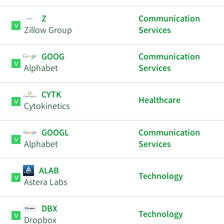
Z
Communication
Zillow Group
Services
GOOG
Communication
Alphabet
Services
CYTK
Healthcare
Cytokinetics
GOOGL
Communication
Alphabet
Services
ALAB
Technology
Astera Labs
DBX
Technology
Dropbox