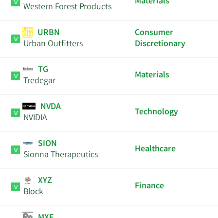
Materials
Western Forest Products
URBN
Consumer
Urban Outfitters
Discretionary
TG
Materials
Tredegar
NVDA
Technology
NVIDIA
SION
Healthcare
Sionna Therapeutics
XYZ
Finance
Block