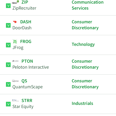
ZIP
Communication
ZipRecruiter
Services
DASH
Consumer
DoorDash
Discretionary
FROG
Technology
JFrog
PTON
Consumer
Peloton Interactive
Discretionary
QS
Consumer
QuantumScape
Discretionary
STRR
Industrials
Star Equity