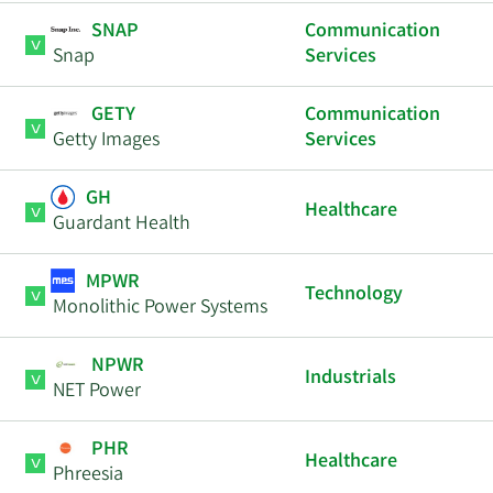
SNAP
Communication
Snap
Services
GETY
Communication
Getty Images
Services
GH
Healthcare
Guardant Health
MPWR
Technology
Monolithic Power Systems
NPWR
Industrials
NET Power
PHR
Healthcare
Phreesia