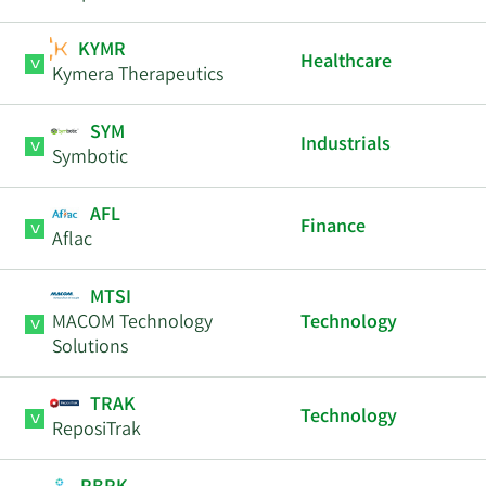
KYMR
Healthcare
Kymera Therapeutics
SYM
Industrials
Symbotic
AFL
Finance
Aflac
MTSI
MACOM Technology
Technology
Solutions
TRAK
Technology
ReposiTrak