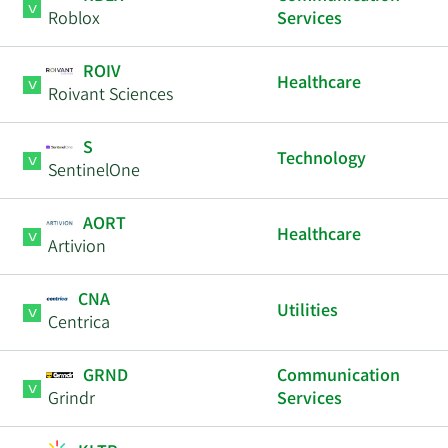
Roblox
Services
ROIV
Healthcare
Roivant Sciences
S
Technology
SentinelOne
AORT
Healthcare
Artivion
CNA
Utilities
Centrica
GRND
Communication
Grindr
Services