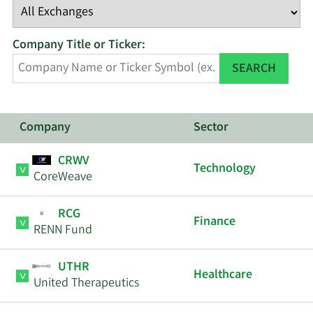
Company Title or Ticker:
SEARCH
Company
Sector
CRWV
Technology
CoreWeave
RCG
Finance
RENN Fund
UTHR
Healthcare
United Therapeutics