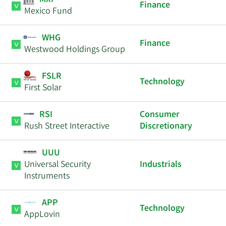
MXF
Finance
Mexico Fund
WHG
Finance
Westwood Holdings Group
FSLR
Technology
First Solar
RSI
Consumer
Rush Street Interactive
Discretionary
UUU
Universal Security
Industrials
Instruments
APP
Technology
AppLovin