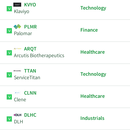
KVYO
Technology
Klaviyo
PLMR
Finance
Palomar
ARQT
Healthcare
Arcutis Biotherapeutics
TTAN
Technology
ServiceTitan
CLNN
Healthcare
Clene
DLHC
Industrials
DLH