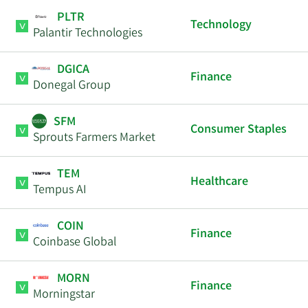
PLTR
Technology
Palantir Technologies
DGICA
Finance
Donegal Group
SFM
Consumer Staples
Sprouts Farmers Market
TEM
Healthcare
Tempus AI
COIN
Finance
Coinbase Global
MORN
Finance
Morningstar