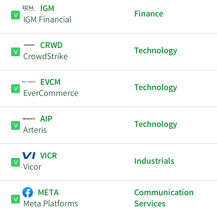
IGM
Finance
IGM Financial
CRWD
Technology
CrowdStrike
EVCM
Technology
EverCommerce
AIP
Technology
Arteris
VICR
Industrials
Vicor
META
Communication
Meta Platforms
Services