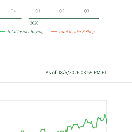
Q4
Q1
Q2
Q3
2026
Total Insider Buying
Total Insider Selling
As of 08/6/2026 03:59 PM ET