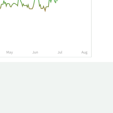
May
Jun
Jul
Aug