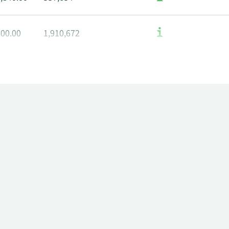
400.00
1,910,672
580.00
1,916,672
800.00
1,928,672
060.00
1,934,672
680.00
1,952,672
600.00
1,964,672