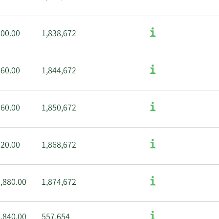
100.00
1,838,672
460.00
1,844,672
960.00
1,850,672
620.00
1,868,672
,880.00
1,874,672
,840.00
557,654