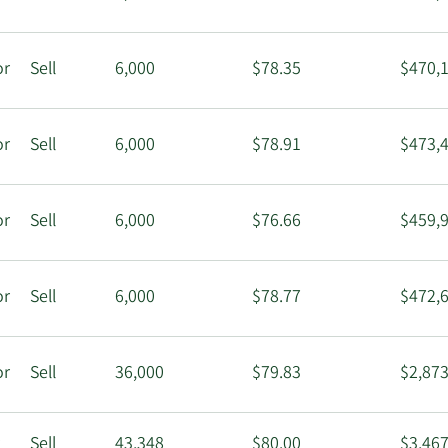
or
Sell
6,000
$78.35
$470,
or
Sell
6,000
$78.91
$473,
or
Sell
6,000
$76.66
$459,
or
Sell
6,000
$78.77
$472,
or
Sell
36,000
$79.83
$2,873
r
Sell
43,348
$80.00
$3,467