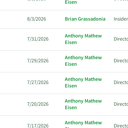
Eisen
8/3/2026
Brian Grassadonia
Inside
Anthony Mathew
7/31/2026
Direct
Eisen
Anthony Mathew
7/29/2026
Direct
Eisen
Anthony Mathew
7/27/2026
Direct
Eisen
Anthony Mathew
7/20/2026
Direct
Eisen
Anthony Mathew
7/17/2026
Direct