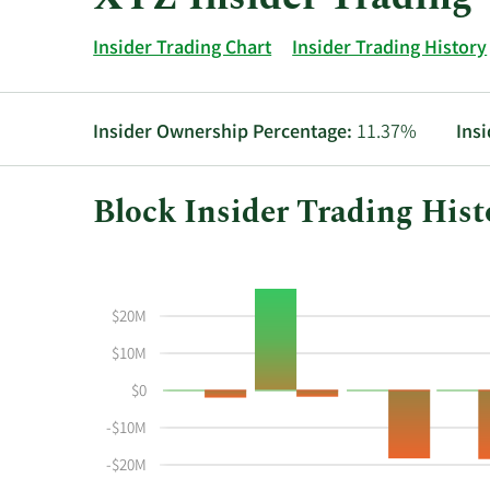
Insider Trading Chart
Insider Trading History
Insider Ownership Percentage:
11.37%
Ins
Block Insider Trading Hist
This
Skip
Chart
chart
Chart
Data
shows
in
$20M
the
Insider
insider
Trading
$10M
buying
History
$0
and
Table
selling
-$10M
history
-$20M
at