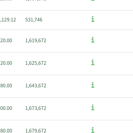
,129.12
531,746
620.00
1,619,672
320.00
1,625,672
280.00
1,643,672
400.00
1,673,672
780.00
1,679,672