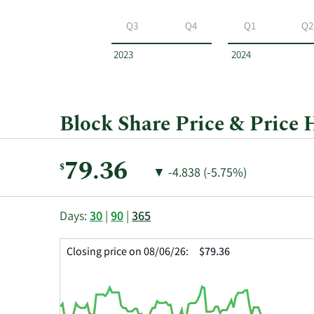
Block
by
Q3
Q4
Q1
Q2
year
and
2023
2024
by
quarter.
Block Share Price & Price 
Current
79.36
$
Price
Price
▼
-4.838 (-5.75%)
Price:
Change:
Decrease
of
This
Skip
Price
Days:
30
|
90
|
365
chart
Chart
Data
shows
and
in
Closing price on 08/06/26:
$79.36
the
Table
Insider
closing
Data
Trading
price
History
history
Table