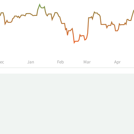
ec
Jan
Feb
Mar
Apr