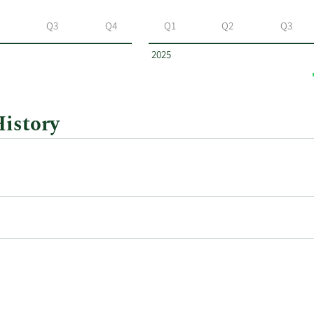
Q3
Q4
Q1
Q2
Q3
2025
History