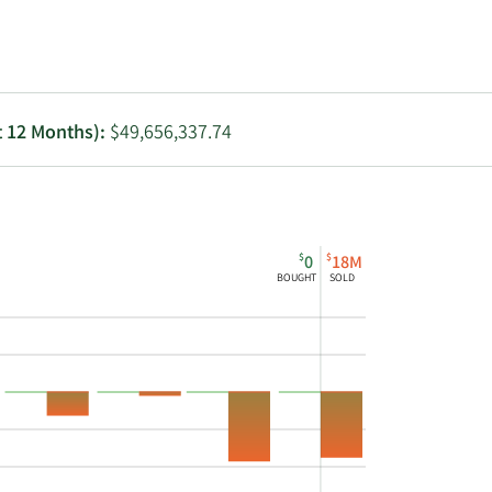
Utilities
t 12 Months):
$49,656,337.74
$
$
0
18M
BOUGHT
SOLD