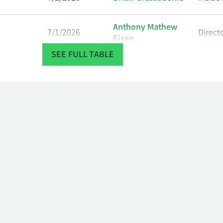
Anthony Mathew
7/1/2026
Direct
Eisen
SEE FULL TABLE
Anthony Mathew
6/29/2026
Direct
Eisen
Anthony Mathew
6/26/2026
Direct
Eisen
Anthony Mathew
6/24/2026
Direct
Eisen
Anthony Mathew
6/22/2026
Direct
Eisen
Anthony Mathew
6/17/2026
Direct