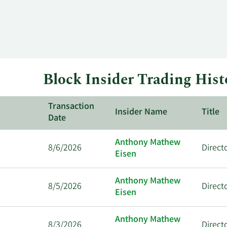
Block Insider Trading Hist
Transaction
Insider Name
Title
Date
Anthony Mathew
8/6/2026
Direct
Eisen
Anthony Mathew
8/5/2026
Direct
Eisen
Anthony Mathew
8/3/2026
Direct