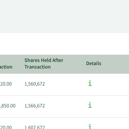
Shares Held After
Details
action
Transaction
420.00
1,560,672
,850.00
1,566,672
120.00
1,607,672