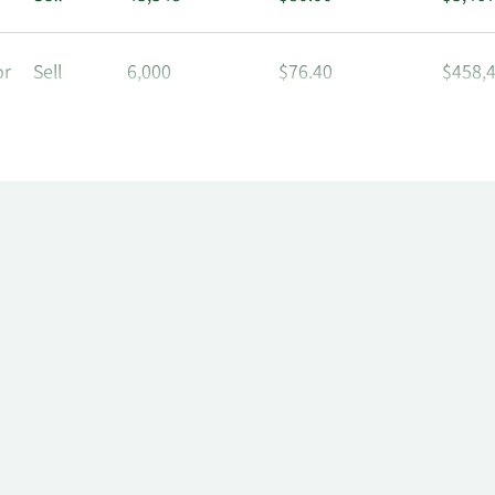
or
Sell
6,000
$76.40
$458,
or
Sell
6,000
$78.93
$473,
or
Sell
6,000
$74.80
$448,
or
Sell
6,000
$74.01
$444,
or
Sell
6,000
$74.28
$445,
or
Sell
6,000
$74.10
$444,