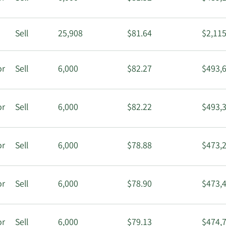
r
Sell
25,908
$81.64
$2,115
or
Sell
6,000
$82.27
$493,
or
Sell
6,000
$82.22
$493,
or
Sell
6,000
$78.88
$473,
or
Sell
6,000
$78.90
$473,
or
Sell
6,000
$79.13
$474,