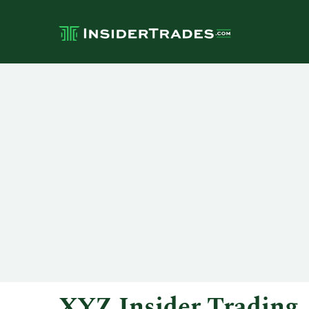
XYZ Insider Trading