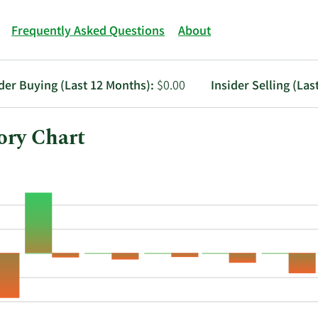
Frequently Asked Questions
About
ider Buying (Last 12 Months):
$0.00
Insider Selling (Las
ory Chart