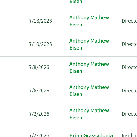
Eisen
Anthony Mathew
7/13/2026
Direct
Eisen
Anthony Mathew
7/10/2026
Direct
Eisen
Anthony Mathew
7/8/2026
Direct
Eisen
Anthony Mathew
7/6/2026
Direct
Eisen
Anthony Mathew
7/2/2026
Direct
Eisen
7/2/2026
Brian Grassadonia
Inside