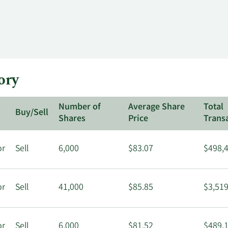
ory
Number of
Average Share
Total
Buy/Sell
Shares
Price
Trans
or
Sell
6,000
$83.07
$498,
or
Sell
41,000
$85.85
$3,519
or
Sell
6,000
$81.52
$489,