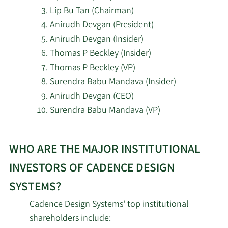
7/10/2026
Handelsbanken Fonder AB
4/15/2024
Sangiovanni-
Director
Sell
Lip Bu Tan (Chairman)
Vincentelli
Anirudh Devgan (President)
7/10/2026
Redhawk Wealth Advisors Inc.
Anirudh Devgan (Insider)
Karna
Thomas P Beckley (Insider)
4/1/2024
SVP
Sell
Nisewaner
Bay Colony Advisory Group Inc d b a
Thomas P Beckley (VP)
7/10/2026
Bay Colony Advisors
Surendra Babu Mandava (Insider)
Paul
4/1/2024
VP
Sell
Anirudh Devgan (CEO)
Cunningham
7/10/2026
Fulton Bank N.A.
Surendra Babu Mandava (VP)
3/28/2024
John M. Wall
CFO
Sell
7/9/2026
Revolve Wealth Partners LLC
Learn
WHO ARE THE MAJOR INSTITUTIONAL
More
3/18/2024
Aneel Zaman
VP
Sell
7/9/2026
Arista Wealth Management LLC
about
INVESTORS OF CADENCE DESIGN
top
Anirudh
7/9/2026
Everhart Financial Group Inc.
SYSTEMS?
3/18/2024
CEO
Sell
insider
Devgan
Cadence Design Systems' top institutional
investors
7/9/2026
Everpar Advisors LLC
shareholders include:
Albert
at