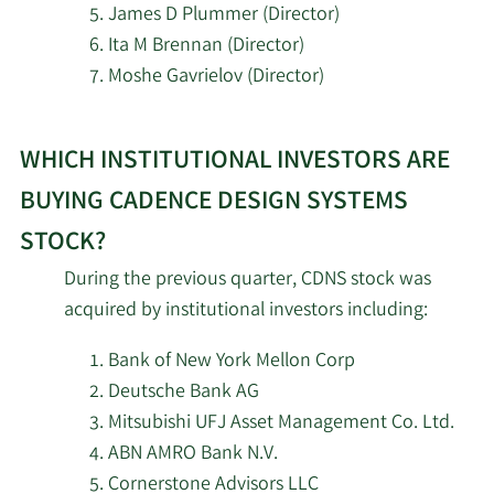
James D Plummer (Director)
12/18/2023
John M. Wall
CFO
Sell
7/7/2026
JGP Wealth Management LLC
Ita M Brennan (Director)
Moshe Gavrielov (Director)
Chin-Chi
12/15/2023
VP
Sell
7/7/2026
Trust Asset Management LLC
Teng
Learn
WHICH INSTITUTIONAL INVESTORS ARE
More
7/7/2026
Balefire LLC
Karna
12/1/2023
VP
Sell
investors
Nisewaner
BUYING CADENCE DESIGN SYSTEMS
7/7/2026
Dynamic Advisor Solutions LLC
selling
STOCK?
11/8/2023
John M. Wall
CFO
Sell
Cadence
7/7/2026
Willner & Heller LLC
During the previous quarter, CDNS stock was
Design
11/1/2023
Mark Adams
Director
Sell
acquired by institutional investors including:
Systems
7/7/2026
Graves Light Lenhart Wealth Inc.
stock.
Bank of New York Mellon Corp
Paul
11/1/2023
VP
Sell
Cunningham
7/7/2026
BDF Gestion
Deutsche Bank AG
Mitsubishi UFJ Asset Management Co. Ltd.
Karna
7/7/2026
GAMMA Investing LLC
ABN AMRO Bank N.V.
10/2/2023
VP
Sell
Nisewaner
Cornerstone Advisors LLC