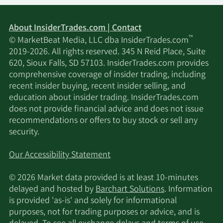
About InsiderTrades.com | Contact
™
© MarketBeat Media, LLC dba InsiderTrades.com
2019-2026. All rights reserved. 345 N Reid Place, Suite
620, Sioux Falls, SD 57103. InsiderTrades.com provides
comprehensive coverage of insider trading, including
recent insider buying, recent insider selling, and
education about insider trading. InsiderTrades.com
does not provide financial advice and does not issue
recommendations or offers to buy stock or sell any
security.
Our Accessibility Statement
© 2026 Market data provided is at least 10-minutes
delayed and hosted by
Barchart Solutions
. Information
is provided 'as-is' and solely for informational
purposes, not for trading purposes or advice, and is