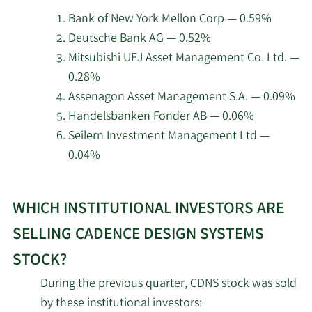
3/14/2024
Sangiovanni-
Director
Sell
Cadence
Hennion & Walsh Asset Management
7/9/2026
Bank of New York Mellon Corp — 0.59%
Vincentelli
Design
Inc.
Deutsche Bank AG — 0.52%
Systems.
James D.
Mitsubishi UFJ Asset Management Co. Ltd. —
3/7/2024
Director
Sell
7/9/2026
Lexington Hill Partners LLC
Plummer
0.28%
Assenagon Asset Management S.A. — 0.09%
7/9/2026
Affinity Capital Advisors LLC
2/28/2024
John M. Wall
CFO
Sell
Handelsbanken Fonder AB — 0.06%
Seilern Investment Management Ltd —
7/9/2026
Valeo Financial Advisors LLC
2/27/2024
Aneel Zaman
VP
Sell
0.04%
7/9/2026
Seilern Investment Management Ltd
Anirudh
Learn
2/27/2024
CEO
Sell
Devgan
WHICH INSTITUTIONAL INVESTORS ARE
More
Thurston Springer Miller Herd & Titak
7/8/2026
about
Inc.
SELLING CADENCE DESIGN SYSTEMS
Thomas P.
2/15/2024
VP
Sell
top
Beckley
STOCK?
7/8/2026
Chesley Taft & Associates LLC
institutional
During the previous quarter, CDNS stock was sold
investors
Albert
7/8/2026
Trust Point Inc.
by these institutional investors:
of
2/6/2024
Sangiovanni-
Director
Sell