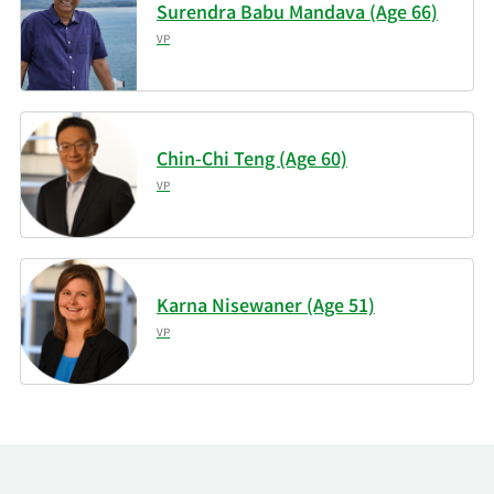
Surendra Babu Mandava (Age 66)
VP
Chin-Chi Teng (Age 60)
VP
Karna Nisewaner (Age 51)
VP