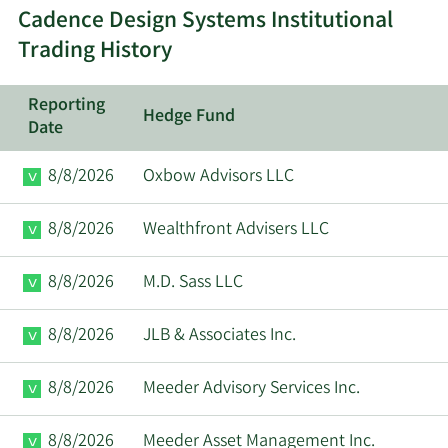
Cadence Design Systems Institutional
Paul
6/13/2025
VP
Sell
Cunningham
Trading History
Ita M.
Reporting
6/10/2025
Director
Sell
Hedge Fund
Brennan
Date
Paul
8/8/2026
Oxbow Advisors LLC
6/2/2025
VP
Sell
Cunningham
8/8/2026
Wealthfront Advisers LLC
James D.
5/16/2025
Director
Sell
Plummer
8/8/2026
M.D. Sass LLC
Anirudh
8/8/2026
JLB & Associates Inc.
5/2/2025
CEO
Sell
Devgan
8/8/2026
Meeder Advisory Services Inc.
Paul
5/1/2025
VP
Sell
Cunningham
8/8/2026
Meeder Asset Management Inc.