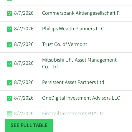
Anirudh
8/7/2026
Commerzbank Aktiengesellschaft FI
1/6/2025
CEO
Sell
Devgan
8/7/2026
Phillips Wealth Planners LLC
Anirudh
1/2/2025
CEO
Sell
Devgan
8/7/2026
Trust Co. of Vermont
Paul
1/2/2025
VP
Sell
Mitsubishi UFJ Asset Management
Cunningham
8/7/2026
Co. Ltd.
12/18/2024
John M. Wall
CFO
Sell
8/7/2026
Persistent Asset Partners Ltd
Paul
12/13/2024
VP
Sell
8/7/2026
OneDigital Investment Advisors LLC
Scannell
8/7/2026
Firetrail Investments PTY Ltd.
Paul
12/2/2024
VP
Sell
Cunningham
SEE FULL TABLE
8/7/2026
Plato Investment Management Ltd