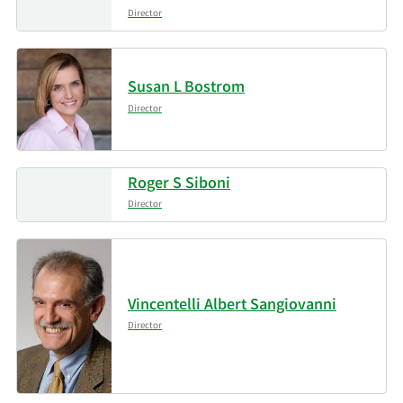
Director
Susan L Bostrom
Director
Roger S Siboni
Director
Vincentelli Albert Sangiovanni
Director