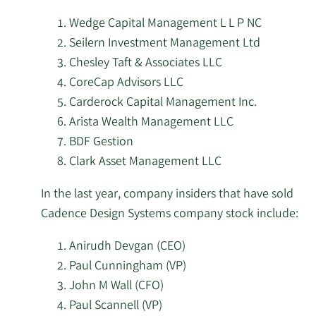
Vincentelli
Cadence
Wedge Capital Management L L P NC
7/8/2026
Cooper Financial Group
Design
Seilern Investment Management Ltd
2/2/2024
Aneel Zaman
VP
Sell
Systems
Chesley Taft & Associates LLC
7/8/2026
Czech National Bank
stock.
CoreCap Advisors LLC
Albert
1/24/2024
Sangiovanni-
Director
Sell
PensionDanmark
Carderock Capital Management Inc.
7/8/2026
Vincentelli
Pensionsforsikringsaktieselskab
Arista Wealth Management LLC
BDF Gestion
1/18/2024
John M. Wall
CFO
Sell
7/8/2026
Assenagon Asset Management S.A.
Clark Asset Management LLC
Albert
7/8/2026
Apella Capital LLC
In the last year, company insiders that have sold
1/12/2024
Sangiovanni-
Director
Sell
Cadence Design Systems company stock include:
Vincentelli
7/8/2026
55 North Private Wealth LLC
Anirudh Devgan (CEO)
Albert
Paul Cunningham (VP)
7/8/2026
Clark Asset Management LLC
12/19/2023
Sangiovanni-
Director
Sell
John M Wall (CFO)
Vincentelli
7/7/2026
Foster Group Inc.
Paul Scannell (VP)