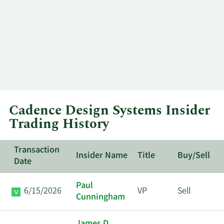
Cadence Design Systems Insider
Trading History
Transaction
Insider Name
Title
Buy/Sell
Date
Paul
6/15/2026
VP
Sell
Cunningham