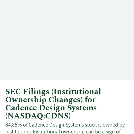
Paul
12/10/2025
VP
Sell
Scannell
Anirudh
12/5/2025
CEO
Sell
Devgan
Moshe
12/2/2025
Director
Sell
Gavrielov
Paul
12/1/2025
VP
Sell
Cunningham
SEC Filings (Institutional
Ownership Changes) for
Anirudh
11/5/2025
CEO
Sell
Cadence Design Systems
Devgan
(NASDAQ:CDNS)
Paul
84.85% of Cadence Design Systems stock is owned by
11/3/2025
VP
Sell
Cunningham
institutions. Institutional ownership can be a sign of