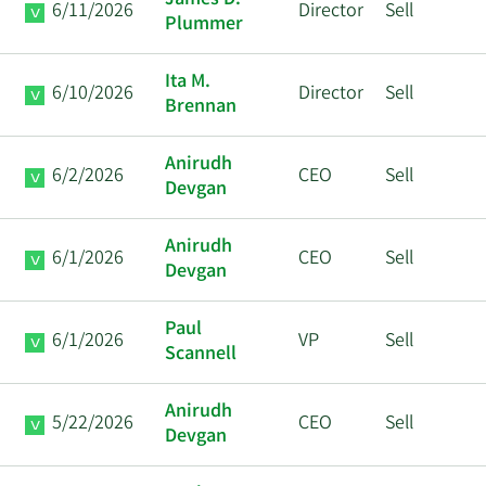
James D.
6/11/2026
Director
Sell
Plummer
Ita M.
6/10/2026
Director
Sell
Brennan
Anirudh
6/2/2026
CEO
Sell
Devgan
Anirudh
6/1/2026
CEO
Sell
Devgan
Paul
6/1/2026
VP
Sell
Scannell
Anirudh
5/22/2026
CEO
Sell
Devgan