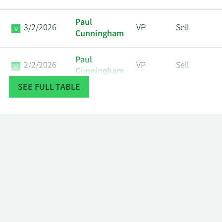
Paul
3/2/2026
VP
Sell
Cunningham
Paul
2/2/2026
VP
Sell
Cunningham
SEE FULL TABLE
Moshe
1/21/2026
Director
Sell
Gavrielov
Paul
1/2/2026
VP
Sell
Cunningham
12/16/2025
John M. Wall
CFO
Sell
Ita M.
12/10/2025
Director
Sell
Brennan