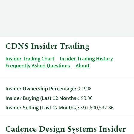
Log In
Contact
CDNS Insider Trading
Insider Trading Chart
Insider Trading History
Frequently Asked Questions
About
Insider Ownership Percentage:
0.49%
Insider Buying (Last 12 Months):
$0.00
Insider Selling (Last 12 Months):
$91,600,592.86
Cadence Design Systems Insider