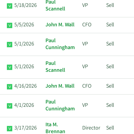
Paul
5/18/2026
VP
Sell
Scannell
5/5/2026
John M. Wall
CFO
Sell
Paul
5/1/2026
VP
Sell
Cunningham
Paul
5/1/2026
VP
Sell
Scannell
4/16/2026
John M. Wall
CFO
Sell
Paul
4/1/2026
VP
Sell
Cunningham
Ita M.
3/17/2026
Director
Sell
Brennan