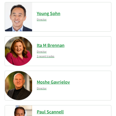
Young Sohn
Director
Ita M Brennan
Director
2 recent trades
Moshe Gavrielov
Director
Paul Scannell