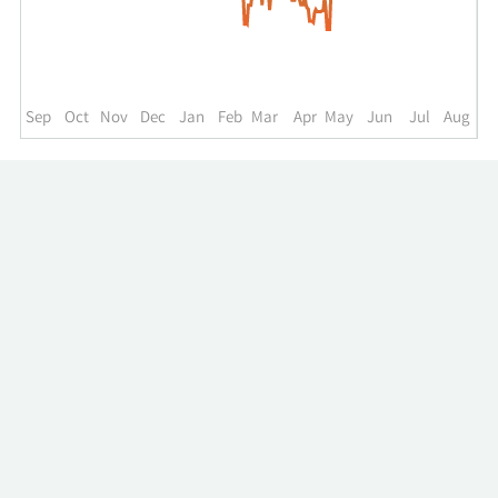
up
to
the
past
year.
Sep
Oct
Nov
Dec
Jan
Feb
Mar
Apr
May
Jun
Jul
Aug