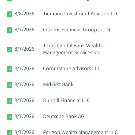
Paul
4/29/2025
VP
Sell
8/8/2026
Tiemann Investment Advisors LLC
Scannell
8/7/2026
Citizens Financial Group Inc. RI
Ita M.
4/24/2025
Director
Sell
Brennan
Texas Capital Bank Wealth
8/7/2026
Management Services Inc
Paul
4/1/2025
VP
Sell
Cunningham
8/7/2026
Cornerstone Advisors LLC
Moshe
3/28/2025
Director
Buy
8/7/2026
MidFirst Bank
Gavrielov
8/7/2026
Dunhill Financial LLC
Paul
3/3/2025
VP
Sell
Cunningham
8/7/2026
Deutsche Bank AG
Paul
2/3/2025
VP
Sell
Cunningham
8/7/2026
Perigon Wealth Management LLC