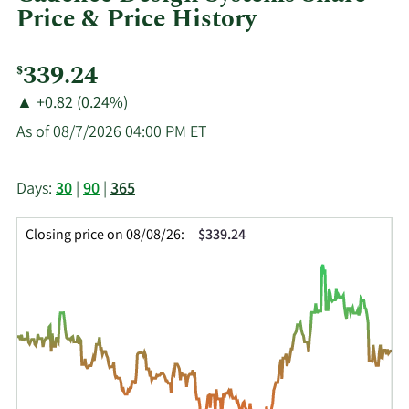
Price & Price History
Current
339.24
$
Price:
Price
Price
▲
+0.82 (0.24%)
Change:
Increase
As of 08/7/2026 04:00 PM ET
of
This
Skip
Price
Days:
30
|
90
|
365
chart
Chart
Data
shows
and
in
Closing price on 08/08/26:
$339.24
the
Table
Insider
closing
Data
Trading
price
History
history
Table
over
time
for
CDNS