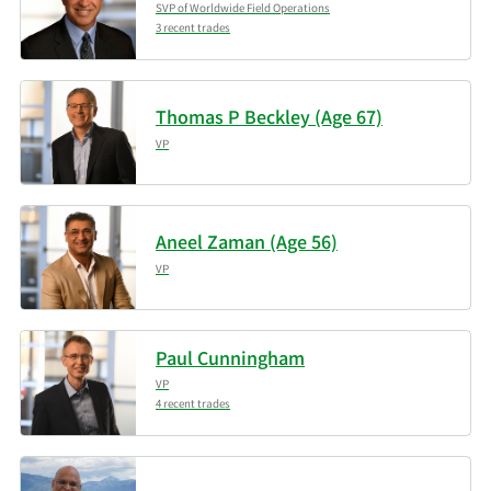
SVP of Worldwide Field Operations
3 recent trades
Thomas P Beckley (Age 67)
VP
Aneel Zaman (Age 56)
VP
Paul Cunningham
VP
4 recent trades