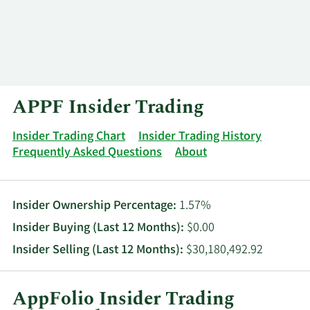
Log In
Contact
APPF Insider Trading
Insider Trading Chart
Insider Trading History
Frequently Asked Questions
About
Insider Ownership Percentage:
1.57%
Insider Buying (Last 12 Months):
$0.00
Insider Selling (Last 12 Months):
$30,180,492.92
AppFolio Insider Trading