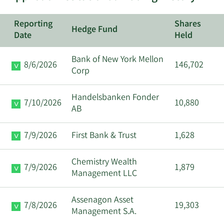
9/15/2025
Matthew S. Mazza
Insider
Reporting
Shares
Hedge Fund
9/11/2025
Matthew S. Mazza
Insider
Date
Held
Bank of New York Mellon
William Shane
8/6/2026
146,702
9/10/2025
CEO
Corp
Trigg
Handelsbanken Fonder
9/8/2025
Janet Kerr
Director
7/10/2026
10,880
AB
Major
8/27/2025
Maurice J Duca
7/9/2026
First Bank & Trust
1,628
Shareholder
Chemistry Wealth
Major
7/9/2026
1,879
8/27/2025
Maurice J Duca
Management LLC
Shareholder
Assenagon Asset
Major
7/8/2026
19,303
8/25/2025
Maurice J Duca
Management S.A.
Shareholder