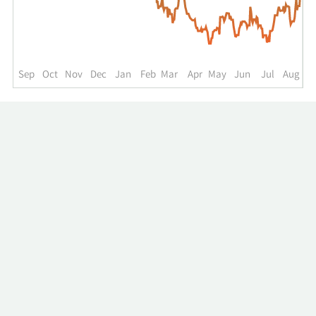
up
to
the
past
year.
Sep
Oct
Nov
Dec
Jan
Feb
Mar
Apr
May
Jun
Jul
Aug