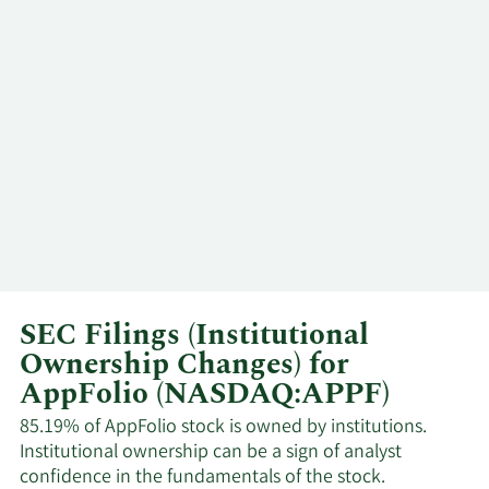
Major
7/7/2026
Maurice J Duca
Shareholder
Major
7/7/2026
Maurice J Duca
Shareholder
6/12/2026
Don Rigler
Insider
General
6/12/2026
Evan Pickering
Counsel
SEC Filings (Institutional
Timothy Mathias
6/12/2026
CFO
Ownership Changes) for
Eaton
AppFolio (NASDAQ:APPF)
William Shane
85.19% of AppFolio stock is owned by institutions.
5/15/2026
CEO
Trigg
Institutional ownership can be a sign of analyst
confidence in the fundamentals of the stock.