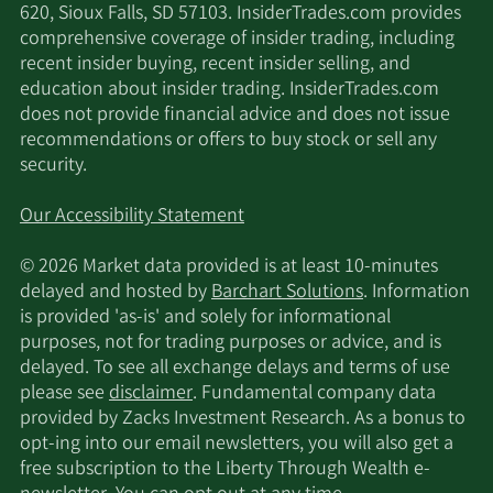
620, Sioux Falls, SD 57103. InsiderTrades.com provides
comprehensive coverage of insider trading, including
recent insider buying, recent insider selling, and
education about insider trading. InsiderTrades.com
does not provide financial advice and does not issue
recommendations or offers to buy stock or sell any
security.
Our Accessibility Statement
© 2026 Market data provided is at least 10-minutes
delayed and hosted by
Barchart Solutions
. Information
is provided 'as-is' and solely for informational
purposes, not for trading purposes or advice, and is
delayed. To see all exchange delays and terms of use
please see
disclaimer
. Fundamental company data
provided by Zacks Investment Research. As a bonus to
opt-ing into our email newsletters, you will also get a
free subscription to the Liberty Through Wealth e-