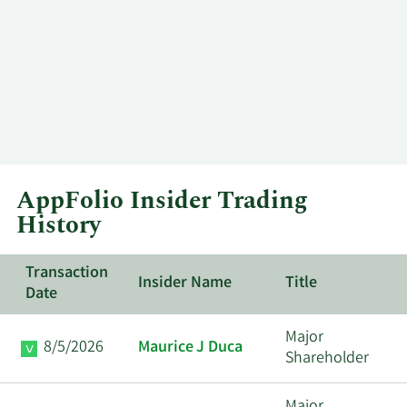
AppFolio Insider Trading
History
Transaction
Insider Name
Title
Date
Major
8/5/2026
Maurice J Duca
Shareholder