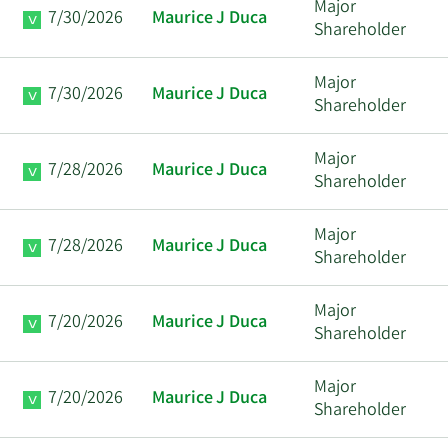
Major
7/30/2026
Maurice J Duca
Shareholder
Major
7/30/2026
Maurice J Duca
Shareholder
Major
7/28/2026
Maurice J Duca
Shareholder
Major
7/28/2026
Maurice J Duca
Shareholder
Major
7/20/2026
Maurice J Duca
Shareholder
Major
7/20/2026
Maurice J Duca
Shareholder