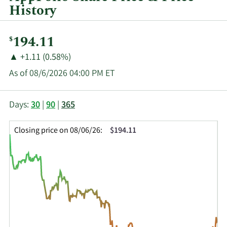
History
Current
194.11
$
Price:
Price
Price
▲
+1.11 (0.58%)
Change:
Increase
As of 08/6/2026 04:00 PM ET
of
This
Skip
Price
Days:
30
|
90
|
365
chart
Chart
Data
shows
and
in
Closing price on 08/06/26:
$194.11
the
Table
Insider
closing
Data
Trading
price
History
history
Table
over
time
for
APPF