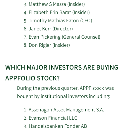
Resonant Capital
Shareholder
Matthew S Mazza (Insider)
4/29/2026
2,107
Advisors LLC
Elizabeth Erin Barat (Insider)
Major
Timothy Mathias Eaton (CFO)
7/12/2024
Klaus Schauser
DGS Capital
Shareholder
4/28/2026
2,883
Janet Kerr (Director)
Management LLC
Evan Pickering (General Counsel)
Major
7/8/2024
Maurice J Duca
Don Rigler (Insider)
4/28/2026
LVZ Inc.
3,523
Shareholder
Learn
New York State Teachers
Major
4/27/2026
8,691
7/5/2024
Maurice J Duca
WHICH MAJOR INVESTORS ARE BUYING
More
Retirement System
Shareholder
investors
APPFOLIO STOCK?
selling
Y Intercept Hong Kong
Major
4/27/2026
51,263
During the previous quarter, APPF stock was
7/3/2024
Maurice J Duca
Ltd
AppFolio
Shareholder
bought by institutional investors including:
stock.
4/24/2026
MQS Management LLC
1,375
Major
Assenagon Asset Management S.A.
7/1/2024
Maurice J Duca
Shareholder
Evanson Financial LLC
AMI Asset Management
4/23/2026
4,339
Handelsbanken Fonder AB
Corp
Major