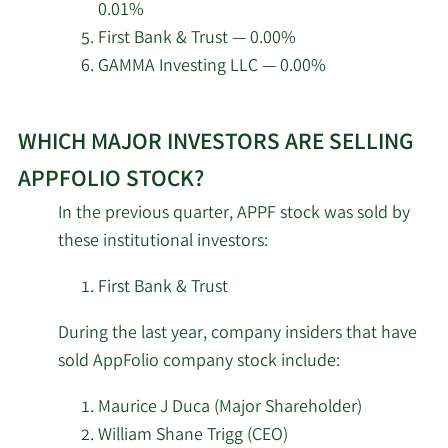
Major
0.01%
8/26/2024
Maurice J Duca
School Empls Retrmt SYS
Shareholder
First Bank & Trust — 0.00%
GAMMA Investing LLC — 0.00%
5/1/2026
Fifth Third Bancorp
8,600
William Shane
8/16/2024
CEO
Trigg
Learn
Azzad Asset
4/30/2026
4,471
WHICH MAJOR INVESTORS ARE SELLING
More
Management Inc. ADV
8/15/2024
Matthew S. Mazza
Insider
about
APPFOLIO STOCK?
top
Granite Investment
Major
4/30/2026
48,774
In the previous quarter, APPF stock was sold by
7/29/2024
Maurice J Duca
institutional
Partners LLC
Shareholder
these institutional investors:
investors
Oregon Public
of
Major
First Bank & Trust
7/26/2024
Maurice J Duca
4/30/2026
Employees Retirement
4,926
Shareholder
AppFolio
Fund
During the last year, company insiders that have
stock.
Major
sold AppFolio company stock include:
7/24/2024
Maurice J Duca
Quantum Portfolio
Shareholder
4/30/2026
7,018
Management LLC
Maurice J Duca (Major Shareholder)
William Shane Trigg (CEO)
Major
7/22/2024
Klaus Schauser