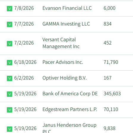
7/8/2026
Evanson Financial LLC
6,000
Major
8/25/2025
Maurice J Duca
Shareholder
7/7/2026
GAMMA Investing LLC
834
Timothy Mathias
8/25/2025
CFO
Eaton
Versant Capital
7/2/2026
452
Management Inc
Major
8/22/2025
Maurice J Duca
Shareholder
6/18/2026
Pacer Advisors Inc.
71,790
Major
6/2/2026
Optiver Holding B.V.
167
8/22/2025
Maurice J Duca
Shareholder
5/19/2026
Bank of America Corp DE
345,603
William Shane
8/15/2025
CEO
Trigg
5/19/2026
Edgestream Partners L.P.
70,110
Major
Janus Henderson Group
8/12/2025
Maurice J Duca
5/19/2026
9,838
Shareholder
PLC