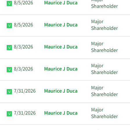
Major
8/5/2026
Maurice J Duca
Shareholder
Major
8/5/2026
Maurice J Duca
Shareholder
Major
8/3/2026
Maurice J Duca
Shareholder
Major
8/3/2026
Maurice J Duca
Shareholder
Major
7/31/2026
Maurice J Duca
Shareholder
Major
7/31/2026
Maurice J Duca
Shareholder