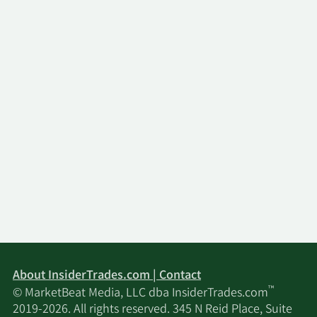
About InsiderTrades.com | Contact
™
© MarketBeat Media, LLC dba InsiderTrades.com
2019-2026. All rights reserved. 345 N Reid Place, Suite