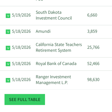
Major
South Dakota
8/11/2025
Maurice J Duca
5/19/2026
6,660
Shareholder
Investment Council
Major
5/18/2026
Amundi
3,859
8/11/2025
Maurice J Duca
Shareholder
California State Teachers
5/18/2026
25,766
Major
Retirement System
8/8/2025
Maurice J Duca
Shareholder
5/18/2026
Royal Bank of Canada
52,466
Major
8/8/2025
Maurice J Duca
Shareholder
Ranger Investment
5/18/2026
98,630
Management L.P.
Major
8/6/2025
Maurice J Duca
Shareholder
The Manufacturers Life
5/16/2026
16,939
SEE FULL TABLE
Insurance Company
Major
8/6/2025
Maurice J Duca
Shareholder