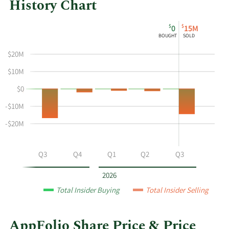
History Chart
This
Skip
Chart
$
$
0
15M
chart
Chart
Data
BOUGHT
SOLD
shows
in
$20M
the
Insider
insider
Trading
$10M
buying
History
$0
and
Table
selling
-$10M
history
-$20M
at
AppFolio
by
Q2
Q3
Q4
Q1
Q2
Q3
year
and
2026
by
Total Insider Buying
Total Insider Selling
quarter.
AppFolio Share Price & Price