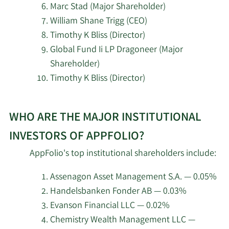
9/25/2024
Maurice J Duca
Marc Stad (Major Shareholder)
Shareholder
William Shane Trigg (CEO)
Bank of New York Mellon
5/5/2026
159,724
Corp
Timothy K Bliss (Director)
Major
9/23/2024
Maurice J Duca
Shareholder
Global Fund Ii LP Dragoneer (Major
Illinois Municipal
Shareholder)
5/5/2026
12,531
Retirement Fund
Major
Timothy K Bliss (Director)
9/20/2024
Maurice J Duca
Shareholder
State of Michigan
Learn
5/4/2026
5,900
Retirement System
Major
WHO ARE THE MAJOR INSTITUTIONAL
More
9/18/2024
Maurice J Duca
Shareholder
about
INVESTORS OF APPFOLIO?
Principal Financial Group
5/4/2026
1,505,882
top
Inc.
Major
AppFolio's top institutional shareholders include:
8/30/2024
Maurice J Duca
insider
Shareholder
investors
Diversify Wealth
Assenagon Asset Management S.A. — 0.05%
5/2/2026
2,067
at
Management LLC
Handelsbanken Fonder AB — 0.03%
Major
8/28/2024
Maurice J Duca
AppFolio.
Shareholder
Evanson Financial LLC — 0.02%
Commonwealth of
Chemistry Wealth Management LLC —
5/1/2026
Pennsylvania Public
6,097