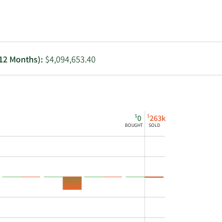
Utilities
 12 Months):
$4,094,653.40
$
$
0
263k
BOUGHT
SOLD