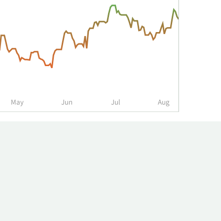
May
Jun
Jul
Aug