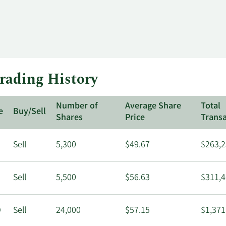
rading History
Number of
Average Share
Total
e
Buy/Sell
Shares
Price
Transa
Sell
5,300
$49.67
$263,2
Sell
5,500
$56.63
$311,4
O
Sell
24,000
$57.15
$1,371