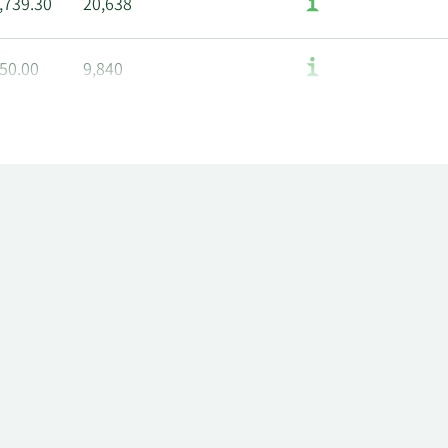
,739.30
20,638
50.00
9,840
2.00
20,286
0.89
7,150
83.50
19,340
76.50
19,479
60.00
12,162