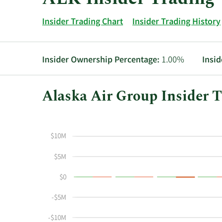
Insider Trading Chart
Insider Trading History
Insider Ownership Percentage:
1.00%
Insid
Alaska Air Group Insider T
This
Skip
Chart
chart
Chart
Data
shows
in
$10M
the
Insider
insider
Trading
$5M
buying
History
$0
and
Table
selling
-$5M
history
at
-$10M