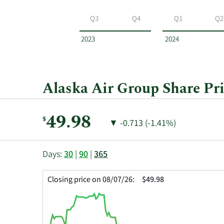
Alaska
Air
Q3
Q4
Q1
Q2
Group
by
2023
2024
year
and
by
quarter.
Alaska Air Group Share Pri
Current
49.98
$
Price
Price
▼
-0.713 (-1.41%)
Price:
Change:
Decrease
of
This
Skip
Price
Days:
30
|
90
|
365
chart
Chart
Data
shows
and
in
Closing price on 08/07/26:
$49.98
the
Table
Insider
closing
Data
Trading
price
History
history
Table