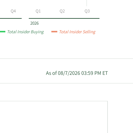
Q4
Q1
Q2
Q3
2026
Total Insider Buying
Total Insider Selling
As of 08/7/2026 03:59 PM ET