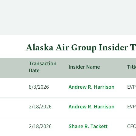
Alaska Air Group Insider T
Transaction
Insider Name
Titl
Date
8/3/2026
Andrew R. Harrison
EVP
2/18/2026
Andrew R. Harrison
EVP
2/18/2026
Shane R. Tackett
CF