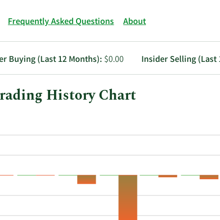
Frequently Asked Questions
About
er Buying (Last 12 Months):
$0.00
Insider Selling (Last
rading History Chart