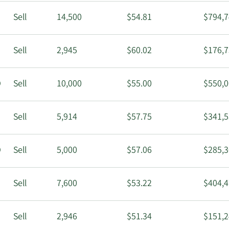
Sell
14,500
$54.81
$794,7
Sell
2,945
$60.02
$176,7
O
Sell
10,000
$55.00
$550,0
Sell
5,914
$57.75
$341,5
O
Sell
5,000
$57.06
$285,3
Sell
7,600
$53.22
$404,4
Sell
2,946
$51.34
$151,2