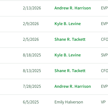
2/13/2026
Andrew R. Harrison
EVP
2/9/2026
Kyle B. Levine
EVP
2/5/2026
Shane R. Tackett
CF
8/18/2025
Kyle B. Levine
SVP
8/13/2025
Shane R. Tackett
CF
7/28/2025
Andrew R. Harrison
EVP
6/5/2025
Emily Halverson
VP