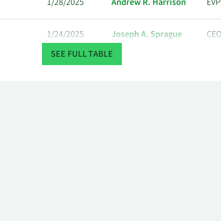
1/28/2025
Andrew R. Harrison
EVP
1/24/2025
Joseph A. Sprague
CE
SEE FULL TABLE
12/19/2024
Andrea L Schneider
SVP
12/18/2024
Emily Halverson
VP
12/18/2024
Joseph A. Sprague
CE
12/17/2024
Kyle B. Levine
SVP
Constance E. von
12/13/2024
CO
Muehlen