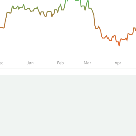
ec
Jan
Feb
Mar
Apr