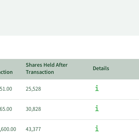
Shares Held After
Details
ction
Transaction
51.00
25,528
65.00
30,828
,600.00
43,377