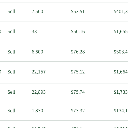
Sell
7,500
$53.51
$401,3
O
Sell
33
$50.16
$1,655
Sell
6,600
$76.28
$503,4
O
Sell
22,157
$75.12
$1,664
O
Sell
22,893
$75.74
$1,733
Sell
1,830
$73.32
$134,1