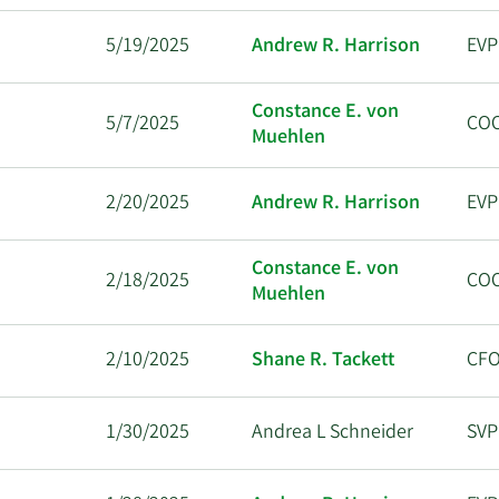
5/19/2025
Andrew R. Harrison
EVP
Constance E. von
5/7/2025
CO
Muehlen
2/20/2025
Andrew R. Harrison
EVP
Constance E. von
2/18/2025
CO
Muehlen
2/10/2025
Shane R. Tackett
CF
1/30/2025
Andrea L Schneider
SVP