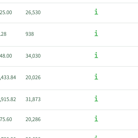
25.00
26,530
.28
938
48.00
34,030
,433.84
20,026
,915.82
31,873
75.60
20,286