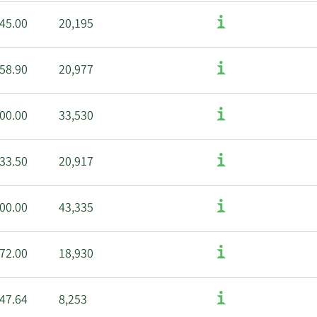
45.00
20,195
58.90
20,977
00.00
33,530
33.50
20,917
00.00
43,335
72.00
18,930
47.64
8,253