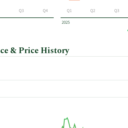
Q3
Q4
Q1
Q2
Q3
2025
ce & Price History