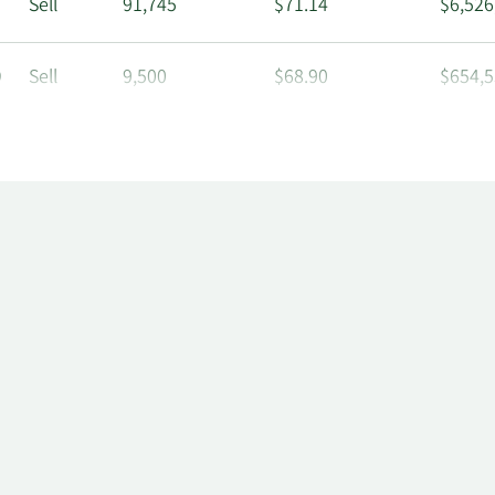
Sell
91,745
$71.14
$6,526
O
Sell
9,500
$68.90
$654,5
Sell
800
$63.89
$51,11
Sell
1,329
$64.41
$85,60
O
Sell
2,325
$64.38
$149,6
Sell
3,439
$63.50
$218,3
O
Sell
4,000
$63.09
$252,3