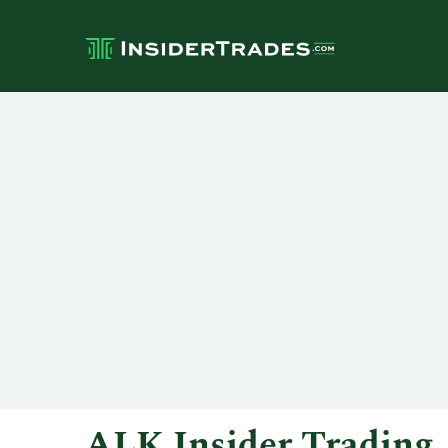
ALK Insider Trading