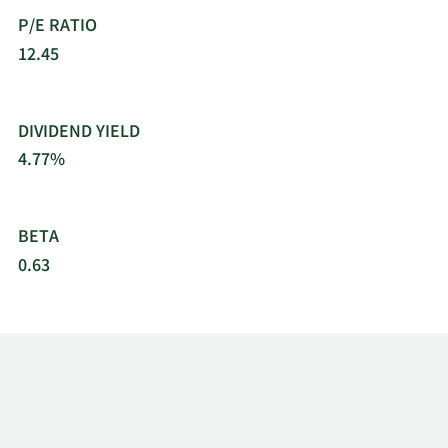
P/E RATIO
12.45
DIVIDEND YIELD
4.77%
BETA
0.63