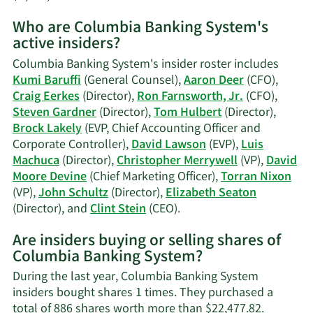
More
Who are Columbia Banking System's
on
active insiders?
Christopher
Merrywell's
Columbia Banking System's insider roster includes
trading
Kumi Baruffi
(General Counsel),
Aaron Deer
(CFO),
history.
Craig Eerkes
(Director),
Ron Farnsworth, Jr.
(CFO),
Steven Gardner
(Director),
Tom Hulbert
(Director),
Brock Lakely
(EVP, Chief Accounting Officer and
Corporate Controller),
David Lawson
(EVP),
Luis
Machuca
(Director),
Christopher Merrywell
(VP),
David
Moore Devine
(Chief Marketing Officer),
Torran Nixon
(VP),
John Schultz
(Director),
Elizabeth Seaton
Learn
(Director), and
Clint Stein
(CEO).
More
Are insiders buying or selling shares of
on
Columbia Banking System?
Columbia
Banking
During the last year, Columbia Banking System
System's
insiders bought shares 1 times. They purchased a
active
total of 886 shares worth more than $22,477.82.