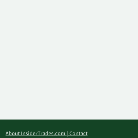
About InsiderTrades.com | Contact