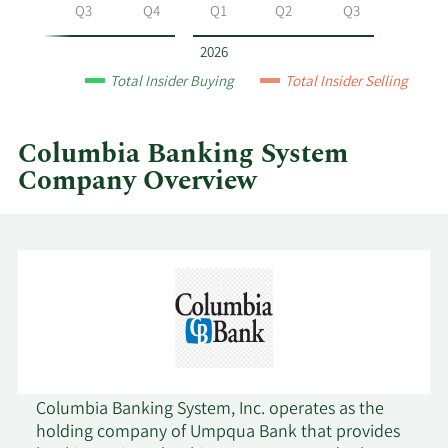
System
Q2
Q3
Q4
Q1
Q2
Q3
by
year
2026
and
Total Insider Buying
Total Insider Selling
by
quarter.
Columbia Banking System
Company Overview
Columbia Banking System, Inc. operates as the
holding company of Umpqua Bank that provides