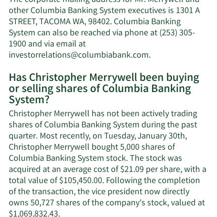
The corporate mailing address for Mr. Merrywell and
Merrywell's
other Columbia Banking System executives is 1301 A
net
STREET, TACOMA WA, 98402. Columbia Banking
worth.
System can also be reached via phone at (253) 305-
1900 and via email at
Learn
investorrelations@columbiabank.com
.
More
Has Christopher Merrywell been buying
on
or selling shares of Columbia Banking
Christopher
System?
Merrywell's
contact
Christopher Merrywell has not been actively trading
information.
shares of Columbia Banking System during the past
quarter. Most recently, on Tuesday, January 30th,
Christopher Merrywell bought 5,000 shares of
Columbia Banking System stock. The stock was
acquired at an average cost of $21.09 per share, with a
total value of $105,450.00. Following the completion
of the transaction, the vice president now directly
owns 50,727 shares of the company's stock, valued at
Learn
$1,069,832.43.