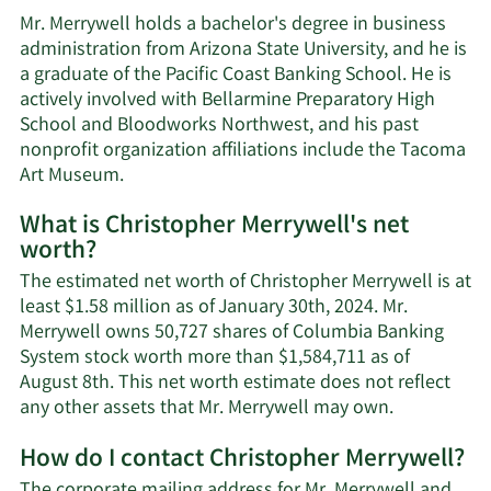
Mr. Merrywell holds a bachelor's degree in business
administration from Arizona State University, and he is
a graduate of the Pacific Coast Banking School. He is
actively involved with Bellarmine Preparatory High
School and Bloodworks Northwest, and his past
nonprofit organization affiliations include the Tacoma
Art Museum.
What is Christopher Merrywell's net
worth?
The estimated net worth of Christopher Merrywell is at
least $1.58 million as of January 30th, 2024. Mr.
Merrywell owns 50,727 shares of Columbia Banking
System stock worth more than $1,584,711 as of
August 8th. This net worth estimate does not reflect
Learn
any other assets that Mr. Merrywell may own.
More
How do I contact Christopher Merrywell?
about
Christophe