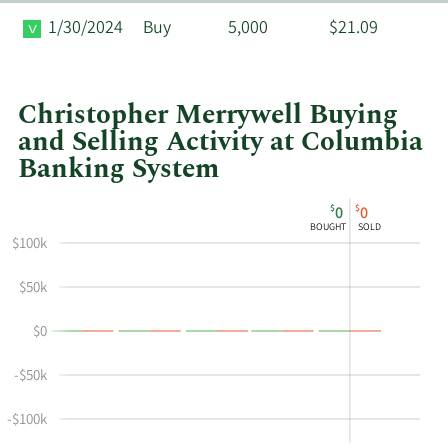
1/30/2024
Buy
5,000
$21.09
Christopher Merrywell Buying
and Selling Activity at Columbia
Banking System
This
Skip
Chart
$
$
0
0
chart
Chart
Data
BOUGHT
SOLD
shows
in
$100k
Christopher
Insider
Merrywell's
Trading
$50k
buying
History
$0
and
Table
selling
-$50k
at
Columbia
-$100k
Banking