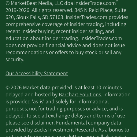
™
© MarketBeat Media, LLC dba InsiderTrades.com
2019-2026. All rights reserved. 345 N Reid Place, Suite
620, Sioux Falls, SD 57103. InsiderTrades.com provides
comprehensive coverage of insider trading, including
recent insider buying, recent insider selling, and
education about insider trading. InsiderTrades.com
does not provide financial advice and does not issue
recommendations or offers to buy stock or sell any
security.
Our Accessibility Statement
© 2026 Market data provided is at least 10-minutes
delayed and hosted by
Barchart Solutions
. Information
is provided 'as-is' and solely for informational
purposes, not for trading purposes or advice, and is
delayed. To see all exchange delays and terms of use
please see
disclaimer
. Fundamental company data
provided by Zacks Investment Research. As a bonus to