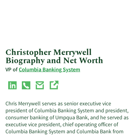
Christopher Merrywell
Biography and Net Worth
VP of
Columbia Banking System
Chris Merrywell serves as senior executive vice
president of Columbia Banking System and president,
consumer banking of Umpqua Bank, and he served as
executive vice president, chief operating officer of
Columbia Banking System and Columbia Bank from