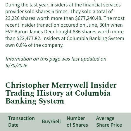
insiders.
During the last year, insiders at the financial services
provider sold shares 6 times. They sold a total of
23,226 shares worth more than $677,240.48. The most
recent insider tranaction occured on June, 30th when
EVP Aaron James Deer bought 886 shares worth more
than $22,477.82. Insiders at Columbia Banking System
Learn
own 0.6% of the company.
More
about
Information on this page was last updated on
insider
6/30/2026.
trades
at
Christopher Merrywell Insider
Columbia
Trading History at Columbia
Banking
Banking System
System.
Transaction
Number
Average
Buy/Sell
Date
of Shares
Share Price