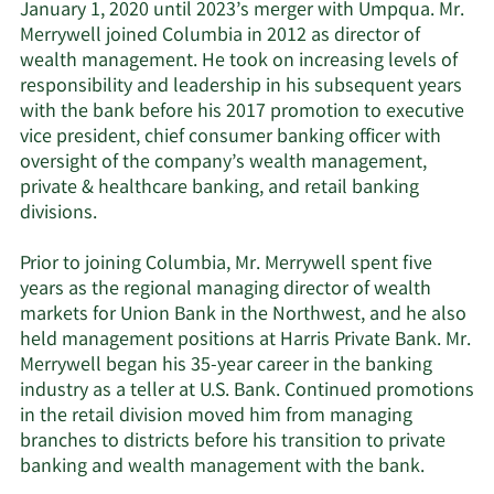
January 1, 2020 until 2023’s merger with Umpqua. Mr.
Merrywell joined Columbia in 2012 as director of
wealth management. He took on increasing levels of
responsibility and leadership in his subsequent years
with the bank before his 2017 promotion to executive
vice president, chief consumer banking officer with
oversight of the company’s wealth management,
private & healthcare banking, and retail banking
divisions.
Prior to joining Columbia, Mr. Merrywell spent five
years as the regional managing director of wealth
markets for Union Bank in the Northwest, and he also
held management positions at Harris Private Bank. Mr.
Merrywell began his 35-year career in the banking
industry as a teller at U.S. Bank. Continued promotions
in the retail division moved him from managing
branches to districts before his transition to private
banking and wealth management with the bank.