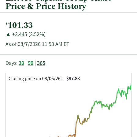
Price & Price History
Current
101.33
$
Price:
Price
Price
▲
+3.445 (3.52%)
Change:
Increase
As of 08/7/2026 11:53 AM ET
of
This
Skip
Price
Days:
30
|
90
|
365
chart
Chart
Data
shows
and
in
Closing price on 08/06/26:
$97.88
the
Table
Insider
closing
Data
Trading
price
History
history
Table
over
time
for
ECPG