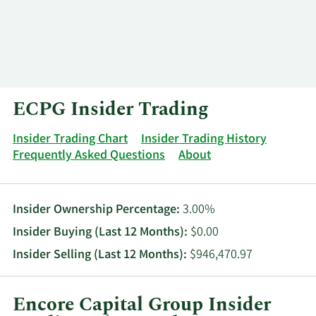
Log In
Contact
ECPG Insider Trading
Insider Trading Chart
Insider Trading History
Frequently Asked Questions
About
Insider Ownership Percentage:
3.00%
Insider Buying (Last 12 Months):
$0.00
Insider Selling (Last 12 Months):
$946,470.97
Encore Capital Group Insider