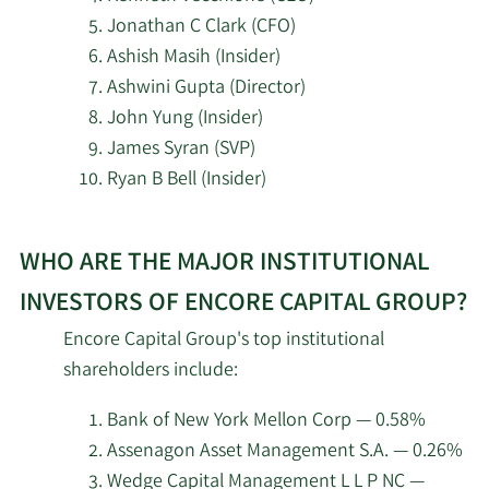
Pictet Asset
4/22/2026
2,999
Management Holding SA
Jonathan C Clark (CFO)
Ashish Masih (Insider)
Sterling Capital
Ashwini Gupta (Director)
4/22/2026
4,912
Management LLC
John Yung (Insider)
James Syran (SVP)
Louisiana State
Ryan B Bell (Insider)
4/21/2026
Employees Retirement
9,900
System
Learn
WHO ARE THE MAJOR INSTITUTIONAL
More
Assenagon Asset
4/20/2026
11,676
about
Management S.A.
INVESTORS OF ENCORE CAPITAL GROUP?
top
Encore Capital Group's top institutional
insider
SG Americas Securities
4/16/2026
22,898
shareholders include:
investors
LLC
at
Bank of New York Mellon Corp — 0.58%
3/20/2026
Hsbc Holdings PLC
24,568
Encore
Assenagon Asset Management S.A. — 0.26%
Capital
Wedge Capital Management L L P NC —