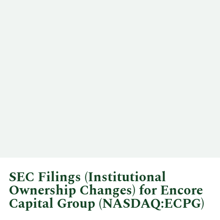
SEC Filings (Institutional
Ownership Changes) for Encore
Capital Group (NASDAQ:ECPG)