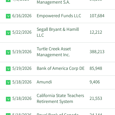
Management S.A.
6/16/2026
Empowered Funds LLC
107,684
Segall Bryant & Hamill
5/22/2026
12,212
LLC
Turtle Creek Asset
5/19/2026
388,213
Management Inc.
5/19/2026
Bank of America Corp DE
85,948
5/18/2026
Amundi
9,406
California State Teachers
5/18/2026
21,553
Retirement System