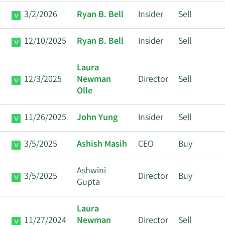
3/2/2026
Ryan B. Bell
Insider
Sell
12/10/2025
Ryan B. Bell
Insider
Sell
Laura
12/3/2025
Newman
Director
Sell
Olle
11/26/2025
John Yung
Insider
Sell
3/5/2025
Ashish Masih
CEO
Buy
Ashwini
3/5/2025
Director
Buy
Gupta
Laura
11/27/2024
Newman
Director
Sell