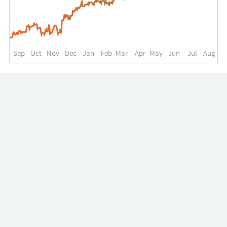
up
to
the
past
year.
Sep
Oct
Nov
Dec
Jan
Feb
Mar
Apr
May
Jun
Jul
Aug