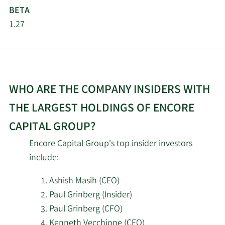
BETA
4/29/2026
R Squared Ltd
8,854
1.27
Stephens Investment
4/28/2026
1,301,078
Management Group LLC
Praxis Investment
WHO ARE THE COMPANY INSIDERS WITH
4/28/2026
3,150
Management Inc.
THE LARGEST HOLDINGS OF ENCORE
Counterpoint Mutual
CAPITAL GROUP?
4/27/2026
8,096
Funds LLC
Encore Capital Group's top insider investors
include:
New York State Teachers
4/27/2026
27,280
Retirement System
Ashish Masih (CEO)
Paul Grinberg (Insider)
4/23/2026
Inspire Investing LLC
7,469
Paul Grinberg (CFO)
Kenneth Vecchione (CEO)