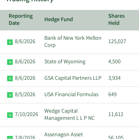
Reporting
Shares
Hedge Fund
Date
Held
Bank of New York Mellon
8/6/2026
125,027
Corp
8/6/2026
State of Wyoming
4,500
8/6/2026
GSA Capital Partners LLP
3,934
8/5/2026
USA Financial Formulas
649
Wedge Capital
7/10/2026
11,612
Management L L P NC
Assenagon Asset
7/8/2026
56,105