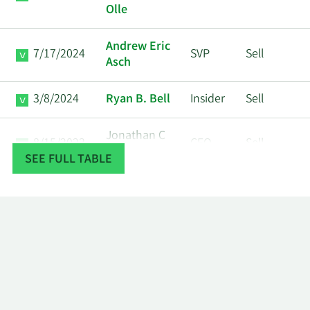
Olle
Andrew Eric
7/17/2024
SVP
Sell
Asch
3/8/2024
Ryan B. Bell
Insider
Sell
Jonathan C
8/15/2023
CFO
Sell
Clark
SEE FULL TABLE