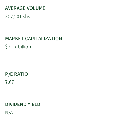
Maryland State
5/5/2026
Retirement & Pension
3,308
AVERAGE VOLUME
System
302,501 shs
Hillsdale Investment
5/5/2026
142,838
Management Inc.
MARKET CAPITALIZATION
$2.17 billion
5/4/2026
Northland Securities Inc.
3,000
Principal Financial Group
5/4/2026
108,369
Inc.
P/E RATIO
7.67
Carnegie Investment
5/2/2026
27,308
Counsel
DIVIDEND YIELD
5/1/2026
Fifth Third Bancorp
8,111
N/A
4/30/2026
Hsbc Holdings PLC
35,738