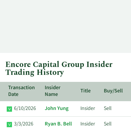
Encore Capital Group Insider
Trading History
Transaction
Insider
Title
Buy/Sell
Date
Name
6/10/2026
John Yung
Insider
Sell
3/3/2026
Ryan B. Bell
Insider
Sell