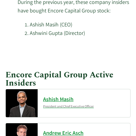
During the previous year, these company insiders
Wellington Management
have bought Encore Capital Group stock:
2/18/2026
727,984
Group LLP
Ashish Masih (CEO)
Tudor Investment Corp
Ashwini Gupta (Director)
2/18/2026
25,128
ET AL
Learn
Millennium Management
More
2/18/2026
84,061
LLC
investors
Encore Capital Group Active
buying
2/18/2026
Inspire Investing LLC
8,604
Insiders
Encore
Capital
Engineers Gate Manager
2/18/2026
24,262
Group
Ashish Masih
LP
stock.
President and Chief Executive Officer
Bridgeway Capital
2/18/2026
170,002
Management LLC
Andrew Eric Asch