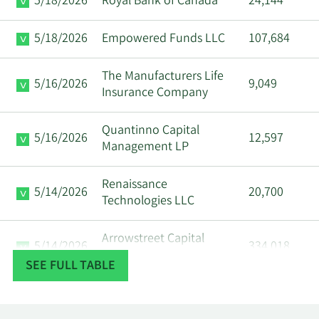
5/18/2026
Royal Bank of Canada
24,144
5/18/2026
Empowered Funds LLC
107,684
The Manufacturers Life
5/16/2026
9,049
Insurance Company
Quantinno Capital
5/16/2026
12,597
Management LP
Renaissance
5/14/2026
20,700
Technologies LLC
Arrowstreet Capital
5/14/2026
334,018
Limited Partnership
SEE FULL TABLE
5/14/2026
Caxton Associates LLP
17,430