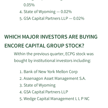
3/6/2026
Hsbc Holdings PLC
24,568
Group.
0.05%
State of Wyoming — 0.02%
2/23/2026
Virtu Financial LLC
3,701
GSA Capital Partners LLP — 0.02%
2/19/2026
Invesco Ltd.
107,032
Learn
WHICH MAJOR INVESTORS ARE BUYING
More
Mercer Global Advisors
2/18/2026
9,053
about
ENCORE CAPITAL GROUP STOCK?
Inc. ADV
top
Within the previous quarter, ECPG stock was
institutional
State of Tennessee
bought by institutional investors including:
2/18/2026
10,933
investors
Department of Treasury
of
Bank of New York Mellon Corp
Encore
2/18/2026
Empowered Funds LLC
102,502
Assenagon Asset Management S.A.
Capital
State of Wyoming
2/18/2026
XTX Topco Ltd
6,915
Group
GSA Capital Partners LLP
stock.
Wedge Capital Management L L P NC
2/18/2026
VARCOV Co.
11,019