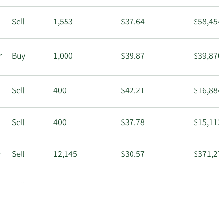
Sell
1,553
$37.64
$58,45
r
Buy
1,000
$39.87
$39,87
Sell
400
$42.21
$16,88
Sell
400
$37.78
$15,11
r
Sell
12,145
$30.57
$371,2
Sell
1,000
$30.74
$30,74