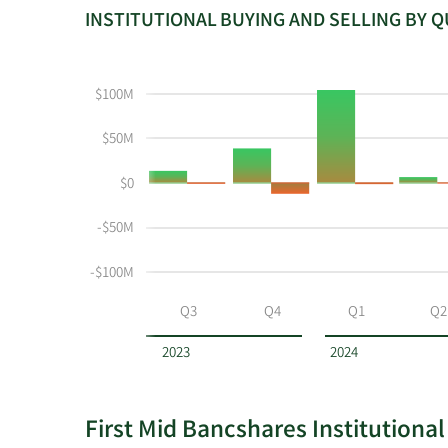
INSTITUTIONAL BUYING AND SELLING BY 
This
Skip
Read
chart
Institutional
Chart
shows
Buying
Data
$100M
the
and
in
instiutional
Selling
Institutional
$50M
buying
Chart
Trading
$0
and
and
History
selling
Table
Table
-$50M
at
Data
FMBH
-$100M
by
year
Q3
Q4
Q1
Q2
and
by
2023
2024
quarter.
First Mid Bancshares Institutional