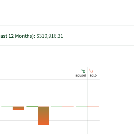
Utilities
Last 12 Months):
$310,916.31
$
$
0
0
BOUGHT
SOLD