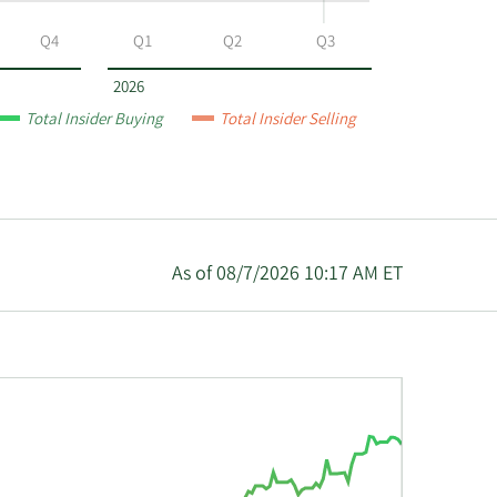
Q4
Q1
Q2
Q3
2026
Total Insider Buying
Total Insider Selling
As of 08/7/2026 10:17 AM ET