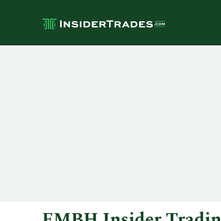
FMBH Insider Tradi