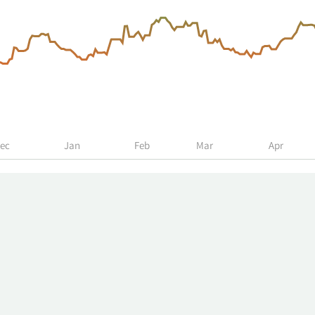
ec
Jan
Feb
Mar
Apr