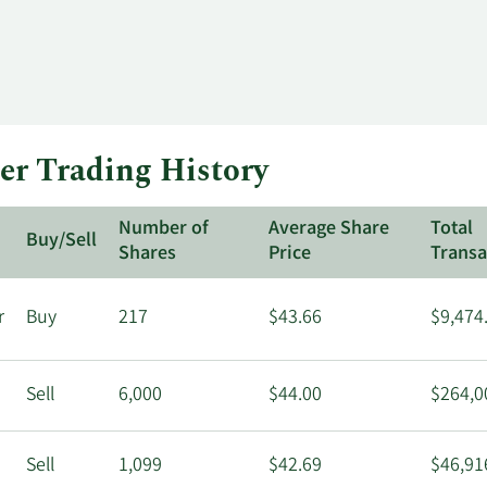
er Trading History
Number of
Average Share
Total
Buy/Sell
Shares
Price
Transa
r
Buy
217
$43.66
$9,474
Sell
6,000
$44.00
$264,0
Sell
1,099
$42.69
$46,91