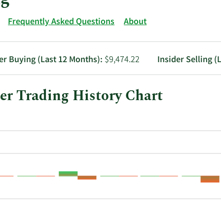
Frequently Asked Questions
About
er Buying (Last 12 Months):
$9,474.22
Insider Selling (
er Trading History Chart