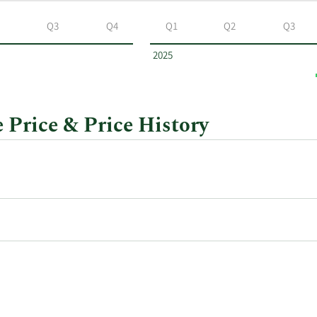
Q3
Q4
Q1
Q2
Q3
2025
 Price & Price History