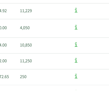
4.92
11,229
0.00
4,050
4.00
10,850
2.00
11,250
72.65
250
0.00
10,058