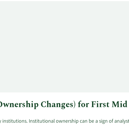
 Ownership Changes) for First Mi
institutions. Institutional ownership can be a sign of analy