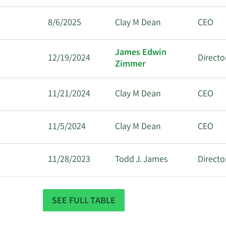
8/6/2025
Clay M Dean
CEO
James Edwin
12/19/2024
Directo
Zimmer
11/21/2024
Clay M Dean
CEO
11/5/2024
Clay M Dean
CEO
11/28/2023
Todd J. James
Directo
11/14/2023
Clay M Dean
CEO
SEE FULL TABLE