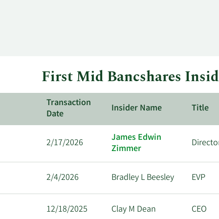
First Mid Bancshares Insid
Transaction
Insider Name
Title
Date
James Edwin
2/17/2026
Directo
Zimmer
2/4/2026
Bradley L Beesley
EVP
12/18/2025
Clay M Dean
CEO