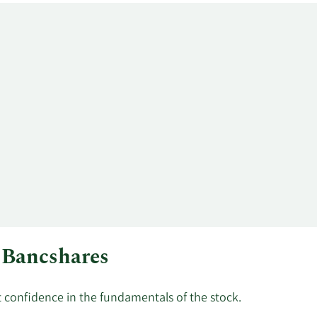
d Bancshares
st confidence in the fundamentals of the stock.