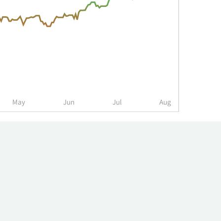
May
Jun
Jul
Aug