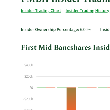
Insider Trading Chart
Insider Trading History
Insider Ownership Percentage:
6.00%
Insid
First Mid Bancshares Insid
This
Skip
Chart
chart
Chart
Data
$400k
shows
in
the
Insider
$200k
insider
Trading
buying
History
$0
and
Table
selling
-$200k
history
at