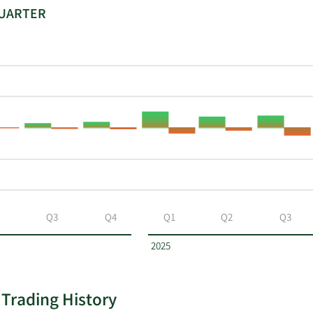
QUARTER
Q3
Q4
Q1
Q2
Q3
2025
 Trading History