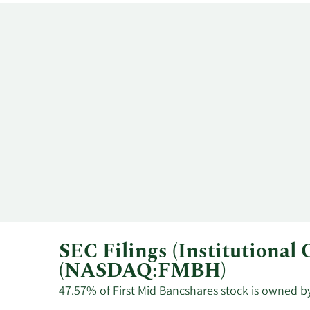
SEC Filings (Institutional
(NASDAQ:FMBH)
47.57% of First Mid Bancshares stock is owned by 