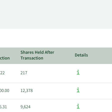
Shares Held After
Details
ction
Transaction
.22
217
00.00
12,378
6.31
9,624