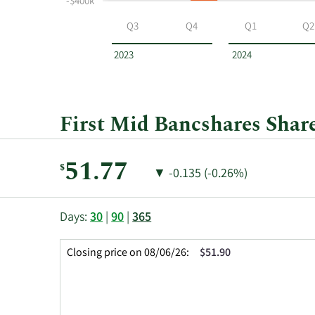
-$400k
First
Mid
Q3
Q4
Q1
Q2
Bancshares
by
2023
2024
year
and
by
quarter.
First Mid Bancshares Share
Current
51.77
$
Price
Price
▼
-0.135 (-0.26%)
Price:
Change:
Decrease
of
This
Skip
Price
Days:
30
|
90
|
365
chart
Chart
Data
shows
and
in
Closing price on 08/06/26:
$51.90
the
Table
Insider
closing
Data
Trading
price
History
history
Table