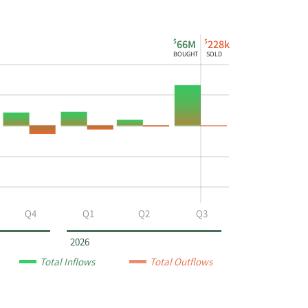
$
$
66M
228k
BOUGHT
SOLD
Q4
Q1
Q2
Q3
2026
Total Inflows
Total Outflows