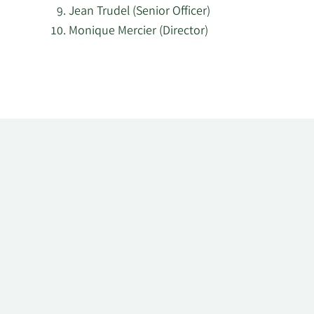
Jean Trudel (Senior Officer)
Monique Mercier (Director)
Learn
More
about
top
insider
investors
at
Innergex
Renewable
Energy.