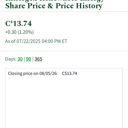
Share Price & Price History
Current
C
13.74
$
Price:
Price
+0.30 (1.20%)
Change:
As of 07/22/2025 04:00 PM ET
This
Skip
Price
Days:
30
|
90
|
365
chart
Chart
Data
shows
and
in
Closing price on 08/05/26:
C$13.74
the
Table
Insider
closing
Data
Trading
price
History
history
Table
over
time
for
INE