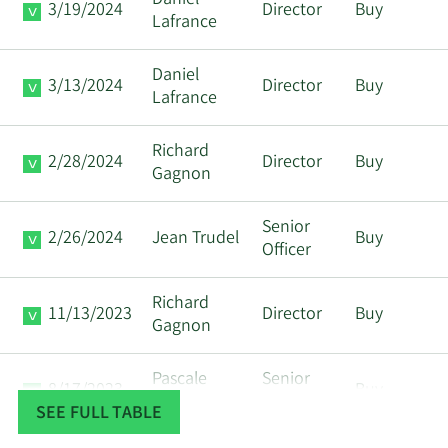
Daniel
3/19/2024
Director
Buy
Lafrance
Daniel
3/13/2024
Director
Buy
Lafrance
Richard
2/28/2024
Director
Buy
Gagnon
Senior
2/26/2024
Jean Trudel
Buy
Officer
Richard
11/13/2023
Director
Buy
Gagnon
Pascale
Senior
8/17/2023
Buy
Tremblay
Officer
SEE FULL TABLE