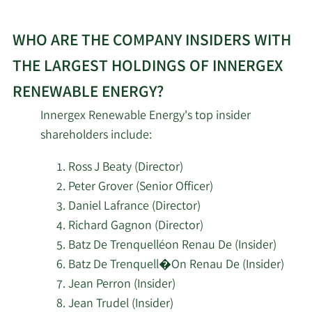
WHO ARE THE COMPANY INSIDERS WITH
THE LARGEST HOLDINGS OF INNERGEX
RENEWABLE ENERGY?
Innergex Renewable Energy's top insider
shareholders include:
Ross J Beaty (Director)
Peter Grover (Senior Officer)
Daniel Lafrance (Director)
Richard Gagnon (Director)
Batz De Trenquelléon Renau De (Insider)
Batz De Trenquell�On Renau De (Insider)
Jean Perron (Insider)
Jean Trudel (Insider)