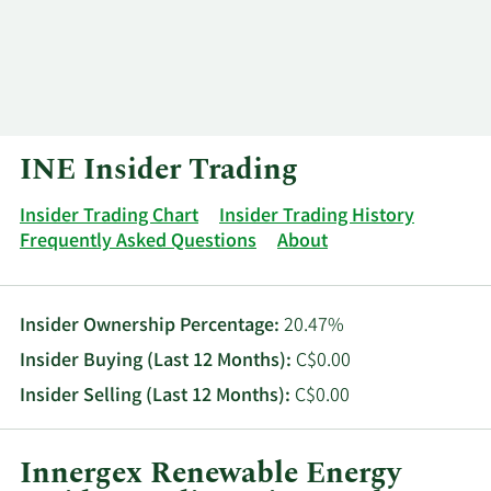
Log In
Contact
INE Insider Trading
Insider Trading Chart
Insider Trading History
Frequently Asked Questions
About
Insider Ownership Percentage:
20.47%
Insider Buying (Last 12 Months):
C$0.00
Insider Selling (Last 12 Months):
C$0.00
Innergex Renewable Energy