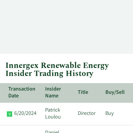
Innergex Renewable Energy
Insider Trading History
Transaction
Insider
Title
Buy/Sell
Date
Name
Patrick
6/20/2024
Director
Buy
Loulou