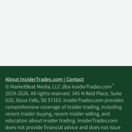
About InsiderTrades.com | Contact
™
© MarketBeat Media, LLC dba InsiderTrades.com
2019-2026. All rights reserved. 345 N Reid Place, Suite
620, Sioux Falls, SD 57103. InsiderTrades.com provides
comprehensive coverage of insider trading, including
recent insider buying, recent insider selling, and
education about insider trading. InsiderTrades.com
does not provide financial advice and does not issue