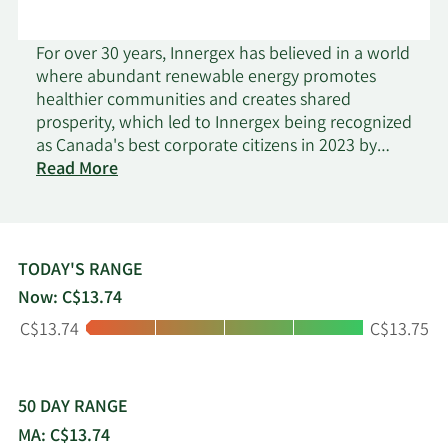
For over 30 years, Innergex has believed in a world
where abundant renewable energy promotes
healthier communities and creates shared
prosperity, which led to Innergex being recognized
as Canada's best corporate citizens in 2023 by
on
Corporate Knights. As an independent renewable
Read More
Innergex
power producer which develops, acquires, owns
Renewable
and operates hydroelectric facilities, wind farms,
Energy
solar farms and energy storage facilities, Innergex
is convinced that generating power from
TODAY'S RANGE
renewable sources will lead the way to a better
Now: C$13.74
world. Innergex conducts operations in Canada,
Low:
High:
C$13.74
C$13.75
the United States, France and Chile and manages
a large portfolio of high-quality assets. Its
approach to building shareholder value is to
generate sustainable cash flows, provide an
50 DAY RANGE
attractive risk-adjusted return on invested capital
MA: C$13.74
and to distribute a stable dividend.