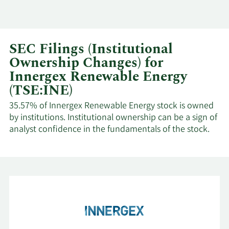
SEC Filings (Institutional
Ownership Changes) for
Innergex Renewable Energy
(TSE:INE)
35.57% of Innergex Renewable Energy stock is owned
by institutions. Institutional ownership can be a sign of
analyst confidence in the fundamentals of the stock.