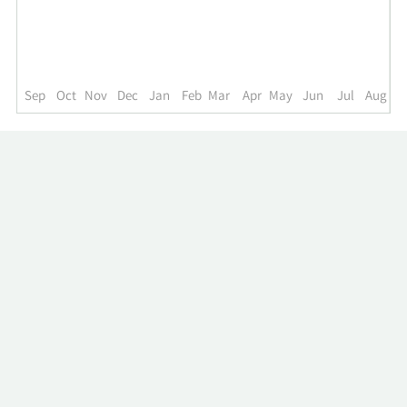
up
to
the
past
year.
Sep
Oct
Nov
Dec
Jan
Feb
Mar
Apr
May
Jun
Jul
Aug