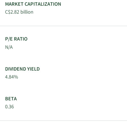
MARKET CAPITALIZATION
C$2.82 billion
P/E RATIO
N/A
DIVIDEND YIELD
4.84%
BETA
0.36