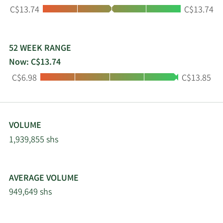
Low:
High:
C$13.74
C$13.74
52 WEEK RANGE
Now: C$13.74
Low:
High:
C$6.98
C$13.85
VOLUME
1,939,855 shs
AVERAGE VOLUME
949,649 shs