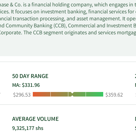
se & Co. is a financial holding company, which engages in t
ices. It focuses on investment banking, financial services f
ancial transaction processing, and asset management. It ope
d Community Banking (CCB), Commercial and Investment B
Corporate. The CCB segment originates and services mortga
ents across fixed income, foreign exchange, equities, and co
stments in products such as mutual funds and capital investe
ment manages its liquidity, funding, capital, structural inte
 founded in 1799 and is headquartered in New York, NY.
50 DAY RANGE
MA: $331.96
Low:
High:
7
$296.53
$359.62
AVERAGE VOLUME
9,325,177 shs