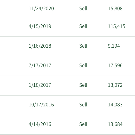
11/24/2020
Sell
15,808
4/15/2019
Sell
115,415
1/16/2018
Sell
9,194
7/17/2017
Sell
17,596
1/18/2017
Sell
13,072
10/17/2016
Sell
14,083
4/14/2016
Sell
13,684