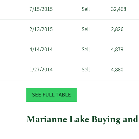
7/15/2015
Sell
32,468
2/13/2015
Sell
2,826
4/14/2014
Sell
4,879
1/27/2014
Sell
4,880
7/16/2013
Sell
8,940
SEE FULL TABLE
Marianne Lake Buying and 
This
Skip
Chart
chart
Chart
Data