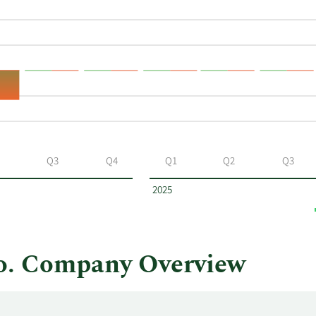
Q3
Q4
Q1
Q2
Q3
2025
o. Company Overview