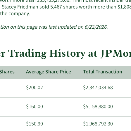
worth more than $35,755,273.66. The most recent insider t
 Stacey Friedman sold 5,467 shares worth more than $1,808
.'s
Learn
 the company.
tive
More
siders.
about
tion on this page was last updated on 6/22/2026.
insider
trades
at
r Trading History at JPMo
JPMorgan
Chase
&
Shares
Average Share Price
Total Transaction
Co..
$200.02
$2,347,034.68
$160.00
$5,158,880.00
$150.90
$1,968,792.30