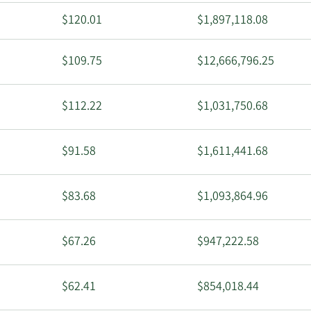
$120.01
$1,897,118.08
$109.75
$12,666,796.25
$112.22
$1,031,750.68
$91.58
$1,611,441.68
$83.68
$1,093,864.96
$67.26
$947,222.58
$62.41
$854,018.44