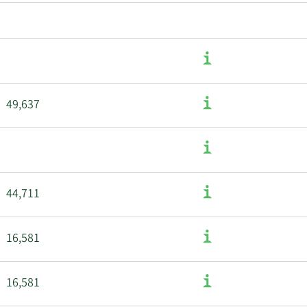
49,637
44,711
16,581
16,581