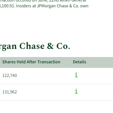
ranaction occured on June, 22nd when General
,100.91. Insiders at JPMorgan Chase & Co. own
rgan Chase & Co.
Shares Held After Transaction
Details
122,740
131,962