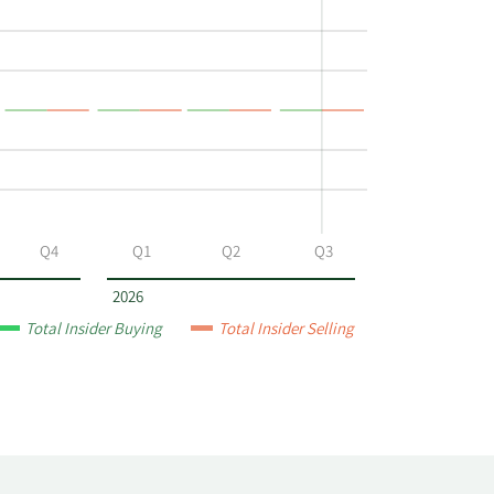
Q4
Q1
Q2
Q3
2026
Total Insider Buying
Total Insider Selling