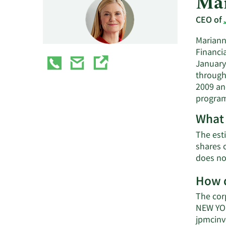
Mar
CEO of
Mariann
Financia
January
through
2009 an
program
What 
The est
shares 
does no
How d
The cor
NEW YOR
jpmcinv