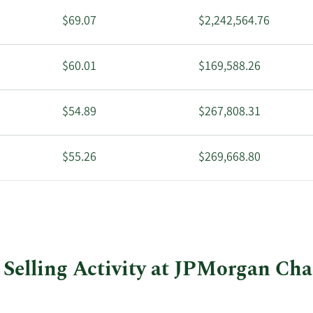
$69.07
$2,242,564.76
$60.01
$169,588.26
$54.89
$267,808.31
$55.26
$269,668.80
$55.13
$492,862.20
Selling Activity at JPMorgan Cha