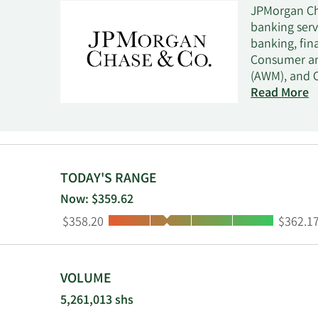
JPMorgan Cha
banking serv
banking, fin
Consumer an
(AWM), and 
services cli
Read More
capital inve
Corporate seg
company was
TODAY'S RANGE
Now: $359.62
Low:
High:
$358.20
$362.1
VOLUME
5,261,013 shs