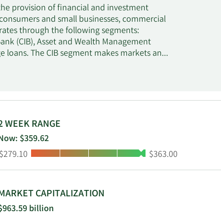
he provision of financial and investment
or consumers and small businesses, commercial
rates through the following segments:
ank (CIB), Asset and Wealth Management
ge loans. The CIB segment makes markets and
mmodities. The AWM segment provides initial
d alongside third-party investors. The
rest rate, and foreign exchange risks. The
2 WEEK RANGE
Now: $359.62
Low:
High:
$279.10
$363.00
MARKET CAPITALIZATION
$963.59 billion