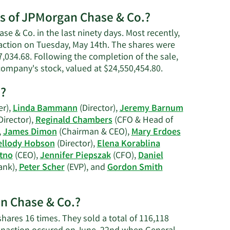
h.
es of JPMorgan Chase & Co.?
e & Co. in the last ninety days. Most recently,
saction on Tuesday, May 14th. The shares were
47,034.68. Following the completion of the sale,
Learn
 company's stock, valued at $24,550,454.80.
More
s?
on
Marianne
er),
Linda Bammann
(Director),
Jeremy Barnum
Lake's
Director),
Reginald Chambers
(CFO & Head of
trading
,
James Dimon
(Chairman & CEO),
Mary Erdoes
history.
llody Hobson
(Director),
Elena Korablina
tno
(CEO),
Jennifer Piepszak
(CFO),
Daniel
ank),
Peter Scher
(EVP), and
Gordon Smith
an Chase & Co.?
 shares 16 times. They sold a total of 116,118