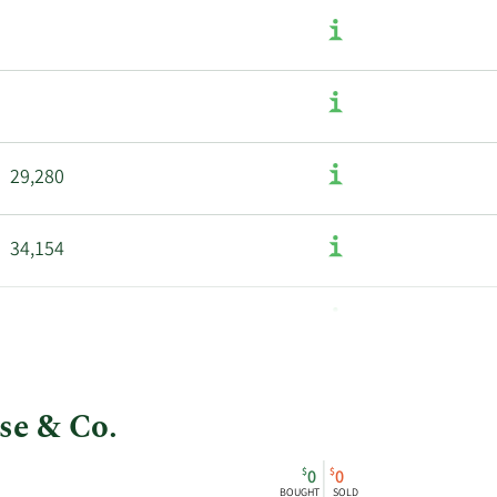
29,280
34,154
se & Co.
$
$
0
0
BOUGHT
SOLD