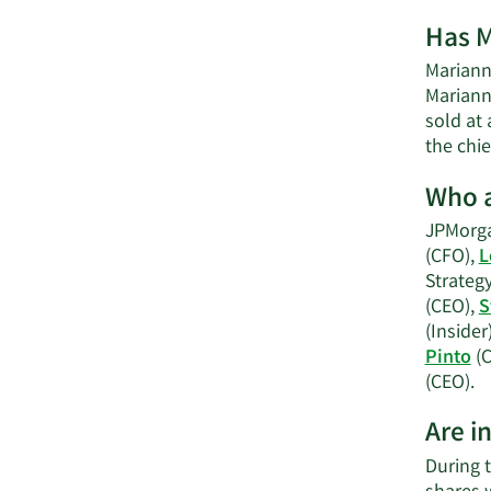
Has M
Marianne
Mariann
sold at 
the chie
Who a
JPMorga
(CFO),
L
Strateg
(CEO),
S
(Insider
Pinto
(C
L
(CEO).
M
Are i
o
J
During t
C