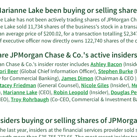
wort
More
arianne Lake been buying or selling shar
on
Marianne
 Lake has not been actively trading shares of JPMorgan Chas
Lake's
e Lake sold 11,734 shares of the business's stock in a tran
contact
an average price of $200.02, for a transaction totalling $2,3
information.
f executive officer now directly owns 122,740 shares of the
re JPMorgan Chase & Co.'s active insider
n Chase & Co.'s insider roster includes
Ashley Bacon
(Insid
ori Beer
(Global Chief Information Officer),
Stephen Burke
(
y for Commercial Banking),
James Dimon
(Chairman & CEO )
tacey Friedman
(General Counsel),
Nicole Giles
(Insider),
Me
),
Marianne Lake
(CEO),
Robin Leopold
(Insider),
Douglas Pe
EO),
Troy Rohrbaugh
(Co-CEO, Commercial & Investment B
earn
ore
nsiders buying or selling shares of JPMorg
n
PMorgan
he last year, insiders at the financial services provider sold
hase