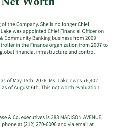
 Net Worth
Utilities
 of the Company. She is no longer Chief
. Lake was appointed Chief Financial Officer on
er & Community Banking business from 2009
roller in the Finance organization from 2007 to
obal financial infrastructure and control
 as of May 15th, 2026. Ms. Lake owns 76,402
as of August 6th. This net worth evaluation
n
e
t
anne
ase & Co. executives is 383 MADISON AVENUE,
's
phone at (212) 270-6000 and via email at