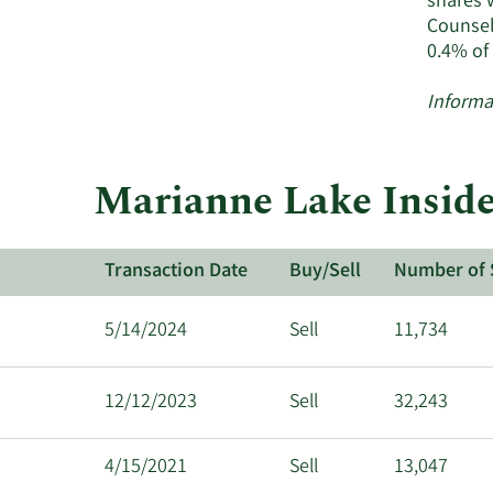
shares 
&
Counsel
Co
0.4% of
ac
in
Informa
Marianne Lake Inside
Transaction Date
Buy/Sell
Number of 
5/14/2024
Sell
11,734
12/12/2023
Sell
32,243
4/15/2021
Sell
13,047