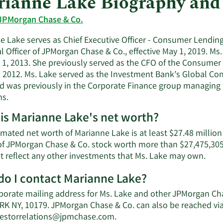
ianne Lake Biography and
JPMorgan Chase & Co.
e Lake serves as Chief Executive Officer - Consumer Lending
l Officer of JPMorgan Chase & Co., effective May 1, 2019. Ms
 1, 2013. She previously served as the CFO of the Consum
 2012. Ms. Lake served as the Investment Bank’s Global Cont
d was previously in the Corporate Finance group managing gl
s.
is Marianne Lake's net worth?
imated net worth of Marianne Lake is at least $27.48 million
of JPMorgan Chase & Co. stock worth more than $27,475,305 
Lear
t reflect any other investments that Ms. Lake may own.
Mor
o I contact Marianne Lake?
abou
Mari
porate mailing address for Ms. Lake and other JPMorgan Ch
Lake
K NY, 10179. JPMorgan Chase & Co. can also be reached via 
net
Learn
estorrelations@jpmchase.com
.