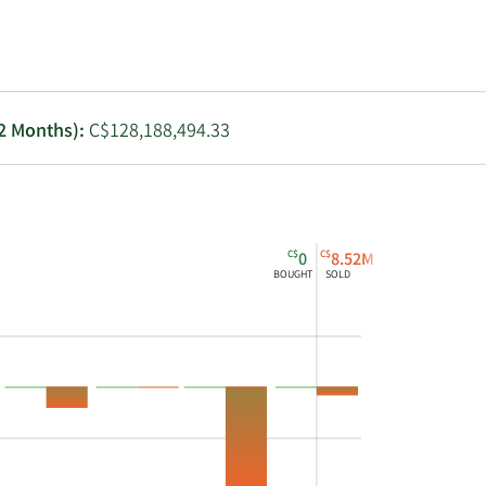
Utilities
12 Months):
C$128,188,494.33
C$
C$
0
8.52M
BOUGHT
SOLD