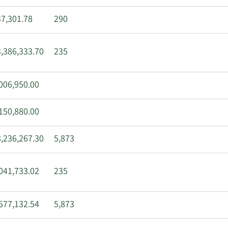
7,301.78
290
,386,333.70
235
006,950.00
150,880.00
,236,267.30
5,873
041,733.02
235
577,132.54
5,873