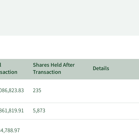
l
Shares Held After
Details
saction
Transaction
086,823.83
235
861,819.91
5,873
4,788.97