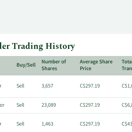
der Trading History
Number of
Average Share
Tota
Buy/Sell
Shares
Price
Tran
r
Sell
3,657
C$297.19
C$1,
tor
Sell
23,089
C$297.19
C$6,
r
Sell
1,463
C$297.19
C$43