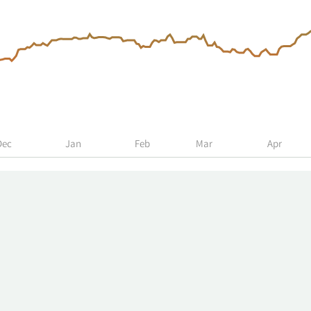
Dec
Jan
Feb
Mar
Apr