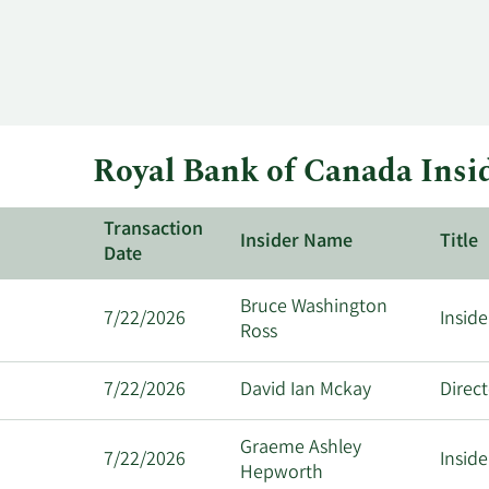
Royal Bank of Canada Insi
Transaction
Insider Name
Title
Date
Bruce Washington
7/22/2026
Inside
Ross
7/22/2026
David Ian Mckay
Direc
Graeme Ashley
7/22/2026
Inside
Hepworth