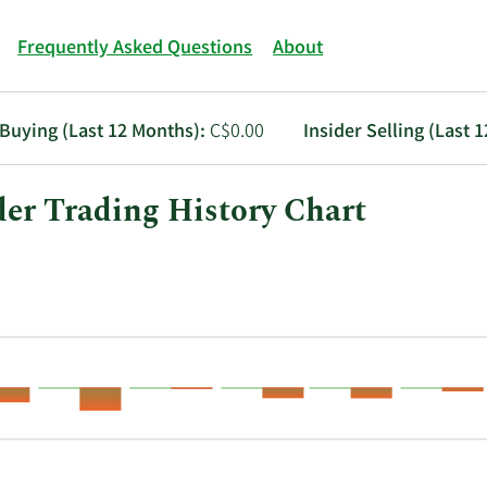
Frequently Asked Questions
About
 Buying (Last 12 Months):
C$0.00
Insider Selling (Last 
der Trading History Chart