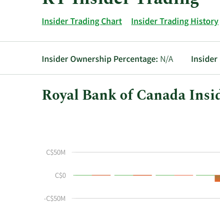
Insider Trading Chart
Insider Trading History
Insider Ownership Percentage:
N/A
Insider
Royal Bank of Canada Insi
This
Skip
Chart
chart
Chart
Data
shows
in
the
Insider
C$50M
insider
Trading
buying
History
C$0
and
Table
selling
-C$50M
history
at