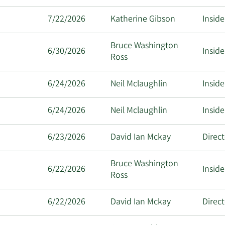
7/22/2026
Katherine Gibson
Inside
Bruce Washington
6/30/2026
Inside
Ross
6/24/2026
Neil Mclaughlin
Inside
6/24/2026
Neil Mclaughlin
Inside
6/23/2026
David Ian Mckay
Direc
Bruce Washington
6/22/2026
Inside
Ross
6/22/2026
David Ian Mckay
Direc