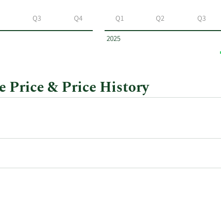
Q3
Q4
Q1
Q2
Q3
2025
 Price & Price History