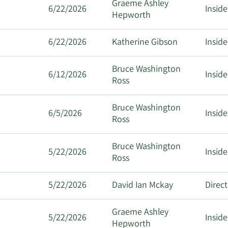
Graeme Ashley
6/22/2026
Inside
Hepworth
6/22/2026
Katherine Gibson
Inside
Bruce Washington
6/12/2026
Inside
Ross
Bruce Washington
6/5/2026
Inside
Ross
Bruce Washington
5/22/2026
Inside
Ross
5/22/2026
David Ian Mckay
Direc
Graeme Ashley
5/22/2026
Inside
Hepworth