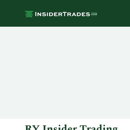
RY Insider Trading