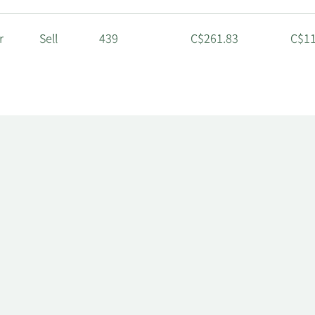
r
Sell
439
C$261.83
C$11
r
Sell
462
C$261.83
C$12
r
Sell
3,657
C$242.82
C$88
tor
Sell
23,089
C$242.82
C$5,
r
Sell
1,463
C$242.82
C$35
r
Sell
439
C$242.82
C$10