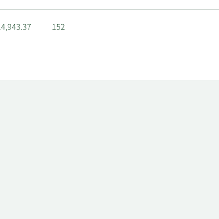
4,943.37
152
0,965.46
290
7,992.74
235
606,470.98
5,873
5,245.66
6,597.98
152