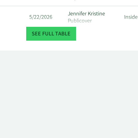
Jennifer Kristine
5/22/2026
Inside
Publicover
SEE FULL TABLE
5/22/2026
Katherine Gibson
Inside
Bruce Washington
4/22/2026
Inside
Ross
4/22/2026
David Ian Mckay
Direc
Graeme Ashley
4/22/2026
Inside
Hepworth
Jennifer Kristine
4/22/2026
Inside
Publicover