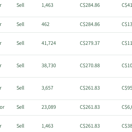
r
Sell
1,463
C$284.86
C$41
r
Sell
462
C$284.86
C$13
r
Sell
41,724
C$279.37
C$11
r
Sell
38,730
C$270.88
C$10
r
Sell
3,657
C$261.83
C$95
tor
Sell
23,089
C$261.83
C$6,
r
Sell
1,463
C$261.83
C$38