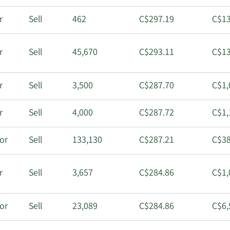
r
Sell
462
C$297.19
C$13
r
Sell
45,670
C$293.11
C$13
r
Sell
3,500
C$287.70
C$1,
r
Sell
4,000
C$287.72
C$1,
tor
Sell
133,130
C$287.21
C$38
r
Sell
3,657
C$284.86
C$1,
tor
Sell
23,089
C$284.86
C$6,