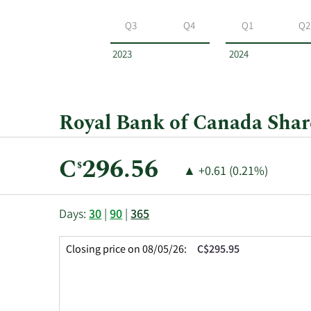
Royal
Bank
Q3
Q4
Q1
Q2
of
Canada
2023
2024
by
year
and
by
Royal Bank of Canada Share
quarter.
Current
C
296.56
$
Price
Price
▲
+0.61 (0.21%)
Price:
Change:
Increase
of
This
Skip
Price
Days:
30
|
90
|
365
chart
Chart
Data
shows
and
in
Closing price on 08/05/26:
C$295.95
the
Table
Insider
closing
Data
Trading
price
History
history
Table