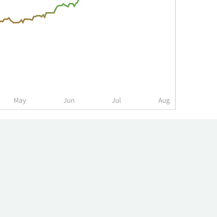
May
Jun
Jul
Aug