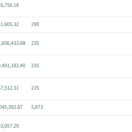
6,750.18
1,605.32
290
,656,433.88
235
,491,182.40
235
7,512.31
235
045,392.87
5,873
3,057.29