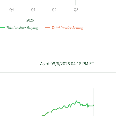
Q4
Q1
Q2
Q3
2026
Total Insider Buying
Total Insider Selling
As of 08/6/2026 04:18 PM ET