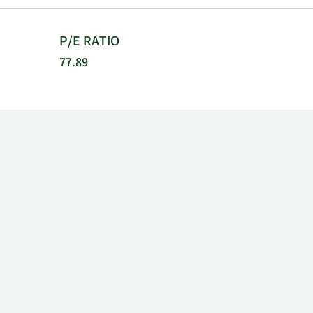
P/E RATIO
77.89