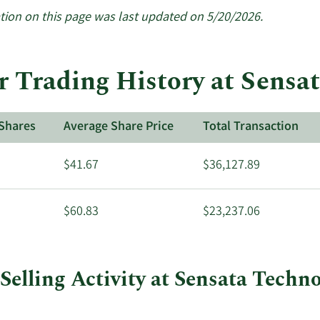
More
about
tion on this page was last updated on 5/20/2026.
insider
trades
at
r Trading History at Sensa
Sensata
Technologies.
Shares
Average Share Price
Total Transaction
$41.67
$36,127.89
$60.83
$23,237.06
Selling Activity at Sensata Techn