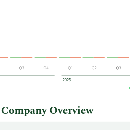
Q3
Q4
Q1
Q2
Q3
2025
s Company Overview