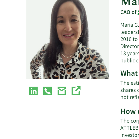
Mar
CAO of
Maria G
leadersh
2016 to
Directo
13 year
public 
What 
The esti
shares 
not refl
How d
The cor
ATTLEBO
investo