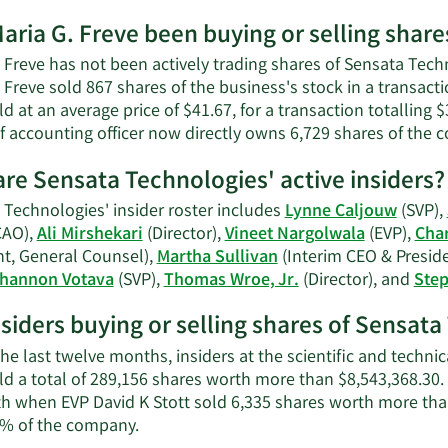
net
More
worth.
aria G. Freve been buying or selling shar
on
Maria
 Freve has not been actively trading shares of Sensata Techn
G.
. Freve sold 867 shares of the business's stock in a transa
Freve's
d at an average price of $41.67, for a transaction totalling 
contact
f accounting officer now directly owns 6,729 shares of the 
information.
re Sensata Technologies' active insiders?
 Technologies' insider roster includes
Lynne Caljouw
(SVP),
CAO),
Ali Mirshekari
(Director),
Vineet Nargolwala
(EVP),
Char
nt, General Counsel),
Martha Sullivan
(Interim CEO & Presid
hannon Votava
(SVP),
Thomas Wroe, Jr.
(Director), and
Step
nsiders buying or selling shares of Sensat
he last twelve months, insiders at the scientific and techn
ld a total of 289,156 shares worth more than $8,543,368.30.
th when EVP David K Stott sold 6,335 shares worth more tha
Learn
% of the company.