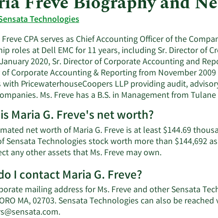
ia Freve Biography and N
Sensata Technologies
. Freve CPA serves as Chief Accounting Officer of the Compa
ip roles at Dell EMC for 11 years, including Sr. Director o
 January 2020, Sr. Director of Corporate Accounting and Rep
r of Corporate Accounting & Reporting from November 2009 to
s with PricewaterhouseCoopers LLP providing audit, advisory
companies. Ms. Freve has a B.S. in Management from Tulane Un
is Maria G. Freve's net worth?
mated net worth of Maria G. Freve is at least $144.69 thous
of Sensata Technologies stock worth more than $144,692 as 
Learn
ect any other assets that Ms. Freve may own.
More
o I contact Maria G. Freve?
about
Maria
porate mailing address for Ms. Freve and other Sensata Te
G.
RO MA, 02703. Sensata Technologies can also be reached vi
Freve's
Learn
rs@sensata.com
.