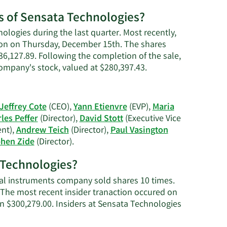
es of Sensata Technologies?
ologies during the last quarter. Most recently,
ction on Thursday, December 15th. The shares
$36,127.89. Following the completion of the sale,
Learn
company's stock, valued at $280,397.43.
More
on
Maria
Jeffrey Cote
(CEO),
Yann Etienvre
(EVP),
Maria
G.
les Peffer
(Director),
David Stott
(Executive Vice
Freve's
ent),
Andrew Teich
(Director),
Paul Vasington
trading
Learn
hen Zide
(Director).
history.
More
a Technologies?
on
Sensata
ical instruments company sold shares 10 times.
Technologies'
 The most recent insider tranaction occured on
active
n $300,279.00. Insiders at Sensata Technologies
insiders.