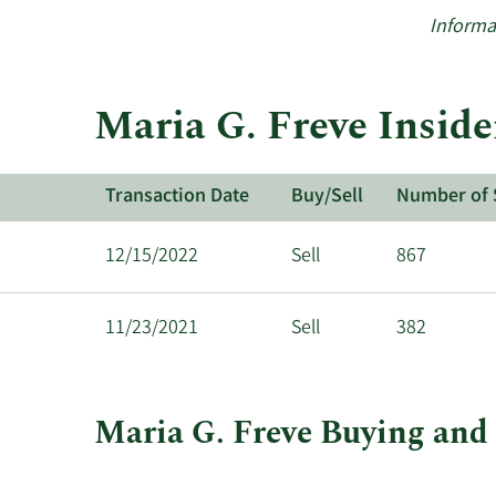
Informa
Maria G. Freve Inside
Transaction Date
Buy/Sell
Number of 
12/15/2022
Sell
867
11/23/2021
Sell
382
Maria G. Freve Buying and 
This
Skip
Chart
chart
Chart
Data