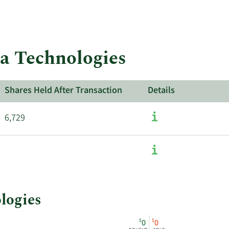
ta Technologies
Shares Held After Transaction
Details
6,729
ologies
$
$
0
0