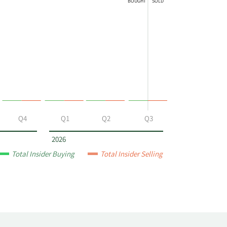
BOUGHT
SOLD
Q4
Q1
Q2
Q3
2026
Total Insider Buying
Total Insider Selling