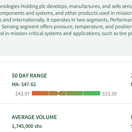
nologies Holding plc develops, manufactures, and sells sensor
omponents and systems, and other products used in mission-c
s and internationally. It operates in two segments, Perform
Sensing segment offers pressure, temperature, and position 
ed in mission-critical systems and applications, such as tir
rotection, regenerative braking, powertrain for engine/tran
 on-road trucks, and off-road equipment customers. The Se
sor and electrical protection products, such as pressure, te
rotectors; high-voltage contactors; solid state relays; bime
harge controllers; battery management systems; operator con
on-road truck, construction, and original equipment manufact
50 DAY RANGE
rgy and charging infrastructure, data/telecom, and aerospac
MA: $47.62
 aerospace, and motor and compressor distributors. Sensata
Low:
High:
$43.97
$53.39
uartered in Attleboro, Massachusetts.
AVERAGE VOLUME
1,745,900 shs