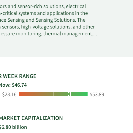
s and sensor-rich solutions, electrical
ritical systems and applications in the
ance Sensing and Sensing Solutions. The
sensors, high-voltage solutions, and other
e pressure monitoring, thermal management,
smission, and exhaust management for
nsing Solutions segment provides application-
mperature, and position sensors; motor and
tal electromechanical controls; power
trols; and power conversion systems. It serves
urers in agriculture, control, appliance,
2 WEEK RANGE
e and defense industries, as well as systems
Now: $46.74
 Technologies Holding plc was founded in 1916
Low:
High:
$28.16
$53.89
MARKET CAPITALIZATION
$6.80 billion