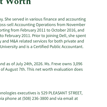
et Worth
Utilities
ny. She served in various finance and accounting
f Cross-sell Accounting Operations from November
orting from February 2011 to October 2016, and
 February 2011. Prior to joining Dell, she spent
 and M&A related services for both private and
iversity and is a Certified Public Accountant.
and as of July 24th, 2026. Ms. Freve owns 3,096
of August 7th. This net worth evaluation does
chnologies executives is 529 PLEASANT STREET,
a phone at (508) 236-3800 and via email at