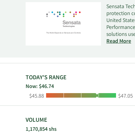
Sensata Tech
protection c
United State
Performance 
solutions us
electrical p
Read More
automobiles,
specific sen
compressor p
inverters; c
automotive, 
TODAY'S RANGE
medical, ene
Now: $46.74
integrators,
Low:
High:
$45.88
$47.05
and is headq
VOLUME
1,170,854 shs