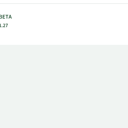
BETA
1.27