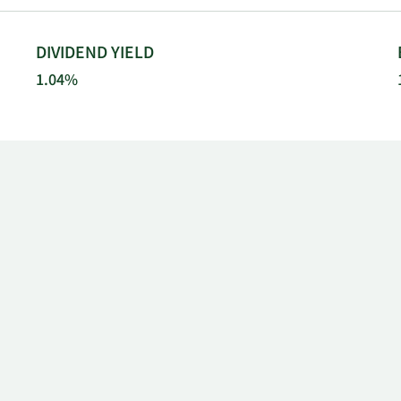
DIVIDEND YIELD
1.04%