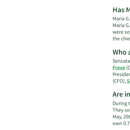
Has M
Maria G.
Maria G
were sol
the chie
Who a
Sensata
Freve
(
Preside
(CFO),
S
Are i
During t
They so
May, 20
own 0.7