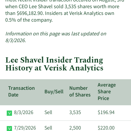
most recent insider tranaction occured on August, 3rd
when CEO Lee Shavel sold 3,535 shares worth more
than $696,182.90. Insiders at Verisk Analytics own
Learn
0.5% of the company.
More
about
Information on this page was last updated on
insider
8/3/2026.
trades
at
Lee Shavel Insider Trading
Verisk
History at Verisk Analytics
Analytics.
Average
Transaction
Number
Buy/Sell
Share
Date
of Shares
Price
8/3/2026
Sell
3,535
$196.94
7/29/2026
Sell
2,500
$220.00