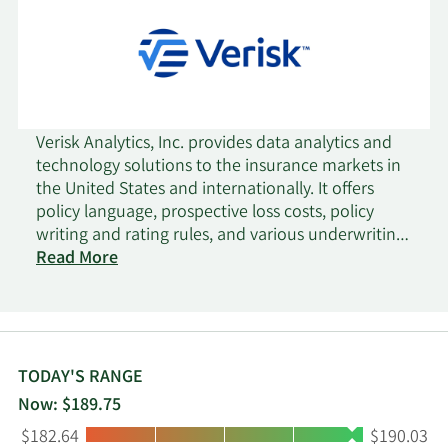
Verisk Analytics, Inc. provides data analytics and
technology solutions to the insurance markets in
the United States and internationally. It offers
policy language, prospective loss costs, policy
writing and rating rules, and various underwriting
solutions for risk selection and segmentation,
Read More
pricing, and workflow optimization; property- and
auto- specific rating and underwriting information
solutions that allows clients to understand,
quantify, underwrite, mitigate, and avoid potential
loss for risks; catastrophe modeling solutions,
TODAY'S RANGE
which enables companies to identify, quantify,
Now: $189.75
and plan for the financial consequences of
Low:
High:
$182.64
$190.03
catastrophes for use by insurers, reinsurers,