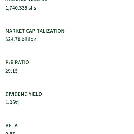
market. The company was founded in 1971 and is
1,740,335 shs
headquartered in Jersey City, New Jersey.
MARKET CAPITALIZATION
$24.70 billion
P/E RATIO
29.15
DIVIDEND YIELD
1.06%
BETA