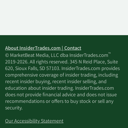
About InsiderTrades.com | Contact
™
© MarketBeat Media, LLC dba InsiderTrades.com
2019-2026. All rights reserved. 345 N Reid Place, Suite
620, Sioux Falls, SD 57103. InsiderTrades.com provides
comprehensive coverage of insider trading, including
recent insider buying, recent insider selling, and
education about insider trading. InsiderTrades.com
does not provide financial advice and does not issue
recommendations or offers to buy stock or sell any
security.
Our Accessibility Statement