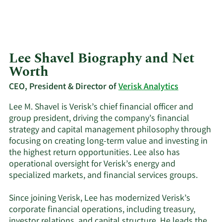
Lee Shavel Biography and Net
Worth
CEO, President & Director of
Verisk Analytics
Lee M. Shavel is Verisk’s chief financial officer and
group president, driving the company’s financial
strategy and capital management philosophy through
focusing on creating long-term value and investing in
the highest return opportunities. Lee also has
operational oversight for Verisk’s energy and
specialized markets, and financial services groups.
Since joining Verisk, Lee has modernized Verisk’s
corporate financial operations, including treasury,
investor relations, and capital structure. He leads the