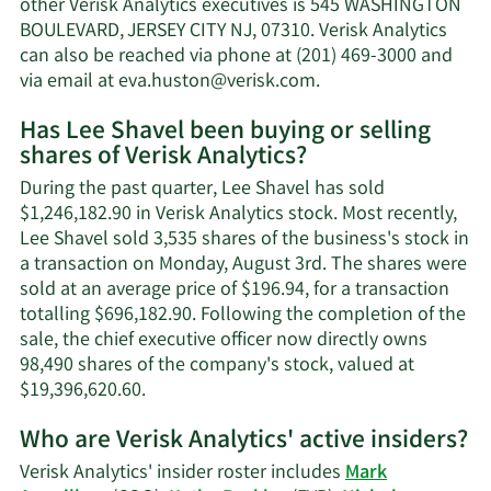
other Verisk Analytics executives is 545 WASHINGTON
net
BOULEVARD, JERSEY CITY NJ, 07310. Verisk Analytics
worth.
can also be reached via phone at (201) 469-3000 and
Learn
via email at
eva.huston@verisk.com
.
More
Has Lee Shavel been buying or selling
on
shares of Verisk Analytics?
Lee
Shavel's
During the past quarter, Lee Shavel has sold
contact
$1,246,182.90 in Verisk Analytics stock. Most recently,
information.
Lee Shavel sold 3,535 shares of the business's stock in
a transaction on Monday, August 3rd. The shares were
sold at an average price of $196.94, for a transaction
totalling $696,182.90. Following the completion of the
sale, the chief executive officer now directly owns
98,490 shares of the company's stock, valued at
Learn
$19,396,620.60.
More
Who are Verisk Analytics' active insiders?
on
Lee
Verisk Analytics' insider roster includes
Mark
Shavel's