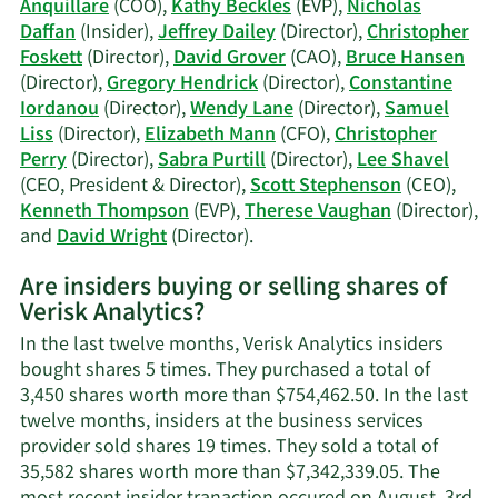
Anquillare
(COO),
Kathy Beckles
(EVP),
Nicholas
trading
Daffan
(Insider),
Jeffrey Dailey
(Director),
Christopher
history.
Foskett
(Director),
David Grover
(CAO),
Bruce Hansen
(Director),
Gregory Hendrick
(Director),
Constantine
Iordanou
(Director),
Wendy Lane
(Director),
Samuel
Liss
(Director),
Elizabeth Mann
(CFO),
Christopher
Perry
(Director),
Sabra Purtill
(Director),
Lee Shavel
(CEO, President & Director),
Scott Stephenson
(CEO),
Kenneth Thompson
(EVP),
Therese Vaughan
(Director),
Learn
and
David Wright
(Director).
More
Are insiders buying or selling shares of
on
Verisk Analytics?
Verisk
Analytics'
In the last twelve months, Verisk Analytics insiders
active
bought shares 5 times. They purchased a total of
insiders.
3,450 shares worth more than $754,462.50. In the last
twelve months, insiders at the business services
provider sold shares 19 times. They sold a total of
35,582 shares worth more than $7,342,339.05. The