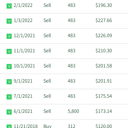
2/1/2022
Sell
483
$196.30
1/3/2022
Sell
483
$227.66
12/1/2021
Sell
483
$226.09
11/1/2021
Sell
483
$210.30
10/1/2021
Sell
483
$201.58
9/1/2021
Sell
483
$201.91
7/1/2021
Sell
483
$175.54
6/1/2021
Sell
5,800
$173.14
11/21/2018
Buy
312
$120.00