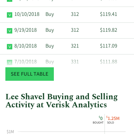
10/10/2018
Buy
312
$119.41
9/19/2018
Buy
312
$119.82
8/10/2018
Buy
321
$117.09
7/10/2018
Buy
331
$111.88
SEE FULL TABLE
6/11/2018
Buy
344
$109.03
5/10/2018
Buy
357
$106.18
Lee Shavel Buying and Selling
Activity at Verisk Analytics
4/10/2018
Buy
357
$105.99
This
Skip
Chart
$
$
0
1.25M
chart
Chart
Data
BOUGHT
SOLD
3/12/2018
Buy
354
$105.10
shows
in
$1M