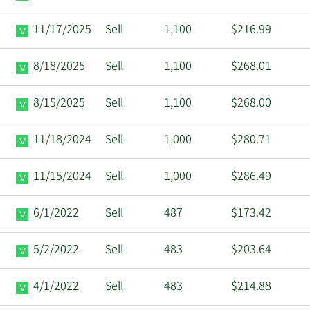
11/17/2025
Sell
1,100
$216.99
8/18/2025
Sell
1,100
$268.01
8/15/2025
Sell
1,100
$268.00
11/18/2024
Sell
1,000
$280.71
11/15/2024
Sell
1,000
$286.49
6/1/2022
Sell
487
$173.42
5/2/2022
Sell
483
$203.64
4/1/2022
Sell
483
$214.88