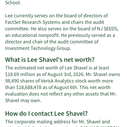
School.
Lee currently serves on the board of directors of
FactSet Research Systems and chairs the audit
committee. He also serves on the board of NJ SEEDS,
an educational nonprofit. He previously served as a
director and chair of the audit committee of
Investment Technology Group.
What is Lee Shavel's net worth?
The estimated net worth of Lee Shavel is at least
$18.69 million as of August 3rd, 2026. Mr. Shavel owns
98,490 shares of Verisk Analytics stock worth more
than $18,688,478 as of August 6th. This net worth
evaluation does not reflect any other assets that Mr.
Learn
Shavel may own.
More
How do I contact Lee Shavel?
about
Lee
The corporate mailing address for Mr. Shavel and
Shavel's