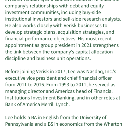
company’s relationships with debt and equity
investment communities, including buy-side
institutional investors and sell-side research analysts.
He also works closely with Verisk businesses to
develop strategic plans, acquisition strategies, and
financial performance objectives. His most recent
appointment as group president in 2021 strengthens
the link between the company’s capital allocation
discipline and business unit operations.
Before joining Verisk in 2017, Lee was Nasdaq, Inc.’s
executive vice president and chief financial officer
from 2011 to 2016. From 1993 to 2011, he served as
managing director and Americas head of Financial
Institutions Investment Banking, and in other roles at
Bank of America Merrill Lynch.
Lee holds a BA in English from the University of
Pennsylvania and a BS in economics from the Wharton