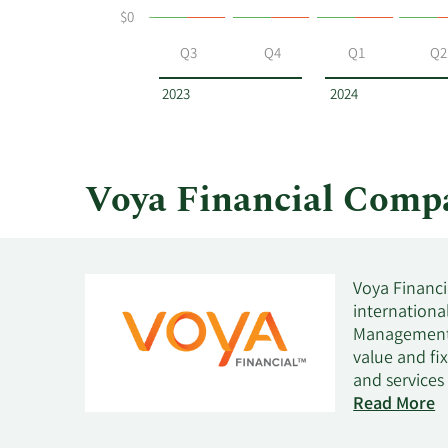
$0
at
Voya
Q3
Q4
Q1
Q2
Financial
by
2023
2024
year
and
by
quarter.
Voya Financial Comp
Voya Financi
internationa
Management. 
value and fi
and services
wealth manag
Read More
guidance and