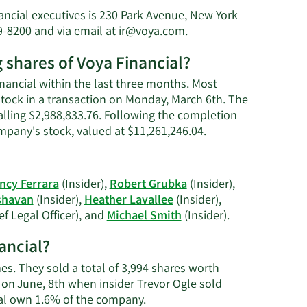
nancial executives is 230 Park Avenue, New York
Learn
9-8200 and via email at
ir@voya.com
.
More
g shares of Voya Financial?
on
Rodney
inancial within the last three months. Most
O.
 stock in a transaction on Monday, March 6th. The
Martin,
talling $2,988,833.76. Following the completion
Jr.'s
Learn
ompany's stock, valued at $11,261,246.04.
contact
More
information.
on
Rodney
ncy Ferrara
(Insider),
Robert Grubka
(Insider),
O.
shavan
(Insider),
Heather Lavallee
(Insider),
Martin,
Learn
ef Legal Officer), and
Michael Smith
(Insider).
Jr.'s
More
trading
ancial?
on
history.
Voya
mes. They sold a total of 3,994 shares worth
Financial's
 on June, 8th when insider Trevor Ogle sold
active
Learn
ial own 1.6% of the company.