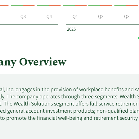
Q3
Q4
Q1
Q2
Q3
2025
any Overview
al, Inc. engages in the provision of workplace benefits and s
lly. The company operates through three segments: Wealth S
The Wealth Solutions segment offers full-service retirement
xed general account investment products; non-qualified plan 
 to promote the financial well-being and retirement securit
ement services, such as individual retirement, managed, an
 advisory services. This segment serves corporate, public a