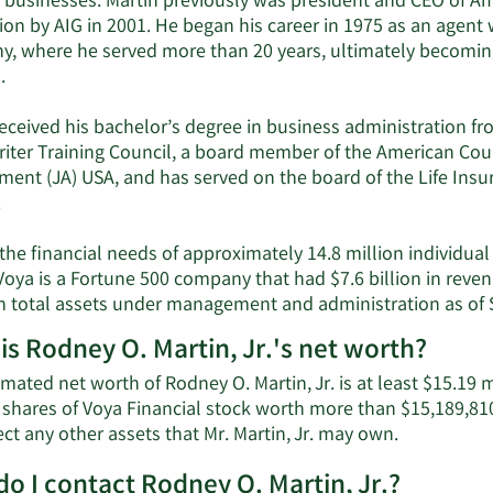
s businesses. Martin previously was president and CEO of Am
ion by AIG in 2001. He began his career in 1975 as an agent
, where he served more than 20 years, ultimately becoming
.
eceived his bachelor’s degree in business administration from
iter Training Council, a board member of the American Counc
ment (JA) USA, and has served on the board of the Life Ins
.
the financial needs of approximately 14.8 million individual
 Voya is a Fortune 500 company that had $7.6 billion in re
 in total assets under management and administration as of
is Rodney O. Martin, Jr.'s net worth?
mated net worth of Rodney O. Martin, Jr. is at least $15.19 m
 shares of Voya Financial stock worth more than $15,189,810
Learn
ect any other assets that Mr. Martin, Jr. may own.
More
o I contact Rodney O. Martin, Jr.?
about