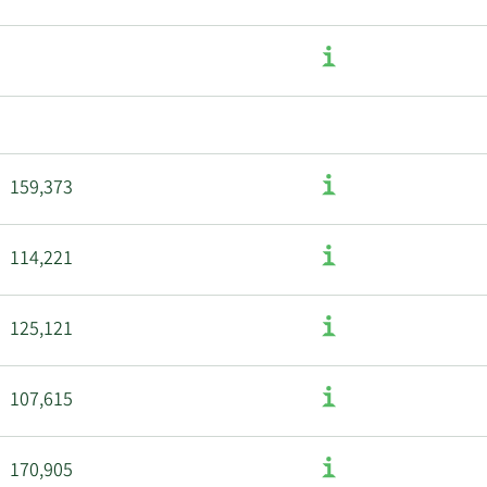
159,373
114,221
125,121
107,615
170,905