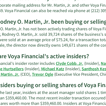
Rodney
orate mailing address for Mr. Martin, Jr. and other Voya Fi
O.
69. Voya Financial can also be reached via phone at (212) 30
Martin,
Jr.'s
odney O. Martin, Jr. been buying or sellin
net
. Martin, Jr. has not been actively trading shares of Voya F
worth.
, Rodney O. Martin, Jr. sold 39,724 shares of the business's
ere sold at an average price of $75.24, for a transaction to
ale, the director now directly owns 149,671 shares of the c
re Voya Financial's active insiders?
ancial's insider roster includes
Clyde Cobb, Jr.
(Insider),
Na
ne Hurtsellers
(Insider),
Michael Katz
(Insider),
Santhosh Ke
Martin, Jr.
(CEO),
Trevor Ogle
(Executive Vice President, Chi
nsiders buying or selling shares of Voya Fin
he last year, insiders at the asset manager sold shares 1 ti
an $359,460.00. The most recent insider tranaction occured
hares worth more than $359,460.00. Insiders at Voya Financ