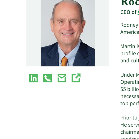
Rod
CEO of
Rodney O
American
Martin i
profile 
and cul
Under M
Operati
$5 billi
necessar
top perf
Prior to
He serv
chairma