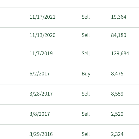
11/17/2021
Sell
19,364
11/13/2020
Sell
84,180
11/7/2019
Sell
129,684
6/2/2017
Buy
8,475
3/28/2017
Sell
8,559
3/8/2017
Sell
2,529
3/29/2016
Sell
2,324