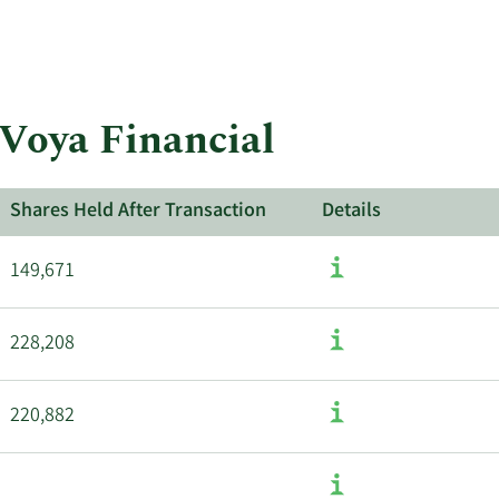
insiders.
More
about
insider
trades
at
 Voya Financial
Voya
Financial.
Shares Held After Transaction
Details
149,671
228,208
220,882