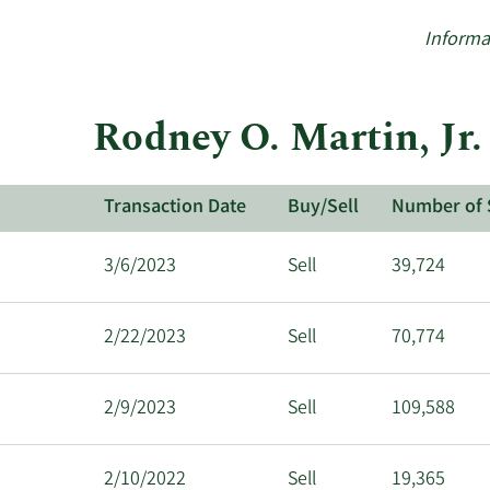
Informa
Rodney O. Martin, Jr.
Transaction Date
Buy/Sell
Number of 
3/6/2023
Sell
39,724
2/22/2023
Sell
70,774
2/9/2023
Sell
109,588
2/10/2022
Sell
19,365