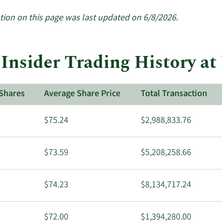
tion on this page was last updated on 6/8/2026.
 Insider Trading History at
Shares
Average Share Price
Total Transaction
$75.24
$2,988,833.76
$73.59
$5,208,258.66
$74.23
$8,134,717.24
$72.00
$1,394,280.00