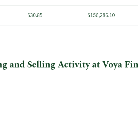
$30.85
$156,286.10
$43.58
$202,254.78
g and Selling Activity at Voya Fi