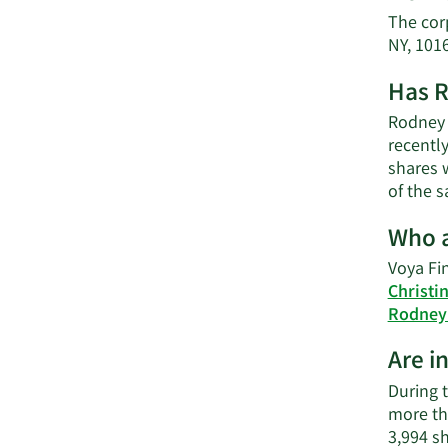
The corp
NY, 101
Has R
Rodney O
recently
shares w
of the s
Who a
Voya Fin
Christi
Rodney 
Are i
During t
more th
3,994 s