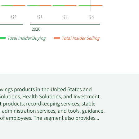
Q4
Q1
Q2
Q3
2026
Total Insider Buying
Total Insider Selling
avings products in the United States and
olutions, Health Solutions, and Investment
 products; recordkeeping services; stable
administration services; and tools, guidance,
y of employees. The segment also provides
d brokerage accounts, as well as financial
nd private school systems, higher education