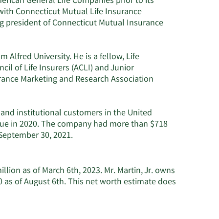
erican General Life Companies prior to its
 with Connecticut Mutual Life Insurance
 president of Connecticut Mutual Insurance
 Alfred University. He is a fellow, Life
il of Life Insurers (ACLI) and Junior
urance Marketing and Research Association
 and institutional customers in the United
venue in 2020. The company had more than $718
 September 30, 2021.
illion as of March 6th, 2023. Mr. Martin, Jr. owns
 as of August 6th. This net worth estimate does