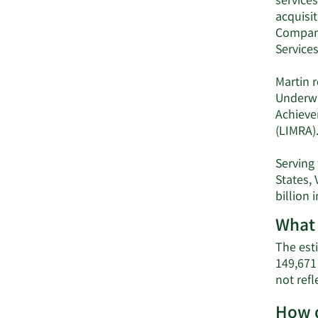
service
acquisit
Company
Services
Martin r
Underwr
Achieve
(LIMRA)
Serving 
States,
billion
What 
The esti
149,671
not refl
How d