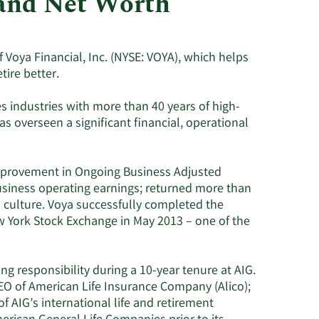
 and Net Worth
Utilities
f Voya Financial, Inc. (NYSE: VOYA), which helps
tire better.
es industries with more than 40 years of high-
as overseen a significant financial, operational
improvement in Ongoing Business Adjusted
usiness operating earnings; returned more than
a culture. Voya successfully completed the
ew York Stock Exchange in May 2013 – one of the
ing responsibility during a 10-year tenure at AIG.
O of American Life Insurance Company (Alico);
 AIG’s international life and retirement