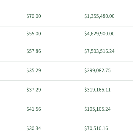
$70.00
$1,355,480.00
$55.00
$4,629,900.00
$57.86
$7,503,516.24
$35.29
$299,082.75
$37.29
$319,165.11
$41.56
$105,105.24
$30.34
$70,510.16