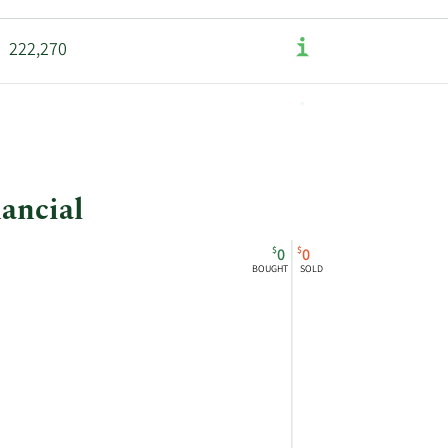
222,270
nancial
$
$
0
0
BOUGHT
SOLD