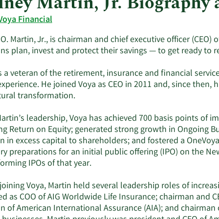
ney Martin, Jr. Biography
Voya Financial
. Martin, Jr., is chairman and chief executive officer (CEO) o
s plan, invest and protect their savings — to get ready to re
s a veteran of the retirement, insurance and financial servic
experience. He joined Voya as CEO in 2011 and, since then, h
tural transformation.
artin’s leadership, Voya has achieved 700 basis points of 
ng Return on Equity; generated strong growth in Ongoing B
on in excess capital to shareholders; and fostered a OneVoy
y preparations for an initial public offering (IPO) on the N
orming IPOs of that year.
 joining Voya, Martin held several leadership roles of increas
ed as COO of AIG Worldwide Life Insurance; chairman and CE
n of American International Assurance (AIA); and chairman of