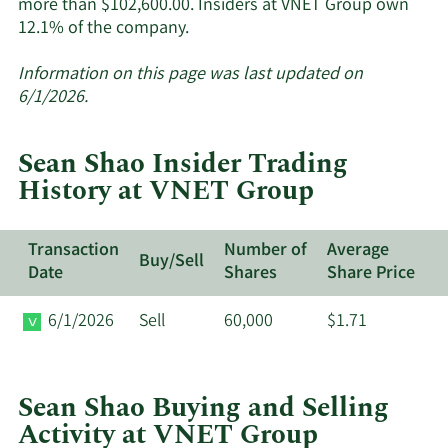
more than $102,600.00. Insiders at VNET Group own
Learn
12.1% of the company.
More
about
Information on this page was last updated on
insider
6/1/2026.
trades
at
Sean Shao Insider Trading
VNET
History at VNET Group
Group.
Transaction
Number of
Average
Buy/Sell
Date
Shares
Share Price
6/1/2026
Sell
60,000
$1.71
Sean Shao Buying and Selling
Activity at VNET Group