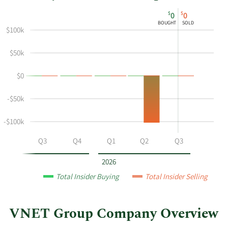
This
Skip
Chart
$
$
0
0
chart
Chart
Data
BOUGHT
SOLD
shows
in
$100k
Sean
Insider
$50k
Shao's
Trading
buying
History
$0
and
Table
selling
-$50k
at
VNET
-$100k
Group
by
Q2
Q3
Q4
Q1
Q2
Q3
year
and
2026
by
Total Insider Buying
Total Insider Selling
quarter.
VNET Group Company Overview