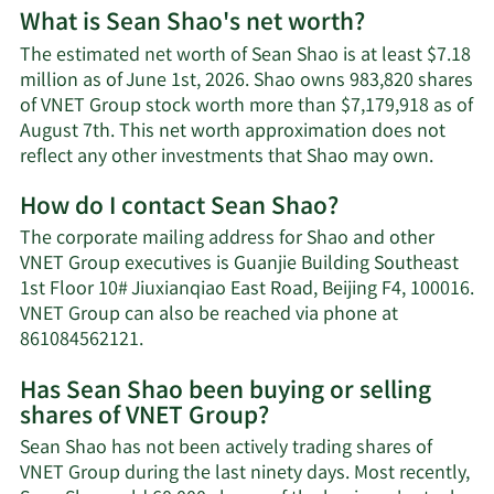
What is Sean Shao's net worth?
The estimated net worth of Sean Shao is at least $7.18
million as of June 1st, 2026. Shao owns 983,820 shares
of VNET Group stock worth more than $7,179,918 as of
August 7th. This net worth approximation does not
Learn
reflect any other investments that Shao may own.
More
How do I contact Sean Shao?
about
Sean
The corporate mailing address for Shao and other
Shao's
VNET Group executives is Guanjie Building Southeast
net
1st Floor 10# Jiuxianqiao East Road, Beijing F4, 100016.
worth.
VNET Group can also be reached via phone at
Learn
861084562121.
More
Has Sean Shao been buying or selling
on
shares of VNET Group?
Sean
Shao's
Sean Shao has not been actively trading shares of
contact
VNET Group during the last ninety days. Most recently,
information.