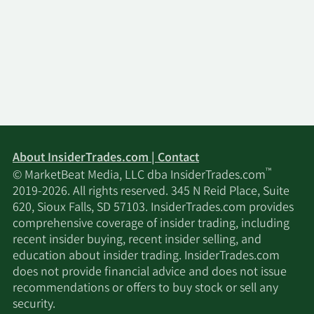
About InsiderTrades.com | Contact
™
© MarketBeat Media, LLC dba InsiderTrades.com
2019-2026. All rights reserved. 345 N Reid Place, Suite
620, Sioux Falls, SD 57103. InsiderTrades.com provides
comprehensive coverage of insider trading, including
recent insider buying, recent insider selling, and
education about insider trading. InsiderTrades.com
does not provide financial advice and does not issue
recommendations or offers to buy stock or sell any
security.