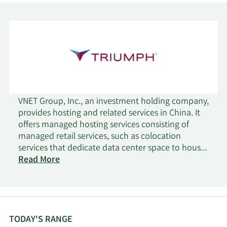
VNET Group, Inc., an investment holding company,
provides hosting and related services in China. It
offers managed hosting services consisting of
managed retail services, such as colocation
services that dedicate data center space to house
customers' servers and networking equipment, as
Read More
well as allow customers to lease partial or entire
cabinets for their servers; interconnectivity
services that allow customers to connect their
servers; value-added services, including hybrid IT,
bare metal, firewall, server load balancing, data
TODAY'S RANGE