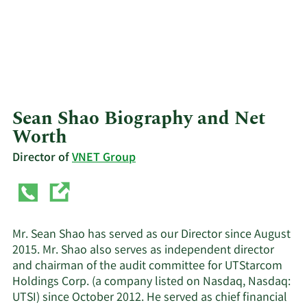
Sean Shao Biography and Net
Worth
Director of
VNET Group
Mr. Sean Shao has served as our Director since August
2015. Mr. Shao also serves as independent director
and chairman of the audit committee for UTStarcom
Holdings Corp. (a company listed on Nasdaq, Nasdaq:
UTSI) since October 2012. He served as chief financial