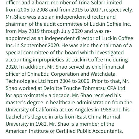
officer and a board member of Trina Solar Limited
from 2006 to 2008 and from 2015 to 2017, respectively.
Mr. Shao was also an independent director and
chairman of the audit committee of Luckin Coffee Inc.
from May 2019 through July 2020 and was re-
appointed as an independent director of Luckin Coffee
Inc. in September 2020. He was also the chairman of a
special committee of the board which investigated
accounting improprieties at Luckin Coffee Inc during
2020. In addition, Mr. Shao served as chief financial
officer of ChinaEdu Corporation and Watchdata
Technologies Ltd from 2004 to 2006. Prior to that, Mr.
Shao worked at Deloitte Touche Tohmatsu CPA Ltd.
for approximately a decade. Mr. Shao received his
master’s degree in healthcare administration from the
University of California at Los Angeles in 1988 and his
bachelor’s degree in arts from East China Normal
University in 1982. Mr. Shao is a member of the
American Institute of Certified Public Accountants.