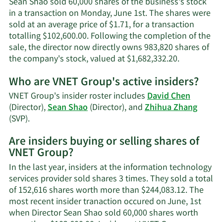
Sean Shao sold 60,000 shares of the business's stock
in a transaction on Monday, June 1st. The shares were
sold at an average price of $1.71, for a transaction
totalling $102,600.00. Following the completion of the
sale, the director now directly owns 983,820 shares of
Learn
the company's stock, valued at $1,682,332.20.
More
Who are VNET Group's active insiders?
on
Sean
VNET Group's insider roster includes
David Chen
Shao's
(Director),
Sean Shao
(Director), and
Zhihua Zhang
trading
Learn
(SVP).
history.
More
Are insiders buying or selling shares of
on
VNET Group?
VNET
Group's
In the last year, insiders at the information technology
active
services provider sold shares 3 times. They sold a total
insiders.
of 152,616 shares worth more than $244,083.12. The
most recent insider tranaction occured on June, 1st
when Director Sean Shao sold 60,000 shares worth