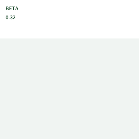
BETA
0.32