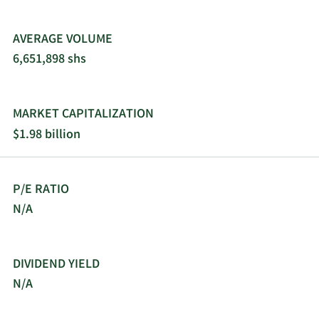
changed its name to VNET Group, Inc. in October
2021. VNET Group, Inc. was founded in 1999 and is
AVERAGE VOLUME
headquartered in Beijing, the People's Republic of
6,651,898 shs
China.
MARKET CAPITALIZATION
$1.98 billion
P/E RATIO
N/A
DIVIDEND YIELD
N/A