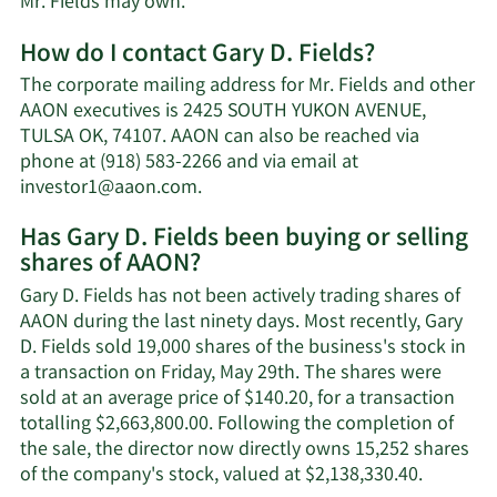
Learn
Mr. Fields may own.
More
How do I contact Gary D. Fields?
about
Gary
The corporate mailing address for Mr. Fields and other
D.
AAON executives is 2425 SOUTH YUKON AVENUE,
Fields'
TULSA OK, 74107. AAON can also be reached via
net
phone at (918) 583-2266 and via email at
worth.
Learn
investor1@aaon.com
.
More
Has Gary D. Fields been buying or selling
on
shares of AAON?
Gary
D.
Gary D. Fields has not been actively trading shares of
Fields'
AAON during the last ninety days. Most recently, Gary
contact
D. Fields sold 19,000 shares of the business's stock in
information.
a transaction on Friday, May 29th. The shares were
sold at an average price of $140.20, for a transaction
totalling $2,663,800.00. Following the completion of
the sale, the director now directly owns 15,252 shares
Learn
of the company's stock, valued at $2,138,330.40.