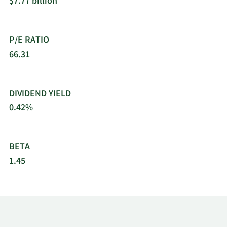
$7.77 billion
P/E RATIO
66.31
DIVIDEND YIELD
0.42%
BETA
1.45