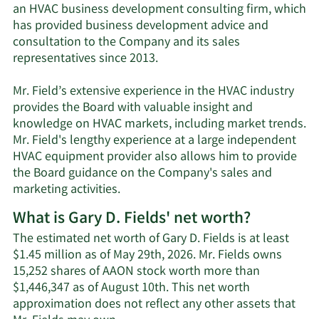
an HVAC business development consulting firm, which
has provided business development advice and
consultation to the Company and its sales
representatives since 2013.
Mr. Field’s extensive experience in the HVAC industry
provides the Board with valuable insight and
knowledge on HVAC markets, including market trends.
Mr. Field's lengthy experience at a large independent
HVAC equipment provider also allows him to provide
the Board guidance on the Company's sales and
marketing activities.
What is Gary D. Fields' net worth?
The estimated net worth of Gary D. Fields is at least
$1.45 million as of May 29th, 2026. Mr. Fields owns
15,252 shares of AAON stock worth more than
$1,446,347 as of August 10th. This net worth
approximation does not reflect any other assets that