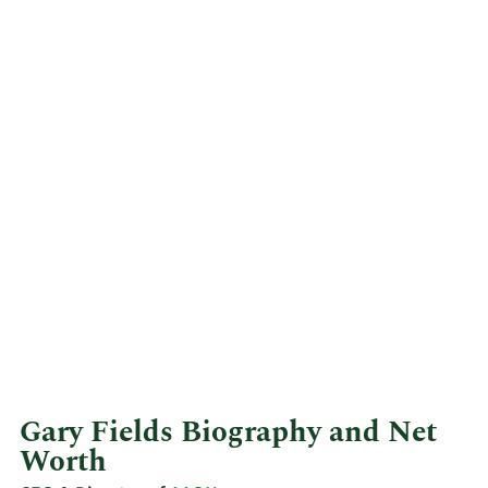
Gary Fields Biography and Net
Worth