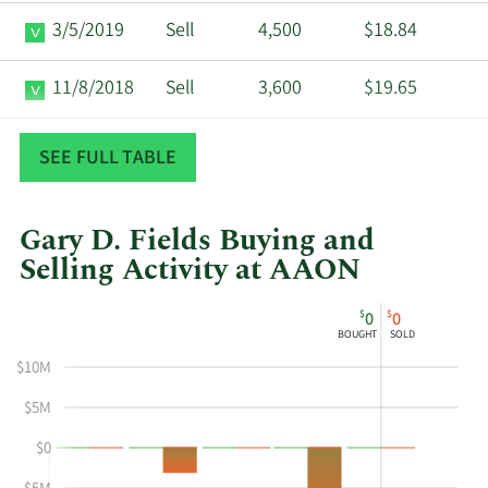
3/5/2019
Sell
4,500
$18.84
11/8/2018
Sell
3,600
$19.65
8/7/2018
Sell
3,600
$17.20
SEE FULL TABLE
Gary D. Fields Buying and
Selling Activity at AAON
This
Skip
Chart
$
$
0
0
chart
Chart
Data
BOUGHT
SOLD
shows
in
$10M
Gary
Insider
D
Trading
$5M
Fields's
History
$0
buying
Table
and