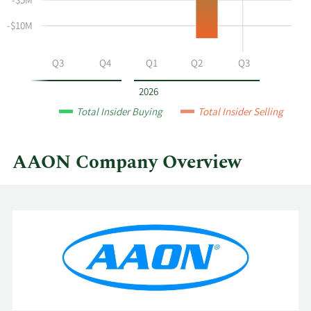
-$5M
selling
at
-$10M
AAON
by
Q2
Q3
Q4
Q1
Q2
Q3
year
and
2026
by
Total Insider Buying
Total Insider Selling
quarter.
AAON Company Overview