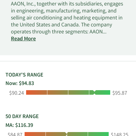
AAON, Inc., together with its subsidiaries, engages
in engineering, manufacturing, marketing, and
selling air conditioning and heating equipment in
the United States and Canada. The company
operates through three segments: AAON
Oklahoma, AAON Coil Products, and BASX. It offers
Read More
rooftop units, data center cooling solutions,
cleanroom systems, chillers, packaged outdoor
mechanical rooms, air handling units, makeup air
units, energy recovery units, condensing units,
geothermal/water-source heat pumps, coils, and
TODAY'S RANGE
controls. The company markets and sells its
Now: $94.83
products to retail, manufacturing, educational,
Low:
High:
$90.24
$95.87
lodging, supermarket, data centers, medical and
pharmaceutical, and other commercial industries.
It sells its products through a network of
independent manufacturer representative
50 DAY RANGE
organizations and internal sales force, as well as
MA: $116.39
online. The company was incorporated in 1987
Low:
High:
$84.87
$148.25