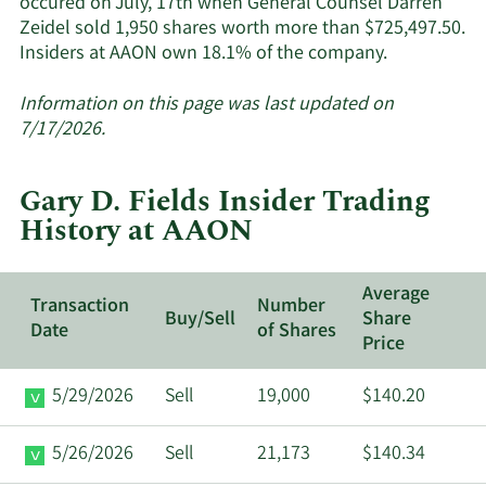
occured on July, 17th when General Counsel Darren
Zeidel sold 1,950 shares worth more than $725,497.50.
Learn
Insiders at AAON own 18.1% of the company.
More
about
Information on this page was last updated on
insider
7/17/2026.
trades
at
Gary D. Fields Insider Trading
AAON.
History at AAON
Average
Transaction
Number
Buy/Sell
Share
Date
of Shares
Price
5/29/2026
Sell
19,000
$140.20
5/26/2026
Sell
21,173
$140.34