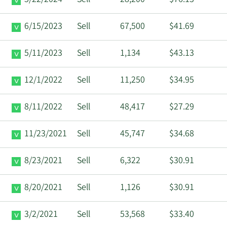
5/22/2024
Sell
28,200
$76.13
6/15/2023
Sell
67,500
$41.69
5/11/2023
Sell
1,134
$43.13
12/1/2022
Sell
11,250
$34.95
8/11/2022
Sell
48,417
$27.29
11/23/2021
Sell
45,747
$34.68
8/23/2021
Sell
6,322
$30.91
8/20/2021
Sell
1,126
$30.91
3/2/2021
Sell
53,568
$33.40