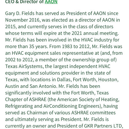
CEO & Director of
AAON
Gary D. Fields has served as President of AAON since
November 2016, was elected as a director of AAON in
2015, and currently serves in the class of directors
whose terms will expire at the 2021 annual meeting.
Mr. Fields has been involved in the HVAC industry for
more than 35 years. From 1983 to 2012, Mr. Fields was
an HVAC equipment sales representative at (and, from
2002 to 2012, a member of the ownership group of)
Texas AirSystems, the largest independent HVAC
equipment and solutions provider in the state of
Texas, with locations in Dallas, Fort Worth, Houston,
Austin and San Antonio. Mr. Fields has been
significantly involved with the Fort Worth, Texas
Chapter of ASHRAE (the American Society of Heating,
Refrigerating and AirConditioning Engineers), having
served as Chairman of various ASHRAE committees
and ultimately serving as President. Mr. Fields is
currently an owner and President of GKR Partners LTD,