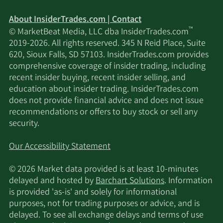
About InsiderTrades.com | Contact
™
© MarketBeat Media, LLC dba InsiderTrades.com
2019-2026. All rights reserved. 345 N Reid Place, Suite
620, Sioux Falls, SD 57103. InsiderTrades.com provides
comprehensive coverage of insider trading, including
recent insider buying, recent insider selling, and
education about insider trading. InsiderTrades.com
does not provide financial advice and does not issue
recommendations or offers to buy stock or sell any
security.
Our Accessibility Statement
© 2026 Market data provided is at least 10-minutes
delayed and hosted by
Barchart Solutions
. Information
is provided 'as-is' and solely for informational
purposes, not for trading purposes or advice, and is
delayed. To see all exchange delays and terms of use