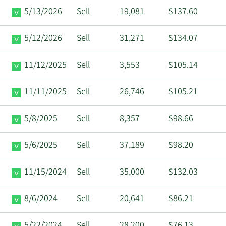
5/13/2026
Sell
19,081
$137.60
5/12/2026
Sell
31,271
$134.07
11/12/2025
Sell
3,553
$105.14
11/11/2025
Sell
26,746
$105.21
5/8/2025
Sell
8,357
$98.66
5/6/2025
Sell
37,189
$98.20
11/15/2024
Sell
35,000
$132.03
8/6/2024
Sell
20,641
$86.21