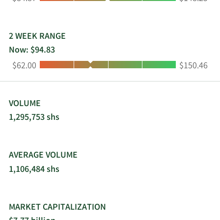
and is based in Tulsa, Oklahoma.
2 WEEK RANGE
Now: $94.83
Low:
High:
$62.00
$150.46
VOLUME
1,295,753 shs
AVERAGE VOLUME
1,106,484 shs
MARKET CAPITALIZATION