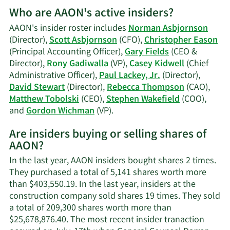
More
Who are AAON's active insiders?
on
Gary
AAON's insider roster includes
Norman Asbjornson
D.
(Director),
Scott Asbjornson
(CFO),
Christopher Eason
Fields'
(Principal Accounting Officer),
Gary Fields
(CEO &
trading
Director),
Rony Gadiwalla
(VP),
Casey Kidwell
(Chief
history.
Administrative Officer),
Paul Lackey, Jr.
(Director),
David Stewart
(Director),
Rebecca Thompson
(CAO),
Matthew Tobolski
(CEO),
Stephen Wakefield
(COO),
Learn
and
Gordon Wichman
(VP).
More
Are insiders buying or selling shares of
on
AAON?
AAON's
active
In the last year, AAON insiders bought shares 2 times.
insiders.
They purchased a total of 5,141 shares worth more
than $403,550.19. In the last year, insiders at the
construction company sold shares 19 times. They sold
a total of 209,300 shares worth more than
$25,678,876.40. The most recent insider tranaction