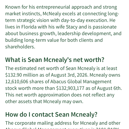
Known for his entrepreneurial approach and strong
market instincts, McNealy excels at connecting long-
term strategic vision with day-to-day execution. He
lives in Florida with his wife Stacy and is passionate
about business growth, leadership development, and
building long-term value for both clients and
shareholders.
What is Sean Mcnealy's net worth?
The estimated net worth of Sean Mcnealy is at least
$132.90 million as of August 3rd, 2026. Mcnealy owns
12,610,606 shares of Abacus Global Management
stock worth more than $132,903,177 as of August 6th.
This net worth approximation does not reflect any
Learn
other assets that Mcnealy may own.
More
How do I contact Sean Mcnealy?
about
Sean
The corporate mailing address for Mcnealy and other
Mcnealy's