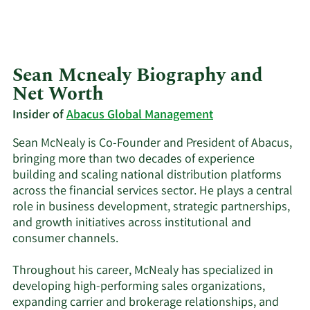
Sean Mcnealy Biography and
Net Worth
Insider of
Abacus Global Management
Sean McNealy is Co-Founder and President of Abacus,
bringing more than two decades of experience
building and scaling national distribution platforms
across the financial services sector. He plays a central
role in business development, strategic partnerships,
and growth initiatives across institutional and
consumer channels.
Throughout his career, McNealy has specialized in
developing high-performing sales organizations,
expanding carrier and brokerage relationships, and