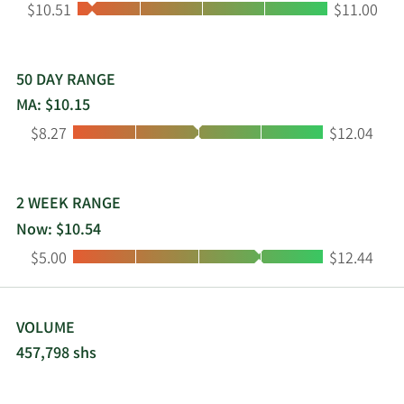
Low:
High:
$10.51
$11.00
50 DAY RANGE
MA: $10.15
Low:
High:
$8.27
$12.04
2 WEEK RANGE
Now: $10.54
Low:
High:
$5.00
$12.44
VOLUME
457,798 shs