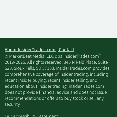
About InsiderTrades.com | Contact
™
© MarketBeat Media, LLC dba InsiderTrades.com
2019-2026. All rights reserved. 345 N Reid Place, Suite
620, Sioux Falls, SD 57103. InsiderTrades.com provides
comprehensive coverage of insider trading, including
recent insider buying, recent insider selling, and
education about insider trading. InsiderTrades.com
does not provide financial advice and does not issue
recommendations or offers to buy stock or sell any
security.
Our Accessibility Statement