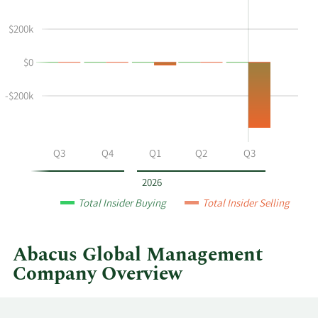
shows
in
Sean
Insider
$200k
Mcnealy's
Trading
buying
History
$0
and
Table
selling
-$200k
at
Abacus
Global
Management
Q2
Q3
Q4
Q1
Q2
Q3
by
year
2026
and
Total Insider Buying
Total Insider Selling
by
quarter.
Abacus Global Management
Company Overview