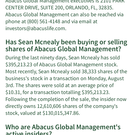
Abacus Global Management executives is 2101 PARK
net
CENTER DRIVE, SUITE 200, ORLANDO, FL, 32835.
worth.
Abacus Global Management can also be reached via
phone at (800) 561-4148 and via email at
Learn
investors@abacuslife.com
.
More
Has Sean Mcnealy been buying or selling
on
shares of Abacus Global Management?
Sean
Mcnealy's
During the last ninety days, Sean Mcnealy has sold
contact
$395,213.23 of Abacus Global Management stock.
information.
Most recently, Sean Mcnealy sold 38,333 shares of the
business's stock in a transaction on Monday, August
3rd. The shares were sold at an average price of
$10.31, for a transaction totalling $395,213.23.
Following the completion of the sale, the insider now
directly owns 12,610,606 shares of the company's
Learn
stock, valued at $130,015,347.86.
More
Who are Abacus Global Management's
on
active insiders?
Sean