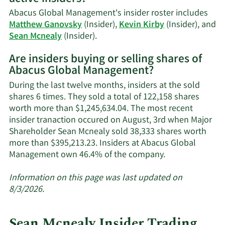
Mcnealy's
Abacus Global Management's insider roster includes
trading
Matthew Ganovsky
(Insider),
Kevin Kirby
(Insider), and
history.
Learn
Sean Mcnealy
(Insider).
More
Are insiders buying or selling shares of
on
Abacus Global Management?
Abacus
Global
During the last twelve months, insiders at the sold
Management's
shares 6 times. They sold a total of 122,158 shares
active
worth more than $1,245,634.04. The most recent
insiders.
insider tranaction occured on August, 3rd when Major
Shareholder Sean Mcnealy sold 38,333 shares worth
more than $395,213.23. Insiders at Abacus Global
Learn
Management own 46.4% of the company.
More
about
Information on this page was last updated on
insider
8/3/2026.
trades
at
Sean Mcnealy Insider Trading
Abacus