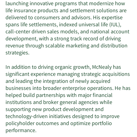
launching innovative programs that modernize how
life insurance products and settlement solutions are
delivered to consumers and advisors. His expertise
spans life settlements, indexed universal life (IUL),
call-center driven sales models, and national account
development, with a strong track record of driving
revenue through scalable marketing and distribution
strategies.
In addition to driving organic growth, McNealy has
significant experience managing strategic acquisitions
and leading the integration of newly acquired
businesses into broader enterprise operations. He has
helped build partnerships with major financial
institutions and broker general agencies while
supporting new product development and
technology-driven initiatives designed to improve
policyholder outcomes and optimize portfolio
performance.