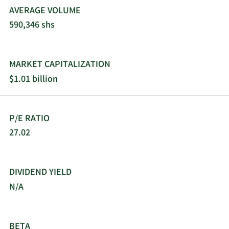
AVERAGE VOLUME
590,346 shs
MARKET CAPITALIZATION
$1.01 billion
P/E RATIO
27.02
DIVIDEND YIELD
N/A
BETA