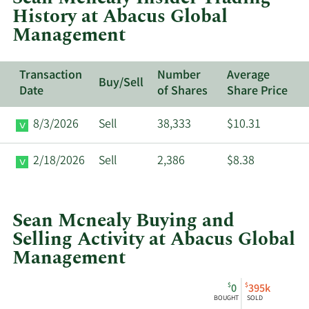
History at Abacus Global
Global
Management
Management.
Transaction
Number
Average
Buy/Sell
Date
of Shares
Share Price
8/3/2026
Sell
38,333
$10.31
2/18/2026
Sell
2,386
$8.38
Sean Mcnealy Buying and
Selling Activity at Abacus Global
Management
This
Skip
Chart
$
$
0
395k
chart
Chart
Data
BOUGHT
SOLD