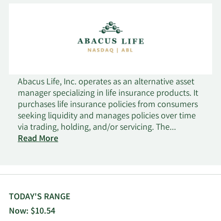
Abacus Life, Inc. operates as an alternative asset
manager specializing in life insurance products. It
purchases life insurance policies from consumers
seeking liquidity and manages policies over time
via trading, holding, and/or servicing. The
company was founded in 2004 and is based in
Read More
Orlando, Florida.
TODAY'S RANGE
Now: $10.54