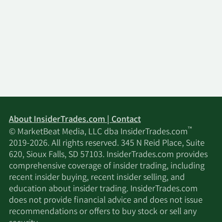
About InsiderTrades.com | Contact
™
© MarketBeat Media, LLC dba InsiderTrades.com
2019-2026. All rights reserved. 345 N Reid Place, Suite
620, Sioux Falls, SD 57103. InsiderTrades.com provides
comprehensive coverage of insider trading, including
recent insider buying, recent insider selling, and
education about insider trading. InsiderTrades.com
does not provide financial advice and does not issue
recommendations or offers to buy stock or sell any