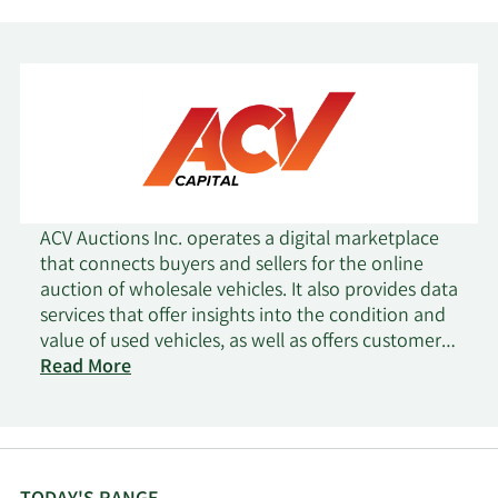
ACV Auctions Inc. operates a digital marketplace
that connects buyers and sellers for the online
auction of wholesale vehicles. It also provides data
services that offer insights into the condition and
value of used vehicles, as well as offers customer
financing services. ACV Auctions Inc. was
Read More
incorporated in 2014 and is headquartered in
Buffalo, New York.