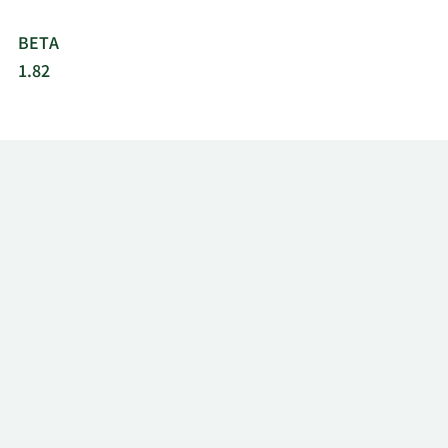
BETA
1.82