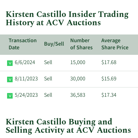
trades
at
Kirsten Castillo Insider Trading
ACV
History at ACV Auctions
Auctions.
Transaction
Number
Average
Buy/Sell
Date
of Shares
Share Price
6/6/2024
Sell
15,000
$17.68
8/11/2023
Sell
30,000
$15.69
5/24/2023
Sell
36,583
$17.34
Kirsten Castillo Buying and
Selling Activity at ACV Auctions