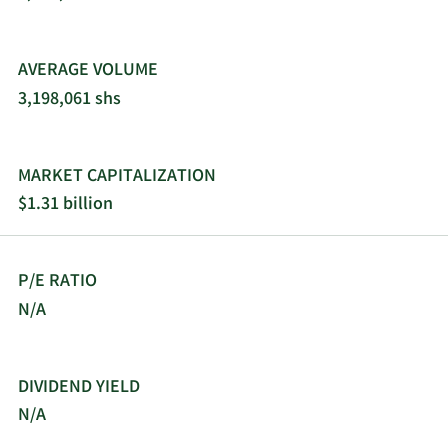
AVERAGE VOLUME
3,198,061 shs
MARKET CAPITALIZATION
$1.31 billion
P/E RATIO
N/A
DIVIDEND YIELD
N/A