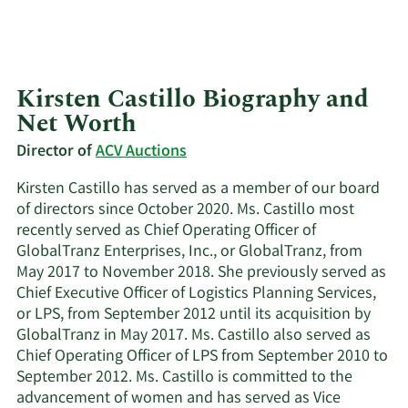
Kirsten Castillo Biography and
Net Worth
Director of
ACV Auctions
Kirsten Castillo has served as a member of our board
of directors since October 2020. Ms. Castillo most
recently served as Chief Operating Officer of
GlobalTranz Enterprises, Inc., or GlobalTranz, from
May 2017 to November 2018. She previously served as
Chief Executive Officer of Logistics Planning Services,
or LPS, from September 2012 until its acquisition by
GlobalTranz in May 2017. Ms. Castillo also served as
Chief Operating Officer of LPS from September 2010 to
September 2012. Ms. Castillo is committed to the
advancement of women and has served as Vice