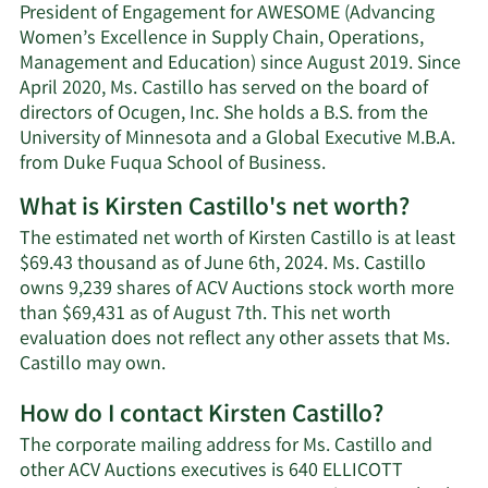
President of Engagement for AWESOME (Advancing
Women’s Excellence in Supply Chain, Operations,
Management and Education) since August 2019. Since
April 2020, Ms. Castillo has served on the board of
directors of Ocugen, Inc. She holds a B.S. from the
University of Minnesota and a Global Executive M.B.A.
from Duke Fuqua School of Business.
What is Kirsten Castillo's net worth?
The estimated net worth of Kirsten Castillo is at least
$69.43 thousand as of June 6th, 2024. Ms. Castillo
owns 9,239 shares of ACV Auctions stock worth more
than $69,431 as of August 7th. This net worth
evaluation does not reflect any other assets that Ms.
Learn
Castillo may own.
More
How do I contact Kirsten Castillo?
about
Kirsten
The corporate mailing address for Ms. Castillo and
Castillo's
other ACV Auctions executives is 640 ELLICOTT