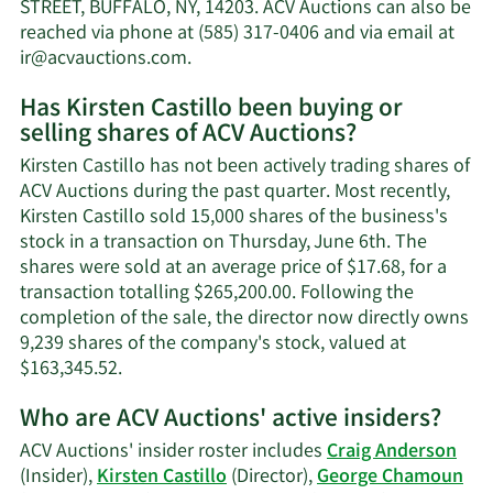
net
STREET, BUFFALO, NY, 14203. ACV Auctions can also be
worth.
reached via phone at (585) 317-0406 and via email at
Learn
ir@acvauctions.com
.
More
Has Kirsten Castillo been buying or
on
selling shares of ACV Auctions?
Kirsten
Castillo's
Kirsten Castillo has not been actively trading shares of
contact
ACV Auctions during the past quarter. Most recently,
information.
Kirsten Castillo sold 15,000 shares of the business's
stock in a transaction on Thursday, June 6th. The
shares were sold at an average price of $17.68, for a
transaction totalling $265,200.00. Following the
completion of the sale, the director now directly owns
9,239 shares of the company's stock, valued at
Learn
$163,345.52.
More
Who are ACV Auctions' active insiders?
on
Kirsten
ACV Auctions' insider roster includes
Craig Anderson
Castillo's
(Insider),
Kirsten Castillo
(Director),
George Chamoun