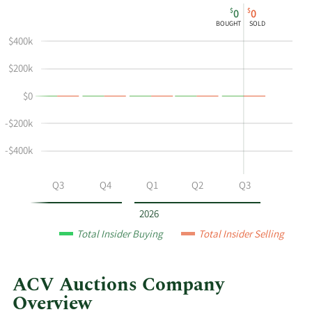
This
Skip
Chart
$
$
0
0
chart
Chart
Data
BOUGHT
SOLD
shows
in
$400k
Kirsten
Insider
Castillo's
Trading
$200k
buying
History
$0
and
Table
selling
-$200k
at
ACV
-$400k
Auctions
by
Q2
Q3
Q4
Q1
Q2
Q3
year
and
2026
by
Total Insider Buying
Total Insider Selling
quarter.
ACV Auctions Company
Overview