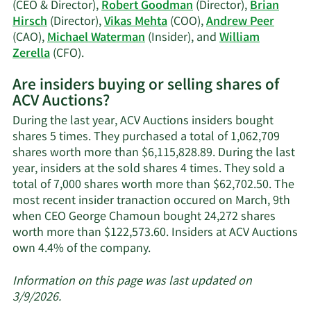
trading
(CEO & Director),
Robert Goodman
(Director),
Brian
history.
Hirsch
(Director),
Vikas Mehta
(COO),
Andrew Peer
(CAO),
Michael Waterman
(Insider), and
William
Learn
Zerella
(CFO).
More
Are insiders buying or selling shares of
on
ACV Auctions?
ACV
Auctions'
During the last year, ACV Auctions insiders bought
active
shares 5 times. They purchased a total of 1,062,709
insiders.
shares worth more than $6,115,828.89. During the last
year, insiders at the sold shares 4 times. They sold a
total of 7,000 shares worth more than $62,702.50. The
most recent insider tranaction occured on March, 9th
when CEO George Chamoun bought 24,272 shares
worth more than $122,573.60. Insiders at ACV Auctions
Learn
own 4.4% of the company.
More
about
Information on this page was last updated on
insider
3/9/2026.