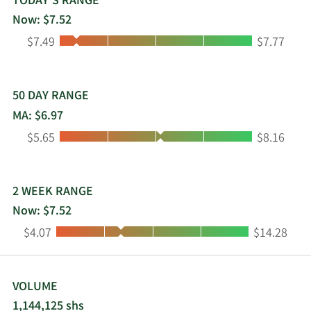
TODAY'S RANGE
Now: $7.52
Low:
High:
$7.49
$7.77
50 DAY RANGE
MA: $6.97
Low:
High:
$5.65
$8.16
2 WEEK RANGE
Now: $7.52
Low:
High:
$4.07
$14.28
VOLUME
1,144,125 shs