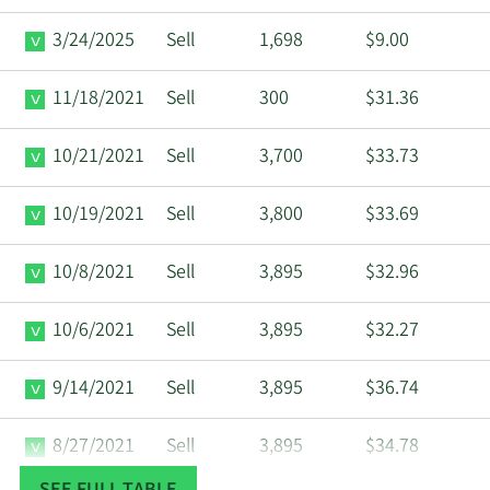
3/24/2025
Sell
1,698
$9.00
11/18/2021
Sell
300
$31.36
10/21/2021
Sell
3,700
$33.73
10/19/2021
Sell
3,800
$33.69
10/8/2021
Sell
3,895
$32.96
10/6/2021
Sell
3,895
$32.27
9/14/2021
Sell
3,895
$36.74
8/27/2021
Sell
3,895
$34.78