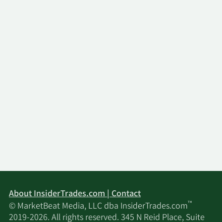
About InsiderTrades.com | Contact
™
© MarketBeat Media, LLC dba InsiderTrades.com
2019-2026. All rights reserved. 345 N Reid Place, Suite