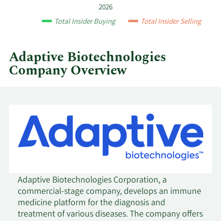
year
2026
and
3/25/2021
Sell
5,290
$38.30
Total Insider Buying
Total Insider Selling
by
quarter.
3/23/2021
Sell
7,790
$41.93
Adaptive Biotechnologies
Company Overview
2/3/2021
Sell
7,790
$59.58
2/1/2021
Sell
7,790
$55.83
1/21/2021
Sell
23,370
$66.82
11/6/2020
Sell
33,300
$50.70
11/4/2020
Sell
11,100
$50.29
Adaptive Biotechnologies Corporation, a
commercial-stage company, develops an immune
medicine platform for the diagnosis and
10/15/2020
Sell
11,100
$51.55
treatment of various diseases. The company offers