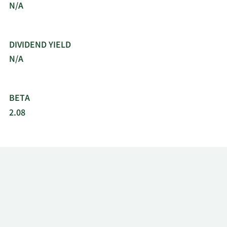
N/A
DIVIDEND YIELD
N/A
BETA
2.08