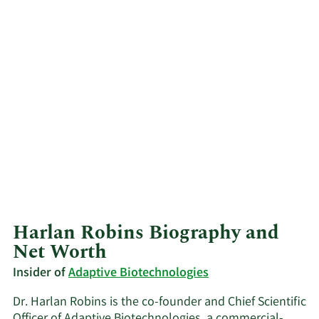
Harlan Robins Biography and
Net Worth
Insider of
Adaptive Biotechnologies
Dr. Harlan Robins is the co-founder and Chief Scientific