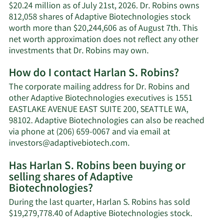
$20.24 million as of July 21st, 2026. Dr. Robins owns
812,058 shares of Adaptive Biotechnologies stock
worth more than $20,244,606 as of August 7th. This
net worth approximation does not reflect any other
Learn
investments that Dr. Robins may own.
More
How do I contact Harlan S. Robins?
about
Harlan
The corporate mailing address for Dr. Robins and
S.
other Adaptive Biotechnologies executives is 1551
Robins'
EASTLAKE AVENUE EAST SUITE 200, SEATTLE WA,
net
98102. Adaptive Biotechnologies can also be reached
worth.
via phone at (206) 659-0067 and via email at
Learn
investors@adaptivebiotech.com
.
More
Has Harlan S. Robins been buying or
on
selling shares of Adaptive
Harlan
Biotechnologies?
S.
Robins'
During the last quarter, Harlan S. Robins has sold
contact
$19,279,778.40 of Adaptive Biotechnologies stock.