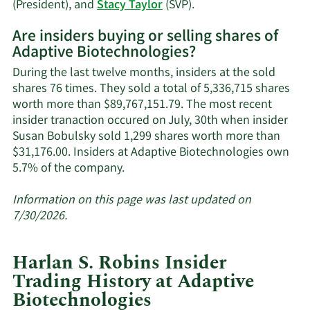
Learn
(President), and
Stacy Taylor
(SVP).
More
Are insiders buying or selling shares of
on
Adaptive Biotechnologies?
Adaptive
Biotechnologies'
During the last twelve months, insiders at the sold
active
shares 76 times. They sold a total of 5,336,715 shares
insiders.
worth more than $89,767,151.79. The most recent
insider tranaction occured on July, 30th when insider
Susan Bobulsky sold 1,299 shares worth more than
$31,176.00. Insiders at Adaptive Biotechnologies own
Learn
5.7% of the company.
More
about
Information on this page was last updated on
insider
7/30/2026.
trades
at
Harlan S. Robins Insider
Adaptive
Trading History at Adaptive
Biotechnologies.
Biotechnologies