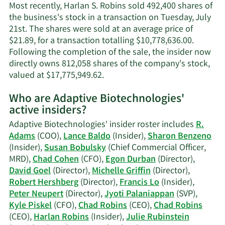
information.
Most recently, Harlan S. Robins sold 492,400 shares of
the business's stock in a transaction on Tuesday, July
21st. The shares were sold at an average price of
$21.89, for a transaction totalling $10,778,636.00.
Following the completion of the sale, the insider now
directly owns 812,058 shares of the company's stock,
Learn
valued at $17,775,949.62.
More
Who are Adaptive Biotechnologies'
on
active insiders?
Harlan
S.
Adaptive Biotechnologies' insider roster includes
R.
Robins'
Adams
(COO),
Lance Baldo
(Insider),
Sharon Benzeno
trading
(Insider),
Susan Bobulsky
(Chief Commercial Officer,
history.
MRD),
Chad Cohen
(CFO),
Egon Durban
(Director),
David Goel
(Director),
Michelle Griffin
(Director),
Robert Hershberg
(Director),
Francis Lo
(Insider),
Peter Neupert
(Director),
Jyoti Palaniappan
(SVP),
Kyle Piskel
(CFO),
Chad Robins
(CEO),
Chad Robins
(CEO),
Harlan Robins
(Insider),
Julie Rubinstein