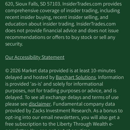
620, Sioux Falls, SD 57103. InsiderTrades.com provides
comprehensive coverage of insider trading, including
recent insider buying, recent insider selling, and
education about insider trading. InsiderTrades.com
does not provide financial advice and does not issue
recommendations or offers to buy stock or sell any
security.
Our Accessibility Statement
© 2026 Market data provided is at least 10-minutes
delayed and hosted by
Barchart Solutions
. Information
is provided 'as-is' and solely for informational
purposes, not for trading purposes or advice, and is
delayed. To see all exchange delays and terms of use
please see
disclaimer
. Fundamental company data
provided by Zacks Investment Research. As a bonus to
opt-ing into our email newsletters, you will also get a
free subscription to the Liberty Through Wealth e-