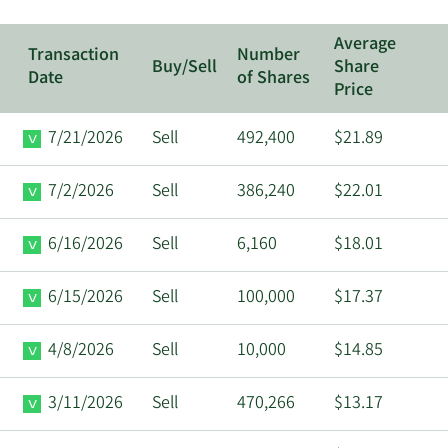
Average
Transaction
Number
Buy/Sell
Share
Date
of Shares
Price
7/21/2026
Sell
492,400
$21.89
7/2/2026
Sell
386,240
$22.01
6/16/2026
Sell
6,160
$18.01
6/15/2026
Sell
100,000
$17.37
4/8/2026
Sell
10,000
$14.85
3/11/2026
Sell
470,266
$13.17