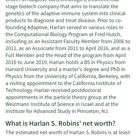
Officer of Adaptive Biotechnologies, a commercial-
stage biotech company that aims to translate the
genetics of the adaptive immune system into clinical
products to diagnose and treat disease. Prior to co-
founding Adaptive, Harlan served in various roles in
the Computational Biology Program at Fred Hutch,
including as an Assistant Faculty Member from 2006 to
2011, as an Associate from 2011 to April 2016, and as a
Full Member and the Head of the program from April
2016 to June 2019. Harlan holds a BS in Physics from
Harvard University and a master’s degree and PhD in
Physics from the University of California, Berkeley, with
a visiting appointment to the California Institute of
Technology. Harlan received postdoctoral
appointments in the particle theory group at the
Weizmann Institute of Science in Israel and at the
Institute for Advanced Study in Princeton, NJ.
What is Harlan S. Robins' net worth?
The estimated net worth of Harlan S. Robins is at least