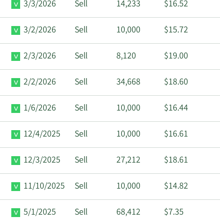
3/3/2026
Sell
14,233
$16.52
3/2/2026
Sell
10,000
$15.72
2/3/2026
Sell
8,120
$19.00
2/2/2026
Sell
34,668
$18.60
1/6/2026
Sell
10,000
$16.44
12/4/2025
Sell
10,000
$16.61
12/3/2025
Sell
27,212
$18.61
11/10/2025
Sell
10,000
$14.82
5/1/2025
Sell
68,412
$7.35