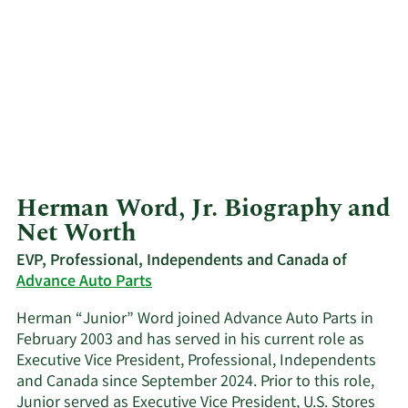
Herman Word, Jr. Biography and
Net Worth
EVP, Professional, Independents and Canada of
Advance Auto Parts
Herman “Junior” Word joined Advance Auto Parts in
February 2003 and has served in his current role as
Executive Vice President, Professional, Independents
and Canada since September 2024. Prior to this role,
Junior served as Executive Vice President, U.S. Stores