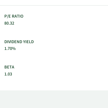
Auto Parts, Inc. was founded in 1929 and is based
in Raleigh, North Carolina.
P/E RATIO
80.32
DIVIDEND YIELD
1.70%
BETA
1.03