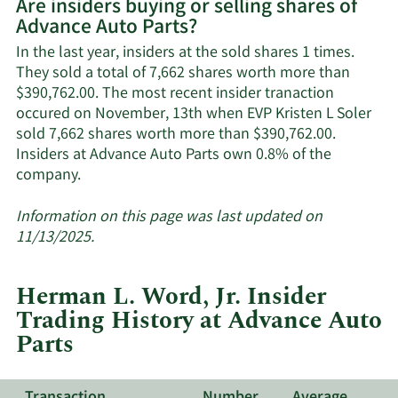
Are insiders buying or selling shares of
on
Advance Auto Parts?
Advance
Auto
In the last year, insiders at the sold shares 1 times.
Parts'
They sold a total of 7,662 shares worth more than
active
$390,762.00. The most recent insider tranaction
insiders.
occured on November, 13th when EVP Kristen L Soler
sold 7,662 shares worth more than $390,762.00.
Insiders at Advance Auto Parts own 0.8% of the
Learn
company.
More
about
Information on this page was last updated on
insider
11/13/2025.
trades
at
Herman L. Word, Jr. Insider
Advance
Trading History at Advance Auto
Auto
Parts
Parts.
Transaction
Number
Average