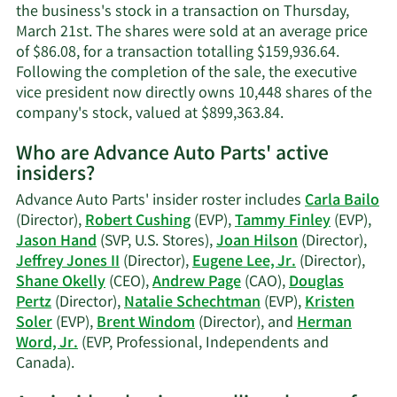
contact
the business's stock in a transaction on Thursday,
informa
March 21st. The shares were sold at an average price
of $86.08, for a transaction totalling $159,936.64.
Following the completion of the sale, the executive
vice president now directly owns 10,448 shares of the
Learn
company's stock, valued at $899,363.84.
More
Who are Advance Auto Parts' active
on
insiders?
Herman
L.
Advance Auto Parts' insider roster includes
Carla Bailo
Word,
(Director),
Robert Cushing
(EVP),
Tammy Finley
(EVP),
Jr.'s
Jason Hand
(SVP, U.S. Stores),
Joan Hilson
(Director),
trading
Jeffrey Jones II
(Director),
Eugene Lee, Jr.
(Director),
history.
Shane Okelly
(CEO),
Andrew Page
(CAO),
Douglas
Pertz
(Director),
Natalie Schechtman
(EVP),
Kristen
Soler
(EVP),
Brent Windom
(Director), and
Herman
Word, Jr.
(EVP, Professional, Independents and
Learn
Canada).
More