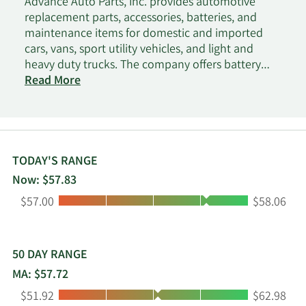
Advance Auto Parts, Inc. provides automotive
replacement parts, accessories, batteries, and
maintenance items for domestic and imported
cars, vans, sport utility vehicles, and light and
heavy duty trucks. The company offers battery
accessories; belts and hoses; brakes and brake
Read More
pads; chassis and climate control parts; clutches
and drive shafts; engines and engine parts;
exhaust systems and parts; hub assemblies;
ignition components and wires; radiators and
cooling parts; starters and alternators; and
TODAY'S RANGE
steering and alignment parts. It also offers air
Now: $57.83
conditioning chemicals and accessories; air
Low:
High:
$57.00
$58.06
fresheners; antifreeze and washer fluids; electrical
wires and fuses; electronics; floor mats, seat
covers, and interior accessories; hand and
specialty tools; lighting products; performance
50 DAY RANGE
parts; sealants, adhesives, and compounds; tire
MA: $57.72
repair accessories; vent shades, mirrors and
Low:
High:
$51.92
$62.98
exterior accessories; washes, waxes and cleaning