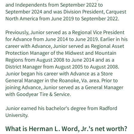
and Independents from September 2022 to
September 2024 and was Division President, Carquest
North America from June 2019 to September 2022.
Previously, Junior served as a Regional Vice President
for Advance from June 2014 to June 2019. Earlier in his
career with Advance, Junior served as Regional Asset
Protection Manager of the Midwest and Mountain
Regions from August 2008 to June 2014 and as a
District Manager from August 2005 to August 2008.
Junior began his career with Advance as a Store
General Manager in the Roanoke, Va. area. Prior to
joining Advance, Junior served as a General Manager
with Goodyear Tire & Service.
Junior earned his bachelor’s degree from Radford
University.
What is Herman L. Word, Jr.'s net worth?