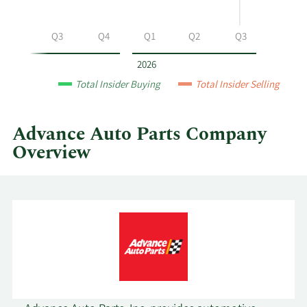
at
Advance
Q2
Q3
Q4
Q1
Q2
Q3
Auto
Parts
2026
by
Total Insider Buying
Total Insider Selling
year
and
by
Advance Auto Parts Company
quarter.
Overview