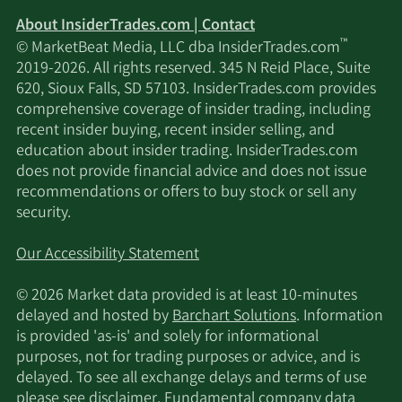
About InsiderTrades.com | Contact
™
© MarketBeat Media, LLC dba InsiderTrades.com
2019-2026. All rights reserved. 345 N Reid Place, Suite
620, Sioux Falls, SD 57103. InsiderTrades.com provides
comprehensive coverage of insider trading, including
recent insider buying, recent insider selling, and
education about insider trading. InsiderTrades.com
does not provide financial advice and does not issue
recommendations or offers to buy stock or sell any
security.
Our Accessibility Statement
© 2026 Market data provided is at least 10-minutes
delayed and hosted by
Barchart Solutions
. Information
is provided 'as-is' and solely for informational
purposes, not for trading purposes or advice, and is
delayed. To see all exchange delays and terms of use
please see
disclaimer
. Fundamental company data