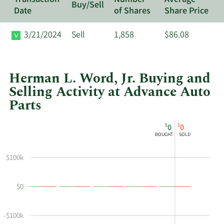
Buy/Sell
Date
of Shares
Share Price
3/21/2024
Sell
1,858
$86.08
Herman L. Word, Jr. Buying and
Selling Activity at Advance Auto
Parts
This
Skip
Chart
$
$
0
0
chart
Chart
Data
BOUGHT
SOLD
shows
in
Herman
Insider
$100k
L
Trading
Word
History
$0
Jr's
Table
buying
and
-$100k
selling