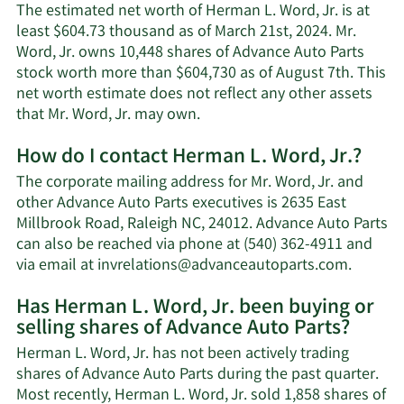
The estimated net worth of Herman L. Word, Jr. is at
least $604.73 thousand as of March 21st, 2024. Mr.
Word, Jr. owns 10,448 shares of Advance Auto Parts
stock worth more than $604,730 as of August 7th. This
net worth estimate does not reflect any other assets
Learn
that Mr. Word, Jr. may own.
More
How do I contact Herman L. Word, Jr.?
about
Herman
The corporate mailing address for Mr. Word, Jr. and
L.
other Advance Auto Parts executives is 2635 East
Word,
Millbrook Road, Raleigh NC, 24012. Advance Auto Parts
Jr.'s
can also be reached via phone at (540) 362-4911 and
net
Learn
via email at
invrelations@advanceautoparts.com
.
worth.
More
Has Herman L. Word, Jr. been buying or
on
selling shares of Advance Auto Parts?
Herma
L.
Herman L. Word, Jr. has not been actively trading
Word,
shares of Advance Auto Parts during the past quarter.
Jr.'s
Most recently, Herman L. Word, Jr. sold 1,858 shares of