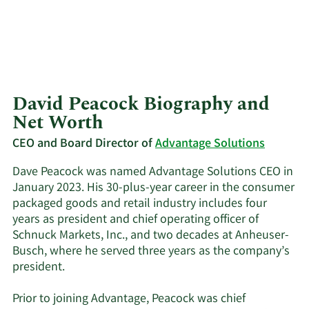
David Peacock Biography and
Net Worth
CEO and Board Director of
Advantage Solutions
Dave Peacock was named Advantage Solutions CEO in
January 2023. His 30-plus-year career in the consumer
packaged goods and retail industry includes four
years as president and chief operating officer of
Schnuck Markets, Inc., and two decades at Anheuser-
Busch, where he served three years as the company’s
president.
Prior to joining Advantage, Peacock was chief