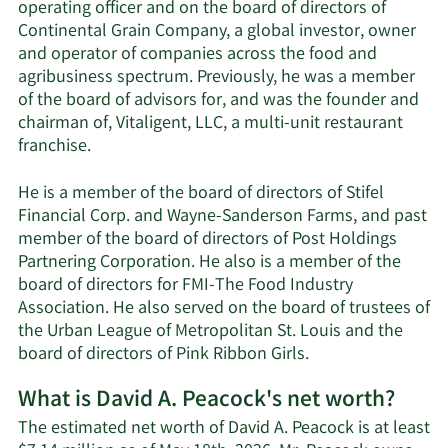
operating officer and on the board of directors of
Continental Grain Company, a global investor, owner
and operator of companies across the food and
agribusiness spectrum. Previously, he was a member
of the board of advisors for, and was the founder and
chairman of, Vitaligent, LLC, a multi-unit restaurant
franchise.
He is a member of the board of directors of Stifel
Financial Corp. and Wayne-Sanderson Farms, and past
member of the board of directors of Post Holdings
Partnering Corporation. He also is a member of the
board of directors for FMI-The Food Industry
Association. He also served on the board of trustees of
the Urban League of Metropolitan St. Louis and the
board of directors of Pink Ribbon Girls.
What is David A. Peacock's net worth?
The estimated net worth of David A. Peacock is at least