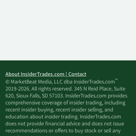
About InsiderTrades.com | Contact
™
© MarketBeat Media, LLC dba InsiderTrades.com
2019-2026. All rights reserved. 345 N Reid Place, Suite
620, Sioux Falls, SD 57103. InsiderTrades.com provides
comprehensive coverage of insider trading, including
recent insider buying, recent insider selling, and
education about insider trading. InsiderTrades.com
does not provide financial advice and does not issue
recommendations or offers to buy stock or sell any