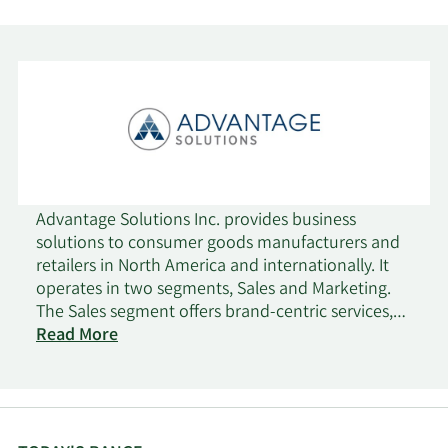
Advantage Solutions Inc. provides business
solutions to consumer goods manufacturers and
retailers in North America and internationally. It
operates in two segments, Sales and Marketing.
The Sales segment offers brand-centric services,
such as headquarter relationship management;
Read More
analytics, insights, and intelligence; and brand-
centric merchandising services. This segment also
provides retailer-centric services comprising
retailer-centric merchandising and in-store media