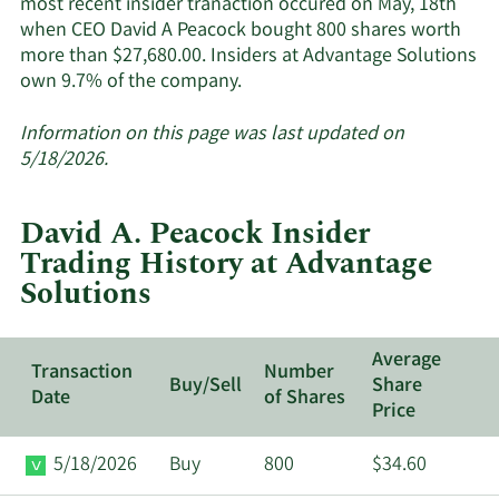
most recent insider tranaction occured on May, 18th
when CEO David A Peacock bought 800 shares worth
more than $27,680.00. Insiders at Advantage Solutions
Learn
own 9.7% of the company.
More
about
Information on this page was last updated on
insider
5/18/2026.
trades
at
David A. Peacock Insider
Advantage
Trading History at Advantage
Solutions.
Solutions
Average
Transaction
Number
Buy/Sell
Share
Date
of Shares
Price
5/18/2026
Buy
800
$34.60