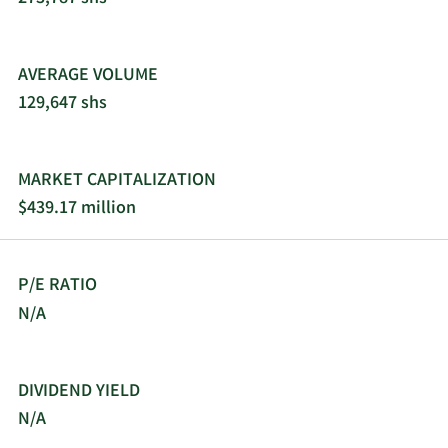
AVERAGE VOLUME
129,647 shs
MARKET CAPITALIZATION
$439.17 million
P/E RATIO
N/A
DIVIDEND YIELD
N/A