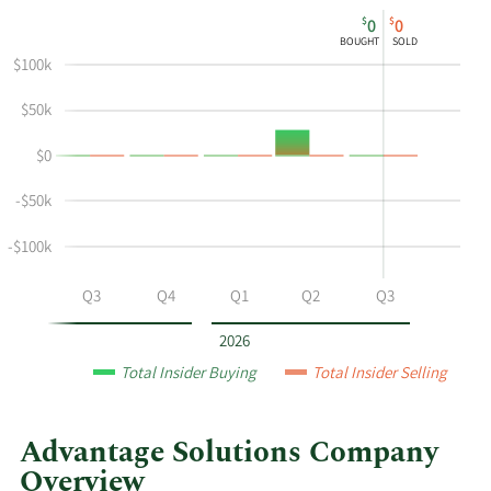
This
Skip
Chart
$
$
0
0
chart
Chart
Data
BOUGHT
SOLD
shows
in
$100k
David
Insider
A
Trading
$50k
Peacock's
History
$0
buying
Table
and
-$50k
selling
at
-$100k
Advantage
Solutions
Q2
Q3
Q4
Q1
Q2
Q3
by
year
2026
and
Total Insider Buying
Total Insider Selling
by
quarter.
Advantage Solutions Company
Overview