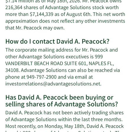
$7.14 million as of May 18th, 2026. Mr. Peacock owns
216,364 shares of Advantage Solutions stock worth
more than $7,144,339 as of August 6th. This net worth
approximation does not reflect any other investments
Learn
that Mr. Peacock may own.
More
How do I contact David A. Peacock?
about
David
The corporate mailing address for Mr. Peacock and
A.
other Advantage Solutions executives is 999
Peacock's
VANDERBILT BEACH ROAD SUITE 601, NAPLES FL,
net
34108. Advantage Solutions can also be reached via
worth.
phone at 949-797-2900 and via email at
Learn
investorrelations@advantagesolutions.net
.
More
Has David A. Peacock been buying or
on
selling shares of Advantage Solutions?
David
A.
David A. Peacock has not been actively trading shares
Peacock's
of Advantage Solutions within the last three months.
contact
Most recently, on Monday, May 18th, David A. Peacock
information.