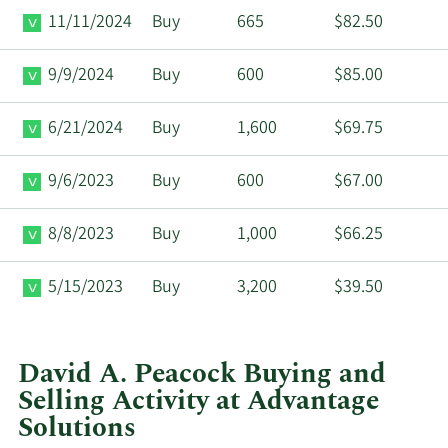
11/11/2024
Buy
665
$82.50
9/9/2024
Buy
600
$85.00
6/21/2024
Buy
1,600
$69.75
9/6/2023
Buy
600
$67.00
8/8/2023
Buy
1,000
$66.25
5/15/2023
Buy
3,200
$39.50
David A. Peacock Buying and
Selling Activity at Advantage
Solutions