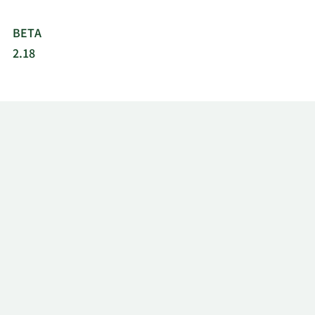
BETA
2.18