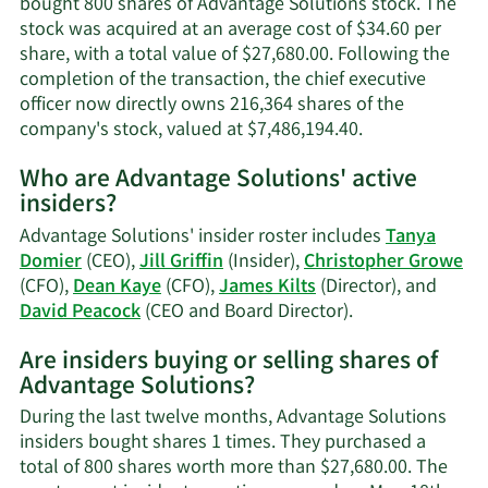
bought 800 shares of Advantage Solutions stock. The
stock was acquired at an average cost of $34.60 per
share, with a total value of $27,680.00. Following the
completion of the transaction, the chief executive
officer now directly owns 216,364 shares of the
Learn
company's stock, valued at $7,486,194.40.
More
Who are Advantage Solutions' active
on
insiders?
David
A.
Advantage Solutions' insider roster includes
Tanya
Peacock's
Domier
(CEO),
Jill Griffin
(Insider),
Christopher Growe
trading
(CFO),
Dean Kaye
(CFO),
James Kilts
(Director), and
history.
Learn
David Peacock
(CEO and Board Director).
More
Are insiders buying or selling shares of
on
Advantage Solutions?
Advantage
Solutions'
During the last twelve months, Advantage Solutions
active
insiders bought shares 1 times. They purchased a
insiders.
total of 800 shares worth more than $27,680.00. The