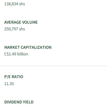
8/2/2024
Dottori-
Director
Buy
138,834 shs
Attanasio
7/31/2024
Cybele Negris
Director
Buy
AVERAGE VOLUME
250,797 shs
AGF
Management
Limited, La
MARKET CAPITALIZATION
7/10/2024
Insider
Buy
Societe de
C$1.49 billion
Gestion AGF
Limitee
AGF
P/E RATIO
Management
11.35
Limited, La
6/24/2024
Insider
Sell
Societe de
Gestion AGF
Limitee
DIVIDEND YIELD