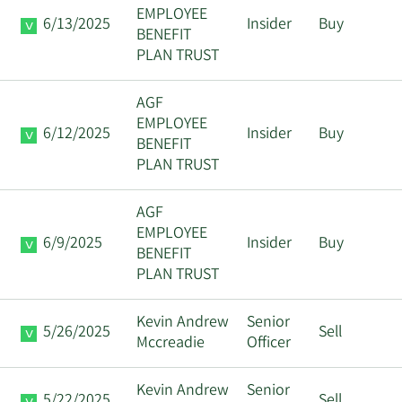
EMPLOYEE
6/13/2025
Insider
Buy
BENEFIT
PLAN TRUST
AGF
EMPLOYEE
6/12/2025
Insider
Buy
BENEFIT
PLAN TRUST
AGF
EMPLOYEE
6/9/2025
Insider
Buy
BENEFIT
PLAN TRUST
Kevin Andrew
Senior
5/26/2025
Sell
Mccreadie
Officer
Kevin Andrew
Senior
5/22/2025
Sell