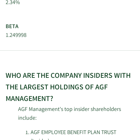
2.34%
AGF
Management
Limited, La
BETA
6/17/2024
Insider
Buy
Societe de
1.249998
Gestion AGF
Limitee
AGF
EMPLOYEE
6/10/2024
Insider
Buy
WHO ARE THE COMPANY INSIDERS WITH
BENEFIT
PLAN TRUST
THE LARGEST HOLDINGS OF AGF
MANAGEMENT?
AGF
EMPLOYEE
AGF Management's top insider shareholders
6/6/2024
Insider
Buy
BENEFIT
include:
PLAN TRUST
AGF EMPLOYEE BENEFIT PLAN TRUST
AGF