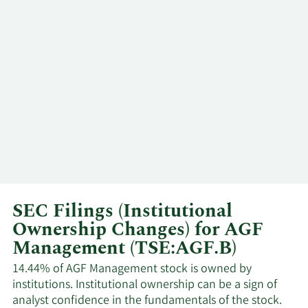
3/3/2025
Insider
Buy
BENEFIT
PLAN TRUST
AGF
EMPLOYEE
2/27/2025
Insider
Buy
BENEFIT
PLAN TRUST
AGF
EMPLOYEE
2/25/2025
Insider
Buy
BENEFIT
PLAN TRUST
SEC Filings (Institutional
Ownership Changes) for AGF
AGF
Management (TSE:AGF.B)
EMPLOYEE
2/20/2025
Insider
Buy
BENEFIT
14.44% of AGF Management stock is owned by
PLAN TRUST
institutions. Institutional ownership can be a sign of
analyst confidence in the fundamentals of the stock.