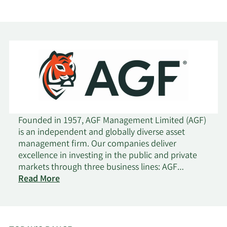
AGF
EMPLOYEE
2/18/2025
Insider
Buy
BENEFIT
PLAN TRUST
AGF
EMPLOYEE
12/4/2024
Insider
Sell
BENEFIT
PLAN TRUST
Founded in 1957, AGF Management Limited (AGF)
Kevin Andrew
Senior
11/25/2024
Sell
is an independent and globally diverse asset
Mccreadie
Officer
management firm. Our companies deliver
excellence in investing in the public and private
Kevin Andrew
Senior
markets through three business lines: AGF
11/19/2024
Sell
Mccreadie
Officer
on
Investments, AGF Capital Partners and AGF Private
Read More
AGF
Wealth. AGF brings a disciplined approach,
Management
focused on incorporating sound, responsible and
Kevin Andrew
Senior
11/5/2024
Sell
sustainable corporate practices. The firm's
Mccreadie
Officer
collective investment expertise, driven by its