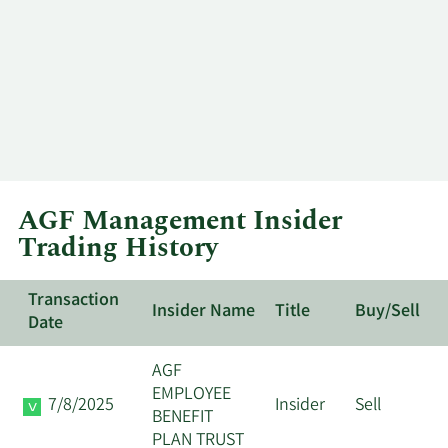
AGF Management Insider
Trading History
Transaction
Insider Name
Title
Buy/Sell
Date
AGF
EMPLOYEE
7/8/2025
Insider
Sell
BENEFIT
PLAN TRUST