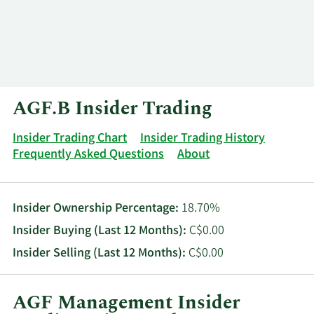
Log In
Contact
AGF.B Insider Trading
Insider Trading Chart
Insider Trading History
Frequently Asked Questions
About
Insider Ownership Percentage:
18.70%
Insider Buying (Last 12 Months):
C$0.00
Insider Selling (Last 12 Months):
C$0.00
AGF Management Insider