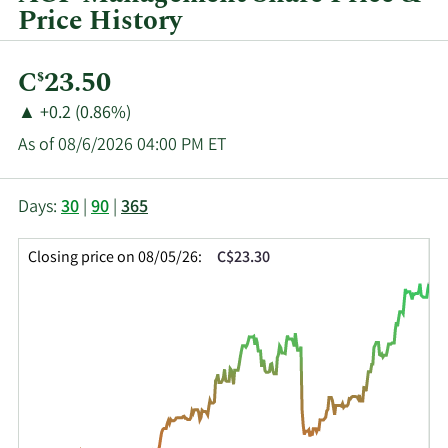
Price History
Current
C
23.50
$
Price:
Price
Price
▲
+0.2 (0.86%)
Change:
Increase
As of 08/6/2026 04:00 PM ET
of
This
Skip
Price
Days:
30
|
90
|
365
chart
Chart
Data
shows
and
in
Closing price on 08/05/26:
C$23.30
the
Table
Insider
closing
Data
Trading
price
History
history
Table
over
time
for
AGF.B