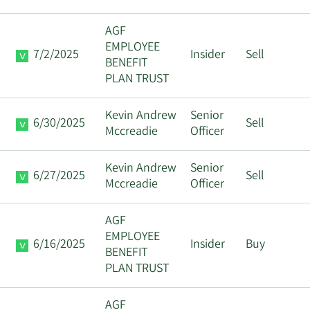
AGF
EMPLOYEE
7/2/2025
Insider
Sell
BENEFIT
PLAN TRUST
Kevin Andrew
Senior
6/30/2025
Sell
Mccreadie
Officer
Kevin Andrew
Senior
6/27/2025
Sell
Mccreadie
Officer
AGF
EMPLOYEE
6/16/2025
Insider
Buy
BENEFIT
PLAN TRUST
AGF