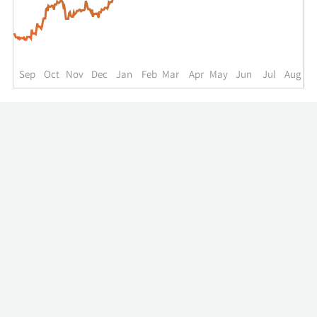
up
to
the
past
year.
Sep
Oct
Nov
Dec
Jan
Feb
Mar
Apr
May
Jun
Jul
Aug