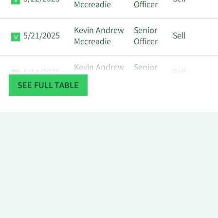
Mccreadie
Officer
Kevin Andrew
Senior
5/21/2025
Sell
Mccreadie
Officer
Kevin Andrew
Senior
5/14/2025
Sell
Mccreadie
Officer
SEE FULL TABLE
Kevin Andrew
Senior
5/12/2025
Sell
Mccreadie
Officer
AGF
EMPLOYEE
4/9/2025
Insider
Sell
BENEFIT
PLAN TRUST
AGF
EMPLOYEE