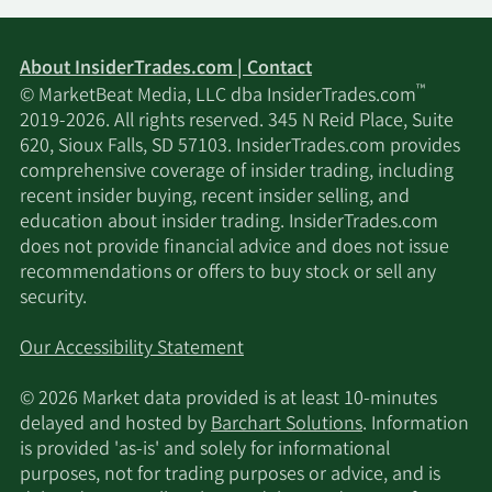
EMPLOYEE
2/16/2024
Insider
Buy
BENEFIT
PLAN TRUST
About InsiderTrades.com | Contact
™
© MarketBeat Media, LLC dba InsiderTrades.com
Kevin Andrew
Senior
2/7/2024
Sell
2019-2026. All rights reserved. 345 N Reid Place, Suite
Mccreadie
Officer
620, Sioux Falls, SD 57103. InsiderTrades.com provides
comprehensive coverage of insider trading, including
Kevin Andrew
Senior
recent insider buying, recent insider selling, and
2/5/2024
Sell
Mccreadie
Officer
education about insider trading. InsiderTrades.com
does not provide financial advice and does not issue
recommendations or offers to buy stock or sell any
Kevin Andrew
Senior
2/1/2024
Sell
security.
Mccreadie
Officer
Our Accessibility Statement
Judy
1/29/2024
Director
Buy
Goldring
© 2026 Market data provided is at least 10-minutes
delayed and hosted by
Barchart Solutions
. Information
AGF
is provided 'as-is' and solely for informational
EMPLOYEE
purposes, not for trading purposes or advice, and is
1/26/2024
Insider
Buy