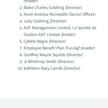
(Insider)
EMPLOYEE
6/3/2024
Insider
Buy
Blake Charles Goldring (Director)
BENEFIT
Kevin Andrew Mccreadie (Senior Officer)
PLAN TRUST
Judy Goldring (Director)
AGF Management Limited, La Societe de
4/30/2024
Cybele Negris
Director
Buy
Gestion AGF Limitee (Insider)
AGF
Cybele Negris (Director)
Management
Employee Benefit Plan Trus Agf (Insider)
Limited, La
4/24/2024
Insider
Buy
Geoffrey Wayne Squibb (Director)
Societe de
Jr Winthrop Smith (Director)
Gestion AGF
Kathleen Mary Camilli (Director)
Limitee
Learn
AGF
More
Management
Limited, La
about
4/1/2024
Insider
Buy
Societe de
top
Gestion AGF
insider