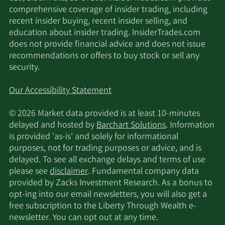
529 Rotorcraft standards, with our platform
comprehensive coverage of insider trading, including
including the best attributes of both rotary and
recent insider buying, recent insider selling, and
fixed wing aircraft. Our patented compound
education about insider trading. InsiderTrades.com
rotorcraft technology, a core point of
does not provide financial advice and does not issue
technological differentiation that will underpin
recommendations or offers to buy stock or sell any
our cargo eVTOL’s commercial capability, has over
security.
300 piloted flight hours on multiple Jaunt
demonstrator aircraft. We believe the range and
Our Accessibility Statement
payload capabilities driven by this technology
uniquely position us to provide a compelling
© 2026 Market data provided is at least 10-minutes
commercial solution for the eVTOL cargo market.
delayed and hosted by
Barchart Solutions
. Information
Once developed and certified, we expect our
is provided 'as-is' and solely for informational
cargo eVTOL program will serve as the foundation
purposes, not for trading purposes or advice, and is
of our commercialization efforts, with passenger
delayed. To see all exchange delays and terms of use
applications serving as a longer-term secondary
please see
disclaimer
. Fundamental company data
initiative. Our principal executive offices are
provided by Zacks Investment Research. As a bonus to
located in Albuquerque, New Mexico.
opt-ing into our email newsletters, you will also get a
free subscription to the Liberty Through Wealth e-
newsletter. You can opt out at any time.