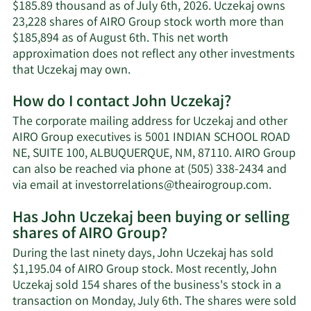
$185.89 thousand as of July 6th, 2026. Uczekaj owns
23,228 shares of AIRO Group stock worth more than
$185,894 as of August 6th. This net worth
approximation does not reflect any other investments
Learn
that Uczekaj may own.
More
How do I contact John Uczekaj?
about
John
The corporate mailing address for Uczekaj and other
Uczekaj's
AIRO Group executives is 5001 INDIAN SCHOOL ROAD
net
NE, SUITE 100, ALBUQUERQUE, NM, 87110. AIRO Group
worth.
can also be reached via phone at (505) 338-2434 and
Learn
via email at
investorrelations@theairogroup.com
.
More
Has John Uczekaj been buying or selling
on
shares of AIRO Group?
John
Uczekaj
During the last ninety days, John Uczekaj has sold
contact
$1,195.04 of AIRO Group stock. Most recently, John
informa
Uczekaj sold 154 shares of the business's stock in a
transaction on Monday, July 6th. The shares were sold