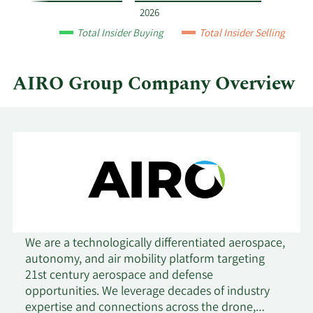
and
2026
by
Total Insider Buying
Total Insider Selling
quarter.
AIRO Group Company Overview
We are a technologically differentiated aerospace,
autonomy, and air mobility platform targeting
21st century aerospace and defense
opportunities. We leverage decades of industry
expertise and connections across the drone,