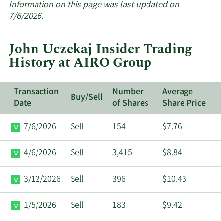
about
Information on this page was last updated on
insider
7/6/2026.
trades
at
John Uczekaj Insider Trading
AIRO
History at AIRO Group
Group.
Transaction
Number
Average
Buy/Sell
Date
of Shares
Share Price
7/6/2026
Sell
154
$7.76
4/6/2026
Sell
3,415
$8.84
3/12/2026
Sell
396
$10.43
1/5/2026
Sell
183
$9.42