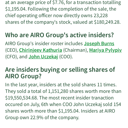
at an average price of $7.76, for a transaction totalling
$1,195.04. Following the completion of the sale, the
chief operating officer now directly owns 23,228
Lea
shares of the company's stock, valued at $180,249.28.
Mo
Who are AIRO Group's active insiders?
on
Jo
AIRO Group's insider roster includes
Joseph Burns
Ucz
(CEO),
Chirinjeev Kathuria
(Chairman),
Mariya Pylypiv
tra
Learn
(CFO), and
John Uczekaj
(COO).
his
More
Are insiders buying or selling shares of
on
AIRO Group?
AIRO
Group's
In the last year, insiders at the sold shares 11 times.
active
They sold a total of 1,151,280 shares worth more than
insiders.
$19,550,534.68. The most recent insider tranaction
occured on July, 6th when COO John Uczekaj sold 154
shares worth more than $1,195.04. Insiders at AIRO
Learn
Group own 22.9% of the company.
More