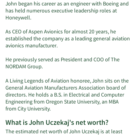
John began his career as an engineer with Boeing and
has held numerous executive leadership roles at
Honeywell.
As CEO of Aspen Avionics for almost 20 years, he
established the company as a leading general aviation
avionics manufacturer.
He previously served as President and COO of The
NORDAM Group.
A Living Legends of Aviation honoree, John sits on the
General Aviation Manufacturers Association board of
directors. He holds a B.S. in Electrical and Computer
Engineering from Oregon State University, an MBA
from City University.
What is John Uczekaj's net worth?
The estimated net worth of John Uczekaj is at least