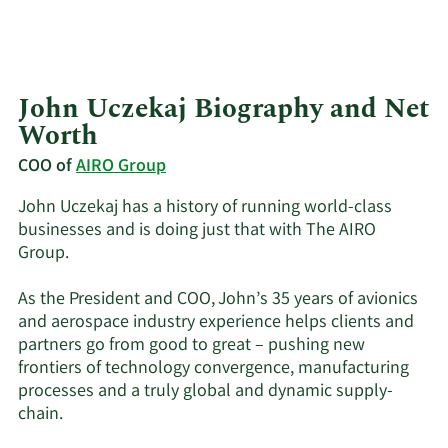
John Uczekaj Biography and Net
Worth
COO of
AIRO Group
John Uczekaj has a history of running world-class
businesses and is doing just that with The AIRO
Group.
As the President and COO, John’s 35 years of avionics
and aerospace industry experience helps clients and
partners go from good to great – pushing new
frontiers of technology convergence, manufacturing
processes and a truly global and dynamic supply-
chain.