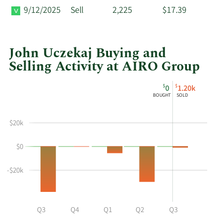
9/12/2025
Sell
2,225
$17.39
John Uczekaj Buying and
Selling Activity at AIRO Group
This
Skip
Chart
$
$
0
1.20k
chart
Chart
Data
BOUGHT
SOLD
shows
in
John
Insider
$20k
Uczekaj's
Trading
buying
History
$0
and
Table
selling
at
-$20k
AIRO
Group
by
Q2
Q3
Q4
Q1
Q2
Q3
year