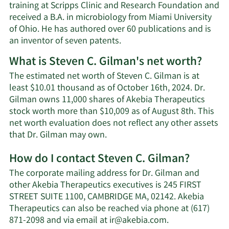
training at Scripps Clinic and Research Foundation and
received a B.A. in microbiology from Miami University
of Ohio. He has authored over 60 publications and is
an inventor of seven patents.
What is Steven C. Gilman's net worth?
The estimated net worth of Steven C. Gilman is at
least $10.01 thousand as of October 16th, 2024. Dr.
Gilman owns 11,000 shares of Akebia Therapeutics
stock worth more than $10,009 as of August 8th. This
net worth evaluation does not reflect any other assets
Learn
that Dr. Gilman may own.
More
How do I contact Steven C. Gilman?
about
Steven
The corporate mailing address for Dr. Gilman and
C.
other Akebia Therapeutics executives is 245 FIRST
Gilman's
STREET SUITE 1100, CAMBRIDGE MA, 02142. Akebia
net
Therapeutics can also be reached via phone at (617)
worth.
Learn
871-2098 and via email at
ir@akebia.com
.