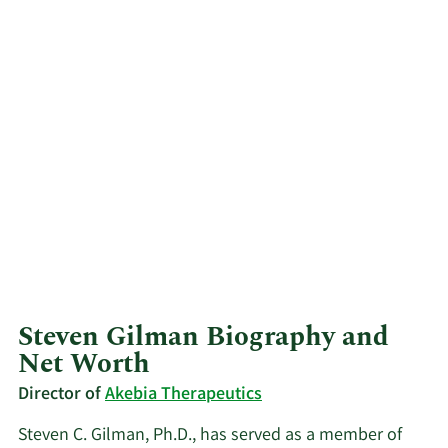
Steven Gilman Biography and
Net Worth
Director of
Akebia Therapeutics
Steven C. Gilman, Ph.D., has served as a member of