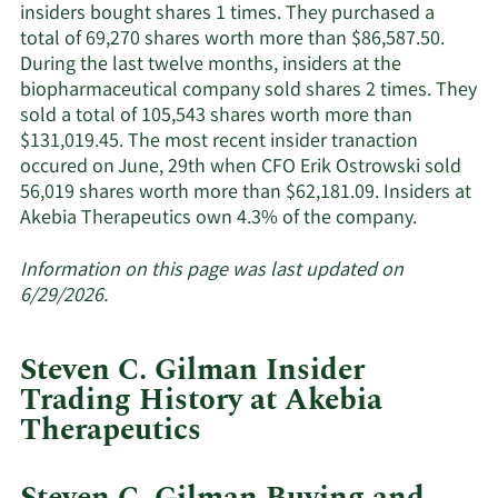
active
insiders bought shares 1 times. They purchased a
insiders.
total of 69,270 shares worth more than $86,587.50.
During the last twelve months, insiders at the
biopharmaceutical company sold shares 2 times. They
sold a total of 105,543 shares worth more than
$131,019.45. The most recent insider tranaction
occured on June, 29th when CFO Erik Ostrowski sold
56,019 shares worth more than $62,181.09. Insiders at
Learn
Akebia Therapeutics own 4.3% of the company.
More
about
Information on this page was last updated on
insider
6/29/2026.
trades
at
Steven C. Gilman Insider
Akebia
Trading History at Akebia
Therapeut
Therapeutics