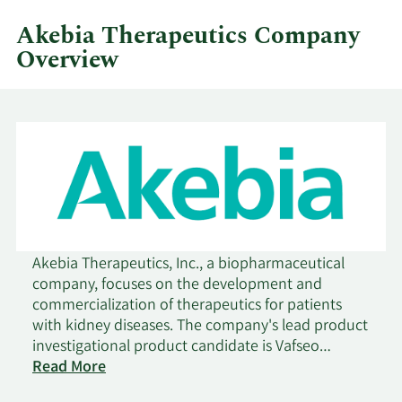
quarter.
Akebia Therapeutics Company
Overview
Akebia Therapeutics, Inc., a biopharmaceutical
company, focuses on the development and
commercialization of therapeutics for patients
with kidney diseases. The company's lead product
investigational product candidate is Vafseo
(vadadustat), an oral hypoxia-inducible factor
Read More
prolyl hydroxylase, which is in Phase III