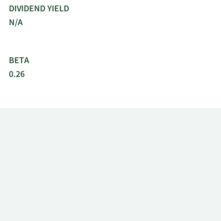
DIVIDEND YIELD
N/A
BETA
0.26