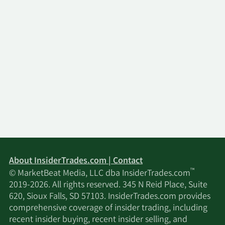
About InsiderTrades.com | Contact
™
© MarketBeat Media, LLC dba InsiderTrades.com
2019-2026. All rights reserved. 345 N Reid Place, Suite
620, Sioux Falls, SD 57103. InsiderTrades.com provides
comprehensive coverage of insider trading, including
recent insider buying, recent insider selling, and