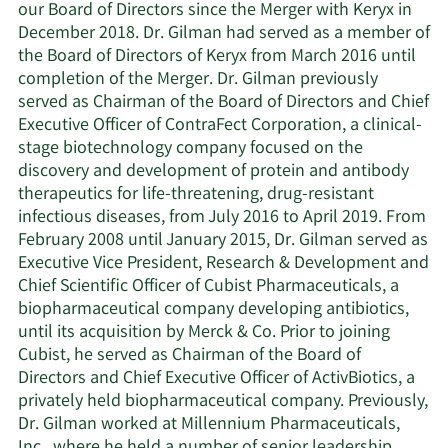
our Board of Directors since the Merger with Keryx in
December 2018. Dr. Gilman had served as a member of
the Board of Directors of Keryx from March 2016 until
completion of the Merger. Dr. Gilman previously
served as Chairman of the Board of Directors and Chief
Executive Officer of ContraFect Corporation, a clinical-
stage biotechnology company focused on the
discovery and development of protein and antibody
therapeutics for life-threatening, drug-resistant
infectious diseases, from July 2016 to April 2019. From
February 2008 until January 2015, Dr. Gilman served as
Executive Vice President, Research & Development and
Chief Scientific Officer of Cubist Pharmaceuticals, a
biopharmaceutical company developing antibiotics,
until its acquisition by Merck & Co. Prior to joining
Cubist, he served as Chairman of the Board of
Directors and Chief Executive Officer of ActivBiotics, a
privately held biopharmaceutical company. Previously,
Dr. Gilman worked at Millennium Pharmaceuticals,
Inc., where he held a number of senior leadership