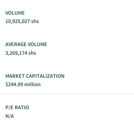
incorporated in 2007 and is headquartered in
Cambridge, Massachusetts.
VOLUME
10,925,027 shs
AVERAGE VOLUME
3,269,174 shs
MARKET CAPITALIZATION
$244.09 million
P/E RATIO
N/A