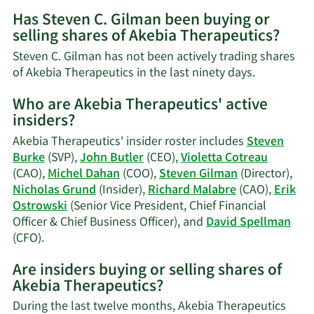
More
Has Steven C. Gilman been buying or
on
selling shares of Akebia Therapeutics?
Steven
C.
Steven C. Gilman has not been actively trading shares
Gilman's
Learn
of Akebia Therapeutics in the last ninety days.
contact
More
information.
Who are Akebia Therapeutics' active
on
insiders?
Steven
C.
Akebia Therapeutics' insider roster includes
Steven
Gilman's
Burke
(SVP),
John Butler
(CEO),
Violetta Cotreau
trading
(CAO),
Michel Dahan
(COO),
Steven Gilman
(Director),
history.
Nicholas Grund
(Insider),
Richard Malabre
(CAO),
Erik
Ostrowski
(Senior Vice President, Chief Financial
Officer & Chief Business Officer), and
David Spellman
Learn
(CFO).
More
Are insiders buying or selling shares of
on
Akebia Therapeutics?
Akebia
Therapeutics'
During the last twelve months, Akebia Therapeutics