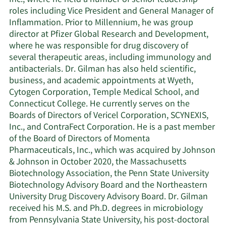
roles including Vice President and General Manager of
Inflammation. Prior to Millennium, he was group
director at Pfizer Global Research and Development,
where he was responsible for drug discovery of
several therapeutic areas, including immunology and
antibacterials. Dr. Gilman has also held scientific,
business, and academic appointments at Wyeth,
Cytogen Corporation, Temple Medical School, and
Connecticut College. He currently serves on the
Boards of Directors of Vericel Corporation, SCYNEXIS,
Inc., and ContraFect Corporation. He is a past member
of the Board of Directors of Momenta
Pharmaceuticals, Inc., which was acquired by Johnson
& Johnson in October 2020, the Massachusetts
Biotechnology Association, the Penn State University
Biotechnology Advisory Board and the Northeastern
University Drug Discovery Advisory Board. Dr. Gilman
received his M.S. and Ph.D. degrees in microbiology
from Pennsylvania State University, his post-doctoral