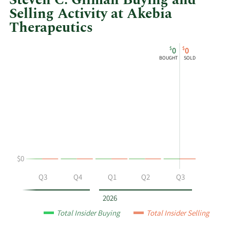
Steven C. Gilman Buying and
Selling Activity at Akebia
Therapeutics
This
Skip
Chart
$
$
0
0
chart
Chart
Data
BOUGHT
SOLD
shows
in
Steven
Insider
C.
Trading
Gilman's
History
buying
Table
and
selling
at
$0
Akebia
Therapeutics
Q2
Q3
Q4
Q1
Q2
Q3
by
year
2026
and
Total Insider Buying
Total Insider Selling
by