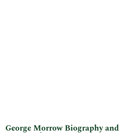
George Morrow Biography and