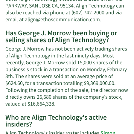
Morrow's
PARKWAY, SAN JOSE CA, 95134. Align Technology can
net
also be reached via phone at (602) 742-2000 and via
worth.
Learn
email at
align@ethoscommunication.com
.
More
Has George J. Morrow been buying or
on
selling shares of Align Technology?
George
J.
George J. Morrow has not been actively trading shares
Morrow's
of Align Technology in the last ninety days. Most
contact
recently, George J. Morrow sold 15,000 shares of the
information.
business's stock in a transaction on Monday, February
8th. The shares were sold at an average price of
$624.60, for a transaction totalling $9,369,000.00.
Following the completion of the sale, the director now
directly owns 26,680 shares of the company's stock,
Learn
valued at $16,664,328.
More
Who are Align Technology's active
on
insiders?
George
J.
Align Technology's insider roster includes
Simon