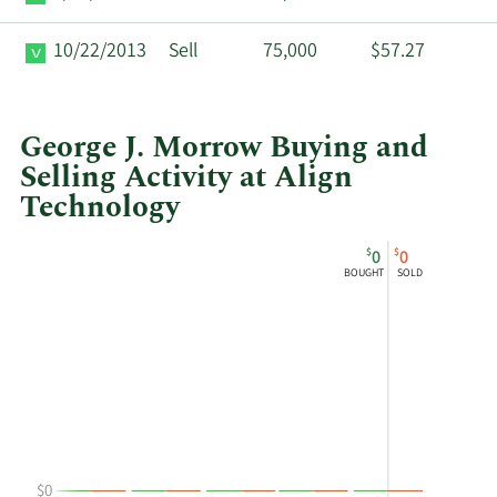
10/22/2013
Sell
75,000
$57.27
George J. Morrow Buying and
Selling Activity at Align
Technology
This
Skip
Chart
$
$
0
0
chart
Chart
Data
BOUGHT
SOLD
shows
in
George
Insider
J
Trading
Morrow's
History
buying
Table
and
selling
at
$0
Align