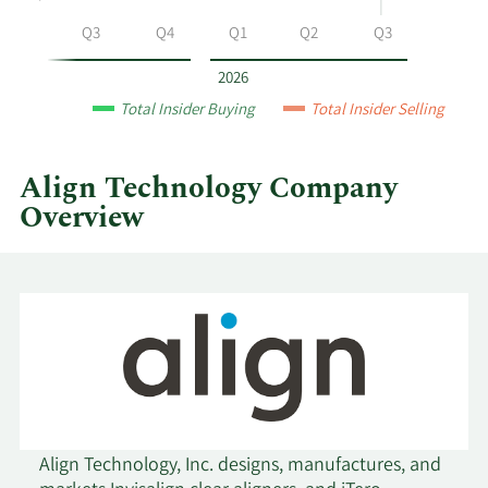
Technology
Q2
Q3
Q4
Q1
Q2
Q3
by
year
2026
and
Total Insider Buying
Total Insider Selling
by
quarter.
Align Technology Company
Overview
Align Technology, Inc. designs, manufactures, and