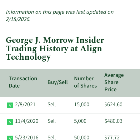
More
about
Information on this page was last updated on
insider
2/18/2026.
trades
at
George J. Morrow Insider
Align
Trading History at Align
Technology.
Technology
Average
Transaction
Number
Buy/Sell
Share
Date
of Shares
Price
2/8/2021
Sell
15,000
$624.60
11/4/2020
Sell
5,000
$480.03
5/23/2016
Sell
50,000
$77.72