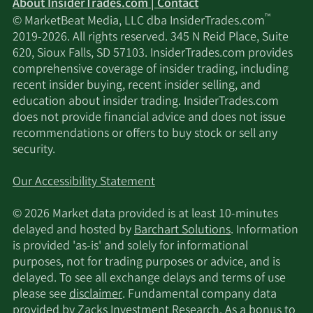
About InsiderTrades.com | Contact
™
© MarketBeat Media, LLC dba InsiderTrades.com
2019-2026. All rights reserved. 345 N Reid Place, Suite
620, Sioux Falls, SD 57103. InsiderTrades.com provides
comprehensive coverage of insider trading, including
recent insider buying, recent insider selling, and
education about insider trading. InsiderTrades.com
does not provide financial advice and does not issue
recommendations or offers to buy stock or sell any
security.
Our Accessibility Statement
© 2026 Market data provided is at least 10-minutes
delayed and hosted by
Barchart Solutions
. Information
is provided 'as-is' and solely for informational
purposes, not for trading purposes or advice, and is
delayed. To see all exchange delays and terms of use
please see
disclaimer
. Fundamental company data
provided by Zacks Investment Research. As a bonus to