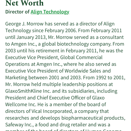
Net Worth
Director of
Align Technology
George J. Morrow has served as a director of Align
Technology since February 2006. From February 2011
until January 2013, Mr. Morrow served as a consultant
to Amgen Inc., a global biotechnology company. From
2003 until his retirement in February 2011, he was the
Executive Vice President, Global Commercial
Operations at Amgen Inc., where he also served as
Executive Vice President of Worldwide Sales and
Marketing between 2001 and 2003. From 1992 to 2001,
Mr. Morrow held multiple leadership positions at
GlaxoSmithKline Inc. and its subsidiaries, including
President and Chief Executive Officer of Glaxo
Wellcome Inc. He is a member of the board of
directors of Vical Incorporated, a company that
researches and develops biopharmaceutical products,
Safeway Inc., a food and drug retailer and was a