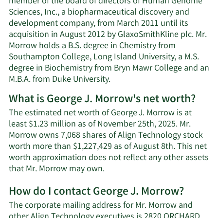
member of the board of directors of Human Genome
Sciences, Inc., a biopharmaceutical discovery and
development company, from March 2011 until its
acquisition in August 2012 by GlaxoSmithKline plc. Mr.
Morrow holds a B.S. degree in Chemistry from
Southampton College, Long Island University, a M.S.
degree in Biochemistry from Bryn Mawr College and an
M.B.A. from Duke University.
What is George J. Morrow's net worth?
The estimated net worth of George J. Morrow is at
least $1.23 million as of November 25th, 2025. Mr.
Morrow owns 7,068 shares of Align Technology stock
worth more than $1,227,429 as of August 8th. This net
worth approximation does not reflect any other assets
Learn
that Mr. Morrow may own.
More
How do I contact George J. Morrow?
about
George
The corporate mailing address for Mr. Morrow and
J.
other Align Technology executives is 2820 ORCHARD