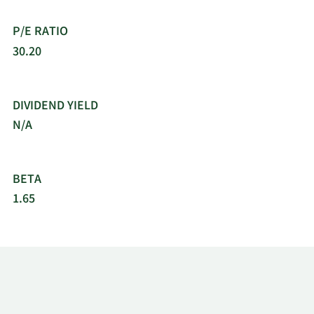
CAD/CAM software solutions. The company was
incorporated in 1997 and is headquartered in
P/E RATIO
Tempe, Arizona.
30.20
DIVIDEND YIELD
N/A
BETA
1.65