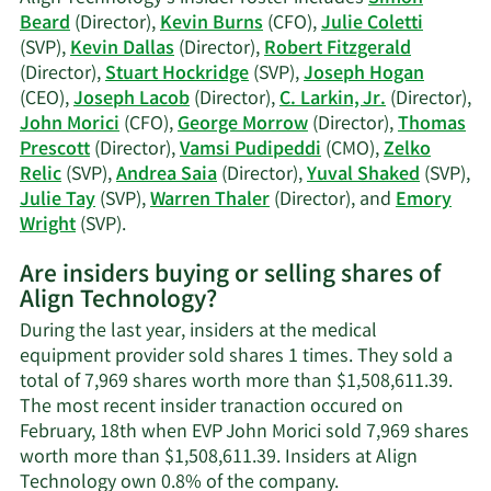
Morrow's
Beard
(Director),
Kevin Burns
(CFO),
Julie Coletti
trading
(SVP),
Kevin Dallas
(Director),
Robert Fitzgerald
history.
(Director),
Stuart Hockridge
(SVP),
Joseph Hogan
(CEO),
Joseph Lacob
(Director),
C. Larkin, Jr.
(Director),
John Morici
(CFO),
George Morrow
(Director),
Thomas
Prescott
(Director),
Vamsi Pudipeddi
(CMO),
Zelko
Relic
(SVP),
Andrea Saia
(Director),
Yuval Shaked
(SVP),
Julie Tay
(SVP),
Warren Thaler
(Director), and
Emory
Learn
Wright
(SVP).
More
Are insiders buying or selling shares of
on
Align Technology?
Align
Technology's
During the last year, insiders at the medical
active
equipment provider sold shares 1 times. They sold a
insiders.
total of 7,969 shares worth more than $1,508,611.39.
The most recent insider tranaction occured on
February, 18th when EVP John Morici sold 7,969 shares
worth more than $1,508,611.39. Insiders at Align
Learn
Technology own 0.8% of the company.