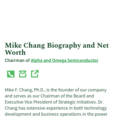
Mike Chang Biography and Net
Worth
Chairman of
Alpha and Omega Semiconductor
Mike F. Chang, Ph.D., is the founder of our company
and serves as our Chairman of the Board and
Executive Vice President of Strategic Initiatives. Dr.
Chang has extensive experience in both technology
development and business operations in the power