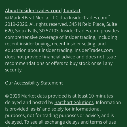
About InsiderTrades.com | Contact
™
© MarketBeat Media, LLC dba InsiderTrades.com
2019-2026. All rights reserved. 345 N Reid Place, Suite
620, Sioux Falls, SD 57103. InsiderTrades.com provides
comprehensive coverage of insider trading, including
recent insider buying, recent insider selling, and
education about insider trading. InsiderTrades.com
does not provide financial advice and does not issue
recommendations or offers to buy stock or sell any
security.
Our Accessibility Statement
© 2026 Market data provided is at least 10-minutes
delayed and hosted by
Barchart Solutions
. Information
is provided 'as-is' and solely for informational
purposes, not for trading purposes or advice, and is
delayed. To see all exchange delays and terms of use