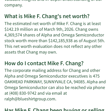
company.
What is Mike F. Chang's net worth?
The estimated net worth of Mike F. Chang is at least
$142.19 million as of March 9th, 2026. Chang owns
4,369,574 shares of Alpha and Omega Semiconductor
stock worth more than $142,185,938 as of August 5th.
This net worth evaluation does not reflect any other
Learn
assets that Chang may own.
More
How do I contact Mike F. Chang?
about
Mike
The corporate mailing address for Chang and other
F.
Alpha and Omega Semiconductor executives is 475
Chang's
OAKMEAD PARKWAY, SUNNYVALE CA, 94085. Alpha and
net
Omega Semiconductor can also be reached via phone
worth.
at (408) 830-9742 and via email at
Learn
ralph@blueshirtgroup.com
.
More
Has Mike F. Chang been buying or selling
on