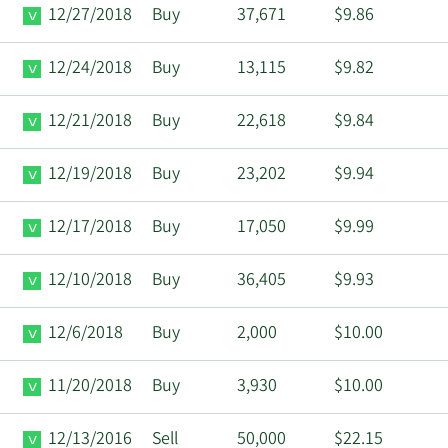
12/27/2018
Buy
37,671
$9.86
12/24/2018
Buy
13,115
$9.82
12/21/2018
Buy
22,618
$9.84
12/19/2018
Buy
23,202
$9.94
12/17/2018
Buy
17,050
$9.99
12/10/2018
Buy
36,405
$9.93
12/6/2018
Buy
2,000
$10.00
11/20/2018
Buy
3,930
$10.00
12/13/2016
Sell
50,000
$22.15