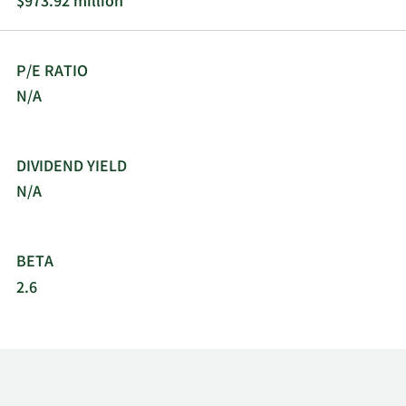
$973.92 million
P/E RATIO
N/A
DIVIDEND YIELD
N/A
BETA
2.6