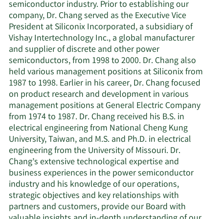
semiconductor industry. Prior to establishing our
company, Dr. Chang served as the Executive Vice
President at Siliconix Incorporated, a subsidiary of
Vishay Intertechnology Inc., a global manufacturer
and supplier of discrete and other power
semiconductors, from 1998 to 2000. Dr. Chang also
held various management positions at Siliconix from
1987 to 1998. Earlier in his career, Dr. Chang focused
on product research and development in various
management positions at General Electric Company
from 1974 to 1987. Dr. Chang received his B.S. in
electrical engineering from National Cheng Kung
University, Taiwan, and M.S. and Ph.D. in electrical
engineering from the University of Missouri. Dr.
Chang’s extensive technological expertise and
business experiences in the power semiconductor
industry and his knowledge of our operations,
strategic objectives and key relationships with
partners and customers, provide our Board with
valuable insights and in-depth understanding of our