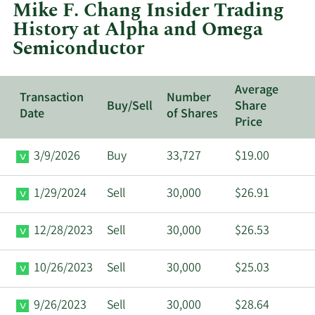
Mike F. Chang Insider Trading
Alpha
History at Alpha and Omega
and
Semiconductor
Omega
Semiconduct
Average
Transaction
Number
Buy/Sell
Share
Date
of Shares
Price
3/9/2026
Buy
33,727
$19.00
1/29/2024
Sell
30,000
$26.91
12/28/2023
Sell
30,000
$26.53
10/26/2023
Sell
30,000
$25.03
9/26/2023
Sell
30,000
$28.64