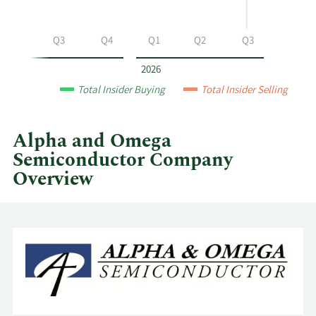
at
Alpha
and
Q2
Q3
Q4
Q1
Q2
Q3
Omega
Semiconductor
2026
by
Total Insider Buying
Total Insider Selling
year
and
by
Alpha and Omega
quarter.
Semiconductor Company
Overview