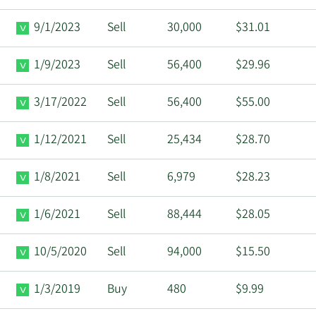
9/1/2023
Sell
30,000
$31.01
1/9/2023
Sell
56,400
$29.96
3/17/2022
Sell
56,400
$55.00
1/12/2021
Sell
25,434
$28.70
1/8/2021
Sell
6,979
$28.23
1/6/2021
Sell
88,444
$28.05
10/5/2020
Sell
94,000
$15.50
1/3/2019
Buy
480
$9.99