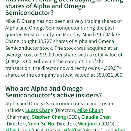
shares of Alpha and Omega
Mike
Semiconductor?
F.
Chang's
Mike F. Chang has not been actively trading shares of
contact
Alpha and Omega Semiconductor during the past
information.
quarter. Most recently, on Monday, March 9th, Mike F.
Chang bought 33,727 shares of Alpha and Omega
Semiconductor stock. The stock was acquired at an
average cost of $19.00 per share, with a total value of
$640,813.00. Following the completion of the
transaction, the director now directly owns 4,369,574
Lea
shares of the company's stock, valued at $83,021,906.
Mo
Who are Alpha and Omega
on
Semiconductor's active insiders?
Mik
F.
Alpha and Omega Semiconductor's insider roster
Cha
includes
Lucas Chang
(Director),
Mike Chang
tra
(Chairman),
Stephen Chang
(CEO),
Claudia Chen
his
(Director),
Yueh-Se Ho
(Director),
Wenjun Li
(COO),
Yifan Liang
(CFO),
Michael Pfeiffer
(Director), and
Bing