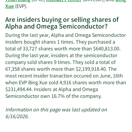
Learn
Xue
(EVP).
More
Are insiders buying or selling shares of
on
Alpha and Omega Semiconductor?
Alpha
and
During the last year, Alpha and Omega Semiconductor
Omega
insiders bought shares 1 times. They purchased a
Semiconductor's
total of 33,727 shares worth more than $640,813.00.
active
During the last year, insiders at the semiconductor
insiders.
company sold shares 9 times. They sold a total of
67,358 shares worth more than $2,199,918.40. The
most recent insider tranaction occured on June, 16th
when EVP Bing Xue sold 4,916 shares worth more than
$231,494.44. Insiders at Alpha and Omega
Learn
Semiconductor own 16.7% of the company.
More
about
Information on this page was last updated on
insider
6/16/2026.
trades
at