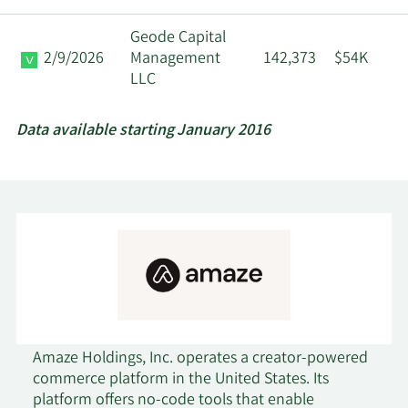
Geode Capital
2/9/2026
Management
142,373
$54K
LLC
Data available starting January 2016
Amaze Holdings, Inc. operates a creator-powered
commerce platform in the United States. Its
platform offers no-code tools that enable