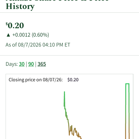
History
Current
0.20
$
Price:
Price
Price
▲
+0.0012 (0.60%)
Change:
Increase
As of 08/7/2026 04:10 PM ET
of
This
Skip
Price
Days:
30
|
90
|
365
chart
Chart
Data
shows
and
in
Closing price on 08/07/26:
$0.20
the
Table
Insider
closing
Data
Trading
price
History
history
Table
over
time
for
AMZE