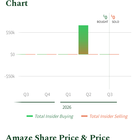
Chart
This
Skip
Chart
$
$
0
0
chart
Chart
Data
BOUGHT
SOLD
shows
in
$50k
the
Insider
insider
Trading
buying
History
$0
and
Table
selling
history
at
-$50k
Amaze
by
Q2
Q3
Q4
Q1
Q2
Q3
year
and
2026
by
Total Insider Buying
Total Insider Selling
quarter.
Amaze Share Price & Price