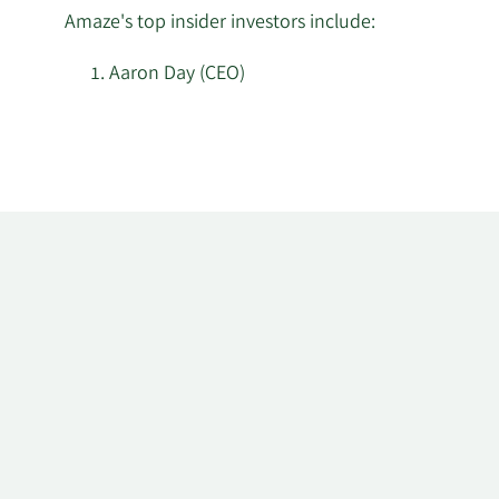
Amaze's top insider investors include:
Aaron Day (CEO)
Learn
More
about
top
insider
investors
at
Amaze.