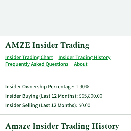
Log In
Contact
AMZE Insider Trading
Insider Trading Chart
Insider Trading History
Frequently Asked Questions
About
Insider Ownership Percentage:
1.90%
Insider Buying (Last 12 Months):
$65,800.00
Insider Selling (Last 12 Months):
$0.00
Amaze Insider Trading History