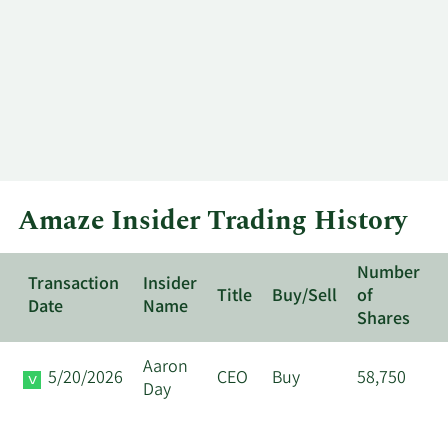
Amaze Insider Trading History
Number
Transaction
Insider
Title
Buy/Sell
of
Date
Name
Shares
Aaron
5/20/2026
CEO
Buy
58,750
Day