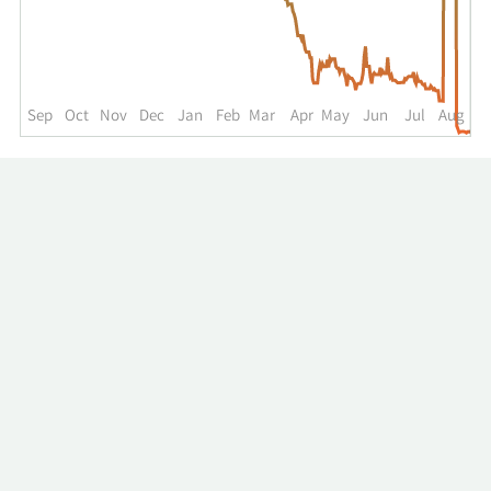
up
to
the
past
year.
Sep
Oct
Nov
Dec
Jan
Feb
Mar
Apr
May
Jun
Jul
Aug