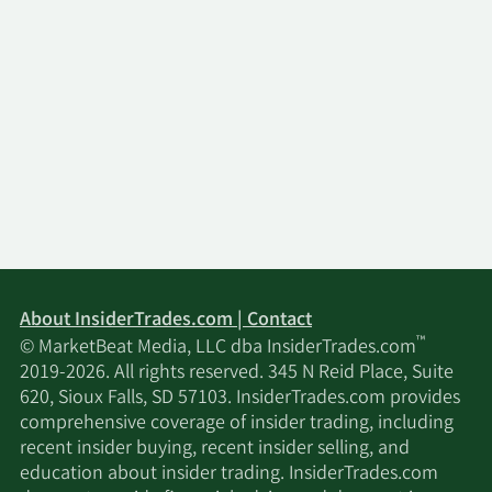
About InsiderTrades.com | Contact
™
© MarketBeat Media, LLC dba InsiderTrades.com
2019-2026. All rights reserved. 345 N Reid Place, Suite
620, Sioux Falls, SD 57103. InsiderTrades.com provides
comprehensive coverage of insider trading, including
recent insider buying, recent insider selling, and
education about insider trading. InsiderTrades.com