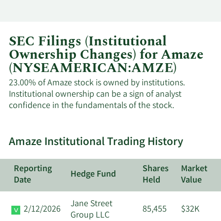
SEC Filings (Institutional
Ownership Changes) for Amaze
(NYSEAMERICAN:AMZE)
23.00% of Amaze stock is owned by institutions.
Institutional ownership can be a sign of analyst
confidence in the fundamentals of the stock.
Amaze Institutional Trading History
Reporting
Shares
Market
Hedge Fund
Date
Held
Value
Jane Street
2/12/2026
85,455
$32K
Group LLC