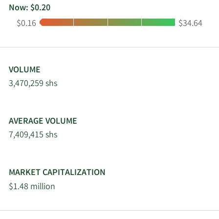
Now: $0.20
Low:
High:
$0.16
$34.64
VOLUME
3,470,259 shs
AVERAGE VOLUME
7,409,415 shs
MARKET CAPITALIZATION
$1.48 million