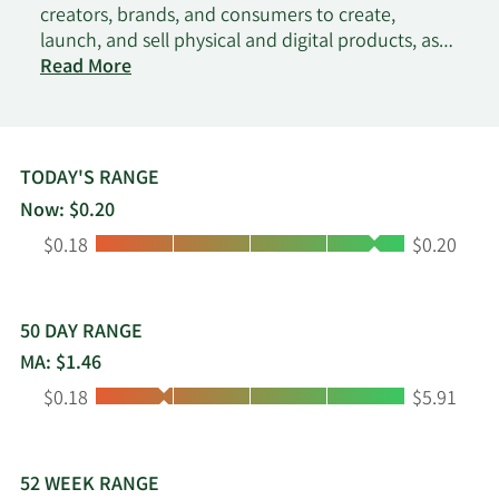
creators, brands, and consumers to create,
launch, and sell physical and digital products, as
on
well as subscription management, payment
Read More
Amaze
processing, merchandising, and performance
analytics. The company also produces and sells
wines in the United States and Puerto Rico. It
offers its products through wholesale and direct-
TODAY'S RANGE
to-consumer channels. The company was
Now: $0.20
formerly known as Fresh Vine Wine, Inc. and
Low:
High:
$0.18
$0.20
changed its name to Amaze Holdings, Inc. in
March 2025. Amaze Holdings, Inc. was founded in
2019 and is based in Costa Mesa, California.
50 DAY RANGE
MA: $1.46
Low:
High:
$0.18
$5.91
52 WEEK RANGE