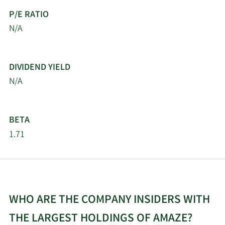
P/E RATIO
N/A
DIVIDEND YIELD
N/A
BETA
1.71
WHO ARE THE COMPANY INSIDERS WITH
THE LARGEST HOLDINGS OF AMAZE?