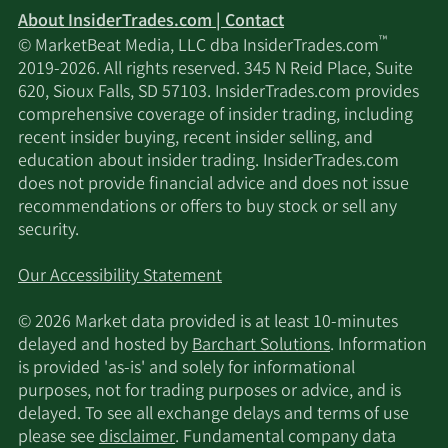
About InsiderTrades.com | Contact
™
© MarketBeat Media, LLC dba InsiderTrades.com
2019-2026. All rights reserved. 345 N Reid Place, Suite
620, Sioux Falls, SD 57103. InsiderTrades.com provides
comprehensive coverage of insider trading, including
recent insider buying, recent insider selling, and
education about insider trading. InsiderTrades.com
does not provide financial advice and does not issue
recommendations or offers to buy stock or sell any
security.
Our Accessibility Statement
© 2026 Market data provided is at least 10-minutes
delayed and hosted by
Barchart Solutions
. Information
is provided 'as-is' and solely for informational
purposes, not for trading purposes or advice, and is
delayed. To see all exchange delays and terms of use
please see
disclaimer
. Fundamental company data