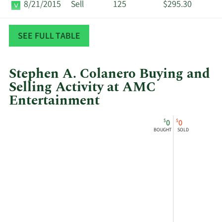
8/21/2015
Sell
125
$295.30
6/22/2015
Sell
125
$305.10
SEE FULL TABLE
Stephen A. Colanero Buying and
Selling Activity at AMC
Entertainment
This
Skip
Chart
$
$
0
0
chart
Chart
Data
BOUGHT
SOLD
shows
in
Stephen
Insider
A
Trading
Colanero's
History
buying
Table
and
selling
at