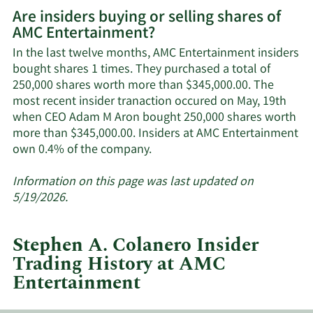
More
Are insiders buying or selling shares of
on
AMC Entertainment?
AMC
Entertainment's
In the last twelve months, AMC Entertainment insiders
active
bought shares 1 times. They purchased a total of
insiders.
250,000 shares worth more than $345,000.00. The
most recent insider tranaction occured on May, 19th
when CEO Adam M Aron bought 250,000 shares worth
more than $345,000.00. Insiders at AMC Entertainment
Learn
own 0.4% of the company.
More
about
Information on this page was last updated on
insider
5/19/2026.
trades
at
Stephen A. Colanero Insider
AMC
Trading History at AMC
Entertainment.
Entertainment