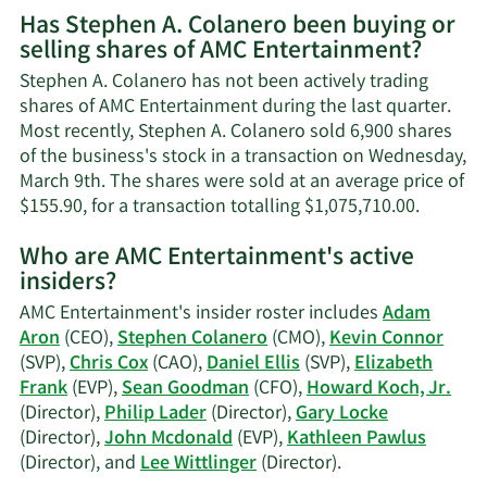
More
Has Stephen A. Colanero been buying or
on
selling shares of AMC Entertainment?
Stephen
A.
Stephen A. Colanero has not been actively trading
Colanero's
shares of AMC Entertainment during the last quarter.
contact
Most recently, Stephen A. Colanero sold 6,900 shares
information.
of the business's stock in a transaction on Wednesday,
March 9th. The shares were sold at an average price of
Learn
$155.90, for a transaction totalling $1,075,710.00.
More
Who are AMC Entertainment's active
on
insiders?
Stephe
A.
AMC Entertainment's insider roster includes
Adam
Colaner
Aron
(CEO),
Stephen Colanero
(CMO),
Kevin Connor
trading
(SVP),
Chris Cox
(CAO),
Daniel Ellis
(SVP),
Elizabeth
history.
Frank
(EVP),
Sean Goodman
(CFO),
Howard Koch, Jr.
(Director),
Philip Lader
(Director),
Gary Locke
(Director),
John Mcdonald
(EVP),
Kathleen Pawlus
Learn
(Director), and
Lee Wittlinger
(Director).