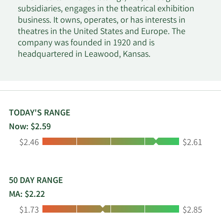
subsidiaries, engages in the theatrical exhibition
business. It owns, operates, or has interests in
theatres in the United States and Europe. The
company was founded in 1920 and is
headquartered in Leawood, Kansas.
TODAY'S RANGE
Now: $2.59
Low:
High:
$2.46
$2.61
50 DAY RANGE
MA: $2.22
Low:
High:
$1.73
$2.85