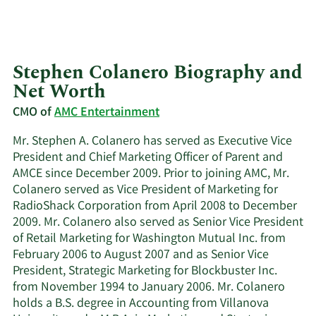
Stephen Colanero Biography and
Net Worth
CMO of
AMC Entertainment
Mr. Stephen A. Colanero has served as Executive Vice
President and Chief Marketing Officer of Parent and
AMCE since December 2009. Prior to joining AMC, Mr.
Colanero served as Vice President of Marketing for
RadioShack Corporation from April 2008 to December
2009. Mr. Colanero also served as Senior Vice President
of Retail Marketing for Washington Mutual Inc. from
February 2006 to August 2007 and as Senior Vice
President, Strategic Marketing for Blockbuster Inc.
from November 1994 to January 2006. Mr. Colanero
holds a B.S. degree in Accounting from Villanova