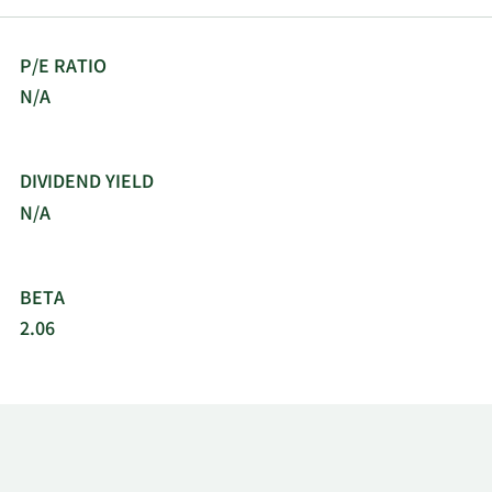
P/E RATIO
N/A
DIVIDEND YIELD
N/A
BETA
2.06