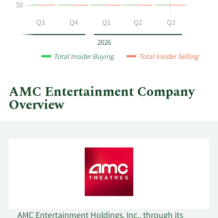
$0
AMC
Entertainment
Q2
Q3
Q4
Q1
Q2
Q3
by
year
2026
and
Total Insider Buying
Total Insider Selling
by
quarter.
AMC Entertainment Company
Overview
AMC Entertainment Holdings, Inc., through its