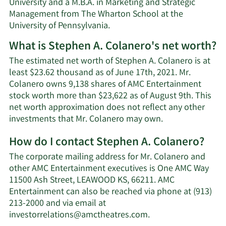
University and a M.B.A. in Marketing and Strategic
Management from The Wharton School at the
University of Pennsylvania.
What is Stephen A. Colanero's net worth?
The estimated net worth of Stephen A. Colanero is at
least $23.62 thousand as of June 17th, 2021. Mr.
Colanero owns 9,138 shares of AMC Entertainment
stock worth more than $23,622 as of August 9th. This
net worth approximation does not reflect any other
Learn
investments that Mr. Colanero may own.
More
How do I contact Stephen A. Colanero?
about
Stephen
The corporate mailing address for Mr. Colanero and
A.
other AMC Entertainment executives is One AMC Way
Colanero's
11500 Ash Street, LEAWOOD KS, 66211. AMC
net
Entertainment can also be reached via phone at (913)
worth.
213-2000 and via email at
Learn
investorrelations@amctheatres.com
.