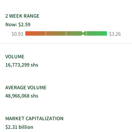
2 WEEK RANGE
Now: $2.59
Low:
High:
$0.93
$3.26
VOLUME
16,773,299 shs
AVERAGE VOLUME
48,966,068 shs
MARKET CAPITALIZATION
$2.31 billion