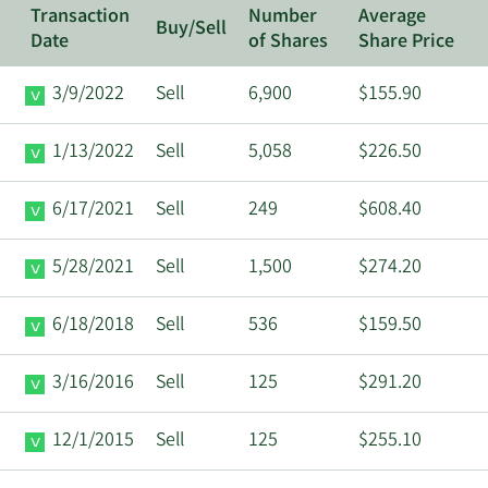
Transaction
Number
Average
Buy/Sell
Date
of Shares
Share Price
3/9/2022
Sell
6,900
$155.90
1/13/2022
Sell
5,058
$226.50
6/17/2021
Sell
249
$608.40
5/28/2021
Sell
1,500
$274.20
6/18/2018
Sell
536
$159.50
3/16/2016
Sell
125
$291.20
12/1/2015
Sell
125
$255.10