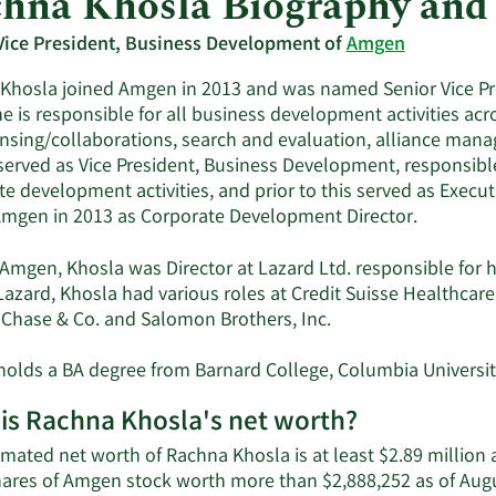
hna Khosla Biography and
Vice President, Business Development of
Amgen
Khosla joined Amgen in 2013 and was named Senior Vice P
he is responsible for all business development activities ac
ensing/collaborations, search and evaluation, alliance mana
served as Vice President, Business Development, responsible
te development activities, and prior to this served as Execu
Amgen in 2013 as Corporate Development Director.
o Amgen, Khosla was Director at Lazard Ltd. responsible for 
Lazard, Khosla had various roles at Credit Suisse Healthcare 
Chase & Co. and Salomon Brothers, Inc.
holds a BA degree from Barnard College, Columbia Universi
is Rachna Khosla's net worth?
imated net worth of Rachna Khosla is at least $2.89 million
hares of Amgen stock worth more than $2,888,252 as of Aug