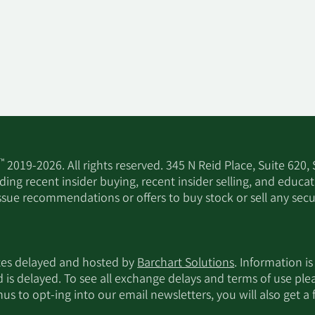
™
2019-2026. All rights reserved. 345 N Reid Place, Suite 620,
ing recent insider buying, recent insider selling, and educa
ssue recommendations or offers to buy stock or sell any secur
utes delayed and hosted by
Barchart Solutions
. Information is
d is delayed. To see all exchange delays and terms of use pl
s to opt-ing into our email newsletters, you will also get a