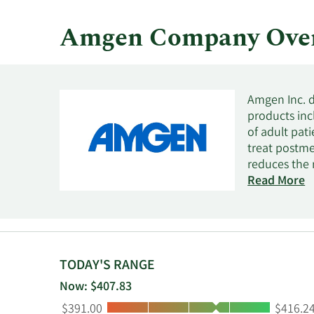
Amgen Company Ove
Amgen Inc. d
products incl
of adult pati
treat postme
reduces the r
with immune 
Read More
treat a lowe
postmenopaus
BLINCYTO for
KRYSTEXXA fo
AMJEVITA/AM
TODAY'S RANGE
UPLIZNA and 
Now: $407.83
hospitals, an
Low:
High:
$391.00
$416.2
to-consumer