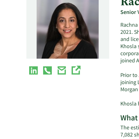
Rac
Senior 
Rachna 
2021. S
and lic
Khosla 
corpora
joined 
Prior t
joining 
Morgan 
Khosla 
What 
The est
7,082 s