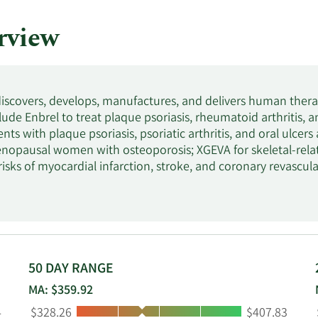
rview
iscovers, develops, manufactures, and delivers human ther
ude Enbrel to treat plaque psoriasis, rheumatoid arthritis, an
ents with plaque psoriasis, psoriatic arthritis, and oral ulcers
nopausal women with osteoporosis; XGEVA for skeletal-rela
isks of myocardial infarction, stroke, and coronary revascula
thrombocytopenia; KYPROLIS to treat patients with relapse
r-than-normal number of red blood cells and anemia; EVENITY
al for men and women; Vectibix to treat patients with wild
 the treatment of patients with acute lymphoblastic leukemi
r the treatment of chronic refractory gout. It also markets 
GEVITA, TEZSPIRE, Parsabiv, Aimovig, LUMAKRAS/LUMYKRAS,
50 DAY RANGE
PROCYSBI. The company serves healthcare providers, including 
MA: $359.92
d pharmacies. It distributes its products through pharmaceuti
Low:
High:
4
$328.26
$407.83
 channels. The company has collaboration agreements with