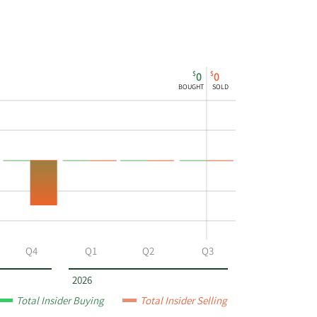
$
$
0
0
BOUGHT
SOLD
Q4
Q1
Q2
Q3
2026
Total Insider Buying
Total Insider Selling