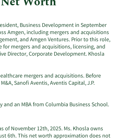
 Net Worth
Utilities
resident, Business Development in September
ross Amgen, including mergers and acquisitions
gement, and Amgen Ventures. Prior to this role,
 for mergers and acquisitions, licensing, and
tive Director, Corporate Development. Khosla
healthcare mergers and acquisitions. Before
M&A, Sanofi Aventis, Aventis Capital, J.P.
ty and an MBA from Columbia Business School.
 as of November 12th, 2025. Ms. Khosla owns
ust 6th. This net worth approximation does not