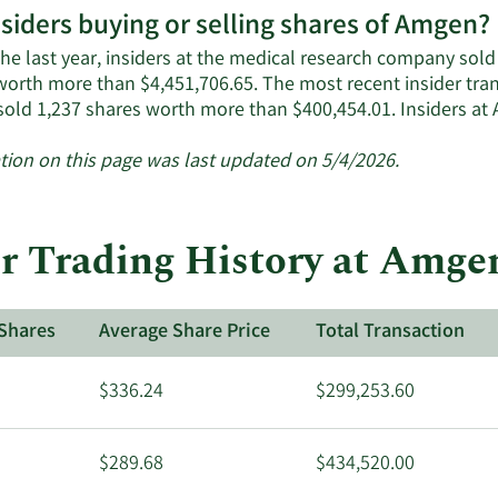
nsiders buying or selling shares of Amgen?
he last year, insiders at the medical research company sold 
worth more than $4,451,706.65. The most recent insider tr
 sold 1,237 shares worth more than $400,454.01. Insiders 
tion on this page was last updated on 5/4/2026.
r Trading History at Amge
Shares
Average Share Price
Total Transaction
$336.24
$299,253.60
$289.68
$434,520.00