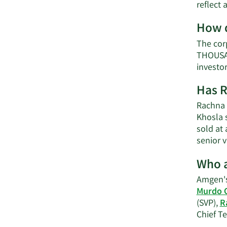
reflect
How d
The cor
THOUSAN
investo
Has R
Rachna 
Khosla 
sold at 
senior 
Who a
Amgen's
Murdo 
(SVP),
R
Chief Te