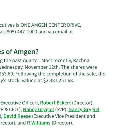
ecutives is ONE AMGEN CENTER DRIVE,
 (805) 447-1000 and via email at
es of Amgen?
 the past quarter. Most recently, Rachna
n Wednesday, November 12th. The shares were
,253.60. Following the completion of the sale, the
Learn
's stock, valued at $2,381,251.68.
More
on
Rachna
Executive Officer),
Robert Eckert
(Director),
Khosla's
VP & CFO ),
Nancy Grygiel
(SVP),
Nancy Grygiel
trading
),
David Reese
(Executive Vice President and
history.
Learn
irector), and
R Williams
(Director).
More