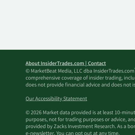
About InsiderTrades.com | Contact
© MarketBeat Media, LLC dba InsiderTrades.com
comprehensive coverage of insider trading, includ
does not provide financial advice and does not i
Our Accessibility Statement
© 2026 Market data provided is at least 10-min
purposes, not for trading purposes or advice, an
provided by Zacks Investment Research. As a bonu
e-newsletter. You can opt out at any time.