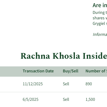
Are i
During t
shares 
Grygiel
Informa
Rachna Khosla Inside
Transaction Date
Buy/Sell
Number of 
11/12/2025
Sell
890
6/5/2025
Sell
1,500