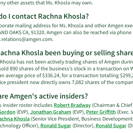
Learn
 any other assets that Ms. Khosla may own.
More
o I contact Rachna Khosla?
about
Rachna
porate mailing address for Ms. Khosla and other Amgen ex
Khosla's
D OAKS CA, 91320. Amgen can also be reached via phone at
net
Learn
r.relations@amgen.com
.
worth.
More
achna Khosla been buying or selling shar
on
Rachna
Khosla has not been actively trading shares of Amgen during
Khosla's
sold 890 shares of the business's stock in a transaction o
contact
an average price of $336.24, for a transaction totalling $299
information.
vice president now directly owns 7,082 shares of the company
re Amgen's active insiders?
 insider roster includes
Robert Bradway
(Chairman & Chief 
Gordon
(EVP),
Jonathan Graham
(EVP),
Peter Griffith
(Exec. 
achna Khosla
(Senior Vice President, Business Development
chnology Officer),
Ronald Sugar
(Director),
Ronald Sugar
(D