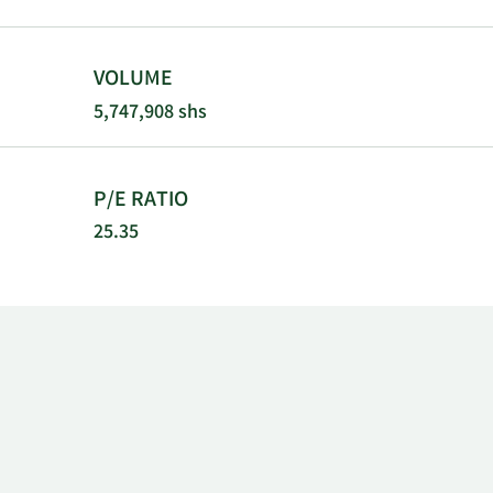
commerciali
and commerci
BeiGene, Ltd
VOLUME
headquartere
5,747,908 shs
P/E RATIO
25.35