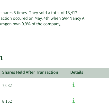
on
Amgen's
shares 5 times. They sold a total of 13,412
active
anaction occured on May, 4th when SVP Nancy A
insiders.
Learn
at Amgen own 0.9% of the company.
More
about
insider
trades
at
n
Amgen.
Shares Held After Transaction
Details
7,082
8,162