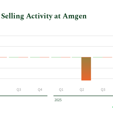
Selling Activity at Amgen
Q3
Q4
Q1
Q2
Q3
2025