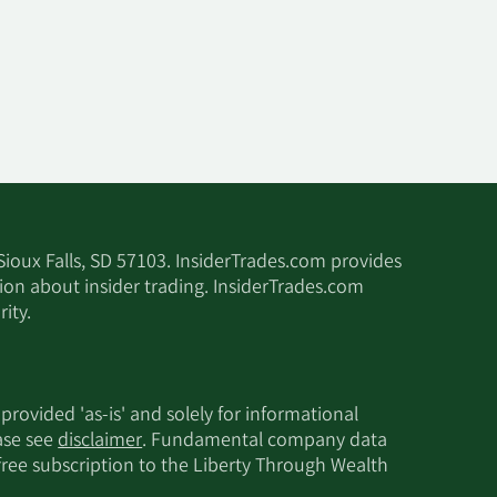
 Sioux Falls, SD 57103. InsiderTrades.com provides
tion about insider trading. InsiderTrades.com
ity.
 provided 'as-is' and solely for informational
ease see
disclaimer
. Fundamental company data
 free subscription to the Liberty Through Wealth