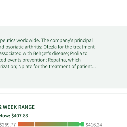
apeutics worldwide. The company's principal
d psoriatic arthritis; Otezla for the treatment
 associated with Behçet's disease; Prolia to
ted events prevention; Repatha, which
rization; Nplate for the treatment of patients
d or refractory multiple myeloma; Aranesp to
 for the treatment of osteoporosis in
-type RAS metastatic colorectal cancer;
a; TEPEZZA to treat thyroid eye disease; and
other products, including Neulasta, MVASI,
 EPOGEN, KANJINTI, TAVNEOS, RAVICTI,
2 WEEK RANGE
physicians or their clinics, dialysis centers,
Now: $407.83
cal wholesale distributors, as well as direct-
Low:
High:
$269.77
$416.24
 AstraZeneca plc for the development and