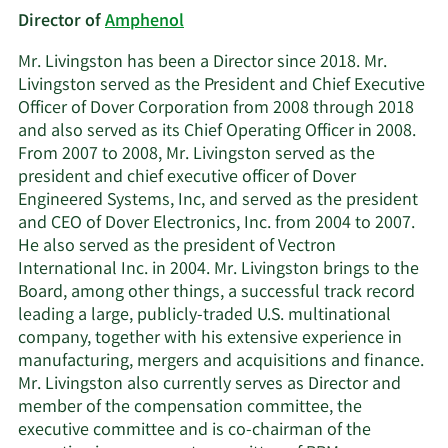
Director of
Amphenol
Mr. Livingston has been a Director since 2018. Mr.
Livingston served as the President and Chief Executive
Officer of Dover Corporation from 2008 through 2018
and also served as its Chief Operating Officer in 2008.
From 2007 to 2008, Mr. Livingston served as the
president and chief executive officer of Dover
Engineered Systems, Inc, and served as the president
and CEO of Dover Electronics, Inc. from 2004 to 2007.
He also served as the president of Vectron
International Inc. in 2004. Mr. Livingston brings to the
Board, among other things, a successful track record
leading a large, publicly-traded U.S. multinational
company, together with his extensive experience in
manufacturing, mergers and acquisitions and finance.
Mr. Livingston also currently serves as Director and
member of the compensation committee, the
executive committee and is co-chairman of the