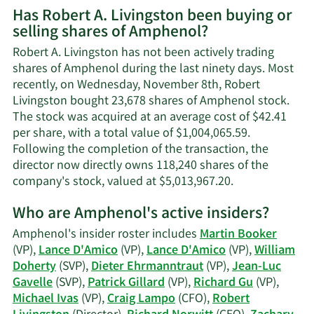
Has Robert A. Livingston been buying or
on
selling shares of Amphenol?
Robert
A.
Robert A. Livingston has not been actively trading
Livingston's
shares of Amphenol during the last ninety days. Most
contact
recently, on Wednesday, November 8th, Robert
information.
Livingston bought 23,678 shares of Amphenol stock.
The stock was acquired at an average cost of $42.41
per share, with a total value of $1,004,065.59.
Following the completion of the transaction, the
director now directly owns 118,240 shares of the
Learn
company's stock, valued at $5,013,967.20.
More
Who are Amphenol's active insiders?
on
Robert
Amphenol's insider roster includes
Martin Booker
A.
(VP),
Lance D'Amico
(VP),
Lance D'Amico
(VP),
William
Livingston's
Doherty
(SVP),
Dieter Ehrmanntraut
(VP),
Jean-Luc
trading
Gavelle
(SVP),
Patrick Gillard
(VP),
Richard Gu
(VP),
history.
Michael Ivas
(VP),
Craig Lampo
(CFO),
Robert