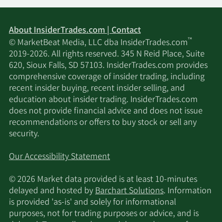
About InsiderTrades.com | Contact
™
© MarketBeat Media, LLC dba InsiderTrades.com
2019-2026. All rights reserved. 345 N Reid Place, Suite
620, Sioux Falls, SD 57103. InsiderTrades.com provides
comprehensive coverage of insider trading, including
recent insider buying, recent insider selling, and
education about insider trading. InsiderTrades.com
does not provide financial advice and does not issue
recommendations or offers to buy stock or sell any
security.
Our Accessibility Statement
© 2026 Market data provided is at least 10-minutes
delayed and hosted by
Barchart Solutions
. Information
is provided 'as-is' and solely for informational
purposes, not for trading purposes or advice, and is