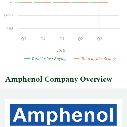
$0
and
Table
selling
-$500k
at
Amphenol
-$1M
by
year
Q2
Q3
Q4
Q1
Q2
Q3
and
by
2026
quarter.
Total Insider Buying
Total Insider Selling
Amphenol Company Overview