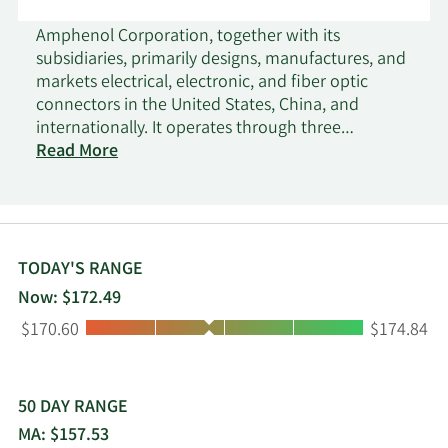
Amphenol Corporation, together with its
subsidiaries, primarily designs, manufactures, and
markets electrical, electronic, and fiber optic
connectors in the United States, China, and
internationally. It operates through three
segments: Harsh Environment Solutions,
Read More
Communications Solutions, and Interconnect and
Sensor Systems. The company offers connectors
and connector systems, including harsh
environment data, power, high-speed, fiber optic,
and radio frequency interconnect products;
TODAY'S RANGE
busbars and power distribution systems; and
Now: $172.49
other connectors. It also provides value-add
Low:
High:
$170.60
$174.84
products, such as backplane interconnect
systems, cable assemblies and harnesses, and
cable management products; other products
comprising flexible and rigid printed circuit
50 DAY RANGE
boards, hinges, other mechanical, and production
MA: $157.53