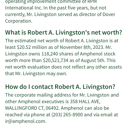
operating improvement committee of RPM
International Inc. In the past five years, but not
currently, Mr. Livingston served as director of Dover
Corporation.
What is Robert A. Livingston's net worth?
The estimated net worth of Robert A. Livingston is at
least $20.52 million as of November 8th, 2023. Mr.
Livingston owns 118,240 shares of Amphenol stock
worth more than $20,521,734 as of August 5th. This
net worth evaluation does not reflect any other assets
Learn
that Mr. Livingston may own.
More
How do I contact Robert A. Livingston?
about
Robert
The corporate mailing address for Mr. Livingston and
A.
other Amphenol executives is 358 HALL AVE,
Livingston's
WALLINGFORD CT, 06492. Amphenol can also be
net
reached via phone at (203) 265-8900 and via email at
worth.
Learn
ir@amphenol.com
.
More