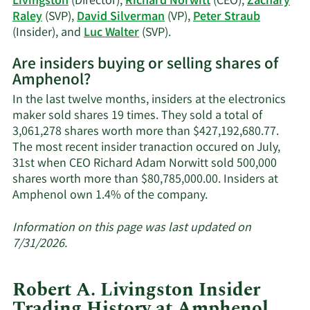
Livingston
(Director),
Richard Norwitt
(CEO),
Zachary
Raley
(SVP),
David Silverman
(VP),
Peter Straub
Learn
(Insider), and
Luc Walter
(SVP).
More
Are insiders buying or selling shares of
on
Amphenol?
Amphenol's
active
In the last twelve months, insiders at the electronics
insiders.
maker sold shares 19 times. They sold a total of
3,061,278 shares worth more than $427,192,680.77.
The most recent insider tranaction occured on July,
31st when CEO Richard Adam Norwitt sold 500,000
shares worth more than $80,785,000.00. Insiders at
Learn
Amphenol own 1.4% of the company.
More
about
Information on this page was last updated on
insider
7/31/2026.
trades
at
Robert A. Livingston Insider
Amphenol.
Trading History at Amphenol