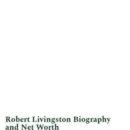
Robert Livingston Biography
and Net Worth