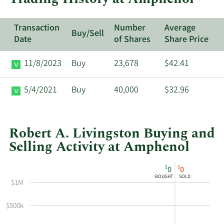
Transaction
Number
Average
Buy/Sell
Date
of Shares
Share Price
11/8/2023
Buy
23,678
$42.41
5/4/2021
Buy
40,000
$32.96
Robert A. Livingston Buying and
Selling Activity at Amphenol
This
Skip
Chart
$
$
0
0
chart
Chart
Data
BOUGHT
SOLD
$1M
shows
in
Robert
Insider
$500k
Livingston's
Trading
buying
History