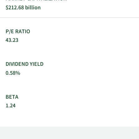
$212.68 billion
P/E RATIO
43.23
DIVIDEND YIELD
0.58%
BETA
1.24