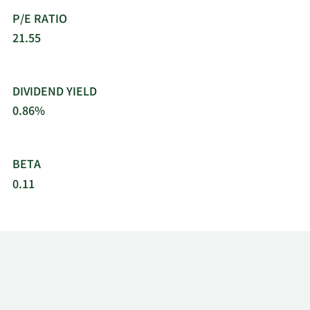
P/E RATIO
21.55
DIVIDEND YIELD
0.86%
BETA
0.11