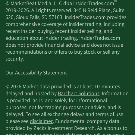
™
© MarketBeat Media, LLC dba InsiderTrades.com
2019-2026. All rights reserved. 345 N Reid Place, Suite
620, Sioux Falls, SD 57103. InsiderTrades.com provides
comprehensive coverage of insider trading, including
recent insider buying, recent insider selling, and
education about insider trading. InsiderTrades.com
does not provide financial advice and does not issue
recommendations or offers to buy stock or sell any
security.
Our Accessibility Statement
© 2026 Market data provided is at least 10-minutes
delayed and hosted by
Barchart Solutions
. Information
is provided 'as-is' and solely for informational
purposes, not for trading purposes or advice, and is
delayed. To see all exchange delays and terms of use
please see
disclaimer
. Fundamental company data
provided by Zacks Investment Research. As a bonus to