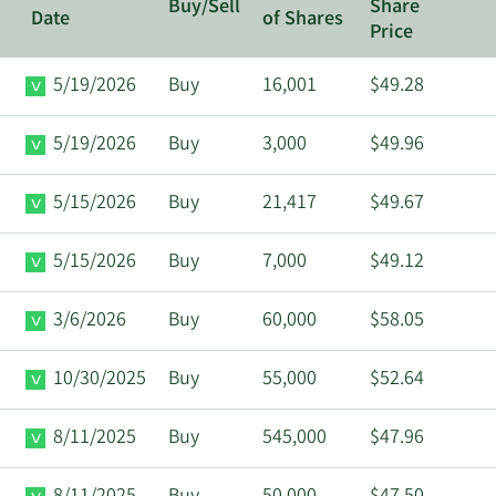
Buy/Sell
Share
Date
of Shares
Price
5/19/2026
Buy
16,001
$49.28
5/19/2026
Buy
3,000
$49.96
5/15/2026
Buy
21,417
$49.67
5/15/2026
Buy
7,000
$49.12
3/6/2026
Buy
60,000
$58.05
10/30/2025
Buy
55,000
$52.64
8/11/2025
Buy
545,000
$47.96