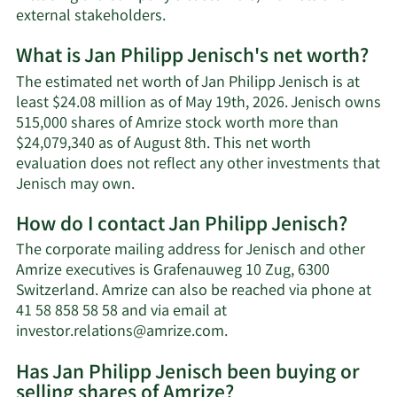
external stakeholders.
What is Jan Philipp Jenisch's net worth?
The estimated net worth of Jan Philipp Jenisch is at
least $24.08 million as of May 19th, 2026. Jenisch owns
515,000 shares of Amrize stock worth more than
$24,079,340 as of August 8th. This net worth
evaluation does not reflect any other investments that
Learn
Jenisch may own.
More
How do I contact Jan Philipp Jenisch?
about
Jan
The corporate mailing address for Jenisch and other
Philipp
Amrize executives is Grafenauweg 10 Zug, 6300
Jenisch's
Switzerland. Amrize can also be reached via phone at
net
41 58 858 58 58 and via email at
worth.
Learn
investor.relations@amrize.com
.
More
Has Jan Philipp Jenisch been buying or
on
selling shares of Amrize?
Jan