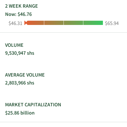
2 WEEK RANGE
Now: $46.76
Low:
High:
$46.31
$65.94
VOLUME
9,530,947 shs
AVERAGE VOLUME
2,803,966 shs
MARKET CAPITALIZATION
$25.86 billion