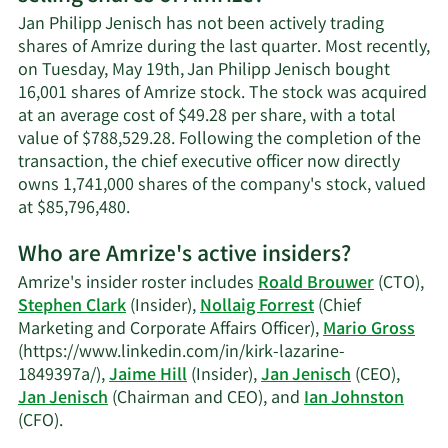
Philipp
Jan Philipp Jenisch has not been actively trading
Jenisch's
shares of Amrize during the last quarter. Most recently,
contact
on Tuesday, May 19th, Jan Philipp Jenisch bought
information.
16,001 shares of Amrize stock. The stock was acquired
at an average cost of $49.28 per share, with a total
value of $788,529.28. Following the completion of the
transaction, the chief executive officer now directly
owns 1,741,000 shares of the company's stock, valued
Learn
at $85,796,480.
More
Who are Amrize's active insiders?
on
Jan
Amrize's insider roster includes
Roald Brouwer
(CTO),
Philipp
Stephen Clark
(Insider),
Nollaig Forrest
(Chief
Jenisch's
Marketing and Corporate Affairs Officer),
Mario Gross
trading
(https://www.linkedin.com/in/kirk-lazarine-
history.
1849397a/),
Jaime Hill
(Insider),
Jan Jenisch
(CEO),
Jan Jenisch
(Chairman and CEO), and
Ian Johnston
Learn
(CFO).
More