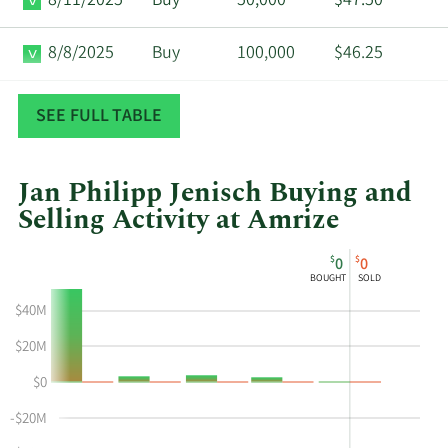
8/11/2025
Buy
50,000
$47.50
8/8/2025
Buy
100,000
$46.25
8/8/2025
Buy
400,000
$46.64
SEE FULL TABLE
Jan Philipp Jenisch Buying and
Selling Activity at Amrize
This
Skip
Chart
$
$
0
0
chart
Chart
Data
BOUGHT
SOLD
shows
in
$40M
Jan
Insider
Philipp
Trading
$20M
Jenisch's
History
$0
buying
Table
and
-$20M
selling