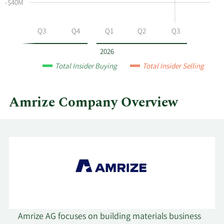
at
-$40M
Amrize
by
Q2
Q3
Q4
Q1
Q2
Q3
year
and
2026
by
Total Insider Buying
Total Insider Selling
quarter.
Amrize Company Overview
Amrize AG focuses on building materials business