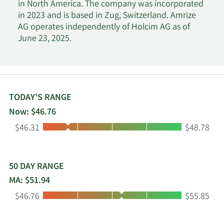
in North America. The company was incorporated
in 2023 and is based in Zug, Switzerland. Amrize
AG operates independently of Holcim AG as of
June 23, 2025.
TODAY'S RANGE
Now: $46.76
Low:
High:
$46.31
$48.78
50 DAY RANGE
MA: $51.94
Low:
High:
$46.76
$55.85