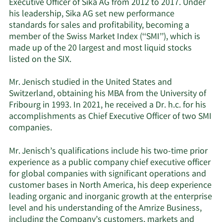
Executive Officer of Sika AG from 2012 to 2017. Under
his leadership, Sika AG set new performance
standards for sales and profitability, becoming a
member of the Swiss Market Index (‘‘SMI’’), which is
made up of the 20 largest and most liquid stocks
listed on the SIX.
Mr. Jenisch studied in the United States and
Switzerland, obtaining his MBA from the University of
Fribourg in 1993. In 2021, he received a Dr. h.c. for his
accomplishments as Chief Executive Officer of two SMI
companies.
Mr. Jenisch’s qualifications include his two-time prior
experience as a public company chief executive officer
for global companies with significant operations and
customer bases in North America, his deep experience
leading organic and inorganic growth at the enterprise
level and his understanding of the Amrize Business,
including the Company’s customers, markets and