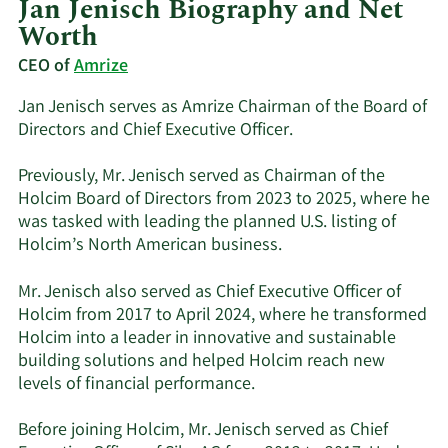
Jan Jenisch Biography and Net
Worth
CEO of
Amrize
Jan Jenisch serves as Amrize Chairman of the Board of
Directors and Chief Executive Officer.
Previously, Mr. Jenisch served as Chairman of the
Holcim Board of Directors from 2023 to 2025, where he
was tasked with leading the planned U.S. listing of
Holcim’s North American business.
Mr. Jenisch also served as Chief Executive Officer of
Holcim from 2017 to April 2024, where he transformed
Holcim into a leader in innovative and sustainable
building solutions and helped Holcim reach new
levels of financial performance.
Before joining Holcim, Mr. Jenisch served as Chief