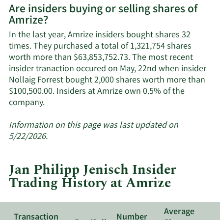
Are insiders buying or selling shares of
on
Amrize?
Amrize's
active
In the last year, Amrize insiders bought shares 32
insiders.
times. They purchased a total of 1,321,754 shares
worth more than $63,853,752.73. The most recent
insider tranaction occured on May, 22nd when insider
Nollaig Forrest bought 2,000 shares worth more than
$100,500.00. Insiders at Amrize own 0.5% of the
Learn
company.
More
about
Information on this page was last updated on
insider
5/22/2026.
trades
at
Jan Philipp Jenisch Insider
Amrize.
Trading History at Amrize
Average
Transaction
Number