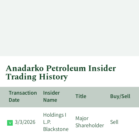
Anadarko Petroleum Insider
Trading History
Transaction
Insider
Title
Buy/Sell
Date
Name
Holdings I
Major
3/3/2026
L.P.
Sell
Shareholder
Blackstone