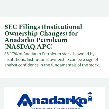
SEC Filings (Institutional
Ownership Changes) for
Anadarko Petroleum
(NASDAQ:APC)
85.17% of Anadarko Petroleum stock is owned by
institutions. Institutional ownership can be a sign of
analyst confidence in the fundamentals of the stock.