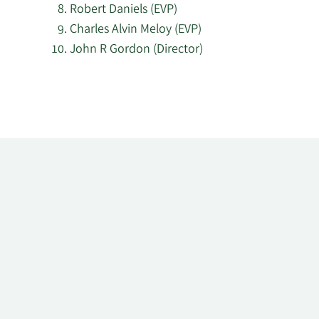
Robert Daniels (EVP)
Charles Alvin Meloy (EVP)
John R Gordon (Director)
Learn
More
about
top
insider
investors
at
Anadarko
Petroleum.