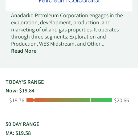
Anadarko Petroleum Corporation engages in the
exploration, development, production, and
marketing of oil and gas properties. It operates
through three segments: Exploration and
Production, WES Midstream, and Other
on
Midstream. The company explores for and
Read More
Anadarko
produces oil, natural gas, and natural gas liquids
Petroleum
(NGLs). It is also involved in gathering, processing,
treating, and transporting oil, natural-gas, and
NGLs production, as well as the gathering and
TODAY'S RANGE
disposal of produced water. The company's oil
Now: $19.84
and natural gas properties are located in the
Low:
High:
$19.76
$20.66
United States onshore and deepwater Gulf of
Mexico; and Algeria, Ghana, Mozambique,
Colombia, Peru, and other countries. As of
December 31, 2018, it had approximately 1.5
50 DAY RANGE
billion barrels of oil equivalent of proved reserves.
MA: $19.58
The company was founded in 1959 and is