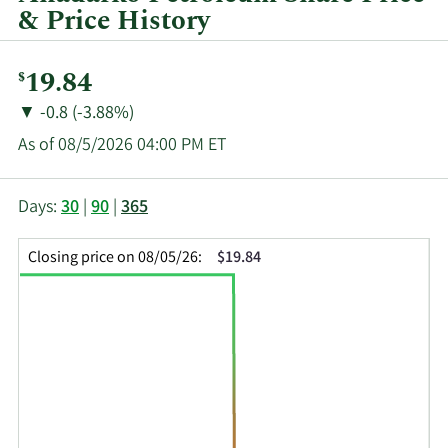
& Price History
Current
19.84
$
Price:
Price
Price
▼
-0.8 (-3.88%)
Change:
Decrease
As of 08/5/2026 04:00 PM ET
of
This
Skip
Price
Days:
30
|
90
|
365
chart
Chart
Data
shows
and
in
Closing price on 08/05/26:
$19.84
the
Table
Insider
closing
Data
Trading
price
History
history
Table
over
time
for
APC