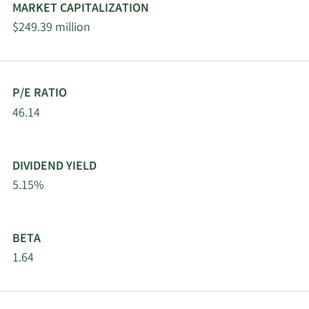
MARKET CAPITALIZATION
$249.39 million
P/E RATIO
46.14
DIVIDEND YIELD
5.15%
BETA
1.64