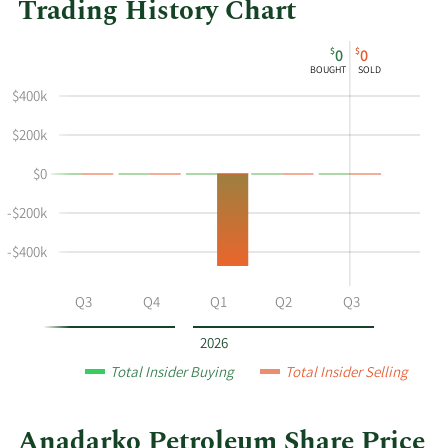
Trading History Chart
This
Skip
Chart
$
$
0
0
chart
Chart
Data
BOUGHT
SOLD
shows
in
$400k
the
Insider
insider
Trading
$200k
buying
History
$0
and
Table
selling
-$200k
history
at
-$400k
Anadarko
Petroleum
Q2
Q3
Q4
Q1
Q2
Q3
by
year
2026
and
Total Insider Buying
Total Insider Selling
by
quarter.
Anadarko Petroleum Share Price