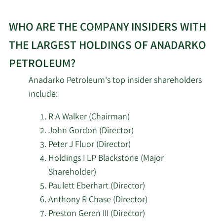
WHO ARE THE COMPANY INSIDERS WITH
THE LARGEST HOLDINGS OF ANADARKO
PETROLEUM?
Anadarko Petroleum's top insider shareholders
include:
R A Walker (Chairman)
John Gordon (Director)
Peter J Fluor (Director)
Holdings I LP Blackstone (Major
Shareholder)
Paulett Eberhart (Director)
Anthony R Chase (Director)
Preston Geren III (Director)