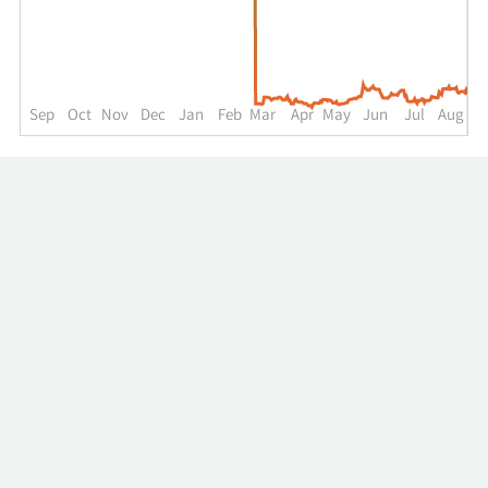
up
to
the
past
year.
Sep
Oct
Nov
Dec
Jan
Feb
Mar
Apr
May
Jun
Jul
Aug