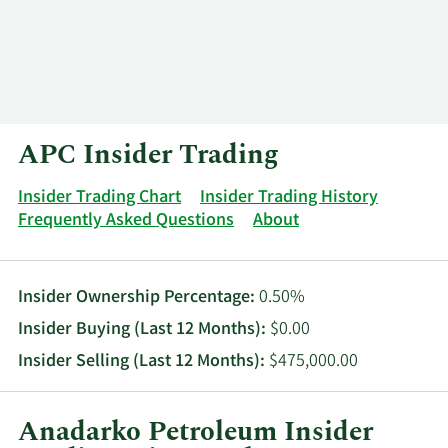
Log In
Contact
APC Insider Trading
Insider Trading Chart
Insider Trading History
Frequently Asked Questions
About
Insider Ownership Percentage:
0.50%
Insider Buying (Last 12 Months):
$0.00
Insider Selling (Last 12 Months):
$475,000.00
Anadarko Petroleum Insider