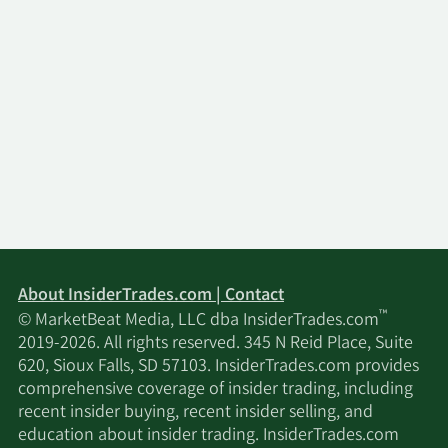
About InsiderTrades.com | Contact
™
© MarketBeat Media, LLC dba InsiderTrades.com
2019-2026. All rights reserved. 345 N Reid Place, Suite
620, Sioux Falls, SD 57103. InsiderTrades.com provides
comprehensive coverage of insider trading, including
recent insider buying, recent insider selling, and
education about insider trading. InsiderTrades.com