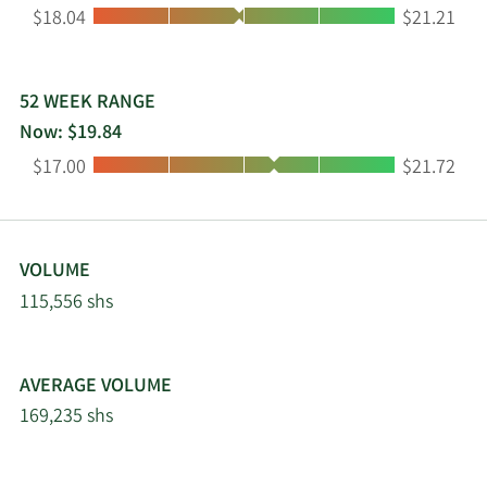
Low:
High:
$18.04
$21.21
headquartered in The Woodlands, Texas.
52 WEEK RANGE
Now: $19.84
Low:
High:
$17.00
$21.72
VOLUME
115,556 shs
AVERAGE VOLUME
169,235 shs