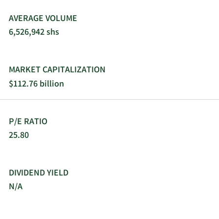
platforms. AppLovin Corporation was
incorporated in 2011 and is headquartered in Palo
AVERAGE VOLUME
Alto, California.
6,526,942 shs
MARKET CAPITALIZATION
$112.76 billion
P/E RATIO
25.80
DIVIDEND YIELD
N/A