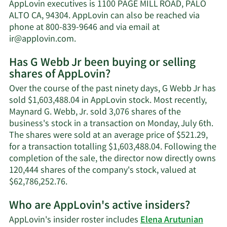
Webb
AppLovin executives is 1100 PAGE MILL ROAD, PALO
Jr's
ALTO CA, 94304. AppLovin can also be reached via
net
phone at 800-839-9646 and via email at
worth.
Learn
ir@applovin.com
.
More
Has G Webb Jr been buying or selling
on
shares of AppLovin?
G
Webb
Over the course of the past ninety days, G Webb Jr has
Jr's
sold $1,603,488.04 in AppLovin stock. Most recently,
contact
Maynard G. Webb, Jr. sold 3,076 shares of the
information.
business's stock in a transaction on Monday, July 6th.
The shares were sold at an average price of $521.29,
for a transaction totalling $1,603,488.04. Following the
completion of the sale, the director now directly owns
120,444 shares of the company's stock, valued at
Learn
$62,786,252.76.
More
Who are AppLovin's active insiders?
on
G
AppLovin's insider roster includes
Elena Arutunian