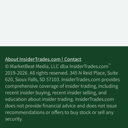
About InsiderTrades.com | Contact
™
© MarketBeat Media, LLC dba InsiderTrades.com
2019-2026. All rights reserved. 345 N Reid Place, Suite
620, Sioux Falls, SD 57103. InsiderTrades.com provides
comprehensive coverage of insider trading, including
recent insider buying, recent insider selling, and
education about insider trading. InsiderTrades.com
does not provide financial advice and does not issue
recommendations or offers to buy stock or sell any
security.