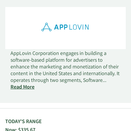
AppLovin Corporation engages in building a
software-based platform for advertisers to
enhance the marketing and monetization of their
content in the United States and internationally. It
operates through two segments, Software
Platform and Apps. The company's software
Read More
solutions include AppDiscovery, a marketing
software solution, which matches advertiser
demand with publisher supply through auctions;
MAX, an in-app bidding software that optimizes
the value of a publisher's advertising inventory by
TODAY'S RANGE
running a real-time competitive auction; Adjust, a
Now: $335.67