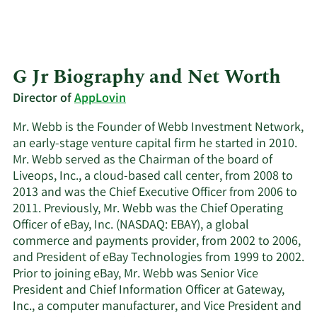
G Jr Biography and Net Worth
Director of
AppLovin
Mr. Webb is the Founder of Webb Investment Network,
an early-stage venture capital firm he started in 2010.
Mr. Webb served as the Chairman of the board of
Liveops, Inc., a cloud-based call center, from 2008 to
2013 and was the Chief Executive Officer from 2006 to
2011. Previously, Mr. Webb was the Chief Operating
Officer of eBay, Inc. (NASDAQ: EBAY), a global
commerce and payments provider, from 2002 to 2006,
and President of eBay Technologies from 1999 to 2002.
Prior to joining eBay, Mr. Webb was Senior Vice
President and Chief Information Officer at Gateway,
Inc., a computer manufacturer, and Vice President and