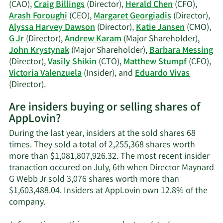
Webb
(CAO),
Craig Billings
(Director),
Herald Chen
(CFO),
Jr's
Arash Foroughi
(CEO),
Margaret Georgiadis
(Director),
trading
Alyssa Harvey Dawson
(Director),
Katie Jansen
(CMO),
history.
G Jr
(Director),
Andrew Karam
(Major Shareholder),
John Krystynak
(Major Shareholder),
Barbara Messing
(Director),
Vasily Shikin
(CTO),
Matthew Stumpf
(CFO),
Victoria Valenzuela
(Insider), and
Eduardo Vivas
Learn
(Director).
More
Are insiders buying or selling shares of
on
AppLovin?
AppLovin's
active
During the last year, insiders at the sold shares 68
insiders.
times. They sold a total of 2,255,368 shares worth
more than $1,081,807,926.32. The most recent insider
tranaction occured on July, 6th when Director Maynard
G Webb Jr sold 3,076 shares worth more than
$1,603,488.04. Insiders at AppLovin own 12.8% of the
Learn
company.
More