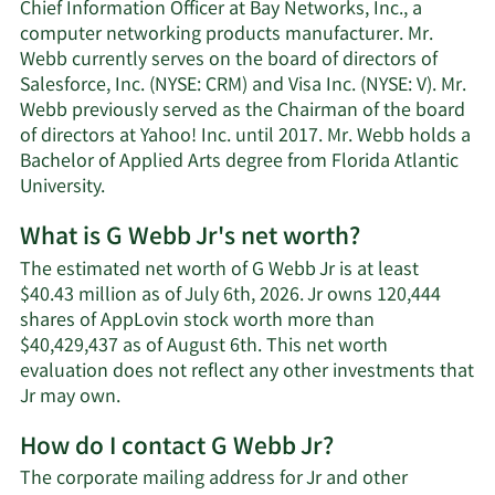
Chief Information Officer at Bay Networks, Inc., a
computer networking products manufacturer. Mr.
Webb currently serves on the board of directors of
Salesforce, Inc. (NYSE: CRM) and Visa Inc. (NYSE: V). Mr.
Webb previously served as the Chairman of the board
of directors at Yahoo! Inc. until 2017. Mr. Webb holds a
Bachelor of Applied Arts degree from Florida Atlantic
University.
What is G Webb Jr's net worth?
The estimated net worth of G Webb Jr is at least
$40.43 million as of July 6th, 2026. Jr owns 120,444
shares of AppLovin stock worth more than
$40,429,437 as of August 6th. This net worth
evaluation does not reflect any other investments that
Learn
Jr may own.
More
How do I contact G Webb Jr?
about
G
The corporate mailing address for Jr and other