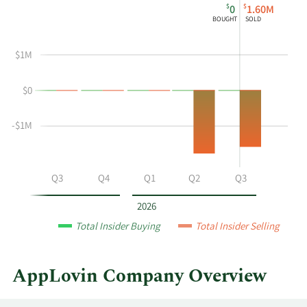
$
$
0
1.60M
chart
Chart
Data
BOUGHT
SOLD
shows
in
Maynard
Insider
$1M
G
Trading
Webb
History
$0
Jr's
Table
buying
and
-$1M
selling
at
AppLovin
Q2
Q3
Q4
Q1
Q2
Q3
by
year
2026
and
Total Insider Buying
Total Insider Selling
by
quarter.
AppLovin Company Overview