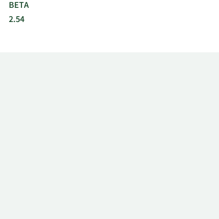
BETA
2.54