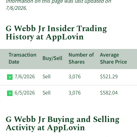
about
Information on this page was last updated on
insider
7/6/2026.
trades
at
G Webb Jr Insider Trading
AppLovin.
History at AppLovin
Transaction
Number of
Average
Buy/Sell
Date
Shares
Share Price
7/6/2026
Sell
3,076
$521.29
6/5/2026
Sell
3,076
$582.04
G Webb Jr Buying and Selling
Activity at AppLovin
This
Skip
Chart