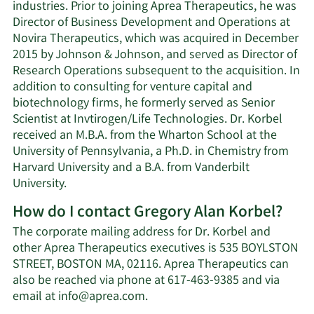
industries. Prior to joining Aprea Therapeutics, he was
Director of Business Development and Operations at
Novira Therapeutics, which was acquired in December
2015 by Johnson & Johnson, and served as Director of
Research Operations subsequent to the acquisition. In
addition to consulting for venture capital and
biotechnology firms, he formerly served as Senior
Scientist at Invtirogen/Life Technologies. Dr. Korbel
received an M.B.A. from the Wharton School at the
University of Pennsylvania, a Ph.D. in Chemistry from
Harvard University and a B.A. from Vanderbilt
University.
How do I contact Gregory Alan Korbel?
The corporate mailing address for Dr. Korbel and
other Aprea Therapeutics executives is 535 BOYLSTON
STREET, BOSTON MA, 02116. Aprea Therapeutics can
also be reached via phone at 617-463-9385 and via
Learn
email at
info@aprea.com
.
More