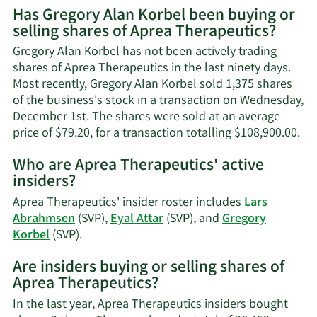
Has Gregory Alan Korbel been buying or
on
selling shares of Aprea Therapeutics?
Gregory
Alan
Gregory Alan Korbel has not been actively trading
Korbel's
shares of Aprea Therapeutics in the last ninety days.
contact
Most recently, Gregory Alan Korbel sold 1,375 shares
information.
of the business's stock in a transaction on Wednesday,
December 1st. The shares were sold at an average
Le
price of $79.20, for a transaction totalling $108,900.00.
Mo
Who are Aprea Therapeutics' active
on
insiders?
Gr
Al
Aprea Therapeutics' insider roster includes
Lars
Kor
Abrahmsen
(SVP),
Eyal Attar
(SVP), and
Gregory
tra
Learn
Korbel
(SVP).
his
More
Are insiders buying or selling shares of
on
Aprea Therapeutics?
Aprea
Therapeutics'
In the last year, Aprea Therapeutics insiders bought
active