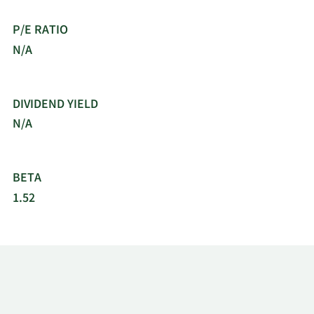
P/E RATIO
N/A
DIVIDEND YIELD
N/A
BETA
1.52