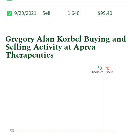
9/20/2021
Sell
1,648
$99.40
Gregory Alan Korbel Buying and
Selling Activity at Aprea
Therapeutics
This
Skip
Chart
$
$
0
0
chart
Chart
Data
BOUGHT
SOLD
shows
in
Gregory
Insider
Alan
Trading
Korbel's
History
buying
Table
and
selling
at
$0
Aprea