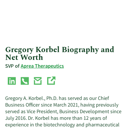
Gregory Korbel Biography and
Net Worth
SVP of
Aprea Therapeutics
Gregory A. Korbel., Ph.D. has served as our Chief
Business Officer since March 2021, having previously
served as Vice President, Business Development since
July 2016. Dr. Korbel has more than 12 years of
experience in the biotechnology and pharmaceutical