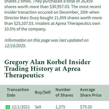
shares 2 times. They purchased a total of 26,459
insiders.
shares worth more than $30,957.03. The most recent
insider tranaction occured on December, 10th when
Director Marc Duey bought 21,459 shares worth more
than $25,107.03. Insiders at Aprea Therapeutics own
Learn
10.5% of the company.
More
about
Information on this page was last updated on
insider
12/10/2025.
trades
at
Gregory Alan Korbel Insider
Aprea
Trading History at Aprea
Therapeutics.
Therapeutics
Transaction
Number
Average
Buy/Sell
Date
of Shares
Share Price
12/1/2021
Sell
1,375
$79.20