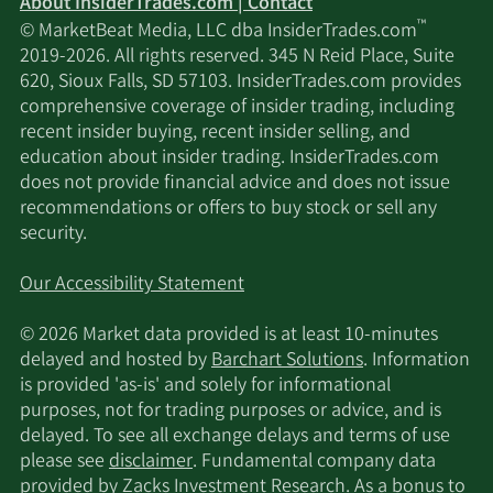
About InsiderTrades.com | Contact
™
© MarketBeat Media, LLC dba InsiderTrades.com
2019-2026. All rights reserved. 345 N Reid Place, Suite
620, Sioux Falls, SD 57103. InsiderTrades.com provides
comprehensive coverage of insider trading, including
recent insider buying, recent insider selling, and
education about insider trading. InsiderTrades.com
does not provide financial advice and does not issue
recommendations or offers to buy stock or sell any
security.
Our Accessibility Statement
© 2026 Market data provided is at least 10-minutes
delayed and hosted by
Barchart Solutions
. Information
is provided 'as-is' and solely for informational
purposes, not for trading purposes or advice, and is
delayed. To see all exchange delays and terms of use
please see
disclaimer
. Fundamental company data
provided by Zacks Investment Research. As a bonus to