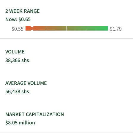
2 WEEK RANGE
Now: $0.65
Low:
High:
$0.55
$1.79
VOLUME
38,366 shs
AVERAGE VOLUME
56,438 shs
MARKET CAPITALIZATION
$8.05 million