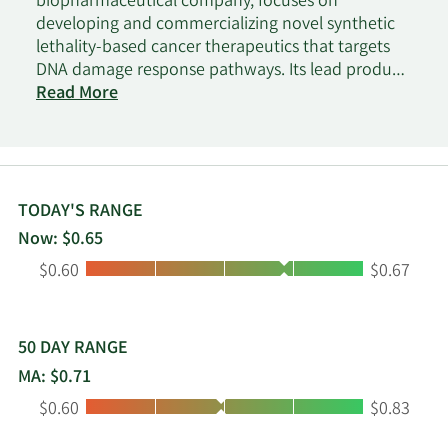
biopharmaceutical company, focuses on
developing and commercializing novel synthetic
lethality-based cancer therapeutics that targets
DNA damage response pathways. Its lead product
candidate is the ATRN-119 that is in Phase I clinical
Read More
trials for treating advanced solid tumors. The
company is also developing ATRN-1051 for the
treatment of ovarian cancer; and APRE-DDRi for
the treatment of advanced solid tumors. The
company is headquartered in Doylestown,
TODAY'S RANGE
Pennsylvania.
Now: $0.65
Low:
High:
$0.60
$0.67
50 DAY RANGE
MA: $0.71
Low:
High:
$0.60
$0.83