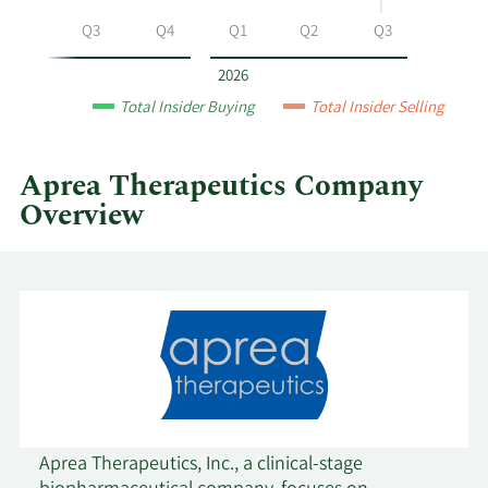
Therapeutics
Q2
Q3
Q4
Q1
Q2
Q3
by
year
2026
and
Total Insider Buying
Total Insider Selling
by
quarter.
Aprea Therapeutics Company
Overview
Aprea Therapeutics, Inc., a clinical-stage