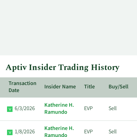
Aptiv Insider Trading History
Transaction
Insider Name
Title
Buy/Sell
Date
Katherine H.
6/3/2026
EVP
Sell
Ramundo
Katherine H.
1/8/2026
EVP
Sell
Ramundo