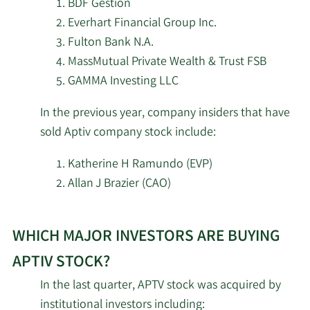
BDF Gestion
Management LP
Aptiv
Everhart Financial Group Inc.
stock.
Fulton Bank N.A.
5/14/2026
Sei Investments Co.
433,457
MassMutual Private Wealth & Trust FSB
5/14/2026
Lido Advisors LLC
11,199
GAMMA Investing LLC
In the previous year, company insiders that have
5/14/2026
State of Wyoming
9,027
sold Aptiv company stock include:
Cetera Investment
5/13/2026
39,736
Katherine H Ramundo (EVP)
Advisers
Allan J Brazier (CAO)
5/13/2026
First Trust Advisors LP
2,394,019
Learn
WHICH MAJOR INVESTORS ARE BUYING
More
5/12/2026
Westpac Banking Corp
1,684
investors
APTIV STOCK?
selling
ABN Amro Investment
In the last quarter, APTV stock was acquired by
5/12/2026
6,913
Aptiv
Solutions
institutional investors including: