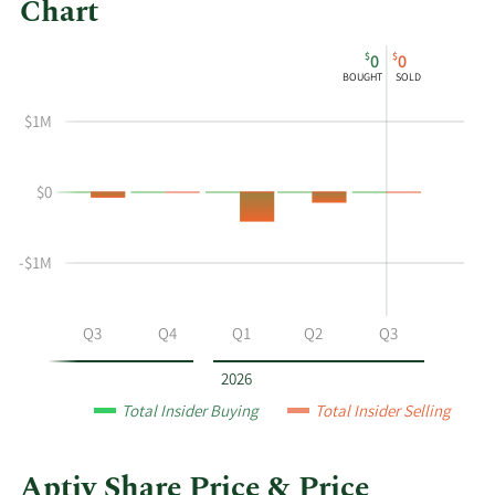
Chart
This
Skip
Chart
$
$
0
0
chart
Chart
Data
BOUGHT
SOLD
shows
in
the
Insider
$1M
insider
Trading
buying
History
$0
and
Table
selling
history
-$1M
at
Aptiv
by
Q2
Q3
Q4
Q1
Q2
Q3
year
and
2026
by
Total Insider Buying
Total Insider Selling
quarter.
Aptiv Share Price & Price