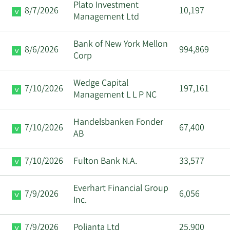
Plato Investment
8/7/2026
10,197
Management Ltd
Bank of New York Mellon
8/6/2026
994,869
Corp
Wedge Capital
7/10/2026
197,161
Management L L P NC
Handelsbanken Fonder
7/10/2026
67,400
AB
7/10/2026
Fulton Bank N.A.
33,577
Everhart Financial Group
7/9/2026
6,056
Inc.
7/9/2026
Polianta Ltd
25,900