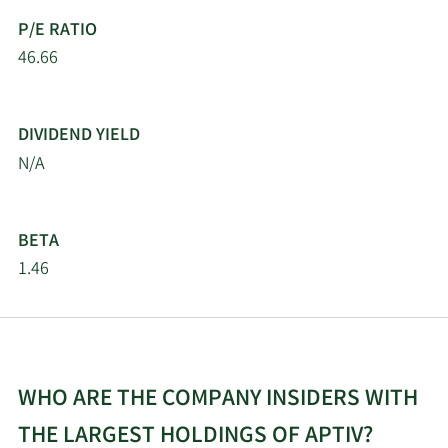
Management Services
P/E RATIO
Ltd
46.66
The Manufacturers Life
5/16/2026
113,125
Insurance Company
DIVIDEND YIELD
Quantinno Capital
N/A
5/16/2026
285,874
Management LP
5/16/2026
SummitTX Capital L.P.
35,394
BETA
1.46
Lazard Asset
5/16/2026
35,859
Management LLC
Weiss Asset
5/15/2026
22,300
Management LP
WHO ARE THE COMPANY INSIDERS WITH
THE LARGEST HOLDINGS OF APTIV?
OMERS ADMINISTRATION