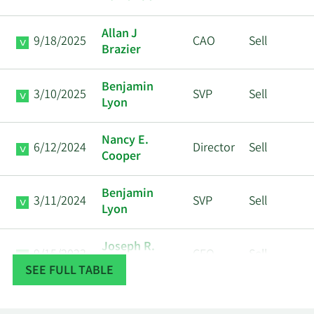
Allan J
9/18/2025
CAO
Sell
Brazier
Benjamin
3/10/2025
SVP
Sell
Lyon
Nancy E.
6/12/2024
Director
Sell
Cooper
Benjamin
3/11/2024
SVP
Sell
Lyon
Joseph R.
9/15/2023
CFO
Sell
Massaro
SEE FULL TABLE