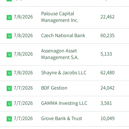
Palouse Capital
7/8/2026
22,462
Management Inc.
7/8/2026
Czech National Bank
60,235
Assenagon Asset
7/8/2026
5,133
Management S.A.
7/8/2026
Shayne & Jacobs LLC
62,480
7/7/2026
BDF Gestion
24,042
7/7/2026
GAMMA Investing LLC
3,581
7/7/2026
Grove Bank & Trust
10,049