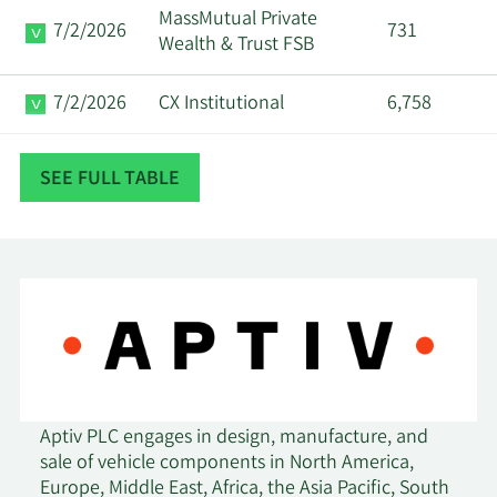
MassMutual Private
7/2/2026
731
Wealth & Trust FSB
7/2/2026
CX Institutional
6,758
7/1/2026
Eastern Bank
546
SEE FULL TABLE
6/18/2026
Pacer Advisors Inc.
11,515
Lombard Odier Asset
6/15/2026
143,508
Management Europe Ltd
6/9/2026
Rathbones Group PLC
1,430,070
Pine Valley Investments
6/8/2026
3,278
Aptiv PLC engages in design, manufacture, and
Ltd Liability Co
sale of vehicle components in North America,
Europe, Middle East, Africa, the Asia Pacific, South