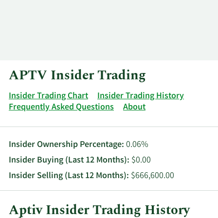
Log In
Contact
APTV Insider Trading
Insider Trading Chart
Insider Trading History
Frequently Asked Questions
About
Insider Ownership Percentage:
0.06%
Insider Buying (Last 12 Months):
$0.00
Insider Selling (Last 12 Months):
$666,600.00
Aptiv Insider Trading History