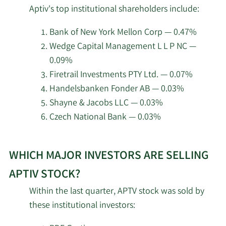
top
Pension Plan Trust Fund
Aptiv's top institutional shareholders include:
insider
Renaissance
investors
Bank of New York Mellon Corp — 0.47%
5/14/2026
77,000
Technologies LLC
at
Wedge Capital Management L L P NC —
Aptiv.
0.09%
5/14/2026
Gabelli Funds LLC
70,700
Firetrail Investments PTY Ltd. — 0.07%
Handelsbanken Fonder AB — 0.03%
Gamco Investors INC. ET
5/14/2026
12,403
Shayne & Jacobs LLC — 0.03%
AL
Czech National Bank — 0.03%
Public Employees
Learn
5/14/2026
Retirement System of
74,754
WHICH MAJOR INVESTORS ARE SELLING
More
Ohio
about
APTIV STOCK?
Arrowstreet Capital
top
5/14/2026
418,546
Within the last quarter, APTV stock was sold by
Limited Partnership
institutional
these institutional investors:
investors
Systematic Financial
of
5/14/2026
16,547