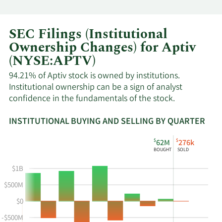
SEC Filings (Institutional
Ownership Changes) for Aptiv
(NYSE:APTV)
94.21% of Aptiv stock is owned by institutions.
Institutional ownership can be a sign of analyst
confidence in the fundamentals of the stock.
INSTITUTIONAL BUYING AND SELLING BY QUARTER
This
Skip
Read
$
$
62M
276k
chart
Institutional
Chart
BOUGHT
SOLD
shows
Buying
Data
the
and
in
$1B
instiutional
Selling
Institutional
$500M
buying
Chart
Trading
$0
and
and
History
selling
Table
Table
-$500M