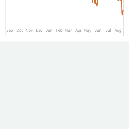
up
to
the
past
year.
Sep
Oct
Nov
Dec
Jan
Feb
Mar
Apr
May
Jun
Jul
Aug