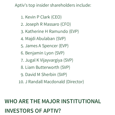
5/15/2026
42,879
Corp
Aptiv's top insider shareholders include:
Kevin P Clark (CEO)
Cooper Creek Partners
5/15/2026
693,637
Management LLC
Joseph R Massaro (CFO)
Katherine H Ramundo (EVP)
Bradley Foster & Sargent
Majdi Abulaban (SVP)
5/15/2026
7,157
Inc. CT
James A Spencer (EVP)
Benjamin Lyon (SVP)
Lombard Odier Asset
5/15/2026
143,508
Jugal K Vijayvargiya (SVP)
Management Europe Ltd
Liam Butterworth (SVP)
David M Sherbin (SVP)
Lombard Odier Asset
5/15/2026
8,933
J Randall Macdonald (Director)
Management USA Corp
Learn
5/15/2026
Cannell & Spears LLC
125,005
WHO ARE THE MAJOR INSTITUTIONAL
More
about
Healthcare of Ontario
INVESTORS OF APTIV?
5/14/2026
13,368