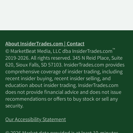
Advisors LLC
4/30/2026
Hsbc Holdings PLC
427,952
Money Concepts Capital
4/30/2026
8,689
Corp
About InsiderTrades.com | Contact
™
© MarketBeat Media, LLC dba InsiderTrades.com
Sumitomo Mitsui Trust
2019-2026. All rights reserved. 345 N Reid Place, Suite
4/30/2026
511,376
Group Inc.
620, Sioux Falls, SD 57103. InsiderTrades.com provides
comprehensive coverage of insider trading, including
recent insider buying, recent insider selling, and
Resona Asset
4/30/2026
54,327
education about insider trading. InsiderTrades.com
Management Co. Ltd.
does not provide financial advice and does not issue
recommendations or offers to buy stock or sell any
Seelaus Asset
4/30/2026
5,925
security.
Management LLC
Our Accessibility Statement
Oregon Public
4/30/2026
Employees Retirement
24,301