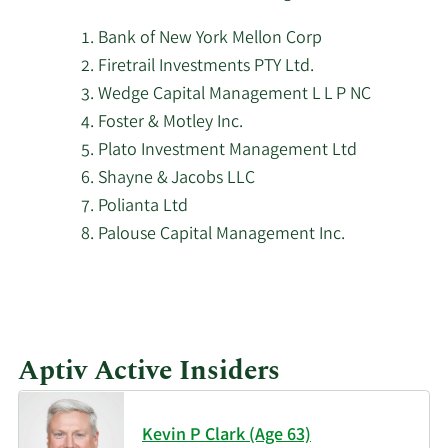
stock.
PNC Financial Services
Bank of New York Mellon Corp
5/8/2026
23,397
Group Inc.
Firetrail Investments PTY Ltd.
Wedge Capital Management L L P NC
Oslo Pensjonsforsikring
5/8/2026
784
Foster & Motley Inc.
AS
Plato Investment Management Ltd
Shayne & Jacobs LLC
Wilkerson Advisory
5/8/2026
628
Polianta Ltd
Group LLC
Palouse Capital Management Inc.
Dimensional Fund
5/7/2026
2,559,767
Advisors LP
5/7/2026
Balefire LLC
4,201
Aptiv Active Insiders
5/7/2026
Parallel Advisors LLC
1,975
Kevin P Clark (Age 63)
5/7/2026
KBC Group NV
169,658