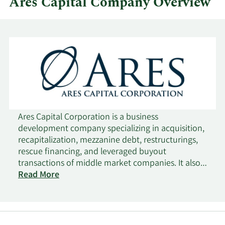
Ares Capital Company Overview
Ares Capital Corporation is a business
development company specializing in acquisition,
recapitalization, mezzanine debt, restructurings,
rescue financing, and leveraged buyout
transactions of middle market companies. It also
makes growth capital and general refinancing. It
Read More
prefers to make investments in companies
engaged in the basic and growth manufacturing,
business services, consumer products, health care
products and services, and information