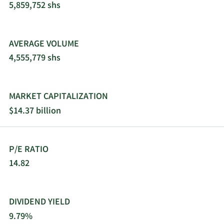
opportunistically considers the purchase of
5,859,752 shs
stressed and discounted debt positions. The fund
prefers to be an agent and/or lead the
transactions in which it invests. The fund also
AVERAGE VOLUME
seeks board representation in its portfolio
4,555,779 shs
companies.
MARKET CAPITALIZATION
$14.37 billion
P/E RATIO
14.82
DIVIDEND YIELD
9.79%