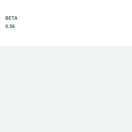
BETA
0.56