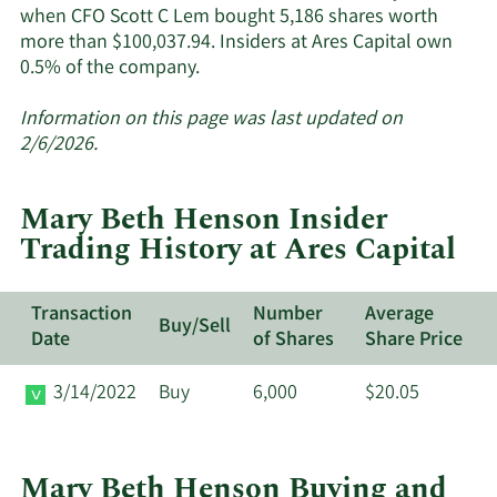
when CFO Scott C Lem bought 5,186 shares worth
more than $100,037.94. Insiders at Ares Capital own
Learn
0.5% of the company.
More
about
Information on this page was last updated on
insider
2/6/2026.
trades
at
Mary Beth Henson Insider
Ares
Trading History at Ares Capital
Capital.
Transaction
Number
Average
Buy/Sell
Date
of Shares
Share Price
3/14/2022
Buy
6,000
$20.05
Mary Beth Henson Buying and