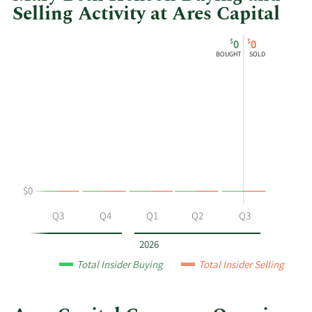
Selling Activity at Ares Capital
This
Skip
Chart
$
$
0
0
chart
Chart
Data
BOUGHT
SOLD
shows
in
Mary
Insider
Beth
Trading
Henson's
History
buying
Table
and
selling
at
$0
Ares
Capital
Q2
Q3
Q4
Q1
Q2
Q3
by
year
2026
and
Total Insider Buying
Total Insider Selling
by
quarter.