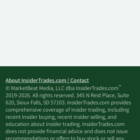
About InsiderTrades.com | Contact
™
© MarketBeat Media, LLC dba InsiderTrades.com
2019-2026. All rights reserved. 345 N Reid Place, Suite
620, Sioux Falls, SD 57103. InsiderTrades.com provides
comprehensive coverage of insider trading, including
recent insider buying, recent insider selling, and
education about insider trading. InsiderTrades.com
does not provide financial advice and does not issue
recommendations or offers to buy stock or sell any