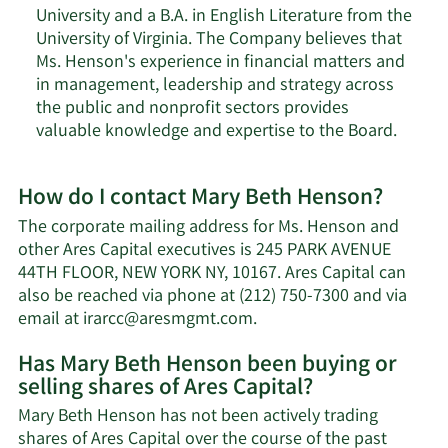
University and a B.A. in English Literature from the
University of Virginia. The Company believes that
Ms. Henson's experience in financial matters and
in management, leadership and strategy across
the public and nonprofit sectors provides
valuable knowledge and expertise to the Board.
How do I contact Mary Beth Henson?
The corporate mailing address for Ms. Henson and
other Ares Capital executives is 245 PARK AVENUE
44TH FLOOR, NEW YORK NY, 10167. Ares Capital can
also be reached via phone at (212) 750-7300 and via
Learn
email at
irarcc@aresmgmt.com
.
More
Has Mary Beth Henson been buying or
on
selling shares of Ares Capital?
Mary
Beth
Mary Beth Henson has not been actively trading
Henson's
shares of Ares Capital over the course of the past