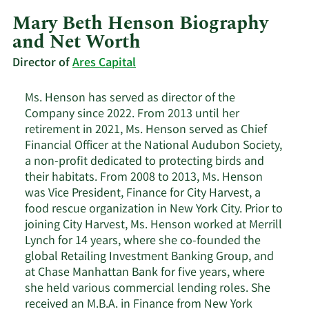
Mary Beth Henson Biography
and Net Worth
Director of
Ares Capital
Ms. Henson has served as director of the
Company since 2022. From 2013 until her
retirement in 2021, Ms. Henson served as Chief
Financial Officer at the National Audubon Society,
a non-profit dedicated to protecting birds and
their habitats. From 2008 to 2013, Ms. Henson
was Vice President, Finance for City Harvest, a
food rescue organization in New York City. Prior to
joining City Harvest, Ms. Henson worked at Merrill
Lynch for 14 years, where she co-founded the
global Retailing Investment Banking Group, and
at Chase Manhattan Bank for five years, where
she held various commercial lending roles. She
received an M.B.A. in Finance from New York