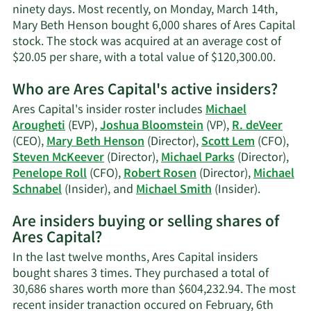
contact
ninety days. Most recently, on Monday, March 14th,
information.
Mary Beth Henson bought 6,000 shares of Ares Capital
stock. The stock was acquired at an average cost of
Learn
$20.05 per share, with a total value of $120,300.00.
More
Who are Ares Capital's active insiders?
on
Mary
Ares Capital's insider roster includes
Michael
Beth
Arougheti
(EVP),
Joshua Bloomstein
(VP),
R. deVeer
Henso
(CEO),
Mary Beth Henson
(Director),
Scott Lem
(CFO),
tradin
Steven McKeever
(Director),
Michael Parks
(Director),
history
Penelope Roll
(CFO),
Robert Rosen
(Director),
Michael
Learn
Schnabel
(Insider), and
Michael Smith
(Insider).
More
Are insiders buying or selling shares of
on
Ares Capital?
Ares
Capital's
In the last twelve months, Ares Capital insiders
active
bought shares 3 times. They purchased a total of
insiders.
30,686 shares worth more than $604,232.94. The most
recent insider tranaction occured on February, 6th