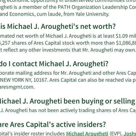
ng economic opportunity in underserved communities thro
gheti is a member of the PATH Organization Leadership Counc
 and Economics, cum laude, from Yale University.
is Michael J. Arougheti's net worth?
mated net worth of Michael J. Arougheti is at least $1.09 mi
,257 shares of Ares Capital stock worth more than $1,086,88
t reflect any other investments that Mr. Arougheti may own
o I contact Michael J. Arougheti?
porate mailing address for Mr. Arougheti and other Ares Ca
NEW YORK NY, 10167. Ares Capital can also be reached via p
Learn
@aresmgmt.com
.
More
ichael J. Arougheti been buying or selling 
on
Michael
J. Arougheti has not been actively trading shares of Ares Cap
J.
Arougheti's
re Ares Capital's active insiders?
contact
ital's insider roster includes
Michael Arougheti
(EVP),
Josh