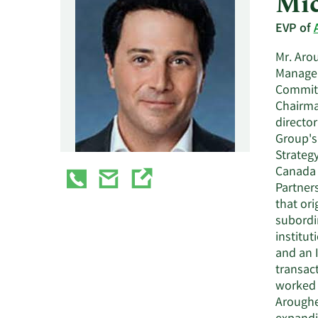
Mic
EVP of
Mr. Arou
Managem
Committ
Chairma
director
Group's
Strateg
Canada 
Partner
that or
subordi
institut
and an 
transact
worked 
Aroughe