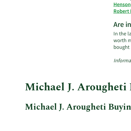
Henson
Robert
Are i
In the l
worth m
bought 
Informa
Michael J. Arougheti 
Michael J. Arougheti Buying
This
Skip
Chart
chart
Chart
Data
shows
in