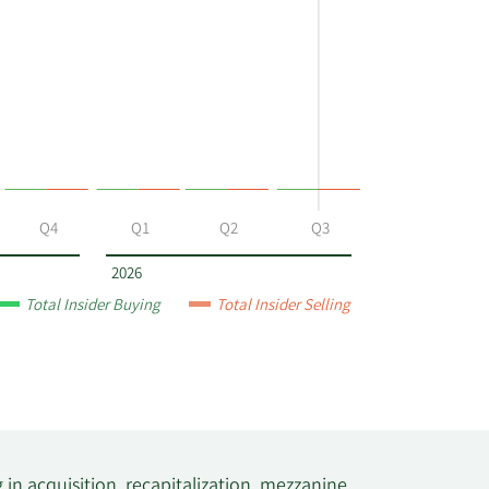
Q4
Q1
Q2
Q3
2026
Total Insider Buying
Total Insider Selling
in acquisition, recapitalization, mezzanine