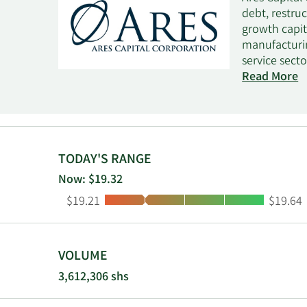
debt, restru
growth capit
manufacturin
service secto
technology s
Read More
New York off
fund typical
EBITDA betwe
fund invests 
private high
TODAY'S RANGE
selectively 
Now: $19.32
purchase of 
Low:
High:
$19.21
$19.64
which it inv
VOLUME
3,612,306 shs