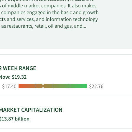
ns of middle market companies. It also makes
in companies engaged in the basic and growth
cts and services, and information technology
as restaurants, retail, oil and gas, and
, Southeast and Southwest regions from its
stern region from the Los Angeles office. The
mum of $400 million in companies with an
 between $10 million and $100 million The
uctures, second lien loans, mezzanine debt,
referred and common equity. The fund also
2 WEEK RANGE
ings and opportunistically considers the
Now: $19.32
be an agent and/or lead the transactions in
Low:
High:
$17.40
$22.76
o companies.
MARKET CAPITALIZATION
$13.87 billion