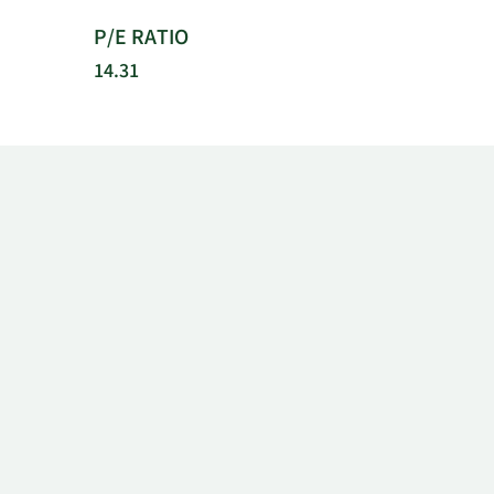
P/E RATIO
14.31