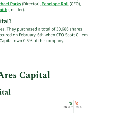
J.
chael Parks
(Director),
Penelope Roll
(CFO),
Arougheti's
Learn
mith
(Insider).
trading
More
history.
ital?
on
Ares
mes. They purchased a total of 30,686 shares
Capital's
occured on February, 6th when CFO Scott C Lem
active
Learn
 Capital own 0.5% of the company.
insiders.
More
about
insider
trades
at
Ares Capital
Ares
Capital.
ital
$
$
0
0
BOUGHT
SOLD