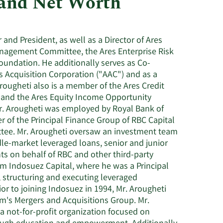
 and Net Worth
Consumer Staples
 and President, as well as a Director of Ares
nagement Committee, the Ares Enterprise Risk
oundation. He additionally serves as Co-
 Acquisition Corporation ("AAC") and as a
rougheti also is a member of the Ares Credit
 and the Ares Equity Income Opportunity
 Mr. Arougheti was employed by Royal Bank of
 of the Principal Finance Group of RBC Capital
tee. Mr. Arougheti oversaw an investment team
le-market leveraged loans, senior and junior
s on behalf of RBC and other third-party
rom Indosuez Capital, where he was a Principal
 structuring and executing leveraged
or to joining Indosuez in 1994, Mr. Arougheti
m's Mergers and Acquisitions Group. Mr.
a not-for-profit organization focused on