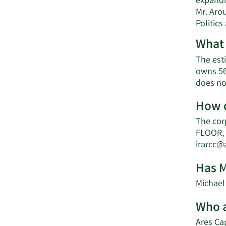
expandi
Mr. Arou
Politics
What 
The esti
owns 56
does no
How d
The cor
FLOOR, 
irarcc
Has M
Michael 
Who a
Ares Cap