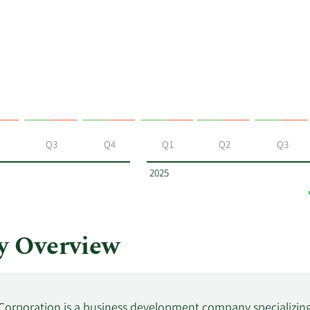
Q3
Q4
Q1
Q2
Q3
2025
y Overview
 Corporation is a business development company specializing 