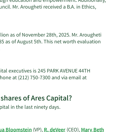
ugh education and empowerment. Additionally,
il. Mr. Arougheti received a B.A. in Ethics,
llion as of November 28th, 2025. Mr. Arougheti
5 as of August 5th. This net worth evaluation
Learn
.
More
about
Michael
pital executives is 245 PARK AVENUE 44TH
J.
hone at (212) 750-7300 and via email at
Arougheti's
net
worth.
shares of Ares Capital?
Learn
ital in the last ninety days.
More
on
Michael
ua Bloomstein
(VP),
R. deVeer
(CEO),
Mary Beth