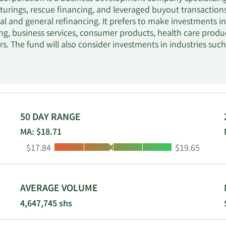
cturings, rescue financing, and leveraged buyout transactio
al and general refinancing. It prefers to make investments 
g, business services, consumer products, health care produ
rs. The fund will also consider investments in industries such 
ectors. It focuses on investments in Northeast, Mid-Atlantic
ice, the Midwest region, from the Chicago office, and the We
ly invests between $20 million and $200 million and a maxi
en $10 million and $250 million. It makes debt investments
through revolvers, first lien loans, warrants, unitranche str
 yield, junior capital, subordinated debt, and non-control p
50 DAY RANGE
considers third-party-led senior and subordinated debt financ
MA: $18.71
stressed and discounted debt positions. The fund prefers to 
Low:
High:
$17.84
$19.65
ests. The fund also seeks board representation in its portfoli
AVERAGE VOLUME
4,647,745 shs