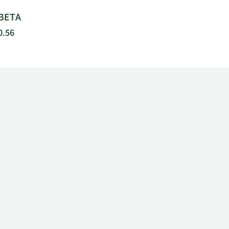
BETA
0.56