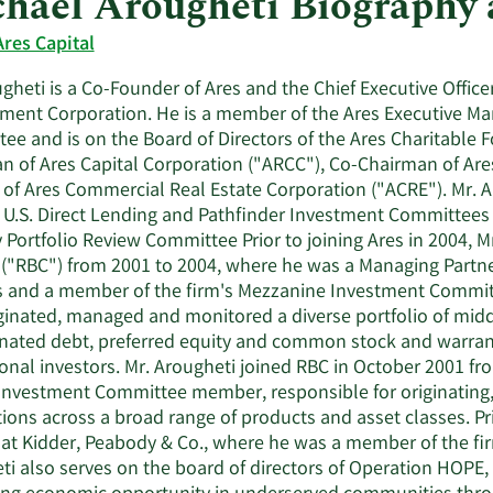
hael Arougheti Biography
Ares Capital
gheti is a Co-Founder of Ares and the Chief Executive Officer
ent Corporation. He is a member of the Ares Executive Ma
ee and is on the Board of Directors of the Ares Charitable F
n of Ares Capital Corporation ("ARCC"), Co-Chairman of Ares
 of Ares Commercial Real Estate Corporation ("ACRE"). Mr. A
 U.S. Direct Lending and Pathfinder Investment Committees
y Portfolio Review Committee Prior to joining Ares in 2004,
("RBC") from 2001 to 2004, where he was a Managing Partner
s and a member of the firm's Mezzanine Investment Commit
iginated, managed and monitored a diverse portfolio of midd
nated debt, preferred equity and common stock and warrant
ional investors. Mr. Arougheti joined RBC in October 2001 f
Investment Committee member, responsible for originating,
ions across a broad range of products and asset classes. Pri
at Kidder, Peabody & Co., where he was a member of the fir
ti also serves on the board of directors of Operation HOPE, 