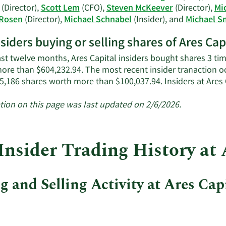
information.
(Director),
Scott Lem
(CFO),
Steven McKeever
(Director),
Mi
 Rosen
(Director),
Michael Schnabel
(Insider), and
Michael S
nsiders buying or selling shares of Ares Cap
ast twelve months, Ares Capital insiders bought shares 3 ti
ore than $604,232.94. The most recent insider tranaction 
5,186 shares worth more than $100,037.94. Insiders at Ares
tion on this page was last updated on 2/6/2026.
Insider Trading History at 
 and Selling Activity at Ares Cap