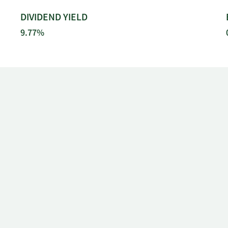
DIVIDEND YIELD
9.77%