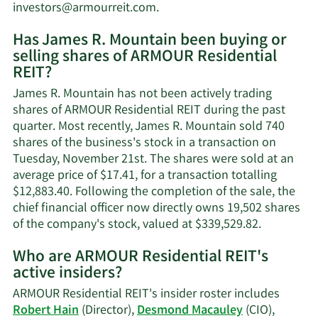
Learn
investors@armourreit.com
.
More
Has James R. Mountain been buying or
on
selling shares of ARMOUR Residential
James
REIT?
R.
Mountain's
James R. Mountain has not been actively trading
contact
shares of ARMOUR Residential REIT during the past
information.
quarter. Most recently, James R. Mountain sold 740
shares of the business's stock in a transaction on
Tuesday, November 21st. The shares were sold at an
average price of $17.41, for a transaction totalling
$12,883.40. Following the completion of the sale, the
chief financial officer now directly owns 19,502 shares
Learn
of the company's stock, valued at $339,529.82.
More
Who are ARMOUR Residential REIT's
on
active insiders?
James
R.
ARMOUR Residential REIT's insider roster includes
Mountain'
Robert Hain
(Director),
Desmond Macauley
(CIO),