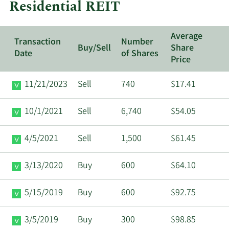
Residential REIT
REIT.
Average
Transaction
Number
Buy/Sell
Share
Date
of Shares
Price
11/21/2023
Sell
740
$17.41
10/1/2021
Sell
6,740
$54.05
4/5/2021
Sell
1,500
$61.45
3/13/2020
Buy
600
$64.10
5/15/2019
Buy
600
$92.75
3/5/2019
Buy
300
$98.85