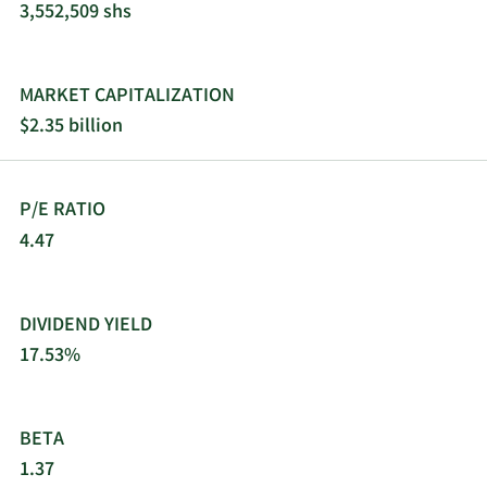
3,552,509 shs
MARKET CAPITALIZATION
$2.35 billion
P/E RATIO
4.47
DIVIDEND YIELD
17.53%
BETA
1.37