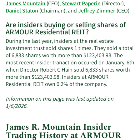
trading
James Mountain
(CFO),
Stewart Paperin
(Director),
history.
Lea
Daniel Staton
(Chairman), and
Jeffrey Zimmer
(CEO).
Mor
Are insiders buying or selling shares of
on
ARMOUR Residential REIT?
AR
Res
During the last year, insiders at the real estate
REI
investment trust sold shares 1 times. They sold a total
acti
of 6,833 shares worth more than $123,403.98. The
insi
most recent insider tranaction occured on January, 6th
when Director Robert C Hain sold 6,833 shares worth
more than $123,403.98. Insiders at ARMOUR
Learn
Residential REIT own 0.2% of the company.
More
about
Information on this page was last updated on
insider
1/6/2026.
trades
at
James R. Mountain Insider
ARMOUR
Trading History at ARMOUR
Residential