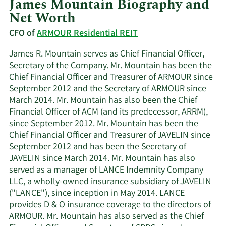
James Mountain Biography and
Net Worth
CFO of
ARMOUR Residential REIT
James R. Mountain serves as Chief Financial Officer,
Secretary of the Company. Mr. Mountain has been the
Chief Financial Officer and Treasurer of ARMOUR since
September 2012 and the Secretary of ARMOUR since
March 2014. Mr. Mountain has also been the Chief
Financial Officer of ACM (and its predecessor, ARRM),
since September 2012. Mr. Mountain has been the
Chief Financial Officer and Treasurer of JAVELIN since
September 2012 and has been the Secretary of
JAVELIN since March 2014. Mr. Mountain has also
served as a manager of LANCE Indemnity Company
LLC, a wholly-owned insurance subsidiary of JAVELIN
("LANCE"), since inception in May 2014. LANCE
provides D & O insurance coverage to the directors of
ARMOUR. Mr. Mountain has also served as the Chief