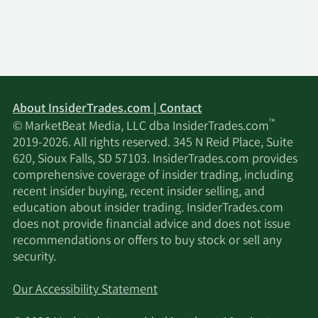
About InsiderTrades.com | Contact
™
© MarketBeat Media, LLC dba InsiderTrades.com
2019-2026. All rights reserved. 345 N Reid Place, Suite
620, Sioux Falls, SD 57103. InsiderTrades.com provides
comprehensive coverage of insider trading, including
recent insider buying, recent insider selling, and
education about insider trading. InsiderTrades.com
does not provide financial advice and does not issue
recommendations or offers to buy stock or sell any
security.
Our Accessibility Statement