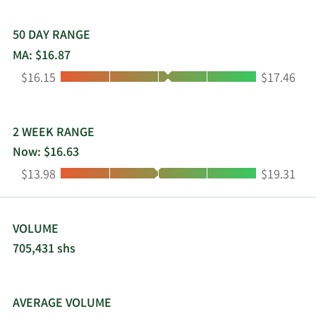
distributed to shareholders. ARMOUR Residential
REIT, Inc. was incorporated in 2008 and is based in
Vero Beach, Florida.
50 DAY RANGE
MA: $16.87
Low:
High:
$16.15
$17.46
2 WEEK RANGE
Now: $16.63
Low:
High:
$13.98
$19.31
VOLUME
705,431 shs
AVERAGE VOLUME