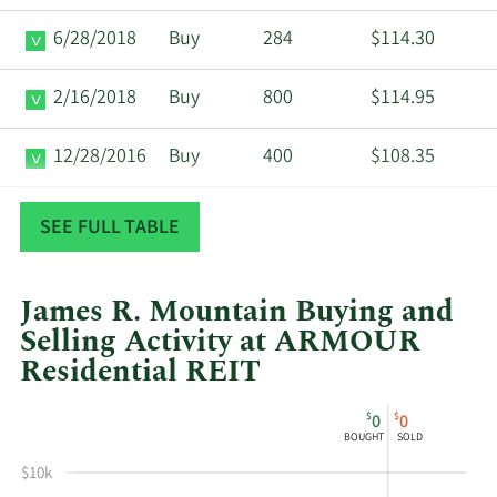
6/28/2018
Buy
284
$114.30
2/16/2018
Buy
800
$114.95
12/28/2016
Buy
400
$108.35
5/4/2016
Buy
400
$99.75
SEE FULL TABLE
James R. Mountain Buying and
Selling Activity at ARMOUR
Residential REIT
This
Skip
Chart
$
$
0
0
chart
Chart
Data
BOUGHT
SOLD
shows
in
$10k
James
Insider