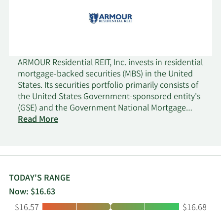
ARMOUR Residential REIT, Inc. invests in residential
mortgage-backed securities (MBS) in the United
States. Its securities portfolio primarily consists of
the United States Government-sponsored entity's
(GSE) and the Government National Mortgage
Administration's issued or guaranteed securities
Read More
backed by fixed rate, hybrid adjustable rate, and
adjustable-rate home loans; and unsecured notes
and bonds issued by the GSE and the United
States treasuries, as well as money market
instruments. The company has elected to be
TODAY'S RANGE
taxed as a real estate investment trust. As a result,
Now: $16.63
it would not be subject to corporate income tax
Low:
High:
$16.57
$16.68
on that portion of its net income that is