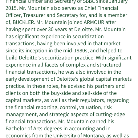
Financial Officer and Secretary of SBBC since January
2015. Mr. Mountain also serves as Chief Financial
Officer, Treasurer and Secretary for, and is a member
of, BUCKLER. Mr. Mountain joined ARMOUR after
having spent over 30 years at Deloitte. Mr. Mountain
has significant experience in securitization
transactions, having been involved in that market
since its inception in the mid-1980s, and helped to
build Deloitte’s securitization practice. With significant
experience in all facets of complex and structured
financial transactions, he was also involved in the
early development of Deloitte’s global capital markets
practice. In these roles, he advised his partners and
clients on both the buy-side and sell-side of the
capital markets, as well as their regulators, regarding
the financial reporting, control, valuation, risk
management, and strategic aspects of cutting-edge
financial transactions. Mr. Mountain earned his
Bachelor of Arts degrees in accounting and in
economics from the University of Montana, as well as