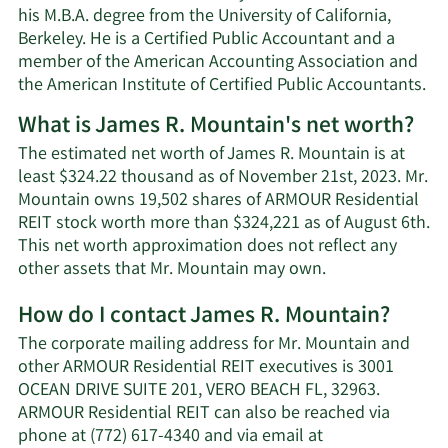
his M.B.A. degree from the University of California,
Berkeley. He is a Certified Public Accountant and a
member of the American Accounting Association and
the American Institute of Certified Public Accountants.
What is James R. Mountain's net worth?
The estimated net worth of James R. Mountain is at
least $324.22 thousand as of November 21st, 2023. Mr.
Mountain owns 19,502 shares of ARMOUR Residential
REIT stock worth more than $324,221 as of August 6th.
This net worth approximation does not reflect any
Learn
other assets that Mr. Mountain may own.
More
How do I contact James R. Mountain?
about
James
The corporate mailing address for Mr. Mountain and
R.
other ARMOUR Residential REIT executives is 3001
Mountain's
OCEAN DRIVE SUITE 201, VERO BEACH FL, 32963.
net
ARMOUR Residential REIT can also be reached via
worth.
phone at (772) 617-4340 and via email at