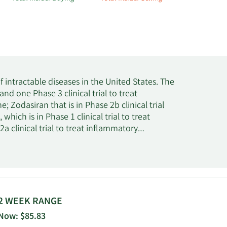
intractable diseases in the United States. The
nd one Phase 3 clinical trial to treat
Zodasiran that is in Phase 2b clinical trial
ich is in Phase 1 clinical trial to treat
a clinical trial to treat inflammatory
trial to treat muco-obstructive pulmonary
r treatment of idiopathic pulmonary fibrosis;
 ARO-SOD1 for the potential treatment of
trial for the treatment of patients with various
ion, the company is involved in the
hepatitis B virus infection; Olpasiran that is in
2 WEEK RANGE
2990 that is in phase 2 clinical trial to treat
Now: $85.83
lled gout; and Fazirsiran that is in Phase 3