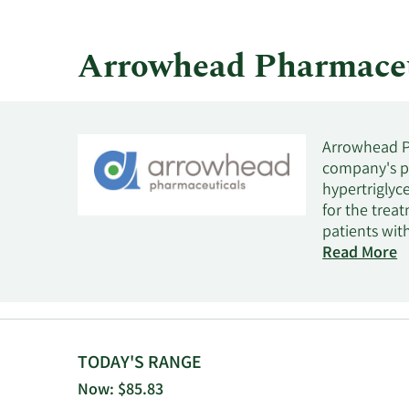
quarter.
Arrowhead Pharmaceu
Arrowhead Ph
company's pro
hypertriglyc
for the trea
patients with
pulmonary co
Read More
diseases. It 
ARO-DUX4 for
amyotrophic l
complement m
development o
TODAY'S RANGE
Phase 3 clini
Now: $85.83
liver disease