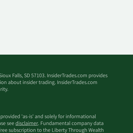
 Sioux Falls, SD 57103. InsiderTrades.com provides
tion about insider trading. InsiderTrades.com
ity.
 provided 'as-is' and solely for informational
ease see
disclaimer
. Fundamental company data
 free subscription to the Liberty Through Wealth