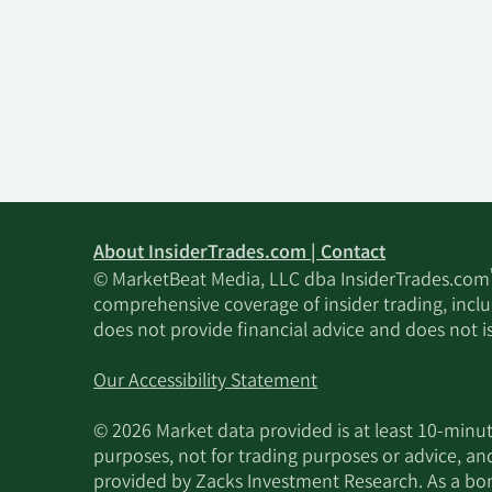
About InsiderTrades.com | Contact
© MarketBeat Media, LLC dba InsiderTrades.com
comprehensive coverage of insider trading, includ
does not provide financial advice and does not i
Our Accessibility Statement
© 2026 Market data provided is at least 10-min
purposes, not for trading purposes or advice, an
provided by Zacks Investment Research. As a bonu