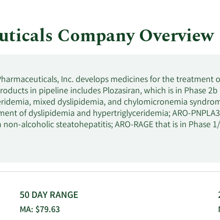
ticals Company Overview
armaceuticals, Inc. develops medicines for the treatment of 
ducts in pipeline includes Plozasiran, which is in Phase 2b a
eridemia, mixed dyslipidemia, and chylomicronemia syndrome; 
tment of dyslipidemia and hypertriglyceridemia; ARO-PNPLA3, wh
 non-alcoholic steatohepatitis; ARO-RAGE that is in Phase 1/2
nditions; and ARO-MUC5AC, which is in Phase 1/2a clinical 
also develops ARO-MMP7 that is in Phase 1/2a clinical trial fo
 the treatment of facioscapulohumeral muscular dystrophy;
ateral sclerosis; and ARO-C3, which is in Phase 1/2a clinical 
ediated or complement associated renal diseases. In addit
f JNJ-3989, which is in Phase 2 clinical trial to treat chronic 
50 DAY RANGE
cal trial to reduce the production of apolipoprotein A; GSK-453
MA: $79.63
s; HZN-457, which is in phase 1 clinical trial to treat uncontro