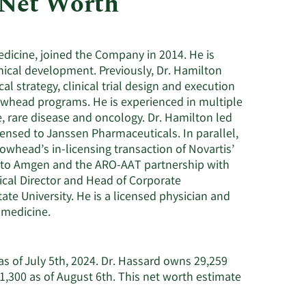
 Net Worth
Utilities
edicine, joined the Company in 2014. He is
linical development. Previously, Dr. Hamilton
al strategy, clinical trial design and execution
rowhead programs. He is experienced in multiple
e, rare disease and oncology. Dr. Hamilton led
ensed to Janssen Pharmaceuticals. In parallel,
whead’s in-licensing transaction of Novartis’
) to Amgen and the ARO-AAT partnership with
cal Director and Head of Corporate
e University. He is a licensed physician and
 medicine.
as of July 5th, 2024. Dr. Hassard owns 29,259
,300 as of August 6th. This net worth estimate
earn