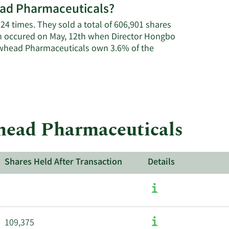
head Pharmaceuticals?
on
Arrowhead
24 times. They sold a total of 606,901 shares
Pharmaceuticals'
on occured on May, 12th when Director Hongbo
active
rowhead Pharmaceuticals own 3.6% of the
insiders.
whead Pharmaceuticals
Shares Held After Transaction
Details
109,375