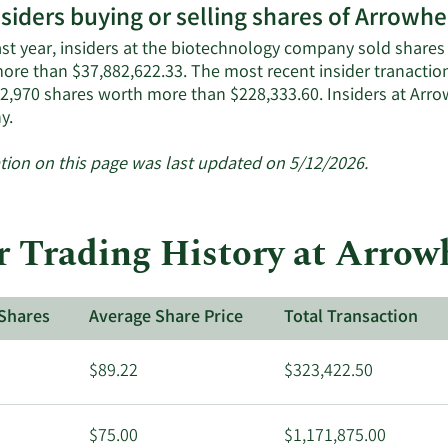
nsiders buying or selling shares of Arrow
ast year, insiders at the biotechnology company sold shares 
ore than $37,882,622.33. The most recent insider tranacti
 2,970 shares worth more than $228,333.60. Insiders at Ar
Learn
y.
More
about
tion on this page was last updated on 5/12/2026.
insider
trades
at
r Trading History at Arro
Arrowhead
Pharmaceuticals.
Shares
Average Share Price
Total Transaction
$89.22
$323,422.50
$75.00
$1,171,875.00