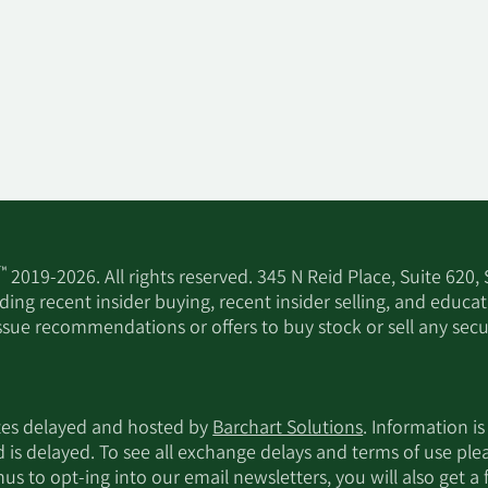
™
2019-2026. All rights reserved. 345 N Reid Place, Suite 620,
ing recent insider buying, recent insider selling, and educa
ssue recommendations or offers to buy stock or sell any secur
utes delayed and hosted by
Barchart Solutions
. Information is
d is delayed. To see all exchange delays and terms of use pl
s to opt-ing into our email newsletters, you will also get a