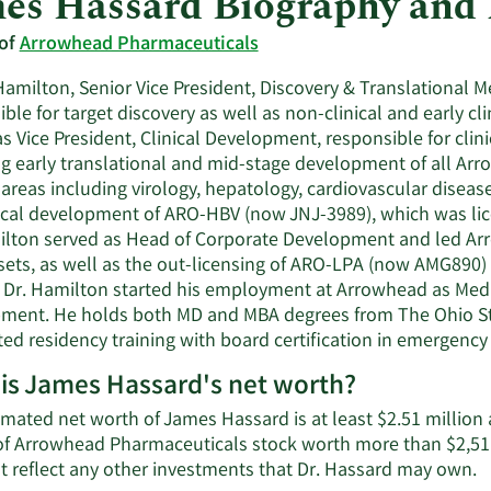
es Hassard Biography and
 of
Arrowhead Pharmaceuticals
amilton, Senior Vice President, Discovery & Translational M
ble for target discovery as well as non-clinical and early c
s Vice President, Clinical Development, responsible for clinic
ng early translational and mid-stage development of all Ar
areas including virology, hepatology, cardiovascular diseas
nical development of ARO-HBV (now JNJ-3989), which was lic
ilton served as Head of Corporate Development and led Arro
sets, as well as the out-licensing of ARO-LPA (now AMG890
 Dr. Hamilton started his employment at Arrowhead as Medi
ment. He holds both MD and MBA degrees from The Ohio Stat
ed residency training with board certification in emergency
is James Hassard's net worth?
mated net worth of James Hassard is at least $2.51 million 
of Arrowhead Pharmaceuticals stock worth more than $2,511
L
t reflect any other investments that Dr. Hassard may own.