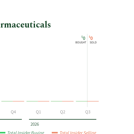
armaceuticals
$
$
0
0
BOUGHT
SOLD
Q4
Q1
Q2
Q3
2026
Total Insider Buying
Total Insider Selling