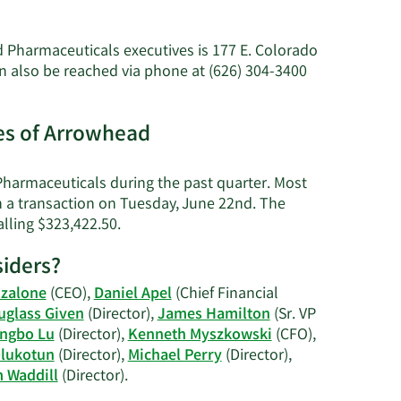
ore
bout
ames
 Pharmaceuticals executives is 177 E. Colorado
assard's
 also be reached via phone at (626) 304-3400
et
orth.
es of Arrowhead
harmaceuticals during the past quarter. Most
n a transaction on Tuesday, June 22nd. The
Learn
alling $323,422.50.
More
iders?
on
James
nzalone
(CEO),
Daniel Apel
(Chief Financial
Hassard's
uglass Given
(Director),
James Hamilton
(Sr. VP
trading
ngbo Lu
(Director),
Kenneth Myszkowski
(CFO),
history.
lukotun
(Director),
Michael Perry
(Director),
Learn
m Waddill
(Director).
More