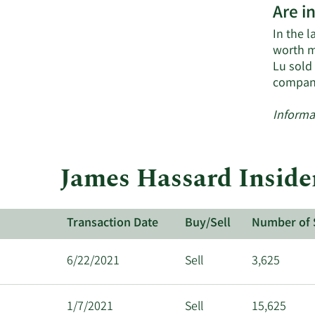
Are i
In the l
worth m
Lu sold
compan
Informa
James Hassard Inside
Transaction Date
Buy/Sell
Number of 
6/22/2021
Sell
3,625
1/7/2021
Sell
15,625