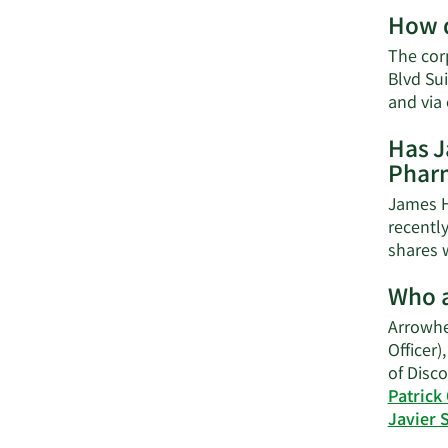
How d
The cor
Blvd Su
and via
Has J
Pharm
James H
recentl
shares w
Who a
Arrowhe
Officer)
of Disco
Patrick
Javier 