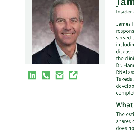
Jam
Insider
James H
responsi
served a
includi
disease 
the cli
Dr. Ham
RNAi as
Takeda.
develop
complet
What 
The esti
shares 
does no