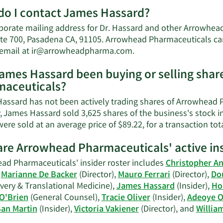
M
o I contact James Hassard?
a
J
porate mailing address for Dr. Hassard and other Arrowhead
H
ite 700, Pasadena CA, 91105. Arrowhead Pharmaceuticals can
n
Learn
 email at
ir@arrowheadpharma.com
.
w
More
ames Hassard been buying or selling shar
on
aceuticals?
James
Hassard's
assard has not been actively trading shares of Arrowhead P
contact
y, James Hassard sold 3,625 shares of the business's stock i
information.
ere sold at an average price of $89.22, for a transaction tot
re Arrowhead Pharmaceuticals' active ins
ad Pharmaceuticals' insider roster includes
Christopher A
,
Marianne De Backer
(Director),
Mauro Ferrari
(Director),
Do
very & Translational Medicine),
James Hassard
(Insider),
Ho
 O'Brien
(General Counsel),
Tracie Oliver
(Insider),
Adeoye O
San Martin
(Insider),
Victoria Vakiener
(Director), and
Willia