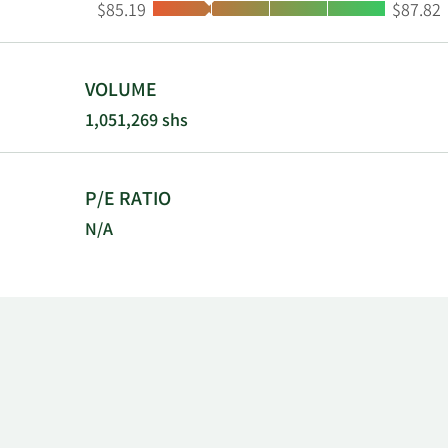
Low:
High:
$85.19
$87.82
clinical tria
Pharmaceutic
Pharmaceutic
Property (No
VOLUME
1,051,269 shs
P/E RATIO
N/A