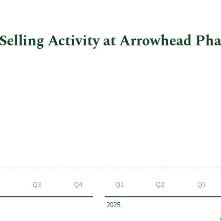
Selling Activity at Arrowhead Ph
Q3
Q4
Q1
Q2
Q3
2025