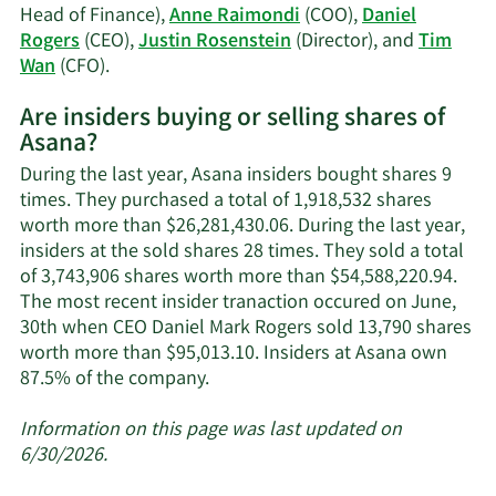
Head of Finance),
Anne Raimondi
(COO),
Daniel
Rogers
(CEO),
Justin Rosenstein
(Director), and
Tim
Learn
Wan
(CFO).
More
Are insiders buying or selling shares of
on
Asana?
Asana's
active
During the last year, Asana insiders bought shares 9
insiders.
times. They purchased a total of 1,918,532 shares
worth more than $26,281,430.06. During the last year,
insiders at the sold shares 28 times. They sold a total
of 3,743,906 shares worth more than $54,588,220.94.
The most recent insider tranaction occured on June,
30th when CEO Daniel Mark Rogers sold 13,790 shares
worth more than $95,013.10. Insiders at Asana own
Learn
87.5% of the company.
More
about
Information on this page was last updated on
insider
6/30/2026.
trades