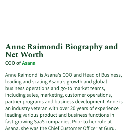
Anne Raimondi Biography and
Net Worth
COO of
Asana
Anne Raimondi is Asana's COO and Head of Business,
leading and scaling Asana’s growth and global
business operations and go-to market teams,
including sales, marketing, customer operations,
partner programs and business development. Anne is
an industry veteran with over 20 years of experience
leading various product and business functions in
fast-growing SaaS companies. Prior to her role at
Asana, she was the Chief Customer Officer at Guru,