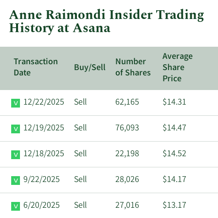
at
Anne Raimondi Insider Trading
Asana.
History at Asana
Average
Transaction
Number
Buy/Sell
Share
Date
of Shares
Price
12/22/2025
Sell
62,165
$14.31
12/19/2025
Sell
76,093
$14.47
12/18/2025
Sell
22,198
$14.52
9/22/2025
Sell
28,026
$14.17
6/20/2025
Sell
27,016
$13.17