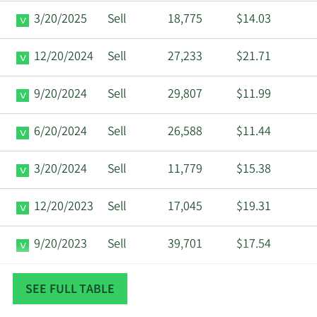
3/20/2025
Sell
18,775
$14.03
12/20/2024
Sell
27,233
$21.71
9/20/2024
Sell
29,807
$11.99
6/20/2024
Sell
26,588
$11.44
3/20/2024
Sell
11,779
$15.38
12/20/2023
Sell
17,045
$19.31
9/20/2023
Sell
39,701
$17.54
6/21/2023
Sell
8,005
$22.93
SEE FULL TABLE