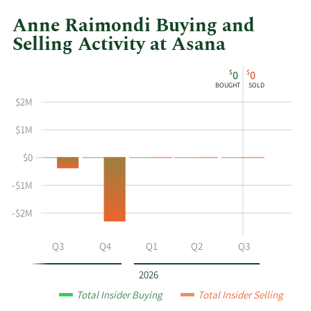
Anne Raimondi Buying and
Selling Activity at Asana
This
Skip
Chart
$
$
0
0
chart
Chart
Data
BOUGHT
SOLD
shows
in
$2M
Anne
Insider
Raimondi's
Trading
$1M
buying
History
$0
and
Table
selling
-$1M
at
Asana
-$2M
by
year
Q2
Q3
Q4
Q1
Q2
Q3
and
by
2026
quarter.
Total Insider Buying
Total Insider Selling