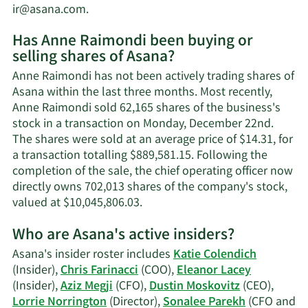
Learn
ir@asana.com
.
More
Has Anne Raimondi been buying or
on
selling shares of Asana?
Anne
Raimondi's
Anne Raimondi has not been actively trading shares of
contact
Asana within the last three months. Most recently,
information.
Anne Raimondi sold 62,165 shares of the business's
stock in a transaction on Monday, December 22nd.
The shares were sold at an average price of $14.31, for
a transaction totalling $889,581.15. Following the
completion of the sale, the chief operating officer now
directly owns 702,013 shares of the company's stock,
Learn
valued at $10,045,806.03.
More
Who are Asana's active insiders?
on
Anne
Asana's insider roster includes
Katie Colendich
Raimondi's
(Insider),
Chris Farinacci
(COO),
Eleanor Lacey
trading
(Insider),
Aziz Megji
(CFO),
Dustin Moskovitz
(CEO),
history.
Lorrie Norrington
(Director),
Sonalee Parekh
(CFO and