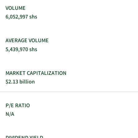
VOLUME
6,052,997 shs
AVERAGE VOLUME
5,439,970 shs
MARKET CAPITALIZATION
$2.13 billion
P/E RATIO
N/A