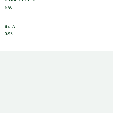
DIVIDEND YIELD
N/A
BETA
0.93