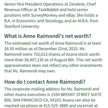
Senior Vice President Operations at Zendesk, Chief
Revenue Officer at TaskRabbit and held senior
positions with SurveyMonkey and eBay. She holds a
B.A. in Economics and Sociology, and an M.B.A. from
Stanford University.
What is Anne Raimondi's net worth?
The estimated net worth of Anne Raimondi is at least
$6.50 million as of December 22nd, 2025. Ms.
Raimondi owns 702,013 shares of Asana stock worth
more than $6,497,130 as of August 8th. This net worth
approximation does not reflect any other investments
Learn
that Ms. Raimondi may own.
More
How do I contact Anne Raimondi?
about
Anne
The corporate mailing address for Ms. Raimondi and
Raimondi's
other Asana executives is 1550 BRYANT STREET SUITE
net
800, SAN FRANCISCO CA, 94103. Asana can also be
worth.
reached via phone at 415-525-3888 and via email at