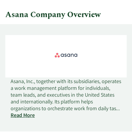
Asana Company Overview
Asana, Inc., together with its subsidiaries, operates
a work management platform for individuals,
team leads, and executives in the United States
and internationally. Its platform helps
organizations to orchestrate work from daily tasks
to cross-functional strategic initiatives; manage
Read More
work across a portfolio of projects or workflows,
see progress against goals, identify bottlenecks,