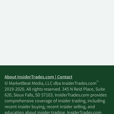
About InsiderTrades.com | Contact
™
© MarketBeat Media, LLC dba InsiderTrades.com
2019-2026. All rights reserved. 345 N Reid Place, Suite
620, Sioux Falls, SD 57103. InsiderTrades.com provides
comprehensive coverage of insider trading, including
recent insider buying, recent insider selling, and
education about insider trading. InsiderTrades.com