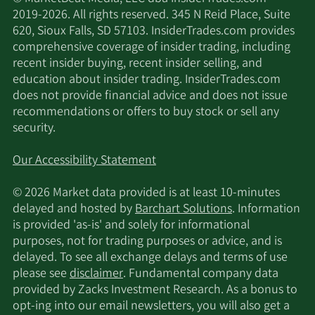
2019-2026. All rights reserved. 345 N Reid Place, Suite
620, Sioux Falls, SD 57103. InsiderTrades.com provides
comprehensive coverage of insider trading, including
recent insider buying, recent insider selling, and
education about insider trading. InsiderTrades.com
does not provide financial advice and does not issue
recommendations or offers to buy stock or sell any
security.
Our Accessibility Statement
© 2026 Market data provided is at least 10-minutes
delayed and hosted by
Barchart Solutions
. Information
is provided 'as-is' and solely for informational
purposes, not for trading purposes or advice, and is
delayed. To see all exchange delays and terms of use
please see
disclaimer
. Fundamental company data
provided by Zacks Investment Research. As a bonus to
opt-ing into our email newsletters, you will also get a