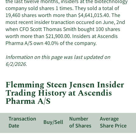
the last twelve months, insiders at the biotechnology
company sold shares 1 times. They sold a total of
19,460 shares worth more than $4,641,015.40. The
most recent insider tranaction occured on June, 2nd
when CFO Scott Thomas Smith bought 100 shares
worth more than $21,900.00. Insiders at Ascendis
Learn
Pharma A/S own 40.0% of the company.
More
about
Information on this page was last updated on
insider
6/2/2026.
trades
at
Flemming Steen Jensen Insider
Ascendis
Trading History at Ascendis
Pharma
Pharma A/S
A/S.
Transaction
Number
Average
Buy/Sell
Date
of Shares
Share Price