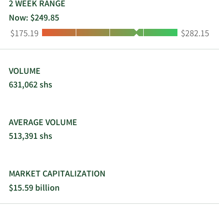
2 WEEK RANGE
Now: $249.85
Low:
High:
$175.19
$282.15
VOLUME
631,062 shs
AVERAGE VOLUME
513,391 shs
MARKET CAPITALIZATION
$15.59 billion