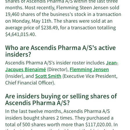
shares of Ascendis Pharma A/S within the last three
infor
months. Most recently, Flemming Steen Jensen sold
19,460 shares of the business's stock in a transaction
on Monday, May 11th. The shares were sold at an
average price of $238.49, for a transaction totalling
Learn
$4,641,015.40.
More
Who are Ascendis Pharma A/S's active
on
insiders?
Flemming
Steen
Ascendis Pharma A/S's insider roster includes
Jean-
Jensen's
Jacques Bienaimé
(Director),
Flemming Jensen
trading
(Insider), and
Scott Smith
(Executive Vice President,
history.
Learn
Chief Financial Officer).
More
Are insiders buying or selling shares of
on
Ascendis Pharma A/S?
Ascendis
Pharma
In the last twelve months, Ascendis Pharma A/S
A/S's
insiders bought shares 2 times. They purchased a
active
total of 500 shares worth more than $117,020.00. In
insiders.