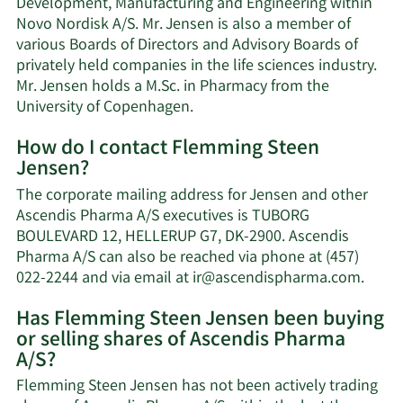
Development, Manufacturing and Engineering within
Novo Nordisk A/S. Mr. Jensen is also a member of
various Boards of Directors and Advisory Boards of
privately held companies in the life sciences industry.
Mr. Jensen holds a M.Sc. in Pharmacy from the
University of Copenhagen.
How do I contact Flemming Steen
Jensen?
The corporate mailing address for Jensen and other
Ascendis Pharma A/S executives is TUBORG
BOULEVARD 12, HELLERUP G7, DK-2900. Ascendis
Pharma A/S can also be reached via phone at (457)
Learn
022-2244 and via email at
ir@ascendispharma.com
.
More
Has Flemming Steen Jensen been buying
on
or selling shares of Ascendis Pharma
Flem
A/S?
Steen
Jense
Flemming Steen Jensen has not been actively trading
conta