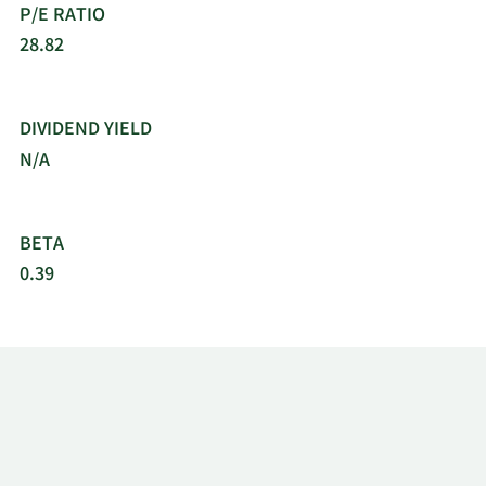
P/E RATIO
28.82
DIVIDEND YIELD
N/A
BETA
0.39