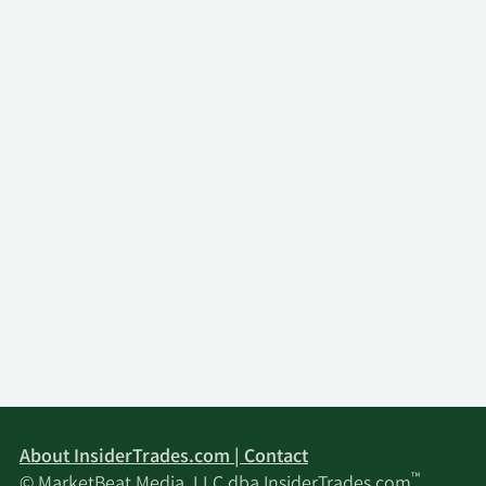
About InsiderTrades.com | Contact
™
© MarketBeat Media, LLC dba InsiderTrades.com