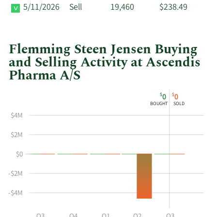
5/11/2026
Sell
19,460
$238.49
Flemming Steen Jensen Buying
and Selling Activity at Ascendis
Pharma A/S
This
Skip
Chart
$
$
0
0
chart
Chart
Data
BOUGHT
SOLD
shows
in
$4M
Flemming
Insider
Steen
Trading
$2M
Jensen's
History
$0
buying
Table
and
-$2M
selling
at
-$4M
Ascendis
Pharma