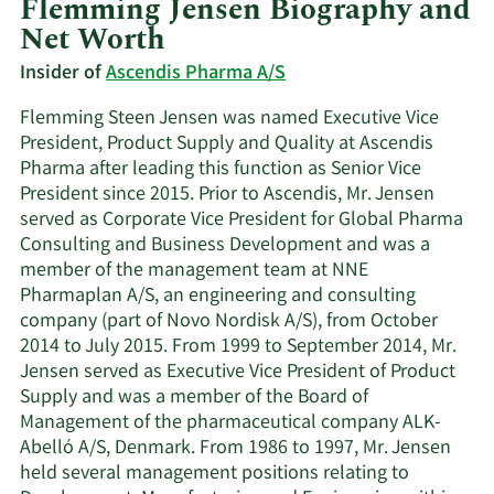
Flemming Jensen Biography and
Net Worth
Insider of
Ascendis Pharma A/S
Flemming Steen Jensen was named Executive Vice
President, Product Supply and Quality at Ascendis
Pharma after leading this function as Senior Vice
President since 2015. Prior to Ascendis, Mr. Jensen
served as Corporate Vice President for Global Pharma
Consulting and Business Development and was a
member of the management team at NNE
Pharmaplan A/S, an engineering and consulting
company (part of Novo Nordisk A/S), from October
2014 to July 2015. From 1999 to September 2014, Mr.
Jensen served as Executive Vice President of Product
Supply and was a member of the Board of
Management of the pharmaceutical company ALK-
Abelló A/S, Denmark. From 1986 to 1997, Mr. Jensen
held several management positions relating to