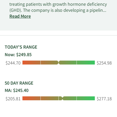
treating patients with growth hormone deficiency
(GHD). The company is also developing a pipeline
of three independent endocrinology rare disease
Read More
product candidates in clinical development, as
well as focuses on advancing oncology
therapeutic candidates. The company was
incorporated in 2006 and is headquartered in
Hellerup, Denmark.
TODAY'S RANGE
Now: $249.85
Low:
High:
$244.70
$254.98
50 DAY RANGE
MA: $245.40
Low:
High:
$205.81
$277.18