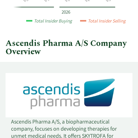
Q2
Q3
Q4
Q1
Q2
Q3
A/S
by
2026
year
Total Insider Buying
Total Insider Selling
and
by
quarter.
Ascendis Pharma A/S Company
Overview
Ascendis Pharma A/S, a biopharmaceutical
company, focuses on developing therapies for
unmet medical needs. It offers SKYTROFA for