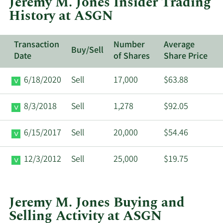
Jeremy M. Jones Insider Trading
ASGN.
History at ASGN
Transaction
Number
Average
Buy/Sell
Date
of Shares
Share Price
6/18/2020
Sell
17,000
$63.88
8/3/2018
Sell
1,278
$92.05
6/15/2017
Sell
20,000
$54.46
12/3/2012
Sell
25,000
$19.75
Jeremy M. Jones Buying and
Selling Activity at ASGN