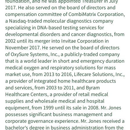
foundation, and he was appointed Treasurer in July
2017. He also served on the board of directors and
compensation committee of CombiMatrix Corporation,
a Nasdaq-traded molecular diagnostics company
specializing in DNA-based testing services for
developmental disorders and cancer diagnostics, from
2002 until its merger into Invitae Corporation in
November 2017. He served on the board of directors
of OxySure Systems, Inc., a publicly-traded company
that is a world leader in short and emergency duration
medical oxygen and respiratory solutions for mass
market use, from 2013 to 2016, Lifecare Solutions, Inc.,
a provider of integrated home healthcare products
and services, from 2003 to 2011, and Byram
Healthcare Centers, a provider of retail medical
supplies and wholesale medical and hospital
equipment, from 1999 until its sale in 2008. Mr. Jones
possesses significant business management and
corporate governance experience. Mr. Jones received a
bachelor’s degree in business administration from the