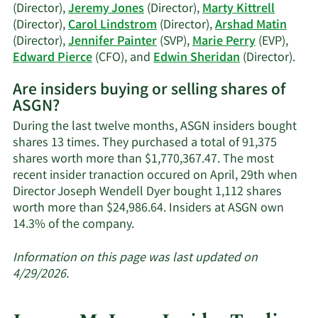
(Director),
Jeremy Jones
(Director),
Marty Kittrell
(Director),
Carol Lindstrom
(Director),
Arshad Matin
(Director),
Jennifer Painter
(SVP),
Marie Perry
(EVP),
Lea
Edward Pierce
(CFO), and
Edwin Sheridan
(Director).
Mor
Are insiders buying or selling shares of
on
ASGN?
ASG
acti
During the last twelve months, ASGN insiders bought
insi
shares 13 times. They purchased a total of 91,375
shares worth more than $1,770,367.47. The most
recent insider tranaction occured on April, 29th when
Director Joseph Wendell Dyer bought 1,112 shares
worth more than $24,986.64. Insiders at ASGN own
Learn
14.3% of the company.
More
about
Information on this page was last updated on
insider
4/29/2026.
trades
at