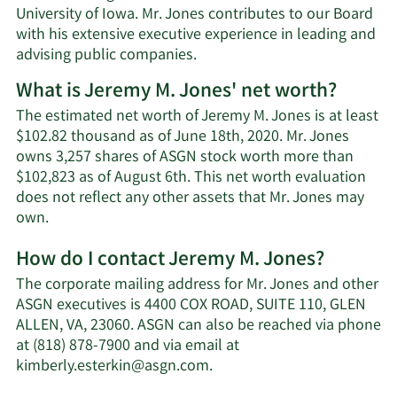
University of Iowa. Mr. Jones contributes to our Board
with his extensive executive experience in leading and
advising public companies.
What is Jeremy M. Jones' net worth?
The estimated net worth of Jeremy M. Jones is at least
$102.82 thousand as of June 18th, 2020. Mr. Jones
owns 3,257 shares of ASGN stock worth more than
$102,823 as of August 6th. This net worth evaluation
does not reflect any other assets that Mr. Jones may
Learn
own.
More
How do I contact Jeremy M. Jones?
about
Jeremy
The corporate mailing address for Mr. Jones and other
M.
ASGN executives is 4400 COX ROAD, SUITE 110, GLEN
Jones'
ALLEN, VA, 23060. ASGN can also be reached via phone
net
at (818) 878-7900 and via email at
worth.
Learn
kimberly.esterkin@asgn.com
.
More