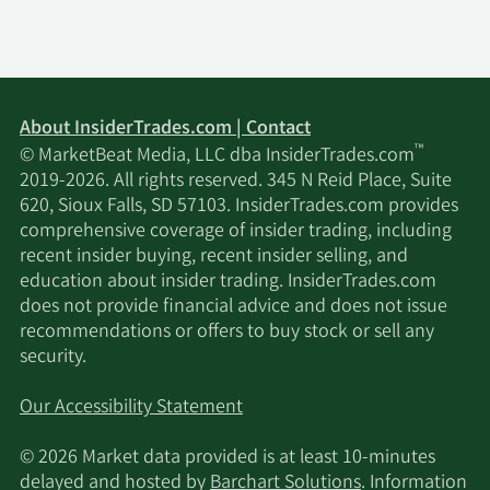
About InsiderTrades.com | Contact
™
© MarketBeat Media, LLC dba InsiderTrades.com
2019-2026. All rights reserved. 345 N Reid Place, Suite
620, Sioux Falls, SD 57103. InsiderTrades.com provides
comprehensive coverage of insider trading, including
recent insider buying, recent insider selling, and
education about insider trading. InsiderTrades.com
does not provide financial advice and does not issue
recommendations or offers to buy stock or sell any
security.
Our Accessibility Statement
© 2026 Market data provided is at least 10-minutes
delayed and hosted by
Barchart Solutions
. Information