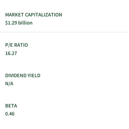
MARKET CAPITALIZATION
$1.29 billion
P/E RATIO
16.27
DIVIDEND YIELD
N/A
BETA
0.46