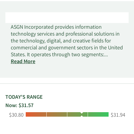
ASGN Incorporated provides information
technology services and professional solutions in
the technology, digital, and creative fields for
commercial and government sectors in the United
States. It operates through two segments:
Commercial and Federal Government. The
Read More
Commercial Segment provides consulting,
creative digital marketing, and permanent
placement services primarily to Fortune 1000 and
mid-market clients. This segment also offers
workforce mobilization, modern enterprise, and
TODAY'S RANGE
digital innovation IT consulting services; and
Now: $31.57
cloud, data and analytics, and digital
Low:
High:
$30.80
$31.94
transformation solutions. The Federal
Government Segment provides mission-critical
solutions to the department of defense,