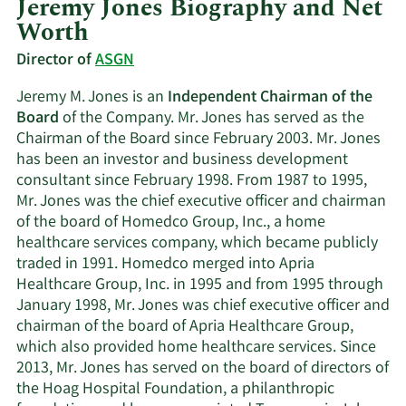
Jeremy Jones Biography and Net
Worth
Director of
ASGN
Jeremy M. Jones is an
Independent Chairman of the
Board
of the Company. Mr. Jones has served as the
Chairman of the Board since February 2003. Mr. Jones
has been an investor and business development
consultant since February 1998. From 1987 to 1995,
Mr. Jones was the chief executive officer and chairman
of the board of Homedco Group, Inc., a home
healthcare services company, which became publicly
traded in 1991. Homedco merged into Apria
Healthcare Group, Inc. in 1995 and from 1995 through
January 1998, Mr. Jones was chief executive officer and
chairman of the board of Apria Healthcare Group,
which also provided home healthcare services. Since
2013, Mr. Jones has served on the board of directors of
the Hoag Hospital Foundation, a philanthropic