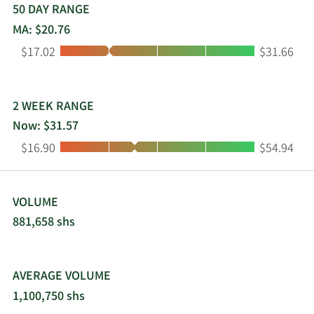
intelligence agencies, and civilian agencies. This
50 DAY RANGE
segment offers cloud, cybersecurity, artificial
MA: $20.76
intelligence, machine learning, application and IT
Low:
High:
$17.02
$31.66
modernization, and science and engineering
solutions. The company was formerly known as
On Assignment, Inc. and changed its name to
ASGN Incorporated in April 2018. ASGN
2 WEEK RANGE
Incorporated was incorporated in 1985 and is
Now: $31.57
based in Glen Allen, Virginia.
Low:
High:
$16.90
$54.94
VOLUME
881,658 shs
AVERAGE VOLUME
1,100,750 shs