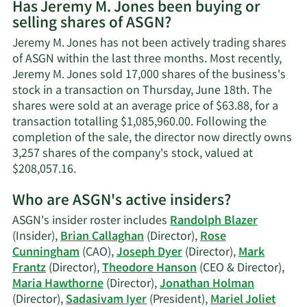
Has Jeremy M. Jones been buying or
on
selling shares of ASGN?
Jeremy
M.
Jeremy M. Jones has not been actively trading shares
Jones'
of ASGN within the last three months. Most recently,
contact
Jeremy M. Jones sold 17,000 shares of the business's
information.
stock in a transaction on Thursday, June 18th. The
shares were sold at an average price of $63.88, for a
transaction totalling $1,085,960.00. Following the
completion of the sale, the director now directly owns
3,257 shares of the company's stock, valued at
Learn
$208,057.16.
More
Who are ASGN's active insiders?
on
Jeremy
ASGN's insider roster includes
Randolph Blazer
M.
(Insider),
Brian Callaghan
(Director),
Rose
Jones'
Cunningham
(CAO),
Joseph Dyer
(Director),
Mark
trading
Frantz
(Director),
Theodore Hanson
(CEO & Director),
history.
Maria Hawthorne
(Director),
Jonathan Holman
(Director),
Sadasivam Iyer
(President),
Mariel Joliet