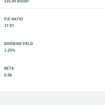
$16.89 billion
P/E RATIO
17.97
DIVIDEND YIELD
1.25%
BETA
0.98