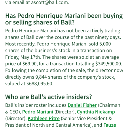
Learn
via email at
ascott@ball.com
.
More
Has Pedro Henrique Mariani been buying
on
or selling shares of Ball?
Pedro
Henrique
Pedro Henrique Mariani has not been actively trading
Mariani's
shares of Ball over the course of the past ninety days.
contact
Most recently, Pedro Henrique Mariani sold 5,000
information.
shares of the business's stock in a transaction on
Friday, May 17th. The shares were sold at an average
price of $69.90, for a transaction totalling $349,500.00.
Following the completion of the sale, the director now
directly owns 9,844 shares of the company's stock,
Learn
valued at $688,095.60.
More
Who are Ball's active insiders?
on
Pedro
Ball's insider roster includes
Daniel Fisher
(Chairman
Henrique
& CEO),
Pedro Mariani
(Director),
Cynthia Niekamp
Mariani's
(Director),
Kathleen Pitre
(Senior Vice President &
trading
President of North and Central America), and
Fauze