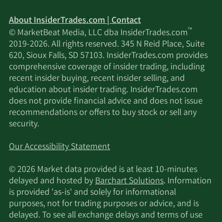
About InsiderTrades.com | Contact
™
© MarketBeat Media, LLC dba InsiderTrades.com
2019-2026. All rights reserved. 345 N Reid Place, Suite
620, Sioux Falls, SD 57103. InsiderTrades.com provides
comprehensive coverage of insider trading, including
recent insider buying, recent insider selling, and
education about insider trading. InsiderTrades.com
does not provide financial advice and does not issue
recommendations or offers to buy stock or sell any
security.
Our Accessibility Statement
© 2026 Market data provided is at least 10-minutes
delayed and hosted by
Barchart Solutions
. Information
is provided 'as-is' and solely for informational
purposes, not for trading purposes or advice, and is
delayed. To see all exchange delays and terms of use