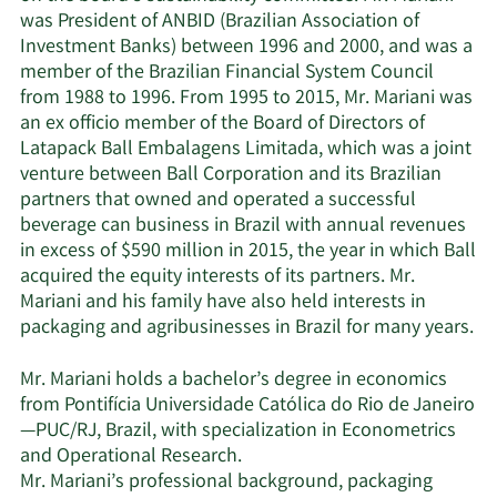
was President of ANBID (Brazilian Association of
Investment Banks) between 1996 and 2000, and was a
member of the Brazilian Financial System Council
from 1988 to 1996. From 1995 to 2015, Mr. Mariani was
an ex officio member of the Board of Directors of
Latapack Ball Embalagens Limitada, which was a joint
venture between Ball Corporation and its Brazilian
partners that owned and operated a successful
beverage can business in Brazil with annual revenues
in excess of $590 million in 2015, the year in which Ball
acquired the equity interests of its partners. Mr.
Mariani and his family have also held interests in
packaging and agribusinesses in Brazil for many years.
Mr. Mariani holds a bachelor’s degree in economics
from Pontifícia Universidade Católica do Rio de Janeiro
—PUC/RJ, Brazil, with specialization in Econometrics
and Operational Research.
Mr. Mariani’s professional background, packaging