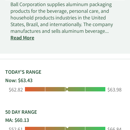
Ball Corporation supplies aluminum packaging
products for the beverage, personal care, and
household products industries in the United
States, Brazil, and internationally. The company
manufactures and sells aluminum beverage
containers to fillers of carbonated soft drinks,
Read More
beer, energy drinks, and other beverages. It also
manufactures and sells extruded aluminum
aerosol containers, recloseable aluminum bottles,
aluminum cups, and aluminum slugs. Ball
Corporation was founded in 1880 and is
TODAY'S RANGE
headquartered in Westminster, Colorado.
Now: $63.43
Low:
High:
$62.82
$63.98
50 DAY RANGE
MA: $60.13
Low:
High: