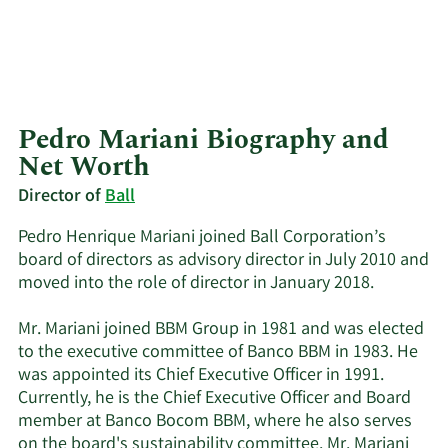
Pedro Mariani Biography and
Net Worth
Director of
Ball
Pedro Henrique Mariani joined Ball Corporation’s
board of directors as advisory director in July 2010 and
moved into the role of director in January 2018.
Mr. Mariani joined BBM Group in 1981 and was elected
to the executive committee of Banco BBM in 1983. He
was appointed its Chief Executive Officer in 1991.
Currently, he is the Chief Executive Officer and Board
member at Banco Bocom BBM, where he also serves
on the board's sustainability committee. Mr. Mariani