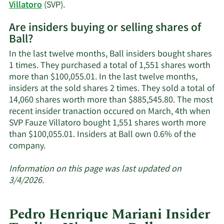
history.
Learn
Villatoro
(SVP).
More
Are insiders buying or selling shares of
on
Ball?
Ball's
active
In the last twelve months, Ball insiders bought shares
insiders.
1 times. They purchased a total of 1,551 shares worth
more than $100,055.01. In the last twelve months,
insiders at the sold shares 2 times. They sold a total of
14,060 shares worth more than $885,545.80. The most
recent insider tranaction occured on March, 4th when
SVP Fauze Villatoro bought 1,551 shares worth more
than $100,055.01. Insiders at Ball own 0.6% of the
Learn
company.
More
about
Information on this page was last updated on
insider
3/4/2026.
trades
at
Pedro Henrique Mariani Insider
Ball.