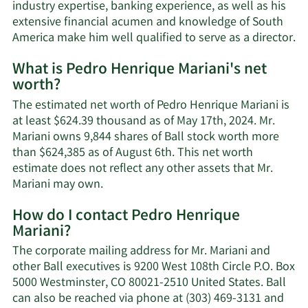
industry expertise, banking experience, as well as his
extensive financial acumen and knowledge of South
America make him well qualified to serve as a director.
What is Pedro Henrique Mariani's net
worth?
The estimated net worth of Pedro Henrique Mariani is
at least $624.39 thousand as of May 17th, 2024. Mr.
Mariani owns 9,844 shares of Ball stock worth more
than $624,385 as of August 6th. This net worth
estimate does not reflect any other assets that Mr.
Learn
Mariani may own.
More
How do I contact Pedro Henrique
about
Mariani?
Pedro
Henrique
The corporate mailing address for Mr. Mariani and
Mariani's
other Ball executives is 9200 West 108th Circle P.O. Box
net
5000 Westminster, CO 80021-2510 United States. Ball
worth.
can also be reached via phone at (303) 469-3131 and