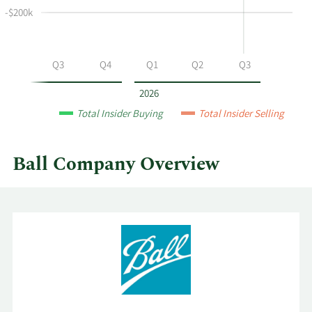
selling
-$200k
at
Ball
by
Q2
Q3
Q4
Q1
Q2
Q3
year
and
2026
by
Total Insider Buying
Total Insider Selling
quarter.
Ball Company Overview