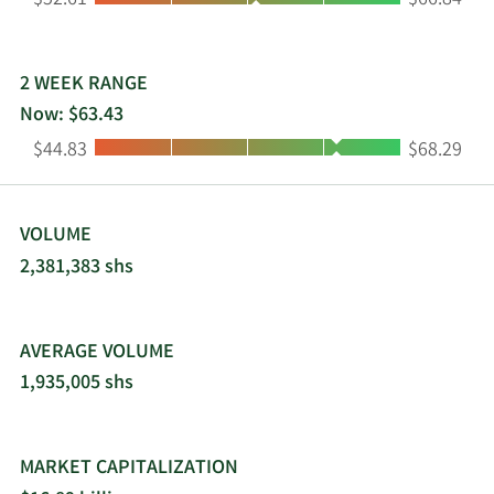
$52.61
$66.84
2 WEEK RANGE
Now: $63.43
Low:
High:
$44.83
$68.29
VOLUME
2,381,383 shs
AVERAGE VOLUME
1,935,005 shs
MARKET CAPITALIZATION