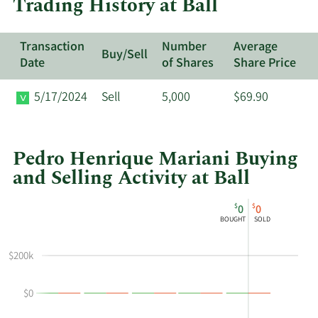
Trading History at Ball
Transaction
Number
Average
Buy/Sell
Date
of Shares
Share Price
5/17/2024
Sell
5,000
$69.90
Pedro Henrique Mariani Buying
and Selling Activity at Ball
This
Skip
Chart
$
$
0
0
chart
Chart
Data
BOUGHT
SOLD
shows
in
Pedro
Insider
$200k
Henrique
Trading
Mariani's
History
$0
buying
Table
and