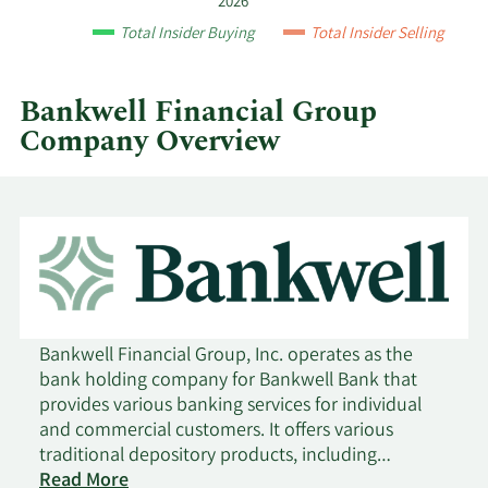
2026
year
2/10/2021
Buy
1,100
$21.21
Total Insider Buying
Total Insider Selling
and
by
9/4/2020
Buy
260
$15.50
quarter.
Bankwell Financial Group
Company Overview
Bankwell Financial Group, Inc. operates as the
bank holding company for Bankwell Bank that
provides various banking services for individual
and commercial customers. It offers various
traditional depository products, including
checking, savings, money market, and certificates
Read More