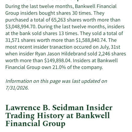
Financial
During the last twelve months, Bankwell Financial
Group's
Group insiders bought shares 30 times. They
active
purchased a total of 65,263 shares worth more than
insiders.
$3,048,994.70. During the last twelve months, insiders
at the bank sold shares 13 times. They sold a total of
31,571 shares worth more than $1,588,840.74. The
most recent insider tranaction occured on July, 31st
when insider Ryan Jason Hildebrand sold 2,246 shares
worth more than $149,898.04. Insiders at Bankwell
Learn
Financial Group own 21.0% of the company.
More
about
Information on this page was last updated on
insider
7/31/2026.
trades
at
Lawrence B. Seidman Insider
Bankwell
Trading History at Bankwell
Financial
Financial Group
Group.