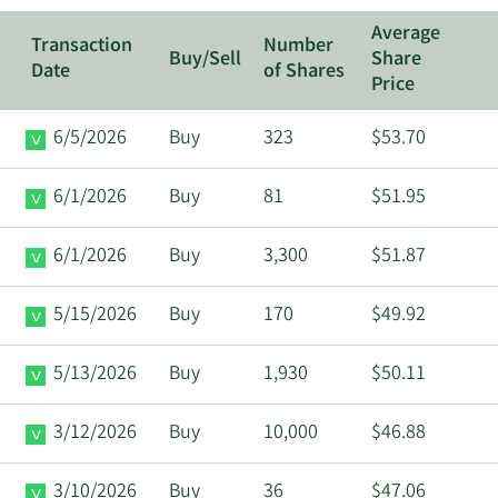
Average
Transaction
Number
Buy/Sell
Share
Date
of Shares
Price
6/5/2026
Buy
323
$53.70
6/1/2026
Buy
81
$51.95
6/1/2026
Buy
3,300
$51.87
5/15/2026
Buy
170
$49.92
5/13/2026
Buy
1,930
$50.11
3/12/2026
Buy
10,000
$46.88
3/10/2026
Buy
36
$47.06