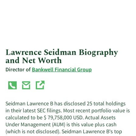
Lawrence Seidman Biography
and Net Worth
Director of
Bankwell Financial Group
Seidman Lawrence B has disclosed 25 total holdings
in their latest SEC filings. Most recent portfolio value is
calculated to be $ 79,758,000 USD. Actual Assets
Under Management (AUM) is this value plus cash
(which is not disclosed). Seidman Lawrence B's top