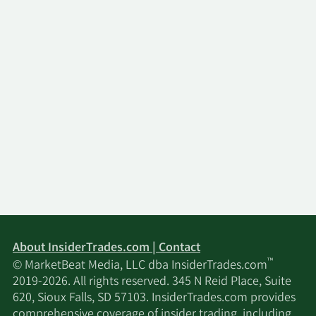
About InsiderTrades.com | Contact
™
© MarketBeat Media, LLC dba InsiderTrades.com
2019-2026. All rights reserved. 345 N Reid Place, Suite
620, Sioux Falls, SD 57103. InsiderTrades.com provides
comprehensive coverage of insider trading, including