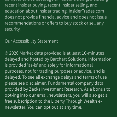
recent insider buying, recent insider selling, and
education about insider trading. InsiderTrades.com
does not provide financial advice and does not issue
recommendations or offers to buy stock or sell any
security.
Our Accessibility Statement
© 2026 Market data provided is at least 10-minutes
delayed and hosted by
Barchart Solutions
. Information
is provided 'as-is' and solely for informational
purposes, not for trading purposes or advice, and is
delayed. To see all exchange delays and terms of use
please see
disclaimer
. Fundamental company data
provided by Zacks Investment Research. As a bonus to
opt-ing into our email newsletters, you will also get a
free subscription to the Liberty Through Wealth e-
newsletter. You can opt out at any time.