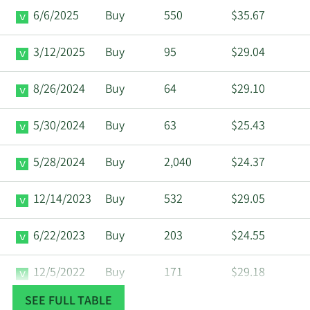
6/6/2025
Buy
550
$35.67
3/12/2025
Buy
95
$29.04
8/26/2024
Buy
64
$29.10
5/30/2024
Buy
63
$25.43
5/28/2024
Buy
2,040
$24.37
12/14/2023
Buy
532
$29.05
6/22/2023
Buy
203
$24.55
12/5/2022
Buy
171
$29.18
SEE FULL TABLE