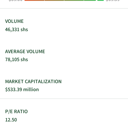
Westport, Darien, Norwalk, and Hamden,
Connecticut. The company was formerly known
as BNC Financial Group, Inc. and changed its
name to Bankwell Financial Group, Inc. in
VOLUME
September 2013. Bankwell Financial Group, Inc.
46,331 shs
was founded in 2002 and is headquartered in New
Canaan, Connecticut.
AVERAGE VOLUME
78,105 shs
MARKET CAPITALIZATION
$533.39 million
P/E RATIO
12.50