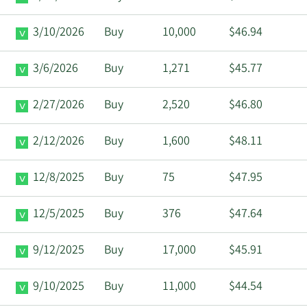
3/10/2026
Buy
10,000
$46.94
3/6/2026
Buy
1,271
$45.77
2/27/2026
Buy
2,520
$46.80
2/12/2026
Buy
1,600
$48.11
12/8/2025
Buy
75
$47.95
12/5/2025
Buy
376
$47.64
9/12/2025
Buy
17,000
$45.91
9/10/2025
Buy
11,000
$44.54