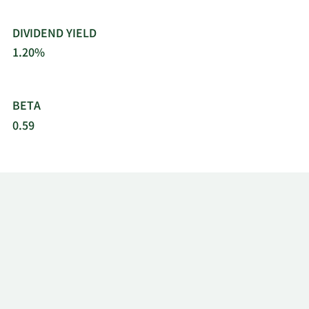
DIVIDEND YIELD
1.20%
BETA
0.59