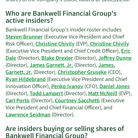
Mo
Who are Bankwell Financial Group's
on
active insiders?
La
B.
Bankwell Financial Group's insider roster includes
Sei
Steven Brunner
(Executive Vice President and Chief
tra
Risk Officer),
Christine Chivily
(EVP),
Christine Chivily
his
(Executive Vice President and Chief Credit Officer),
Eric
Dale
(Director),
Blake Drexler
(Director),
Jeffrey Dunne
(Director),
James Garnett, Jr.
(Director),
James.
Garnett, Jr.
(Director),
Christopher Gruseke
(CEO),
Ryan Hildebrand
(Executive Vice President and Chief
Innovation Officer),
Penko Ivanov
(CFO),
Daniel Jones
(Director),
Todd Lampert
(Director),
Matt McNeill
(EVP),
Carl Porto
(Director),
Courtney Sacchetti
(Executive
Vice President and Chief Financial Officer), and
Learn
Lawrence Seidman
(Director).
More
Are insiders buying or selling shares of
on
Bankwell Financial Group?
Bankwell