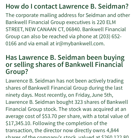
How do I contact Lawrence B. Seidman?
about
Lawrence
The corporate mailing address for Seidman and other
B.
Bankwell Financial Group executives is 220 ELM
Seidman's
STREET, NEW CANAAN CT, 06840. Bankwell Financial
net
Group can also be reached via phone at (203) 652-
worth.
Learn
0166 and via email at
ir@mybankwell.com
.
More
Has Lawrence B. Seidman been buying
on
or selling shares of Bankwell Financial
Lawrence
Group?
B.
Seidman's
Lawrence B. Seidman has not been actively trading
contact
shares of Bankwell Financial Group during the last
information.
ninety days. Most recently, on Friday, June 5th,
Lawrence B. Seidman bought 323 shares of Bankwell
Financial Group stock. The stock was acquired at an
average cost of $53.70 per share, with a total value of
$17,345.10. Following the completion of the
transaction, the director now directly owns 4,844
Lea
shares of the company's stock, valued at $260,122.80.