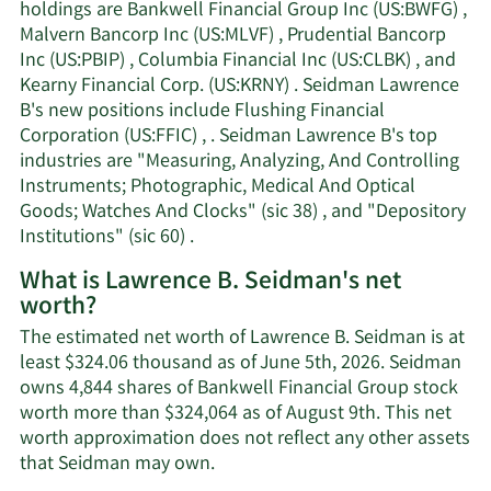
holdings are Bankwell Financial Group Inc (US:BWFG) ,
Malvern Bancorp Inc (US:MLVF) , Prudential Bancorp
Inc (US:PBIP) , Columbia Financial Inc (US:CLBK) , and
Kearny Financial Corp. (US:KRNY) . Seidman Lawrence
B's new positions include Flushing Financial
Corporation (US:FFIC) , . Seidman Lawrence B's top
industries are "Measuring, Analyzing, And Controlling
Instruments; Photographic, Medical And Optical
Goods; Watches And Clocks" (sic 38) , and "Depository
Institutions" (sic 60) .
What is Lawrence B. Seidman's net
worth?
The estimated net worth of Lawrence B. Seidman is at
least $324.06 thousand as of June 5th, 2026. Seidman
owns 4,844 shares of Bankwell Financial Group stock
worth more than $324,064 as of August 9th. This net
worth approximation does not reflect any other assets
Learn
that Seidman may own.
More