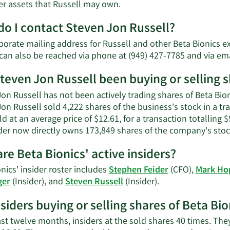
Learn
er assets that Russell may own.
More
o I contact Steven Jon Russell?
about
Steven
porate mailing address for Russell and other Beta Bionics e
Jon
 can also be reached via phone at (949) 427-7785 and via em
Russell's
net
teven Jon Russell been buying or selling s
worth.
on Russell has not been actively trading shares of Beta Bion
Jon Russell sold 4,222 shares of the business's stock in a t
d at an average price of $12.61, for a transaction totalling 
ider now directly owns 173,849 shares of the company's stock
re Beta Bionics' active insiders?
nics' insider roster includes
Stephen Feider
(CFO),
Mark H
Learn
ger
(Insider), and
Steven Russell
(Insider).
More
nsiders buying or selling shares of Beta Bio
on
Beta
ast twelve months, insiders at the sold shares 40 times. Th
Bionics'