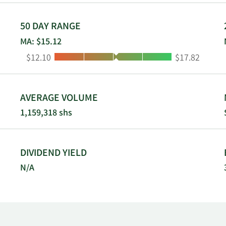
50 DAY RANGE
MA: $15.12
Low:
High:
$12.10
$17.82
AVERAGE VOLUME
1,159,318 shs
DIVIDEND YIELD
N/A