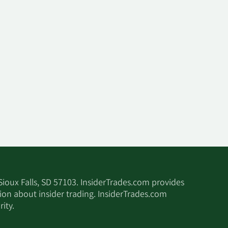
 Sioux Falls, SD 57103. InsiderTrades.com provides
tion about insider trading. InsiderTrades.com
ity.