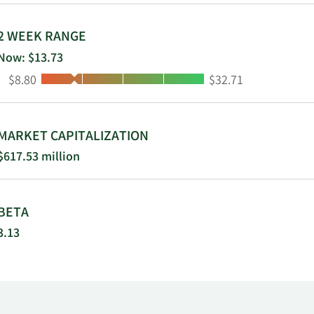
2 WEEK RANGE
Now: $13.73
Low:
High:
$8.80
$32.71
MARKET CAPITALIZATION
$617.53 million
BETA
3.13