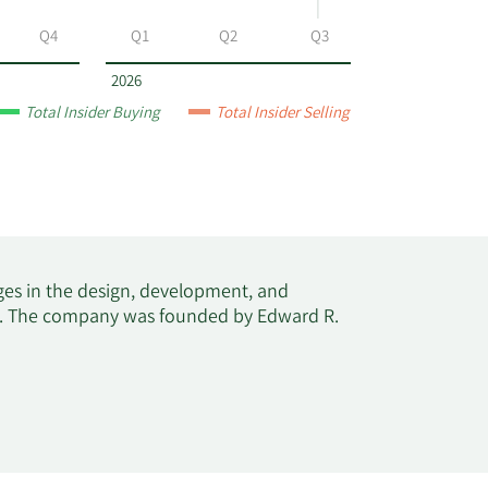
Q4
Q1
Q2
Q3
2026
Total Insider Buying
Total Insider Selling
ages in the design, development, and
tes. The company was founded by Edward R.