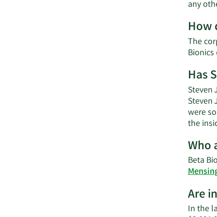
any oth
How d
The cor
Bionics
Has S
Steven J
Steven 
were sol
the ins
Who a
Beta Bio
Mensin
Are i
In the l