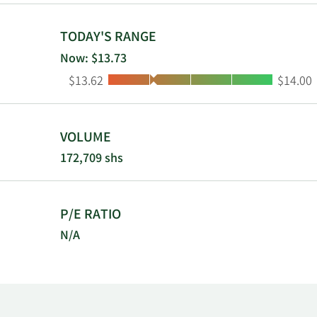
TODAY'S RANGE
Now: $13.73
Low:
High:
$13.62
$14.00
VOLUME
172,709 shs
P/E RATIO
N/A