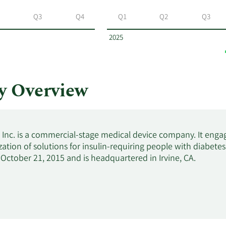
Q3
Q4
Q1
Q2
Q3
2025
y Overview
, Inc. is a commercial-stage medical device company. It eng
ation of solutions for insulin-requiring people with diabe
ctober 21, 2015 and is headquartered in Irvine, CA.