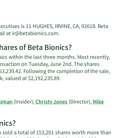
xecutives is 11 HUGHES, IRVINE, CA, 92618. Beta
Learn
ail at
ir@betabionics.com
.
More
hares of Beta Bionics?
on
Steven
ics within the last three months. Most recently,
Jon
ransaction on Tuesday, June 2nd. The shares
Russell's
$53,239.42. Following the completion of the sale,
contact
Learn
, valued at $2,192,235.89.
information.
More
on
Steven
opman
(Insider),
Christy Jones
(Director),
Mike
Jon
Russell's
trading
nics?
history.
ey sold a total of 153,201 shares worth more than