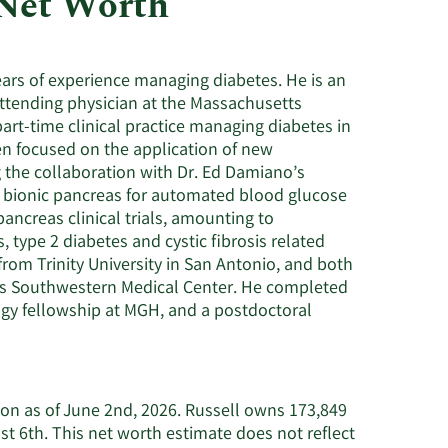
 Net Worth
Utilities
years of experience managing diabetes. He is an
attending physician at the Massachusetts
rt-time clinical practice managing diabetes in
een focused on the application of new
g the collaboration with Dr. Ed Damiano’s
e bionic pancreas for automated blood glucose
 pancreas clinical trials, amounting to
 type 2 diabetes and cystic fibrosis related
from Trinity University in San Antonio, and both
xas Southwestern Medical Center. He completed
logy fellowship at MGH, and a postdoctoral
lion as of June 2nd, 2026. Russell owns 173,849
t 6th. This net worth estimate does not reflect