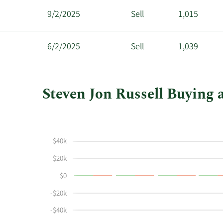
9/2/2025
Sell
1,015
6/2/2025
Sell
1,039
Steven Jon Russell Buying a
This
Skip
Chart
chart
Chart
Data
shows
in
$40k
Steven
Insider
Jon
Trading
$20k
Russell's
History
$0
buying
Table
and
-$20k
selling
-$40k
at