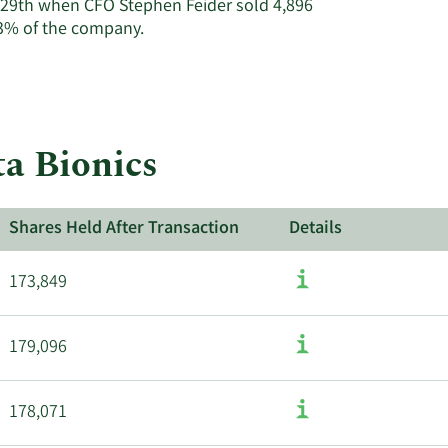
, 29th when CFO Stephen Feider sold 4,896
Learn
.3% of the company.
More
about
insider
trades
at
ta Bionics
Beta
Bionics.
Shares Held After Transaction
Details
173,849
179,096
178,071