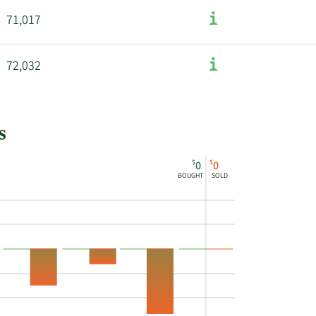
71,017
72,032
s
$
$
0
0
BOUGHT
SOLD