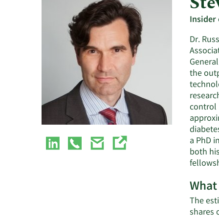
Ste
Insider
Dr. Russ
Associa
General
the outp
technol
researc
control 
approxim
diabetes
a PhD i
both hi
fellowsh
What 
The esti
shares 