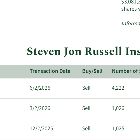
$3,081,
shares 
Informa
Steven Jon Russell In
Transaction Date
Buy/Sell
Number of 
6/2/2026
Sell
4,222
3/2/2026
Sell
1,026
12/2/2025
Sell
1,025