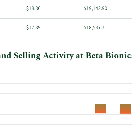
$18.86
$19,142.90
$17.89
$18,587.71
nd Selling Activity at Beta Bionic