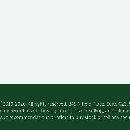
™
2019-2026. All rights reserved. 345 N Reid Place, Suite 620,
ing recent insider buying, recent insider selling, and educa
ssue recommendations or offers to buy stock or sell any secur