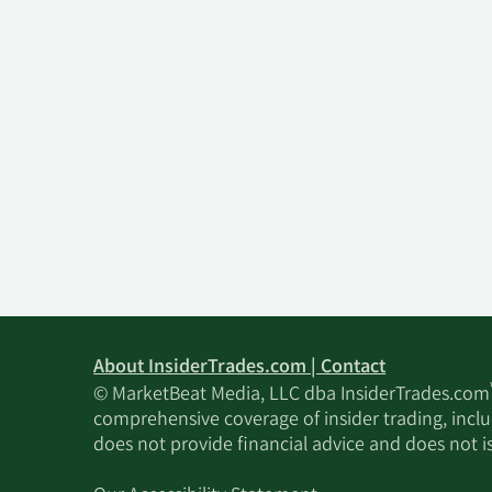
About InsiderTrades.com | Contact
© MarketBeat Media, LLC dba InsiderTrades.com
comprehensive coverage of insider trading, includ
does not provide financial advice and does not i