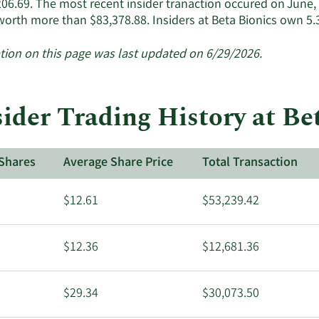
206.69. The most recent insider tranaction occured on June
active
worth more than $83,378.88. Insiders at Beta Bionics own 5
insiders.
tion on this page was last updated on 6/29/2026.
sider Trading History at Be
Shares
Average Share Price
Total Transaction
$12.61
$53,239.42
$12.36
$12,681.36
$29.34
$30,073.50