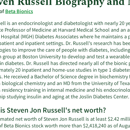
ven Russell Biography and
 of
Beta Bionics
ell is an endocrinologist and diabetologist with nearly 20 
te Professor of Medicine at Harvard Medical School and an 
 Hospital (MGH) Diabetes Associates where he maintains a pa
atient and inpatient settings. Dr. Russell’s research has b
ogies to improve the care of people with diabetes, includin
h group at Boston University to develop and test a wearabl
in diabetes. Dr. Russell has directed nearly all of the bionic
ately 20 inpatient and home-use studies in type 1 diabetes,
. He received a Bachelor of Science degree in biochemistry 
n biological chemistry and an MD from the University of Te
s residency training in internal medicine and his endocrino
ip studying insulin and aging at the Joslin Diabetes Center.
is Steven Jon Russell's net worth?
mated net worth of Steven Jon Russell is at least $2.42 mil
of Beta Bionics stock worth more than $2,418,240 as of Augus