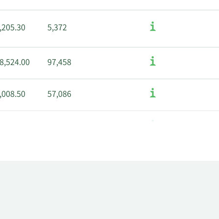
,205.30
5,372
8,524.00
97,458
,008.50
57,086
,792.00
166,248