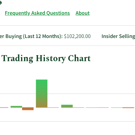
Frequently Asked Questions
About
er Buying (Last 12 Months):
$102,200.00
Insider Sellin
 Trading History Chart