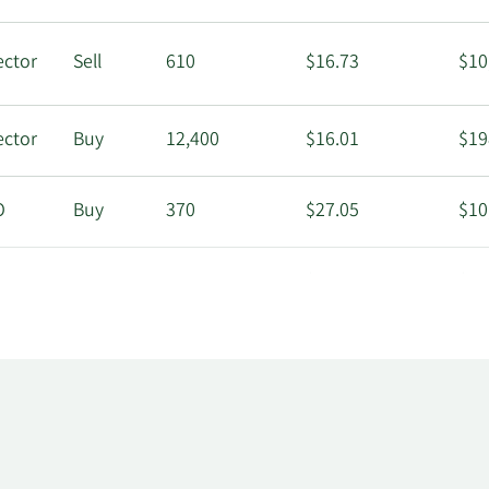
ector
Sell
610
$16.73
$10
ector
Buy
12,400
$16.01
$19
O
Buy
370
$27.05
$10
ector
Buy
5,940
$16.80
$99