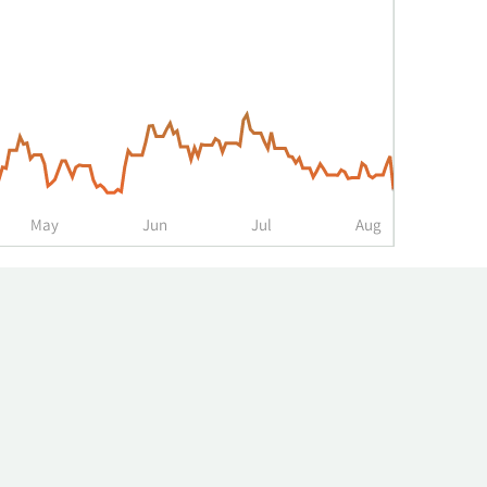
May
Jun
Jul
Aug