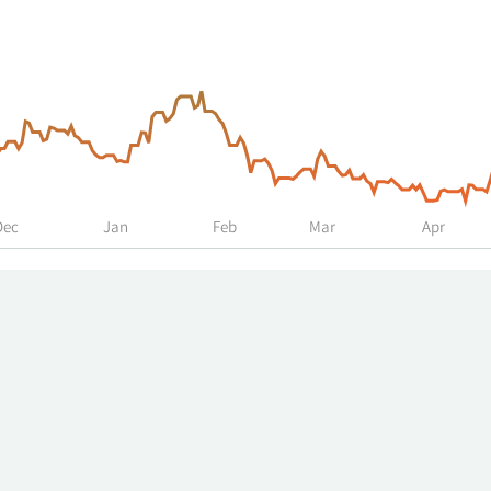
Dec
Jan
Feb
Mar
Apr