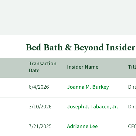
Bed Bath & Beyond Insider
Transaction
Insider Name
Tit
Date
6/4/2026
Joanna M. Burkey
Dir
3/10/2026
Joseph J. Tabacco, Jr.
Dir
7/21/2025
Adrianne Lee
CF