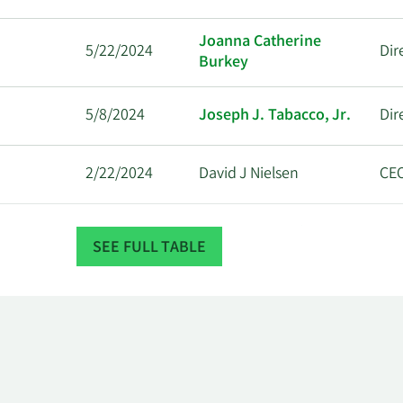
Joanna Catherine
5/22/2024
Dir
Burkey
5/8/2024
Joseph J. Tabacco, Jr.
Dir
2/22/2024
David J Nielsen
CE
11/14/2023
Marcus Lemonis
Dir
SEE FULL TABLE