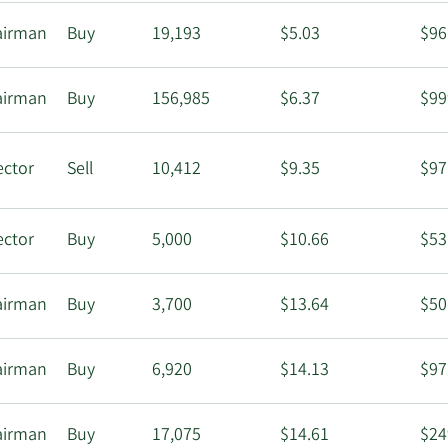
airman
Buy
19,193
$5.03
$96
airman
Buy
156,985
$6.37
$99
ector
Sell
10,412
$9.35
$97
ector
Buy
5,000
$10.66
$53
airman
Buy
3,700
$13.64
$50
airman
Buy
6,920
$14.13
$97
airman
Buy
17,075
$14.61
$24