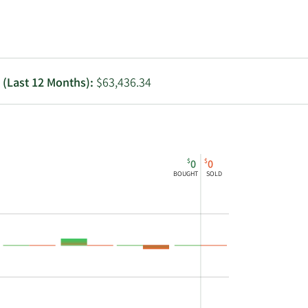
Utilities
g (Last 12 Months):
$63,436.34
$
$
0
0
BOUGHT
SOLD