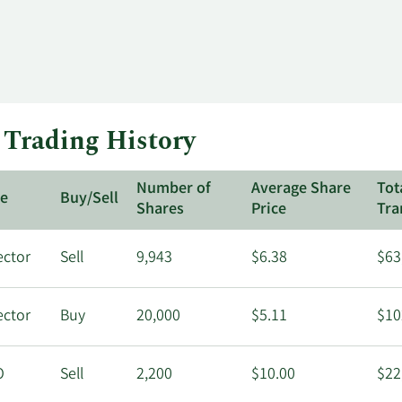
 Trading History
Number of
Average Share
Tot
le
Buy/Sell
Shares
Price
Tra
ector
Sell
9,943
$6.38
$63
ector
Buy
20,000
$5.11
$10
O
Sell
2,200
$10.00
$22