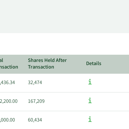
al
Shares Held After
Details
nsaction
Transaction
,436.34
32,474
2,200.00
167,209
,000.00
60,434