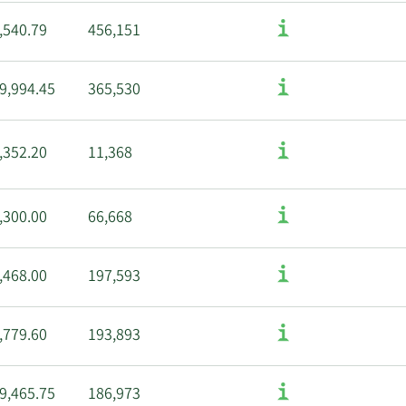
,540.79
456,151
9,994.45
365,530
,352.20
11,368
,300.00
66,668
,468.00
197,593
,779.60
193,893
9,465.75
186,973