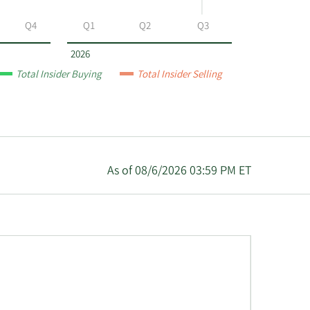
Q4
Q1
Q2
Q3
2026
Total Insider Buying
Total Insider Selling
As of 08/6/2026 03:59 PM ET