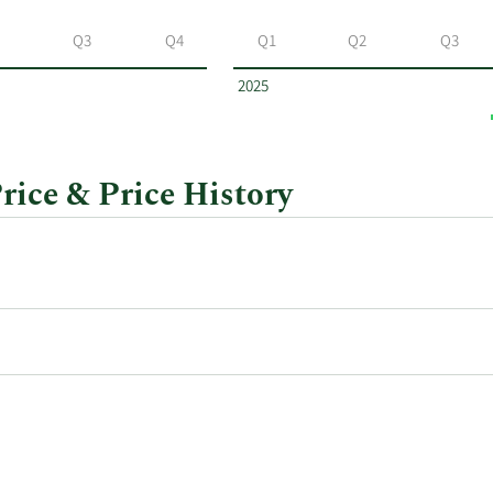
Q3
Q4
Q1
Q2
Q3
2025
rice & Price History