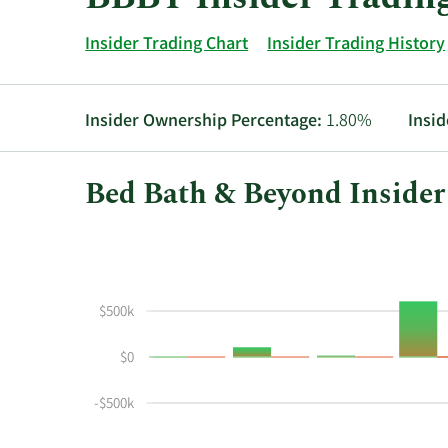
Insider Trading Chart
Insider Trading History
Insider Ownership Percentage:
1.80%
Insid
Bed Bath & Beyond Insider
This
Skip
Chart
chart
Chart
Data
shows
in
the
Insider
$500k
insider
Trading
buying
History
$0
and
Table
selling
-$500k
history
at