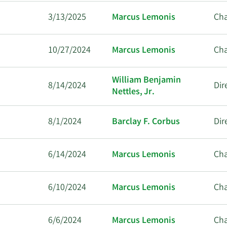
3/13/2025
Marcus Lemonis
Ch
10/27/2024
Marcus Lemonis
Ch
William Benjamin
8/14/2024
Dir
Nettles, Jr.
8/1/2024
Barclay F. Corbus
Dir
6/14/2024
Marcus Lemonis
Ch
6/10/2024
Marcus Lemonis
Ch
6/6/2024
Marcus Lemonis
Ch