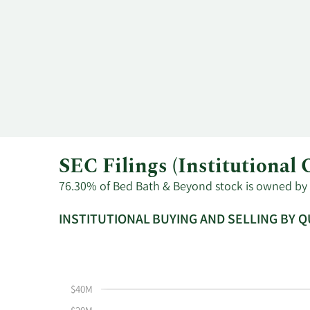
SEC Filings (Institutiona
76.30% of Bed Bath & Beyond stock is owned by in
INSTITUTIONAL BUYING AND SELLING BY 
This
Skip
Read
chart
Institutional
Chart
shows
Buying
Data
the
and
in
$40M
instiutional
Selling
Institutional