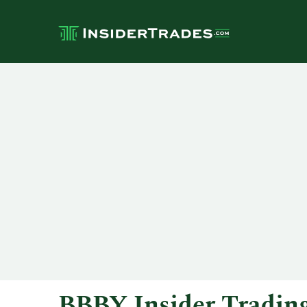
BBBY Insider Tradin