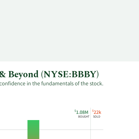
th & Beyond (NYSE:BBBY)
 confidence in the fundamentals of the stock.
$
$
1.08M
22k
BOUGHT
SOLD