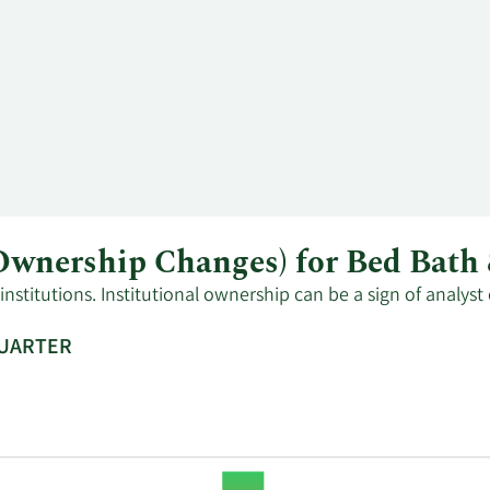
l Ownership Changes) for Bed Ba
stitutions. Institutional ownership can be a sign of analyst
QUARTER