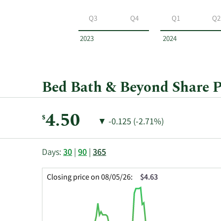
Bed
Bath
Q3
Q4
Q1
Q2
&
Beyond
2023
2024
by
year
and
by
Bed Bath & Beyond Share P
quarter.
Current
4.50
$
Price
Price
▼
-0.125 (-2.71%)
Price:
Change:
Decrease
of
This
Skip
Price
Days:
30
|
90
|
365
chart
Chart
Data
shows
and
in
Closing price on 08/05/26:
$4.63
the
Table
Insider
closing
Data
Trading
price
History
history
Table