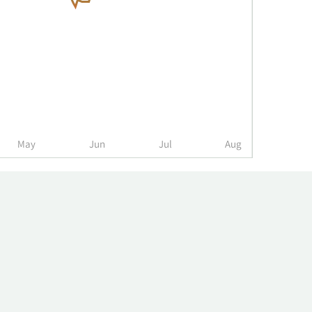
May
Jun
Jul
Aug