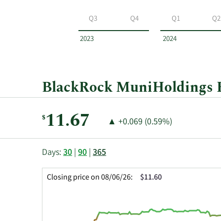
BlackRock
MuniHoldings
Q3
Q4
Q1
Q2
Fund
by
2023
2024
year
and
by
quarter.
BlackRock MuniHoldings Fu
Current
11.67
$
Price
Price
▲
+0.069 (0.59%)
Price:
Change:
Increase
of
This
Skip
Price
Days:
30
|
90
|
365
chart
Chart
Data
shows
and
in
Closing price on 08/06/26:
$11.60
the
Table
Insider
closing
Data
Trading
price
History
history
Table