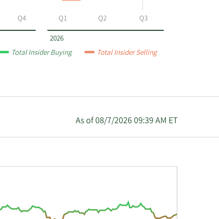
Q4
Q1
Q2
Q3
2026
Total Insider Buying
Total Insider Selling
As of 08/7/2026 09:39 AM ET