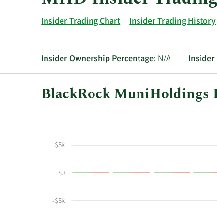
Insider Trading Chart
Insider Trading History
Insider Ownership Percentage:
N/A
Insider
BlackRock MuniHoldings F
This
Skip
Chart
chart
Chart
Data
shows
in
the
Insider
$5k
insider
Trading
buying
History
$0
and
Table
selling
history
-$5k
at