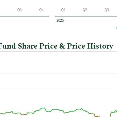
Q3
Q4
Q1
Q2
Q3
2025
nd Share Price & Price History