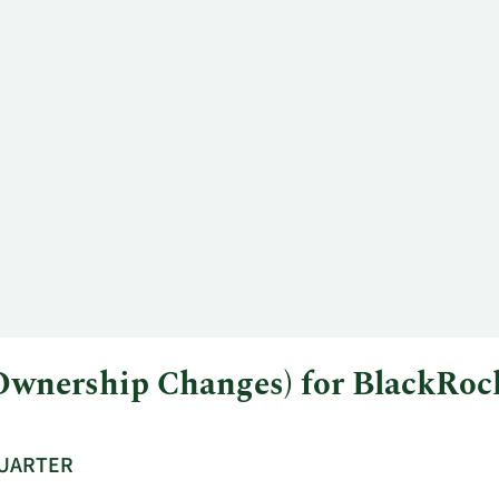
l Ownership Changes) for BlackR
QUARTER