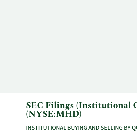
SEC Filings (Institutiona
(NYSE:MHD)
INSTITUTIONAL BUYING AND SELLING BY 