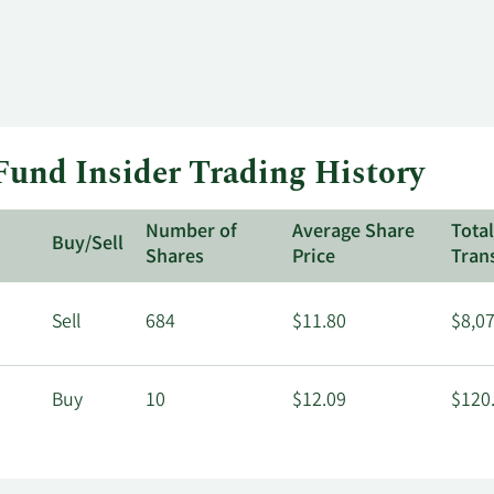
und Insider Trading History
Number of
Average Share
Tota
Buy/Sell
Shares
Price
Tran
Sell
684
$11.80
$8,0
Buy
10
$12.09
$120