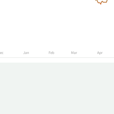
ec
Jan
Feb
Mar
Apr