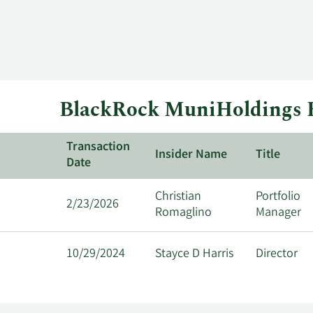
BlackRock MuniHoldings F
Transaction
Insider Name
Title
Date
Christian
Portfolio
2/23/2026
Romaglino
Manager
10/29/2024
Stayce D Harris
Director