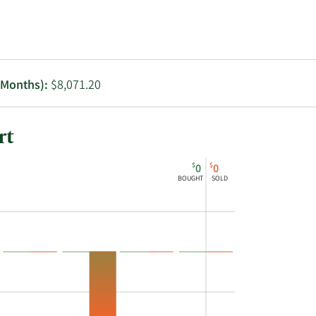
Utilities
2 Months):
$8,071.20
rt
$
$
0
0
BOUGHT
SOLD