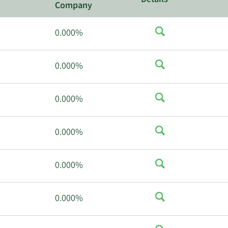
Details
Company
0.000%
0.000%
0.000%
0.000%
0.000%
0.000%