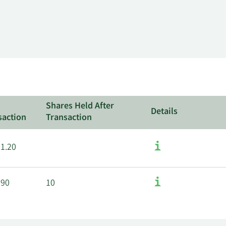
l
Shares Held After
Details
saction
Transaction
71.20
.90
10