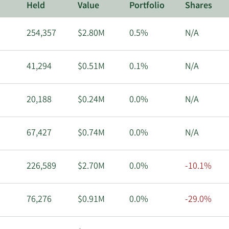
Held
Value
Portfolio
Shares
254,357
$2.80M
0.5%
N/A
41,294
$0.51M
0.1%
N/A
20,188
$0.24M
0.0%
N/A
67,427
$0.74M
0.0%
N/A
226,589
$2.70M
0.0%
-10.1%
76,276
$0.91M
0.0%
-29.0%