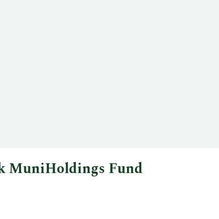
ock MuniHoldings Fund