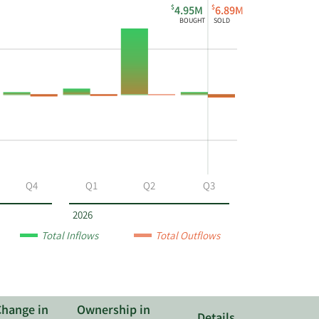
$
$
4.95M
6.89M
BOUGHT
SOLD
Q4
Q1
Q2
Q3
2026
Total Inflows
Total Outflows
Change in
Ownership in