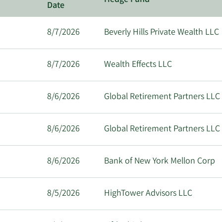
Hedge Fund
Date
8/7/2026
Beverly Hills Private Wealth LLC
8/7/2026
Wealth Effects LLC
8/6/2026
Global Retirement Partners LLC
8/6/2026
Global Retirement Partners LLC
8/6/2026
Bank of New York Mellon Corp
8/5/2026
HighTower Advisors LLC