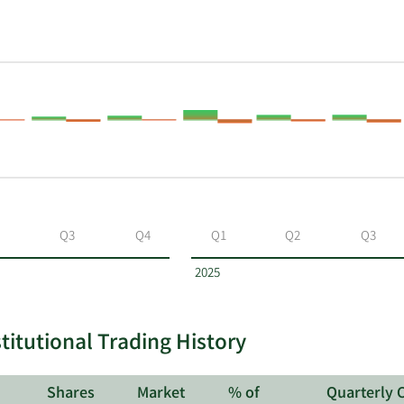
Q3
Q4
Q1
Q2
Q3
2025
itutional Trading History
Shares
Market
% of
Quarterly 