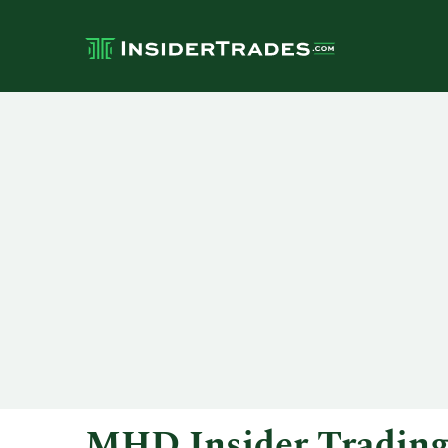
MHD Insider Tradin