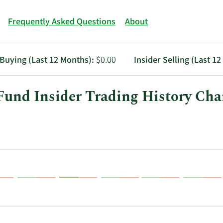
Frequently Asked Questions
About
 Buying (Last 12 Months):
$0.00
Insider Selling (Last 1
und Insider Trading History Cha