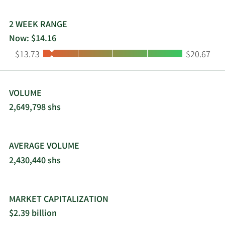
2 WEEK RANGE
Now: $14.16
Low:
High:
$13.73
$20.67
VOLUME
2,649,798 shs
AVERAGE VOLUME
2,430,440 shs
MARKET CAPITALIZATION
$2.39 billion