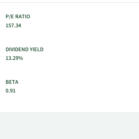
P/E RATIO
157.34
DIVIDEND YIELD
13.29%
BETA
0.91