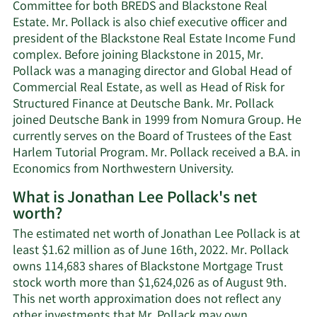
Committee for both BREDS and Blackstone Real
Estate. Mr. Pollack is also chief executive officer and
president of the Blackstone Real Estate Income Fund
complex. Before joining Blackstone in 2015, Mr.
Pollack was a managing director and Global Head of
Commercial Real Estate, as well as Head of Risk for
Structured Finance at Deutsche Bank. Mr. Pollack
joined Deutsche Bank in 1999 from Nomura Group. He
currently serves on the Board of Trustees of the East
Harlem Tutorial Program. Mr. Pollack received a B.A. in
Economics from Northwestern University.
What is Jonathan Lee Pollack's net
worth?
The estimated net worth of Jonathan Lee Pollack is at
least $1.62 million as of June 16th, 2022. Mr. Pollack
owns 114,683 shares of Blackstone Mortgage Trust
stock worth more than $1,624,026 as of August 9th.
This net worth approximation does not reflect any
Learn
other investments that Mr. Pollack may own.