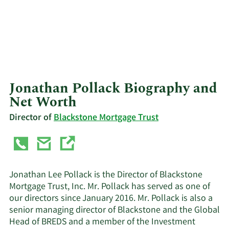
Jonathan Pollack Biography and
Net Worth
Director of
Blackstone Mortgage Trust
Jonathan Lee Pollack is the Director of Blackstone
Mortgage Trust, Inc. Mr. Pollack has served as one of
our directors since January 2016. Mr. Pollack is also a
senior managing director of Blackstone and the Global
Head of BREDS and a member of the Investment