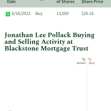
Date
of Shares
Share Price
6/16/2022
Buy
13,500
$26.16
Jonathan Lee Pollack Buying
and Selling Activity at
Blackstone Mortgage Trust
This
Skip
Chart
$
$
0
0
chart
Chart
Data
BOUGHT
SOLD
shows
in
Jonathan
Insider
Lee
Trading
Pollack's
History
buying
Table
and
selling
at