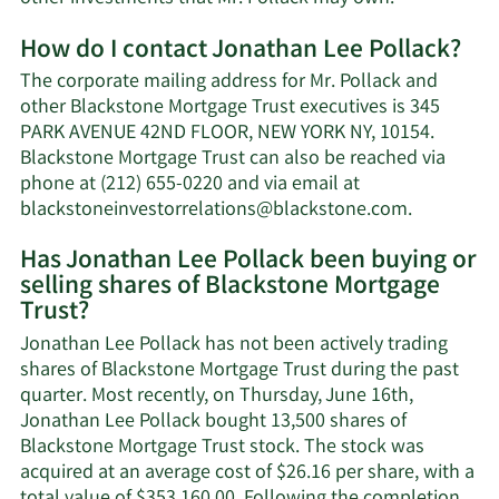
More
How do I contact Jonathan Lee Pollack?
about
Jonathan
The corporate mailing address for Mr. Pollack and
Lee
other Blackstone Mortgage Trust executives is 345
Pollack's
PARK AVENUE 42ND FLOOR, NEW YORK NY, 10154.
net
Blackstone Mortgage Trust can also be reached via
worth.
phone at (212) 655-0220 and via email at
Learn
blackstoneinvestorrelations@blackstone.com
.
More
Has Jonathan Lee Pollack been buying or
on
selling shares of Blackstone Mortgage
Jonathan
Trust?
Lee
Pollack's
Jonathan Lee Pollack has not been actively trading
contact
shares of Blackstone Mortgage Trust during the past
informati
quarter. Most recently, on Thursday, June 16th,
Jonathan Lee Pollack bought 13,500 shares of
Blackstone Mortgage Trust stock. The stock was
acquired at an average cost of $26.16 per share, with a
total value of $353,160.00. Following the completion