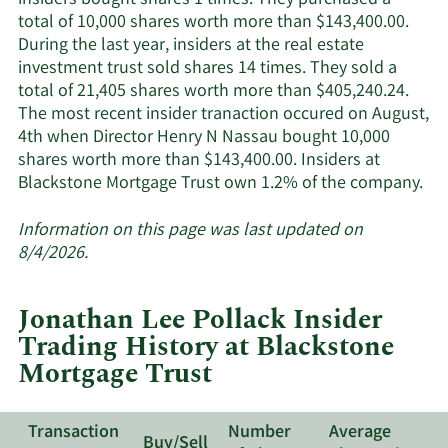
insiders bought shares 1 times. They purchased a
active
total of 10,000 shares worth more than $143,400.00.
insiders.
During the last year, insiders at the real estate
investment trust sold shares 14 times. They sold a
total of 21,405 shares worth more than $405,240.24.
The most recent insider tranaction occured on August,
4th when Director Henry N Nassau bought 10,000
shares worth more than $143,400.00. Insiders at
Le
Blackstone Mortgage Trust own 1.2% of the company.
Mo
ab
Information on this page was last updated on
ins
8/4/2026.
tra
at
Jonathan Lee Pollack Insider
Bla
Trading History at Blackstone
Mo
Mortgage Trust
Tru
Transaction
Number
Average
Buy/Sell