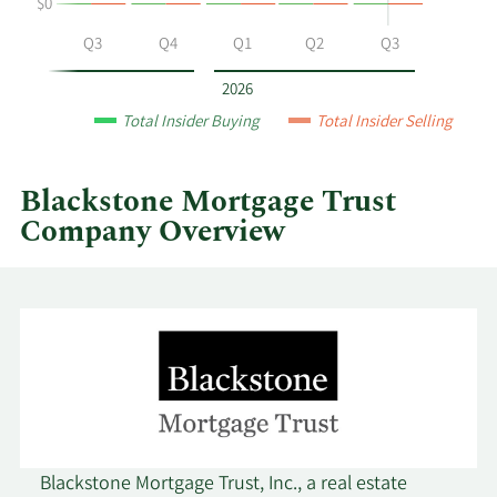
$0
Blackstone
Mortgage
Q2
Q3
Q4
Q1
Q2
Q3
Trust
by
2026
year
Total Insider Buying
Total Insider Selling
and
by
quarter.
Blackstone Mortgage Trust
Company Overview
Blackstone Mortgage Trust, Inc., a real estate