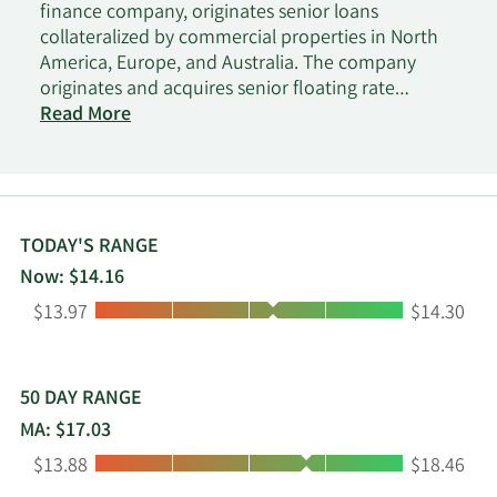
finance company, originates senior loans
collateralized by commercial properties in North
America, Europe, and Australia. The company
originates and acquires senior floating rate
mortgage loans that are secured by a first-priority
Read More
mortgage on commercial real estate assets. It
operates as a real estate investment trust for
federal income tax purposes. The company was
formerly known as Capital Trust, Inc. and changed
its name to Blackstone Mortgage Trust, Inc. in May
TODAY'S RANGE
2013. Blackstone Mortgage Trust, Inc. was
Now: $14.16
incorporated in 1998 and is headquartered in New
Low:
High:
$13.97
$14.30
York, New York.
50 DAY RANGE
MA: $17.03
Low:
High:
$13.88
$18.46