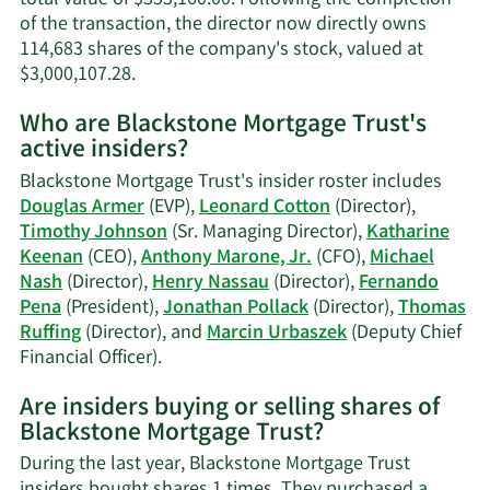
of the transaction, the director now directly owns
114,683 shares of the company's stock, valued at
Learn
$3,000,107.28.
More
Who are Blackstone Mortgage Trust's
on
active insiders?
Jonathan
Lee
Blackstone Mortgage Trust's insider roster includes
Pollack's
Douglas Armer
(EVP),
Leonard Cotton
(Director),
trading
Timothy Johnson
(Sr. Managing Director),
Katharine
history.
Keenan
(CEO),
Anthony Marone, Jr.
(CFO),
Michael
Nash
(Director),
Henry Nassau
(Director),
Fernando
Pena
(President),
Jonathan Pollack
(Director),
Thomas
Ruffing
(Director), and
Marcin Urbaszek
(Deputy Chief
Learn
Financial Officer).
More
Are insiders buying or selling shares of
on
Blackstone Mortgage Trust?
Blackstone
Mortgage
During the last year, Blackstone Mortgage Trust
Trust's