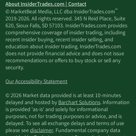
About InsiderTrades.com | Contact
™
© MarketBeat Media, LLC dba InsiderTrades.com
2019-2026. All rights reserved. 345 N Reid Place, Suite
620, Sioux Falls, SD 57103. InsiderTrades.com provides
comprehensive coverage of insider trading, including
recent insider buying, recent insider selling, and
education about insider trading. InsiderTrades.com
does not provide financial advice and does not issue
recommendations or offers to buy stock or sell any
security.
Our Accessibility Statement
© 2026 Market data provided is at least 10-minutes
delayed and hosted by
Barchart Solutions
. Information
is provided 'as-is' and solely for informational
purposes, not for trading purposes or advice, and is
delayed. To see all exchange delays and terms of use
please see
disclaimer
. Fundamental company data