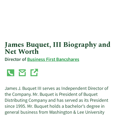
James Buquet, III Biography and
Net Worth
Director of
Business First Bancshares
James J. Buquet III serves as Independent Director of
the Company. Mr. Buquet is President of Buquet
Distributing Company and has served as its President
since 1995. Mr. Buquet holds a bachelor’s degree in
general business from Washington & Lee University