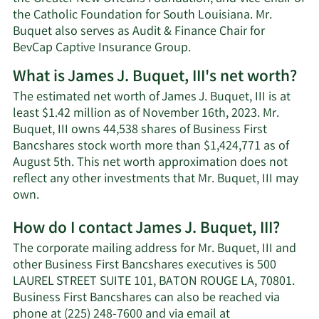
the Catholic Foundation for South Louisiana. Mr.
Buquet also serves as Audit & Finance Chair for
BevCap Captive Insurance Group.
What is James J. Buquet, III's net worth?
The estimated net worth of James J. Buquet, III is at
least $1.42 million as of November 16th, 2023. Mr.
Buquet, III owns 44,538 shares of Business First
Bancshares stock worth more than $1,424,771 as of
August 5th. This net worth approximation does not
reflect any other investments that Mr. Buquet, III may
Learn
own.
More
How do I contact James J. Buquet, III?
about
James
The corporate mailing address for Mr. Buquet, III and
J.
other Business First Bancshares executives is 500
Buquet,
LAUREL STREET SUITE 101, BATON ROUGE LA, 70801.
III's
Business First Bancshares can also be reached via
net
phone at (225) 248-7600 and via email at