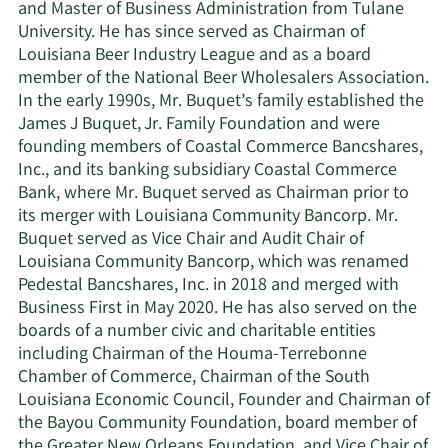
and Master of Business Administration from Tulane
University. He has since served as Chairman of
Louisiana Beer Industry League and as a board
member of the National Beer Wholesalers Association.
In the early 1990s, Mr. Buquet’s family established the
James J Buquet, Jr. Family Foundation and were
founding members of Coastal Commerce Bancshares,
Inc., and its banking subsidiary Coastal Commerce
Bank, where Mr. Buquet served as Chairman prior to
its merger with Louisiana Community Bancorp. Mr.
Buquet served as Vice Chair and Audit Chair of
Louisiana Community Bancorp, which was renamed
Pedestal Bancshares, Inc. in 2018 and merged with
Business First in May 2020. He has also served on the
boards of a number civic and charitable entities
including Chairman of the Houma-Terrebonne
Chamber of Commerce, Chairman of the South
Louisiana Economic Council, Founder and Chairman of
the Bayou Community Foundation, board member of
the Greater New Orleans Foundation, and Vice Chair of