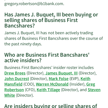
worth.
Learn
gregory.robertson@b1bank.com
.
More
Has James J. Buquet, III been buying or
on
selling shares of Business First
James
Bancshares?
J.
Buquet,
James J. Buquet, III has not been actively trading
III's
shares of Business First Bancshares over the course of
contact
Learn
the past ninety days.
information.
More
Who are Business First Bancshares'
on
active insiders?
James
J.
Business First Bancshares' insider roster includes
Buquet,
Drew Brees
(Director),
James Buquet, III
(Director),
III's
John Ducrest
(Director),
Mark Folse
(EVP),
Keith
trading
Mansfield
(COO),
Warren McDonald
(Insider),
Greg
history.
Robertson
(CFO),
Keith Tillage
(Director), and
Steven
Learn
White
(Director).
More
Are insiders buying or selling shares of
on