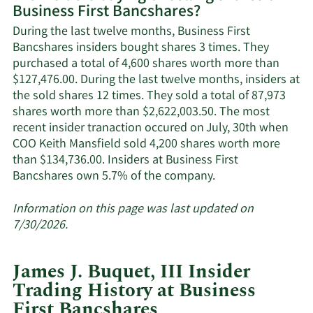
Business First Bancshares?
Business
First
During the last twelve months, Business First
Bancshares'
Bancshares insiders bought shares 3 times. They
active
purchased a total of 4,600 shares worth more than
insiders.
$127,476.00. During the last twelve months, insiders at
the sold shares 12 times. They sold a total of 87,973
shares worth more than $2,622,003.50. The most
recent insider tranaction occured on July, 30th when
COO Keith Mansfield sold 4,200 shares worth more
than $134,736.00. Insiders at Business First
Learn
Bancshares own 5.7% of the company.
More
about
Information on this page was last updated on
insider
7/30/2026.
trades
at
James J. Buquet, III Insider
Business
Trading History at Business
First
First Bancshares
Bancshares.