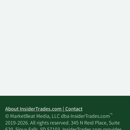
About InsiderTrades.com | Contact
™
© MarketBeat Media, LLC dba InsiderTrades.com
2019-2026. All rights reserved. 345 N Reid Place, Suite
620, Sioux Falls, SD 57103. InsiderTrades.com provides