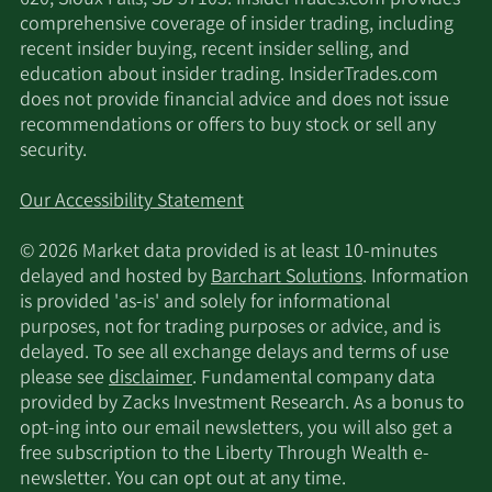
comprehensive coverage of insider trading, including
recent insider buying, recent insider selling, and
education about insider trading. InsiderTrades.com
does not provide financial advice and does not issue
recommendations or offers to buy stock or sell any
security.
Our Accessibility Statement
© 2026 Market data provided is at least 10-minutes
delayed and hosted by
Barchart Solutions
. Information
is provided 'as-is' and solely for informational
purposes, not for trading purposes or advice, and is
delayed. To see all exchange delays and terms of use
please see
disclaimer
. Fundamental company data
provided by Zacks Investment Research. As a bonus to
opt-ing into our email newsletters, you will also get a
free subscription to the Liberty Through Wealth e-
newsletter. You can opt out at any time.