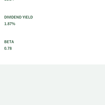
DIVIDEND YIELD
1.87%
BETA
0.78