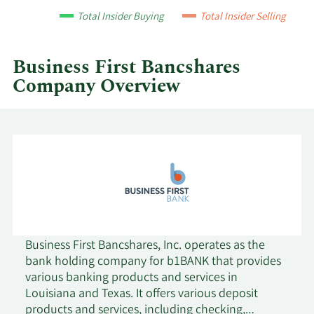
by
Total Insider Buying
Total Insider Selling
year
and
by
Business First Bancshares
quarter.
Company Overview
Business First Bancshares, Inc. operates as the
bank holding company for b1BANK that provides
various banking products and services in
Louisiana and Texas. It offers various deposit
products and services, including checking,